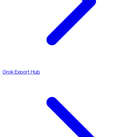
Grok Export Hub