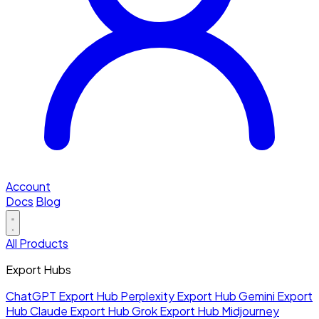
Account
Docs
Blog
All Products
Export Hubs
ChatGPT Export Hub
Perplexity Export Hub
Gemini Export
Hub
Claude Export Hub
Grok Export Hub
Midjourney