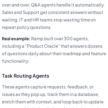
over and over, Q&A agents handle it automatically.
Sales and Support get consistent answers without
waiting. IT and HR teams stop wasting time on
repeat policy questions.
Real example:
Ramp built over 300 agents,
including a “Product Oracle” that answers dozens
of questions daily about their roadmap and feature
functionality.
Task Routing Agents
These agents capture requests, feedback, or
issues as they pop up, track them in a database,
enrich them with context, and loop back to update