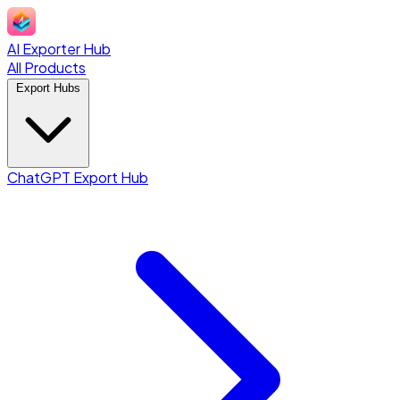
AI Exporter Hub
All Products
Export Hubs
ChatGPT Export Hub