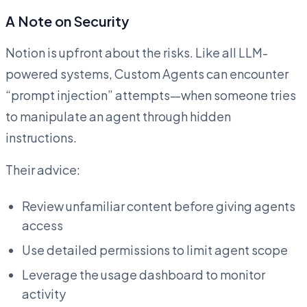
A Note on Security
Notion is upfront about the risks. Like all LLM-
powered systems, Custom Agents can encounter
“prompt injection” attempts—when someone tries
to manipulate an agent through hidden
instructions.
Their advice:
Review unfamiliar content before giving agents
access
Use detailed permissions to limit agent scope
Leverage the usage dashboard to monitor
activity