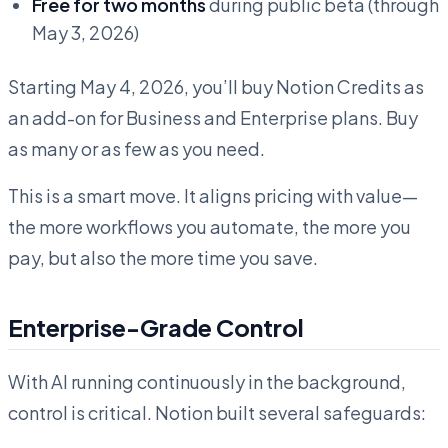
Free for two months
during public beta (through
May 3, 2026)
Starting May 4, 2026, you’ll buy Notion Credits as
an add-on for Business and Enterprise plans. Buy
as many or as few as you need.
This is a smart move. It aligns pricing with value—
the more workflows you automate, the more you
pay, but also the more time you save.
Enterprise-Grade Control
With AI running continuously in the background,
control is critical. Notion built several safeguards: