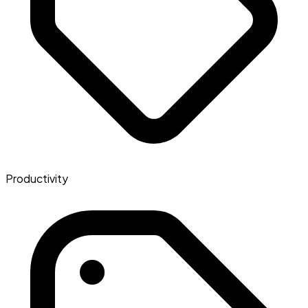
Productivity