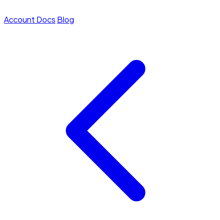
Account
Docs
Blog