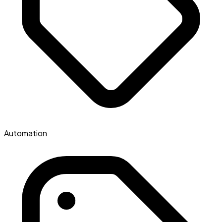
Automation