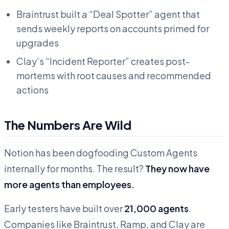
Braintrust built a “Deal Spotter” agent that
sends weekly reports on accounts primed for
upgrades
Clay’s “Incident Reporter” creates post-
mortems with root causes and recommended
actions
The Numbers Are Wild
Notion has been dogfooding Custom Agents
internally for months. The result?
They now have
more agents than employees.
Early testers have built over
21,000 agents
.
Companies like Braintrust, Ramp, and Clay are