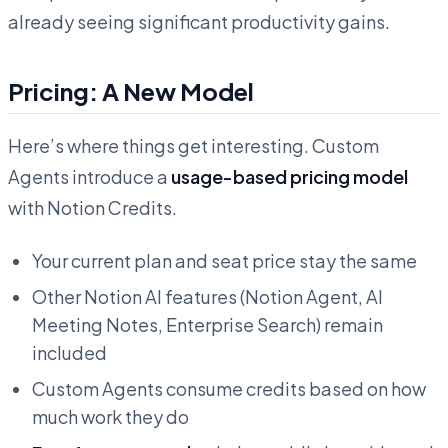
already seeing significant productivity gains.
Pricing: A New Model
Here’s where things get interesting. Custom
Agents introduce a
usage-based pricing model
with Notion Credits.
Your current plan and seat price stay the same
Other Notion AI features (Notion Agent, AI
Meeting Notes, Enterprise Search) remain
included
Custom Agents consume credits based on how
much work they do