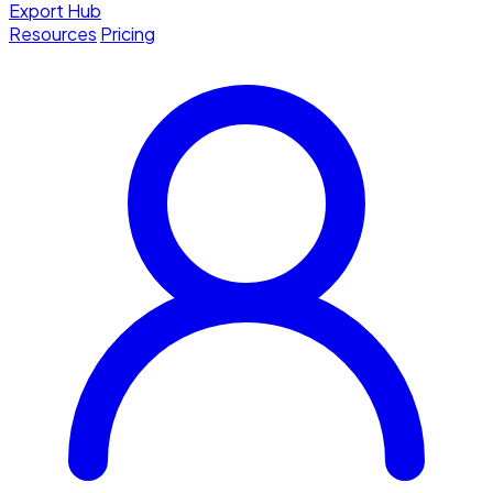
Export Hub
Resources
Pricing