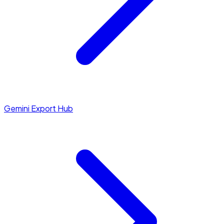
Gemini Export Hub