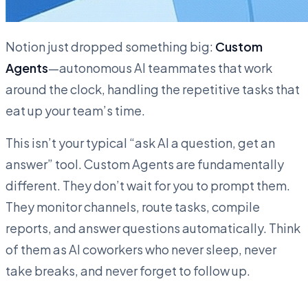
Notion just dropped something big:
Custom
Agents
—autonomous AI teammates that work
around the clock, handling the repetitive tasks that
eat up your team’s time.
This isn’t your typical “ask AI a question, get an
answer” tool. Custom Agents are fundamentally
different. They don’t wait for you to prompt them.
They monitor channels, route tasks, compile
reports, and answer questions automatically. Think
of them as AI coworkers who never sleep, never
take breaks, and never forget to follow up.