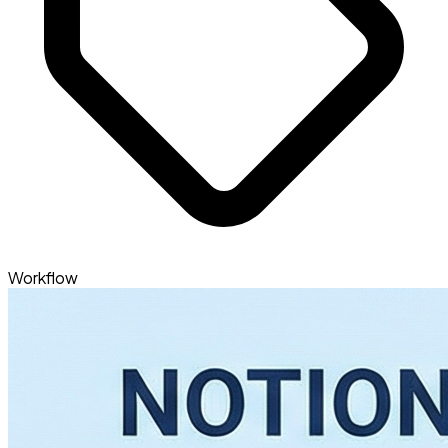
Workflow