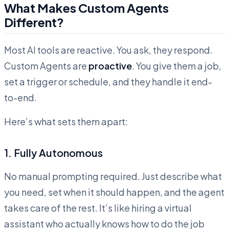
What Makes Custom Agents
Different?
Most AI tools are reactive. You ask, they respond.
Custom Agents are
proactive
. You give them a job,
set a trigger or schedule, and they handle it end-
to-end.
Here’s what sets them apart:
1. Fully Autonomous
No manual prompting required. Just describe what
you need, set when it should happen, and the agent
takes care of the rest. It’s like hiring a virtual
assistant who actually knows how to do the job