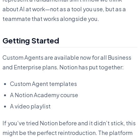
about AI at work—not as a tool you use, but as a
teammate that works alongside you.
Getting Started
Custom Agents are available now for all Business
and Enterprise plans. Notion has put together:
Custom Agent templates
A Notion Academy course
A video playlist
If you’ve tried Notion before and it didn’t stick, this
might be the perfect reintroduction. The platform