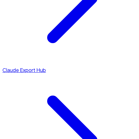
Claude Export Hub