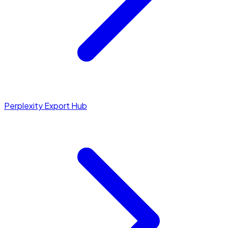
Perplexity Export Hub