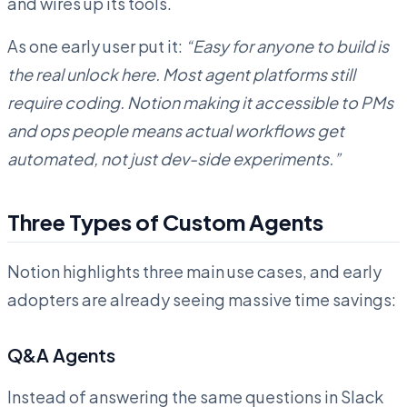
and wires up its tools.
As one early user put it:
“Easy for anyone to build is
the real unlock here. Most agent platforms still
require coding. Notion making it accessible to PMs
and ops people means actual workflows get
automated, not just dev-side experiments.”
Three Types of Custom Agents
Notion highlights three main use cases, and early
adopters are already seeing massive time savings:
Q&A Agents
Instead of answering the same questions in Slack