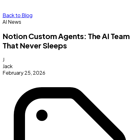
Back to Blog
AI News
Notion Custom Agents: The AI Team
That Never Sleeps
J
Jack
February 25, 2026