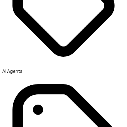
AI Agents