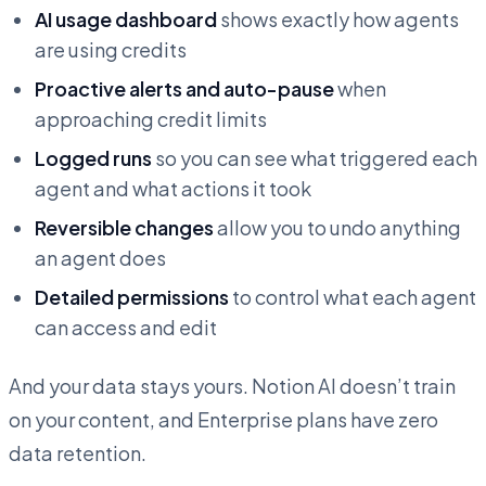
AI usage dashboard
shows exactly how agents
are using credits
Proactive alerts and auto-pause
when
approaching credit limits
Logged runs
so you can see what triggered each
agent and what actions it took
Reversible changes
allow you to undo anything
an agent does
Detailed permissions
to control what each agent
can access and edit
And your data stays yours. Notion AI doesn’t train
on your content, and Enterprise plans have zero
data retention.