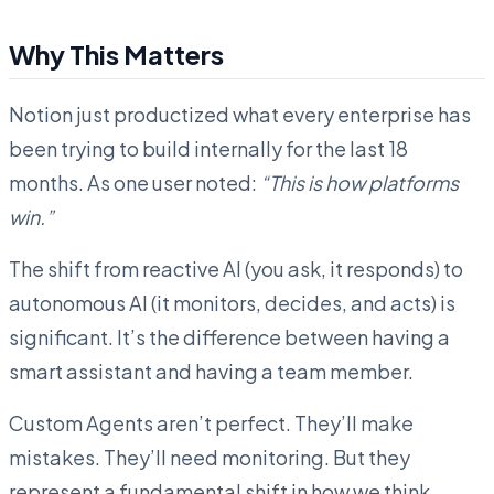
Why This Matters
Notion just productized what every enterprise has
been trying to build internally for the last 18
months. As one user noted:
“This is how platforms
win.”
The shift from reactive AI (you ask, it responds) to
autonomous AI (it monitors, decides, and acts) is
significant. It’s the difference between having a
smart assistant and having a team member.
Custom Agents aren’t perfect. They’ll make
mistakes. They’ll need monitoring. But they
represent a fundamental shift in how we think