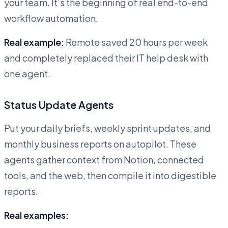
your team. It’s the beginning of real end-to-end
workflow automation.
Real example:
Remote saved 20 hours per week
and completely replaced their IT help desk with
one agent.
Status Update Agents
Put your daily briefs, weekly sprint updates, and
monthly business reports on autopilot. These
agents gather context from Notion, connected
tools, and the web, then compile it into digestible
reports.
Real examples: