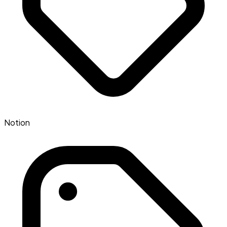
Notion