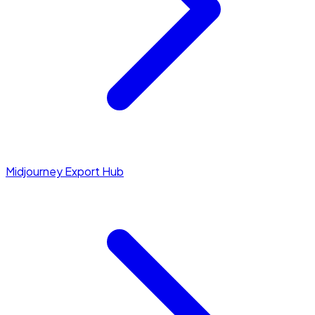
Midjourney Export Hub