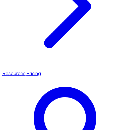
Resources
Pricing