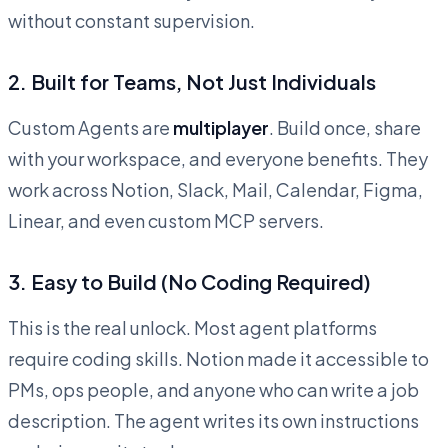
without constant supervision.
2. Built for Teams, Not Just Individuals
Custom Agents are
multiplayer
. Build once, share
with your workspace, and everyone benefits. They
work across Notion, Slack, Mail, Calendar, Figma,
Linear, and even custom MCP servers.
3. Easy to Build (No Coding Required)
This is the real unlock. Most agent platforms
require coding skills. Notion made it accessible to
PMs, ops people, and anyone who can write a job
description. The agent writes its own instructions