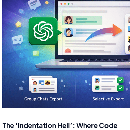
The ‘Indentation Hell’: Where Code