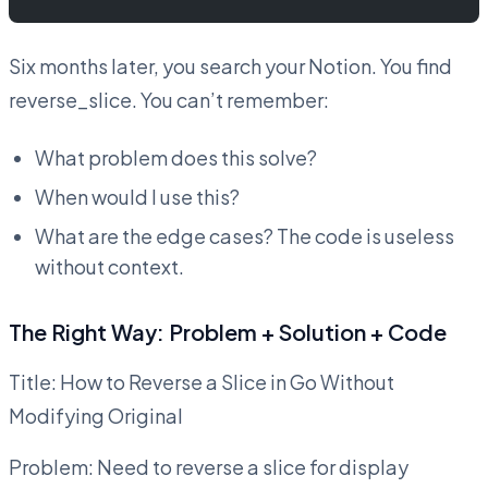
Six months later, you search your Notion. You find
reverse_slice. You can’t remember:
What problem does this solve?
When would I use this?
What are the edge cases? The code is useless
without context.
The Right Way: Problem + Solution + Code
Title: How to Reverse a Slice in Go Without
Modifying Original
Problem: Need to reverse a slice for display