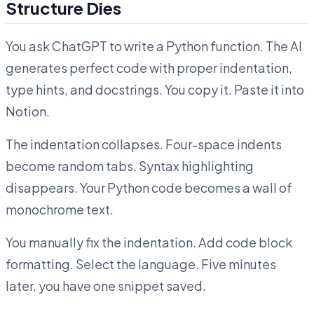
Structure Dies
You ask ChatGPT to write a Python function. The AI
generates perfect code with proper indentation,
type hints, and docstrings. You copy it. Paste it into
Notion.
The indentation collapses. Four-space indents
become random tabs. Syntax highlighting
disappears. Your Python code becomes a wall of
monochrome text.
You manually fix the indentation. Add code block
formatting. Select the language. Five minutes
later, you have one snippet saved.