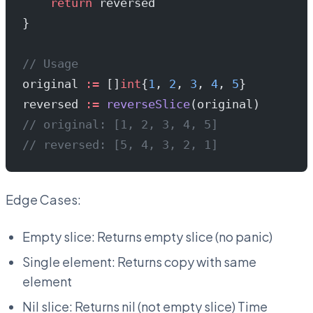
    return
 reversed
}
// Usage
original 
:=
 []
int
{
1
, 
2
, 
3
, 
4
, 
5
}
reversed 
:=
 reverseSlice
(original)
// original: [1, 2, 3, 4, 5]
// reversed: [5, 4, 3, 2, 1]
Edge Cases:
Empty slice: Returns empty slice (no panic)
Single element: Returns copy with same
element
Nil slice: Returns nil (not empty slice) Time