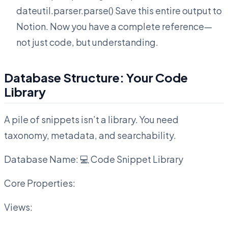
dateutil.parser.parse() Save this entire output to
Notion. Now you have a complete reference—
not just code, but understanding.
Database Structure: Your Code
Library
A pile of snippets isn’t a library. You need
taxonomy, metadata, and searchability.
Database Name: 💻 Code Snippet Library
Core Properties:
Views: