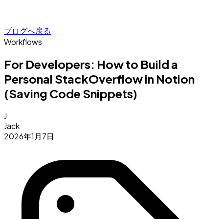
ブログへ戻る
Workflows
For Developers: How to Build a
Personal StackOverflow in Notion
(Saving Code Snippets)
J
Jack
2026年1月7日