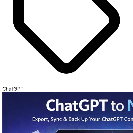
ChatGPT