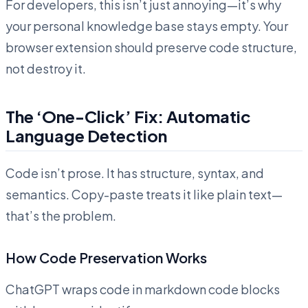
For developers, this isn’t just annoying—it’s why
your personal knowledge base stays empty. Your
browser extension should preserve code structure,
not destroy it.
The ‘One-Click’ Fix: Automatic
Language Detection
Code isn’t prose. It has structure, syntax, and
semantics. Copy-paste treats it like plain text—
that’s the problem.
How Code Preservation Works
ChatGPT wraps code in markdown code blocks