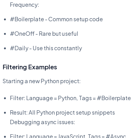
Frequency:
#Boilerplate - Common setup code
#OneOff - Rare but useful
#Daily - Use this constantly
Filtering Examples
Starting a new Python project:
Filter: Language = Python, Tags = #Boilerplate
Result: All Python project setup snippets
Debugging async issues:
Filter: Language = JavaScript, Tags = #Async