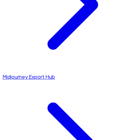
Midjourney Export Hub