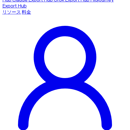
Export Hub
リソース
料金