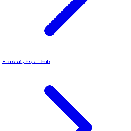
Perplexity Export Hub