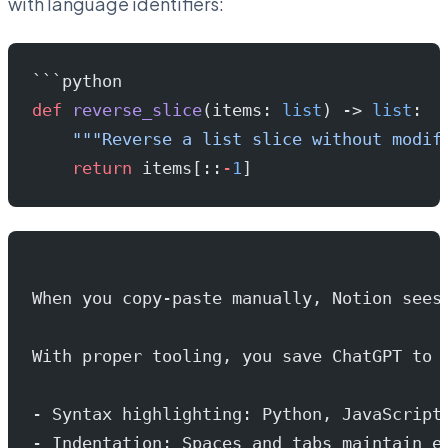
with language identifiers:
```python
def
 reverse_slice
(items: 
list
) -> 
list
:
    """Reverse a list slice without modif
    return
 items[::
-
1
]
When you copy-paste manually, Notion sees
With proper tooling, you save ChatGPT to 
- Syntax highlighting: Python, JavaScript
- Indentation: Spaces and tabs maintain e