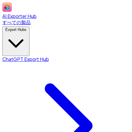
AI Exporter Hub
すべての製品
Export Hubs
ChatGPT Export Hub