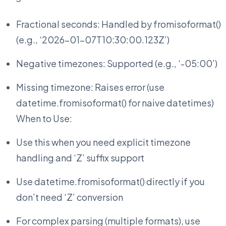
Fractional seconds: Handled by fromisoformat()
(e.g., ‘2026-01-07T10:30:00.123Z’)
Negative timezones: Supported (e.g., ‘-05:00’)
Missing timezone: Raises error (use
datetime.fromisoformat() for naive datetimes)
When to Use:
Use this when you need explicit timezone
handling and ‘Z’ suffix support
Use datetime.fromisoformat() directly if you
don’t need ‘Z’ conversion
For complex parsing (multiple formats), use