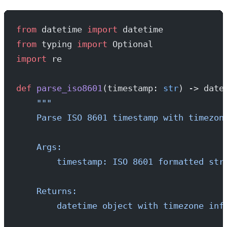
from
 datetime 
import
 datetime
from
 typing 
import
 Optional
import
 re
def
 parse_iso8601
(timestamp: 
str
) -> date
    """
    Parse ISO 8601 timestamp with timezon
    Args:
        timestamp: ISO 8601 formatted str
    Returns:
        datetime object with timezone inf