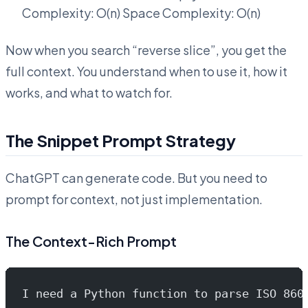
Complexity: O(n) Space Complexity: O(n)
Now when you search “reverse slice”, you get the
full context. You understand when to use it, how it
works, and what to watch for.
The Snippet Prompt Strategy
ChatGPT can generate code. But you need to
prompt for context, not just implementation.
The Context-Rich Prompt
I need a Python function to parse ISO 860