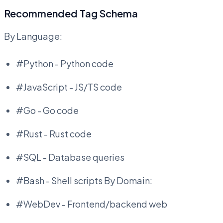
Recommended Tag Schema
By Language:
#Python - Python code
#JavaScript - JS/TS code
#Go - Go code
#Rust - Rust code
#SQL - Database queries
#Bash - Shell scripts By Domain:
#WebDev - Frontend/backend web