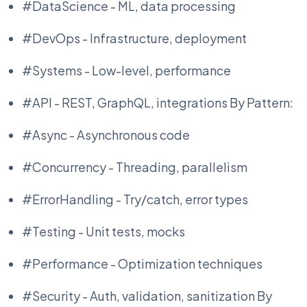
#DataScience - ML, data processing
#DevOps - Infrastructure, deployment
#Systems - Low-level, performance
#API - REST, GraphQL, integrations By Pattern:
#Async - Asynchronous code
#Concurrency - Threading, parallelism
#ErrorHandling - Try/catch, error types
#Testing - Unit tests, mocks
#Performance - Optimization techniques
#Security - Auth, validation, sanitization By