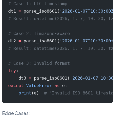
# Case 1: UTC timestamp
dt1 
=
 parse_iso8601(
'2026-01-07T10:30:00Z
# Result: datetime(2026, 1, 7, 10, 30, tz
# Case 2: Timezone-aware
dt2 
=
 parse_iso8601(
'2026-01-07T10:30:00+
# Result: datetime(2026, 1, 7, 10, 30, tz
# Case 3: Invalid format
try
:
    dt3 
=
 parse_iso8601(
'2026-01-07 10:30
except
 ValueError
 as
 e:
    print
(e)  
# "Invalid ISO 8601 timesta
Edge Cases: