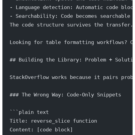
- Language detection: Automatic code bloc
- Searchability: Code becomes searchable 
The code structure survives the transfer.
Looking for table formatting workflows? C
## Building the Library: Problem + Soluti
StackOverflow works because it pairs prob
### The Wrong Way: Code-Only Snippets
```plain text
Title: reverse_slice function
Content: [code block]