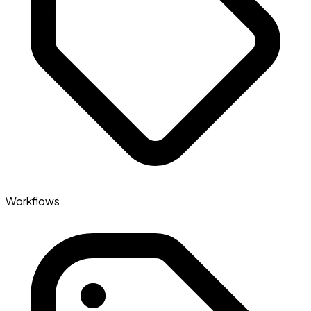
Workflows