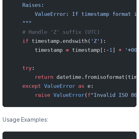
    Raises:
        ValueError: If timestamp format i
    """
    # Handle 'Z' suffix (UTC)
    if
 timestamp.endswith(
'Z'
):
        timestamp 
=
 timestamp[:
-
1
] 
+
 '+00
    try
:
        return
 datetime.fromisoformat(tim
    except
 ValueError
 as
 e:
        raise
 ValueError
(
f
"Invalid ISO 86
Usage Examples: