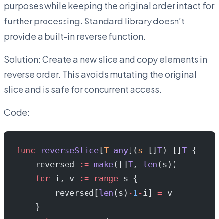
purposes while keeping the original order intact for
further processing. Standard library doesn’t
provide a built-in reverse function.
Solution: Create a new slice and copy elements in
reverse order. This avoids mutating the original
slice and is safe for concurrent access.
Code:
func
 reverseSlice
[
T
 any
](
s
 []
T
) []
T
 {
    reversed 
:=
 make
([]
T
, 
len
(s))
    for
 i, v 
:=
 range
 s {
        reversed[
len
(s)
-
1
-
i] 
=
 v
    }