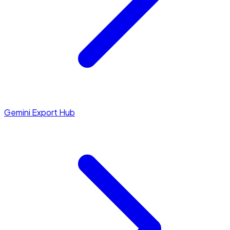
Gemini Export Hub