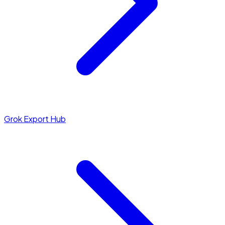
Grok Export Hub