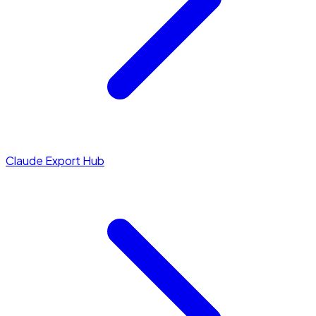
Claude Export Hub