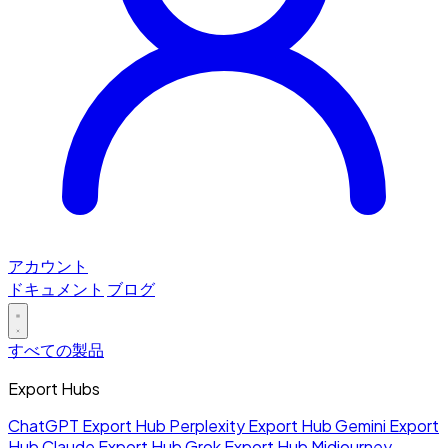
アカウント
ドキュメント
ブログ
すべての製品
Export Hubs
ChatGPT Export Hub
Perplexity Export Hub
Gemini Export
Hub
Claude Export Hub
Grok Export Hub
Midjourney