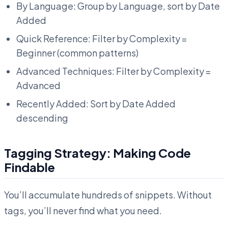
By Language: Group by Language, sort by Date
Added
Quick Reference: Filter by Complexity =
Beginner (common patterns)
Advanced Techniques: Filter by Complexity =
Advanced
Recently Added: Sort by Date Added
descending
Tagging Strategy: Making Code
Findable
You’ll accumulate hundreds of snippets. Without
tags, you’ll never find what you need.