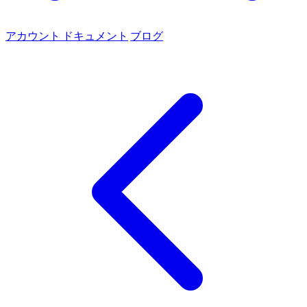
アカウント
ドキュメント
ブログ