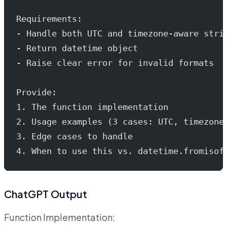
Requirements:
- Handle both UTC and timezone-aware stri
- Return datetime object
- Raise clear error for invalid formats
Provide:
1. The function implementation
2. Usage examples (3 cases: UTC, timezone
3. Edge cases to handle
4. When to use this vs. datetime.fromisof
ChatGPT Output
Function Implementation: