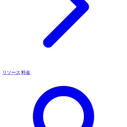
リソース
料金