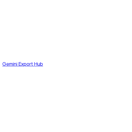
Gemini Export Hub