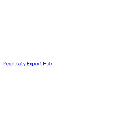
Perplexity Export Hub