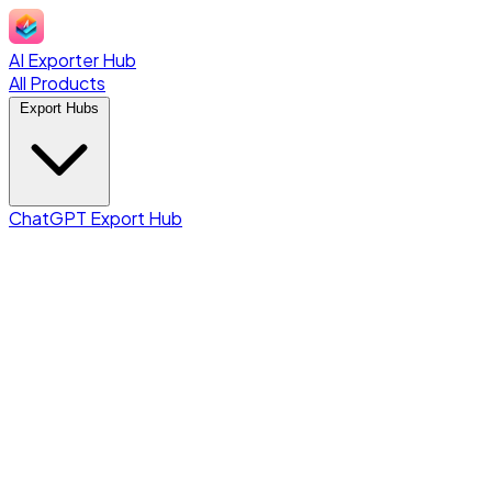
AI Exporter Hub
All Products
Export Hubs
ChatGPT Export Hub