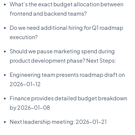
What’s the exact budget allocation between
frontend and backend teams?
Do we need additional hiring for Q1 roadmap
execution?
Should we pause marketing spend during
product development phase? Next Steps:
Engineering team presents roadmap draft on
2026-01-12
Finance provides detailed budget breakdown
by 2026-01-08
Next leadership meeting: 2026-01-21