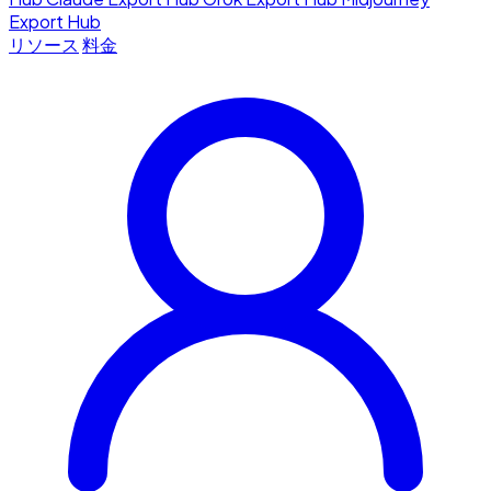
Export Hub
リソース
料金