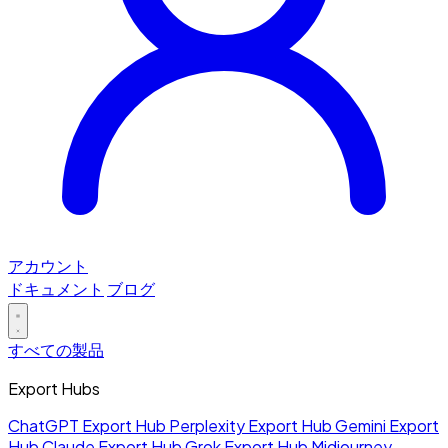
アカウント
ドキュメント
ブログ
すべての製品
Export Hubs
ChatGPT Export Hub
Perplexity Export Hub
Gemini Export
Hub
Claude Export Hub
Grok Export Hub
Midjourney