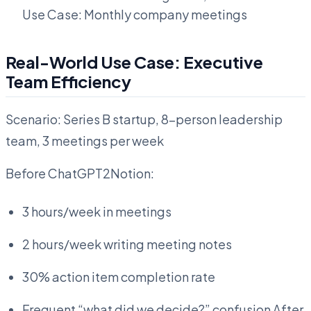
Use Case: Monthly company meetings
Real-World Use Case: Executive
Team Efficiency
Scenario: Series B startup, 8-person leadership
team, 3 meetings per week
Before ChatGPT2Notion:
3 hours/week in meetings
2 hours/week writing meeting notes
30% action item completion rate
Frequent “what did we decide?” confusion After