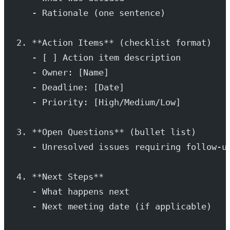
   - Rationale (one sentence)
2. **Action Items** (checklist format)
   - [ ] Action item description
   - Owner: [Name]
   - Deadline: [Date]
   - Priority: [High/Medium/Low]
3. **Open Questions** (bullet list)
   - Unresolved issues requiring follow-u
4. **Next Steps**
   - What happens next
   - Next meeting date (if applicable)