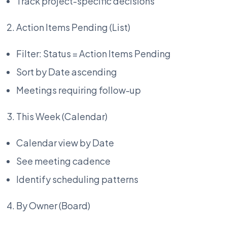
Track project-specific decisions
Action Items Pending (List)
Filter: Status = Action Items Pending
Sort by Date ascending
Meetings requiring follow-up
This Week (Calendar)
Calendar view by Date
See meeting cadence
Identify scheduling patterns
By Owner (Board)