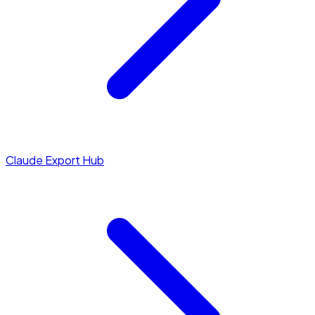
Claude Export Hub