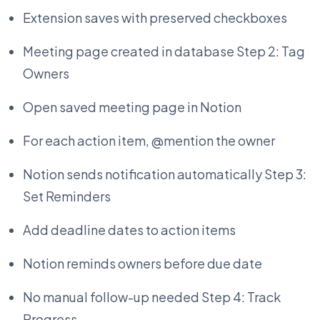
Extension saves with preserved checkboxes
Meeting page created in database Step 2: Tag
Owners
Open saved meeting page in Notion
For each action item, @mention the owner
Notion sends notification automatically Step 3:
Set Reminders
Add deadline dates to action items
Notion reminds owners before due date
No manual follow-up needed Step 4: Track
Progress