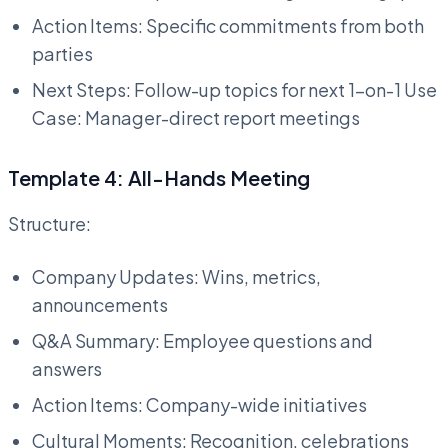
Action Items: Specific commitments from both
parties
Next Steps: Follow-up topics for next 1-on-1 Use
Case: Manager-direct report meetings
Template 4: All-Hands Meeting
Structure:
Company Updates: Wins, metrics,
announcements
Q&A Summary: Employee questions and
answers
Action Items: Company-wide initiatives
Cultural Moments: Recognition, celebrations