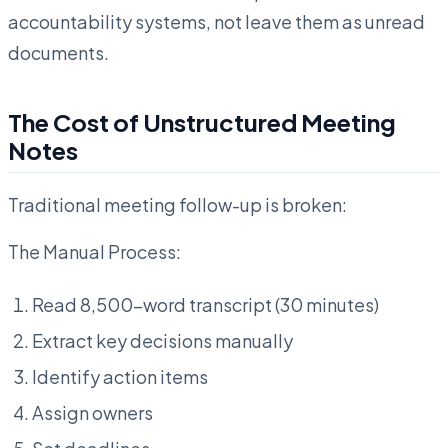
accountability systems, not leave them as unread
documents.
The Cost of Unstructured Meeting
Notes
Traditional meeting follow-up is broken:
The Manual Process:
Read 8,500-word transcript (30 minutes)
Extract key decisions manually
Identify action items
Assign owners