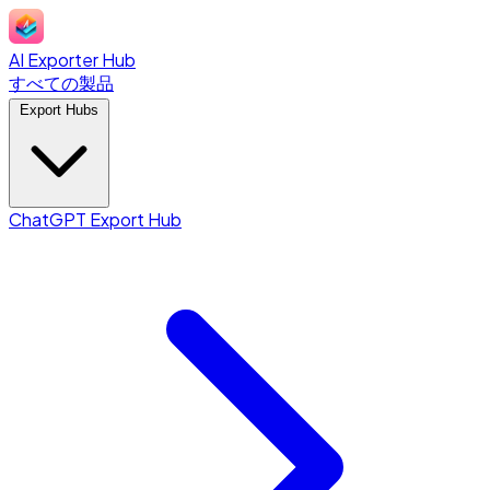
AI Exporter Hub
すべての製品
Export Hubs
ChatGPT Export Hub