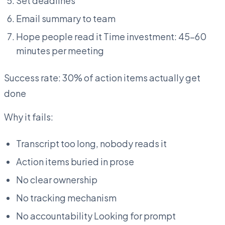
Set deadlines
Email summary to team
Hope people read it Time investment: 45-60
minutes per meeting
Success rate: 30% of action items actually get
done
Why it fails:
Transcript too long, nobody reads it
Action items buried in prose
No clear ownership
No tracking mechanism
No accountability Looking for prompt