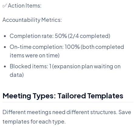
✅ Action Items:
Accountability Metrics:
Completion rate: 50% (2/4 completed)
On-time completion: 100% (both completed
items were on time)
Blocked items: 1 (expansion plan waiting on
data)
Meeting Types: Tailored Templates
Different meetings need different structures. Save
templates for each type.