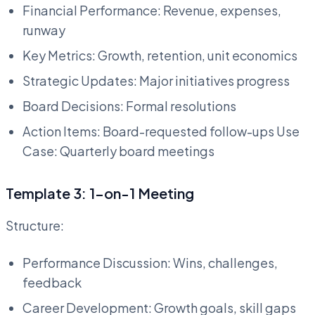
Financial Performance: Revenue, expenses,
runway
Key Metrics: Growth, retention, unit economics
Strategic Updates: Major initiatives progress
Board Decisions: Formal resolutions
Action Items: Board-requested follow-ups Use
Case: Quarterly board meetings
Template 3: 1-on-1 Meeting
Structure:
Performance Discussion: Wins, challenges,
feedback
Career Development: Growth goals, skill gaps