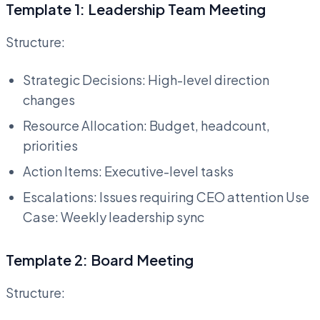
Template 1: Leadership Team Meeting
Structure:
Strategic Decisions: High-level direction
changes
Resource Allocation: Budget, headcount,
priorities
Action Items: Executive-level tasks
Escalations: Issues requiring CEO attention Use
Case: Weekly leadership sync
Template 2: Board Meeting
Structure: