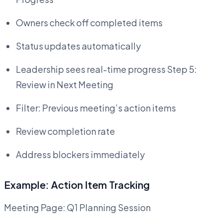
Owners check off completed items
Status updates automatically
Leadership sees real-time progress Step 5:
Review in Next Meeting
Filter: Previous meeting’s action items
Review completion rate
Address blockers immediately
Example: Action Item Tracking
Meeting Page: Q1 Planning Session