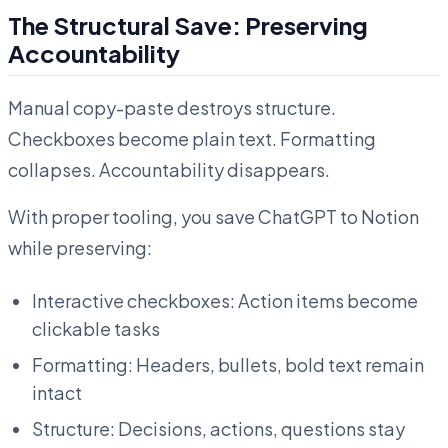
The Structural Save: Preserving
Accountability
Manual copy-paste destroys structure.
Checkboxes become plain text. Formatting
collapses. Accountability disappears.
With proper tooling, you save ChatGPT to Notion
while preserving:
Interactive checkboxes: Action items become
clickable tasks
Formatting: Headers, bullets, bold text remain
intact
Structure: Decisions, actions, questions stay