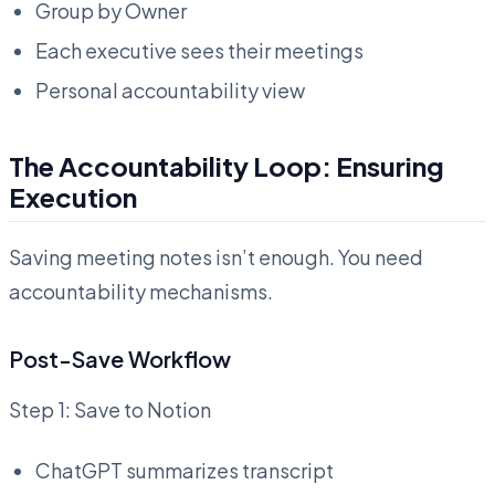
Group by Owner
Each executive sees their meetings
Personal accountability view
The Accountability Loop: Ensuring
Execution
Saving meeting notes isn’t enough. You need
accountability mechanisms.
Post-Save Workflow
Step 1: Save to Notion
ChatGPT summarizes transcript