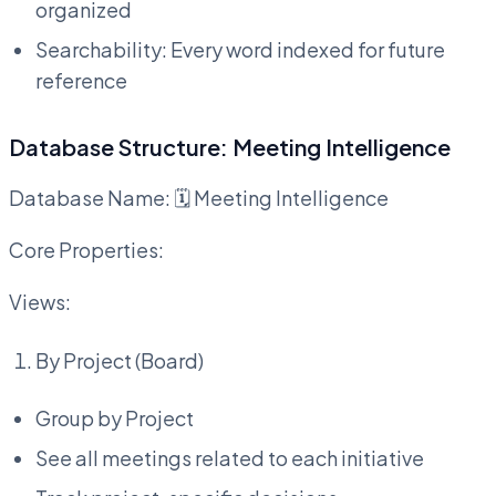
organized
Searchability: Every word indexed for future
reference
Database Structure: Meeting Intelligence
Database Name: 🗓️ Meeting Intelligence
Core Properties:
Views:
By Project (Board)
Group by Project
See all meetings related to each initiative