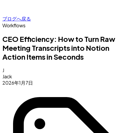
ブログへ戻る
Workflows
CEO Efficiency: How to Turn Raw
Meeting Transcripts into Notion
Action Items in Seconds
J
Jack
2026年1月7日