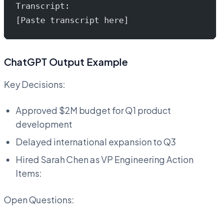
Transcript:
[Paste transcript here]
ChatGPT Output Example
Key Decisions:
Approved $2M budget for Q1 product
development
Delayed international expansion to Q3
Hired Sarah Chen as VP Engineering Action
Items:
Open Questions: