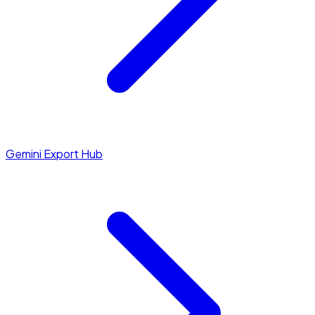
Gemini Export Hub