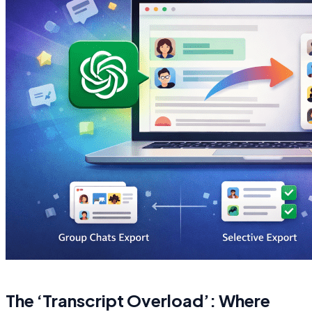
The ‘Transcript Overload’: Where