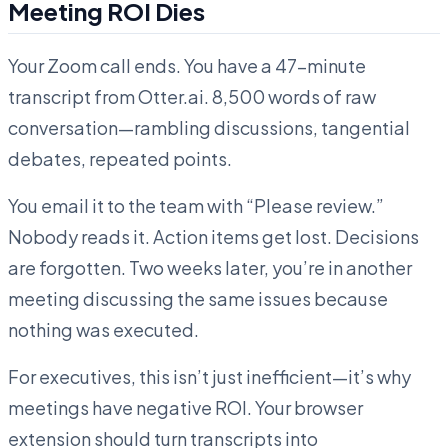
Meeting ROI Dies
Your Zoom call ends. You have a 47-minute
transcript from Otter.ai. 8,500 words of raw
conversation—rambling discussions, tangential
debates, repeated points.
You email it to the team with “Please review.”
Nobody reads it. Action items get lost. Decisions
are forgotten. Two weeks later, you’re in another
meeting discussing the same issues because
nothing was executed.
For executives, this isn’t just inefficient—it’s why
meetings have negative ROI. Your browser
extension should turn transcripts into