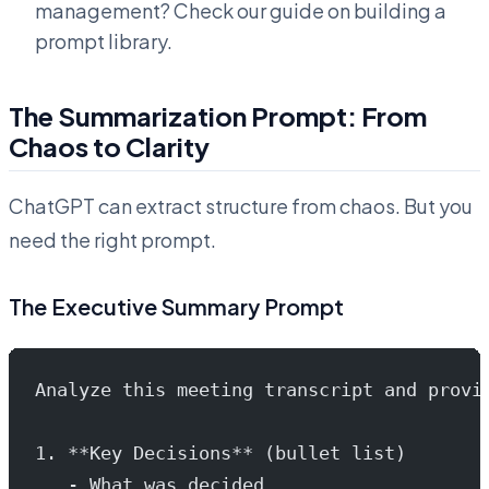
management? Check our guide on building a
prompt library.
The Summarization Prompt: From
Chaos to Clarity
ChatGPT can extract structure from chaos. But you
need the right prompt.
The Executive Summary Prompt
Analyze this meeting transcript and provi
1. **Key Decisions** (bullet list)
   - What was decided