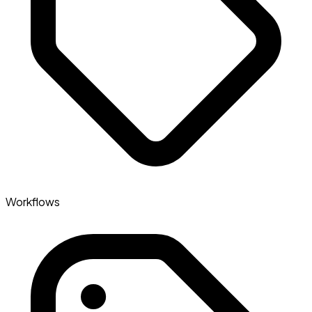
Workflows