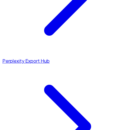
Perplexity Export Hub