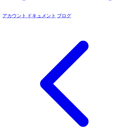
アカウント
ドキュメント
ブログ