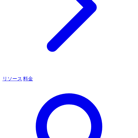
リソース
料金