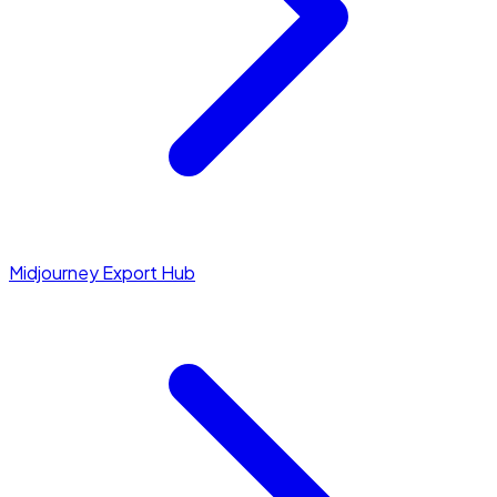
Midjourney Export Hub