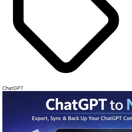
ChatGPT