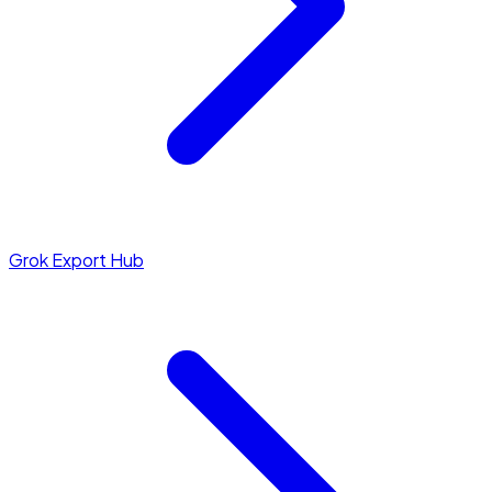
Grok Export Hub