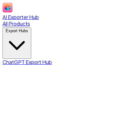
AI Exporter Hub
All Products
Export Hubs
ChatGPT Export Hub