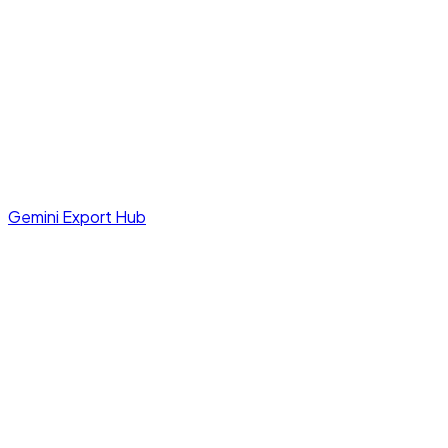
Gemini Export Hub