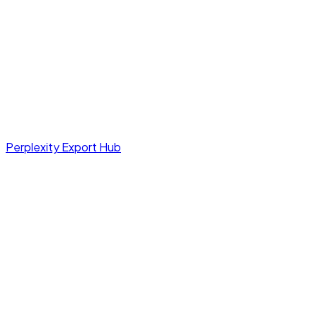
Perplexity Export Hub