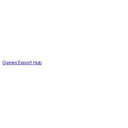
Gemini Export Hub