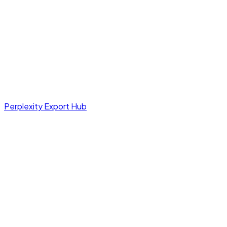
Perplexity Export Hub