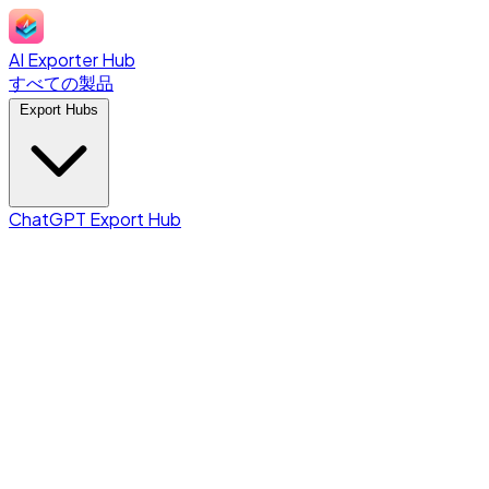
AI Exporter Hub
すべての製品
Export Hubs
ChatGPT Export Hub