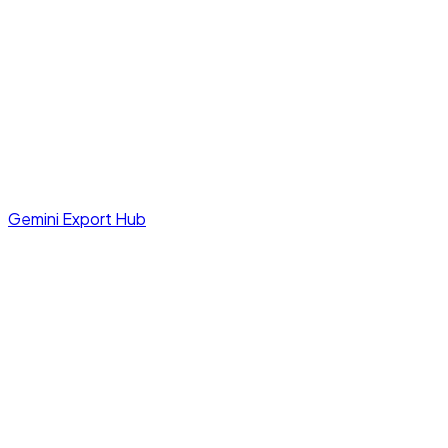
Gemini Export Hub