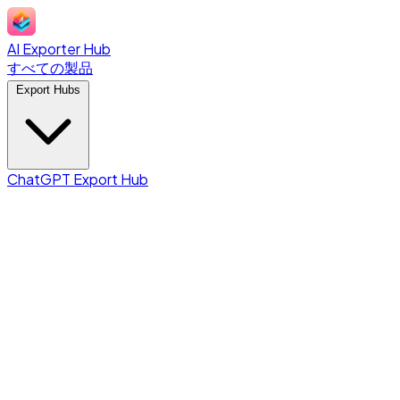
AI Exporter Hub
すべての製品
Export Hubs
ChatGPT Export Hub