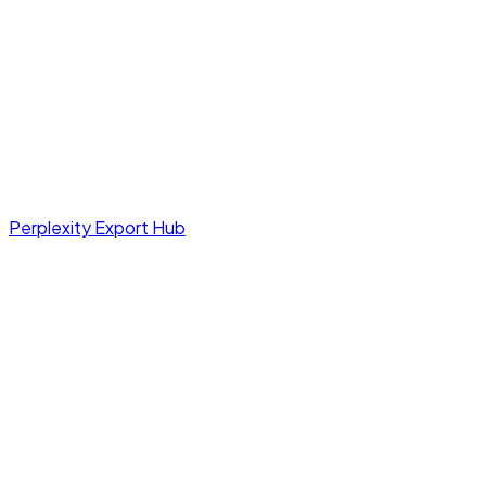
Perplexity Export Hub