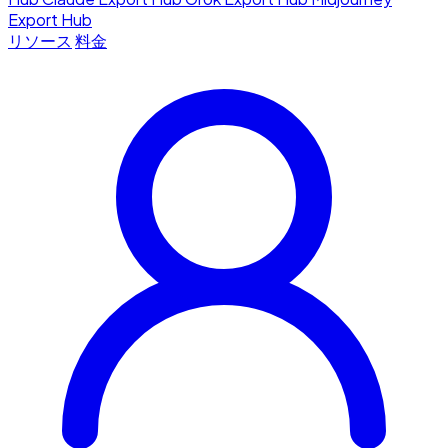
Export Hub
リソース
料金