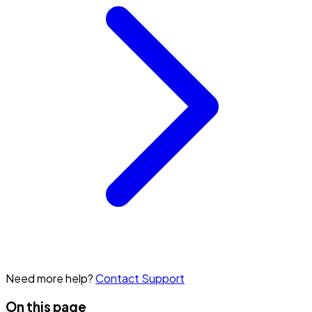
Need more help?
Contact Support
On this page