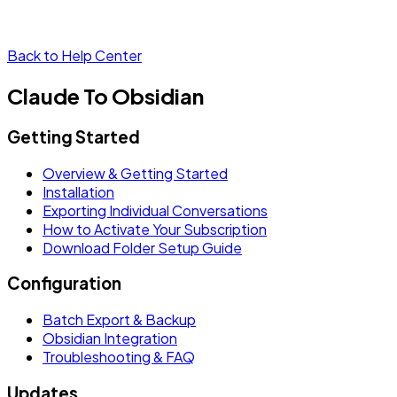
Back to Help Center
Claude To Obsidian
Getting Started
Overview & Getting Started
Installation
Exporting Individual Conversations
How to Activate Your Subscription
Download Folder Setup Guide
Configuration
Batch Export & Backup
Obsidian Integration
Troubleshooting & FAQ
Updates