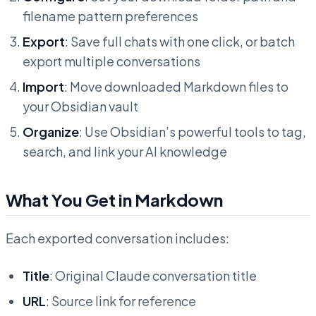
filename pattern preferences
Export
: Save full chats with one click, or batch
export multiple conversations
Import
: Move downloaded Markdown files to
your Obsidian vault
Organize
: Use Obsidian’s powerful tools to tag,
search, and link your AI knowledge
What You Get in Markdown
Each exported conversation includes:
Title
: Original Claude conversation title
URL
: Source link for reference