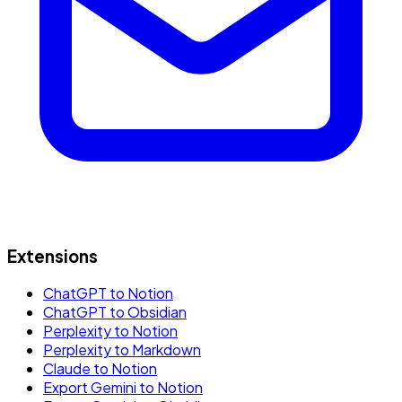
Extensions
ChatGPT to Notion
ChatGPT to Obsidian
Perplexity to Notion
Perplexity to Markdown
Claude to Notion
Export Gemini to Notion