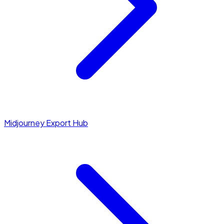
Midjourney Export Hub