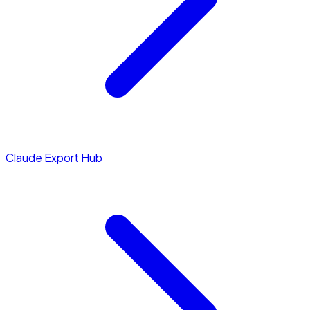
Claude Export Hub