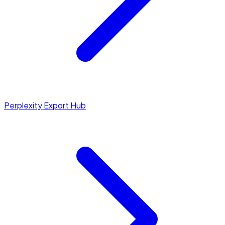
Perplexity Export Hub