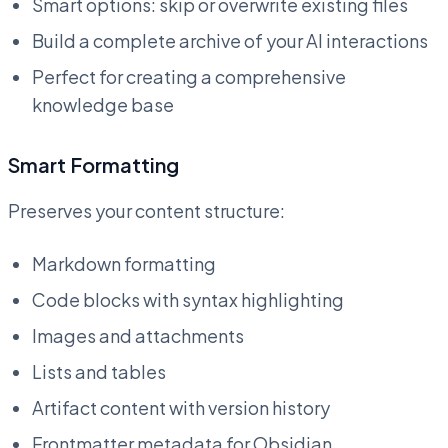
Smart options: skip or overwrite existing files
Build a complete archive of your AI interactions
Perfect for creating a comprehensive
knowledge base
Smart Formatting
Preserves your content structure:
Markdown formatting
Code blocks with syntax highlighting
Images and attachments
Lists and tables
Artifact content with version history
Frontmatter metadata for Obsidian