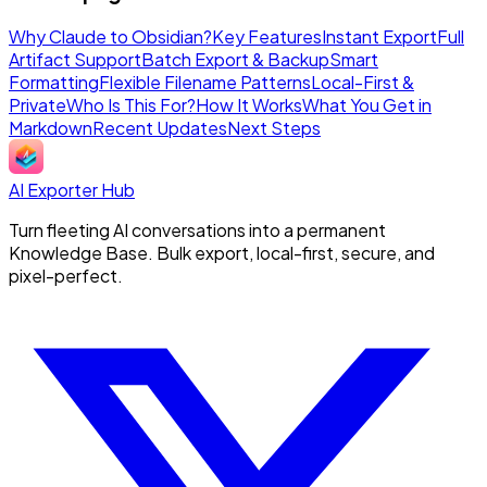
Why Claude to Obsidian?
Key Features
Instant Export
Full
Artifact Support
Batch Export & Backup
Smart
Formatting
Flexible Filename Patterns
Local-First &
Private
Who Is This For?
How It Works
What You Get in
Markdown
Recent Updates
Next Steps
AI Exporter Hub
Turn fleeting AI conversations into a permanent
Knowledge Base. Bulk export, local-first, secure, and
pixel-perfect.