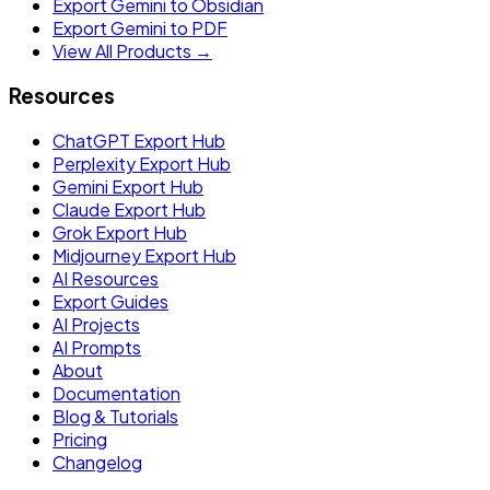
Export Gemini to Obsidian
Export Gemini to PDF
View All Products →
Resources
ChatGPT Export Hub
Perplexity Export Hub
Gemini Export Hub
Claude Export Hub
Grok Export Hub
Midjourney Export Hub
AI Resources
Export Guides
AI Projects
AI Prompts
About
Documentation
Blog & Tutorials
Pricing
Changelog