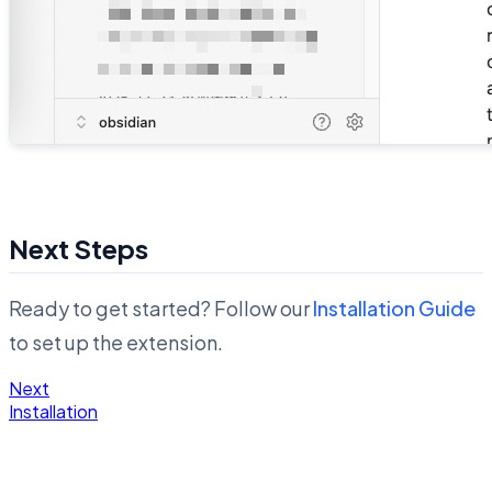
Next Steps
Ready to get started? Follow our
Installation Guide
to set up the extension.
Next
Installation