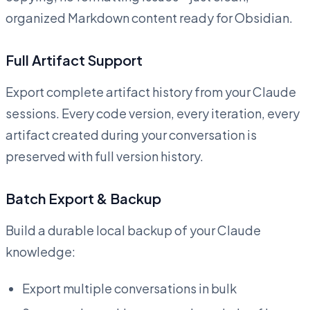
organized Markdown content ready for Obsidian.
Full Artifact Support
Export complete artifact history from your Claude
sessions. Every code version, every iteration, every
artifact created during your conversation is
preserved with full version history.
Batch Export & Backup
Build a durable local backup of your Claude
knowledge:
Export multiple conversations in bulk