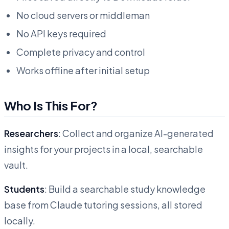
No cloud servers or middleman
No API keys required
Complete privacy and control
Works offline after initial setup
Who Is This For?
Researchers
: Collect and organize AI-generated
insights for your projects in a local, searchable
vault.
Students
: Build a searchable study knowledge
base from Claude tutoring sessions, all stored
locally.