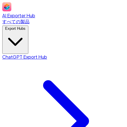
AI Exporter Hub
すべての製品
Export Hubs
ChatGPT Export Hub