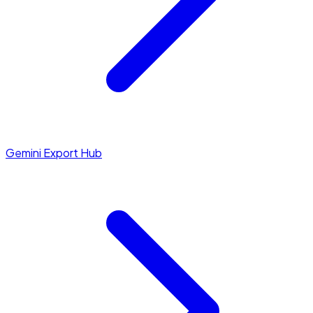
Gemini Export Hub