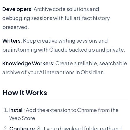
Developers
: Archive code solutions and
debugging sessions with full artifact history
preserved.
Writers
: Keep creative writing sessions and
brainstorming with Claude backed up and private.
Knowledge Workers
: Create a reliable, searchable
archive of your AI interactions in Obsidian.
How It Works
Install
: Add the extension to Chrome from the
Web Store
Configure
: Set your download folder path and