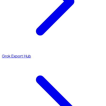
Grok Export Hub