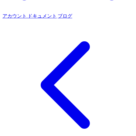
アカウント
ドキュメント
ブログ