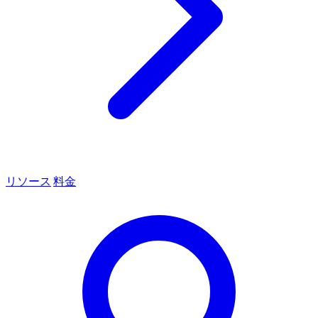
リソース
料金