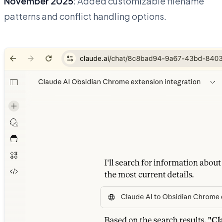
November 2025
: Added customizable filename
patterns and conflict handling options.