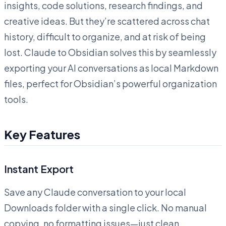
insights, code solutions, research findings, and
creative ideas. But they’re scattered across chat
history, difficult to organize, and at risk of being
lost. Claude to Obsidian solves this by seamlessly
exporting your AI conversations as local Markdown
files, perfect for Obsidian’s powerful organization
tools.
Key Features
Instant Export
Save any Claude conversation to your local
Downloads folder with a single click. No manual
copying, no formatting issues—just clean,