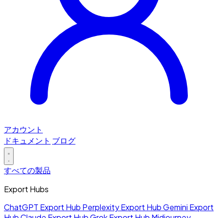
アカウント
ドキュメント
ブログ
すべての製品
Export Hubs
ChatGPT Export Hub
Perplexity Export Hub
Gemini Export
Hub
Claude Export Hub
Grok Export Hub
Midjourney