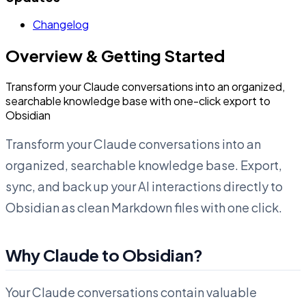
Changelog
Overview & Getting Started
Transform your Claude conversations into an organized,
searchable knowledge base with one-click export to
Obsidian
Transform your Claude conversations into an
organized, searchable knowledge base. Export,
sync, and back up your AI interactions directly to
Obsidian as clean Markdown files with one click.
Why Claude to Obsidian?
Your Claude conversations contain valuable