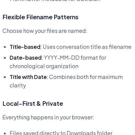
Flexible Filename Patterns
Choose how your files are named:
Title-based
: Uses conversation title as filename
Date-based
: YYYY-MM-DD format for
chronological organization
Title with Date
: Combines both for maximum
clarity
Local-First & Private
Everything happens in your browser:
Files saved directly to Downloads folder