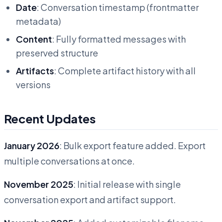
Date
: Conversation timestamp (frontmatter
metadata)
Content
: Fully formatted messages with
preserved structure
Artifacts
: Complete artifact history with all
versions
Recent Updates
January 2026
: Bulk export feature added. Export
multiple conversations at once.
November 2025
: Initial release with single
conversation export and artifact support.