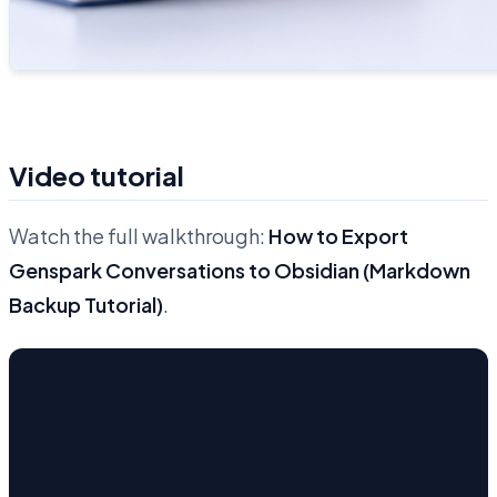
Video tutorial
Watch the full walkthrough:
How to Export
Genspark Conversations to Obsidian (Markdown
Backup Tutorial)
.