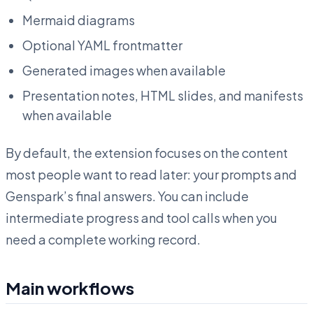
Mermaid diagrams
Optional YAML frontmatter
Generated images when available
Presentation notes, HTML slides, and manifests
when available
By default, the extension focuses on the content
most people want to read later: your prompts and
Genspark’s final answers. You can include
intermediate progress and tool calls when you
need a complete working record.
Main workflows