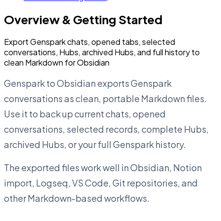
Overview & Getting Started
Export Genspark chats, opened tabs, selected
conversations, Hubs, archived Hubs, and full history to
clean Markdown for Obsidian
Genspark to Obsidian exports Genspark
conversations as clean, portable Markdown files.
Use it to back up current chats, opened
conversations, selected records, complete Hubs,
archived Hubs, or your full Genspark history.
The exported files work well in Obsidian, Notion
import, Logseq, VS Code, Git repositories, and
other Markdown-based workflows.