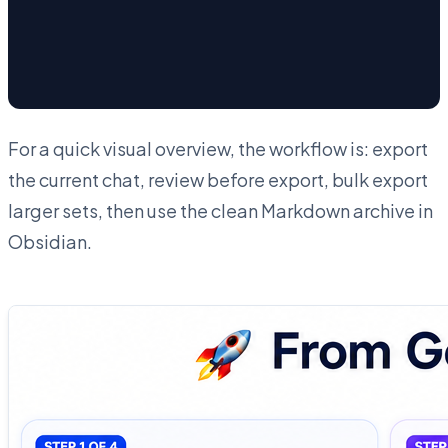
For a quick visual overview, the workflow is: export
the current chat, review before export, bulk export
larger sets, then use the clean Markdown archive in
Obsidian.