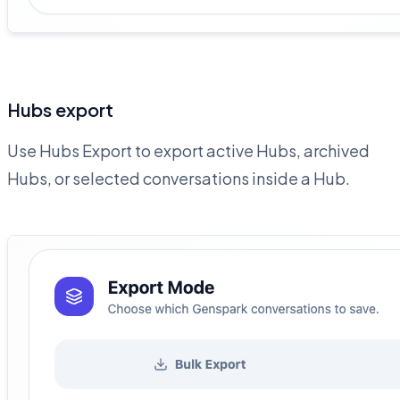
Hubs export
Use Hubs Export to export active Hubs, archived
Hubs, or selected conversations inside a Hub.