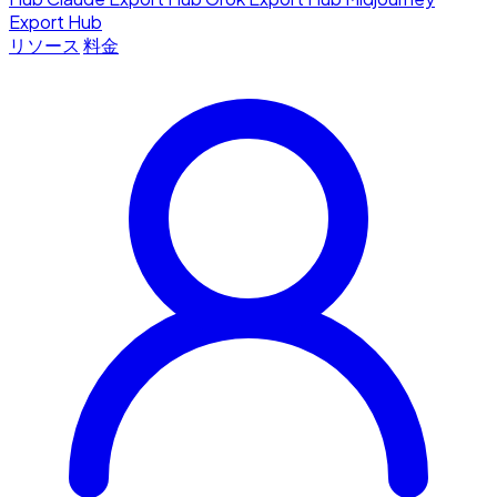
Export Hub
リソース
料金