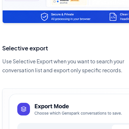
Selective export
Use Selective Export when you want to search your
conversation list and export only specific records.