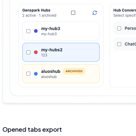
Opened tabs export