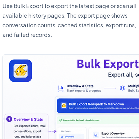
Use Bulk Export to export the latest page or scan all
available history pages. The export page shows
conversation counts, cached statistics, export runs,
and failed records.