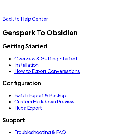
Back to Help Center
Genspark To Obsidian
Getting Started
Overview & Getting Started
Installation
How to Export Conversations
Configuration
Batch Export & Backup
Custom Markdown Preview
Hubs Export
Support
Troubleshooting & FAQ