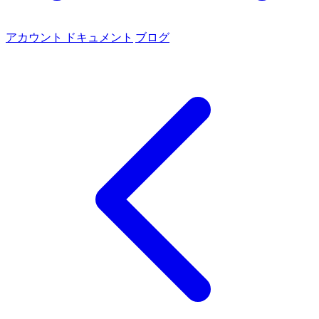
アカウント
ドキュメント
ブログ