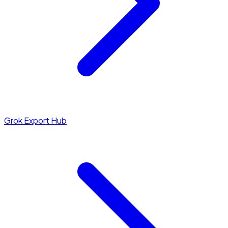
Grok Export Hub