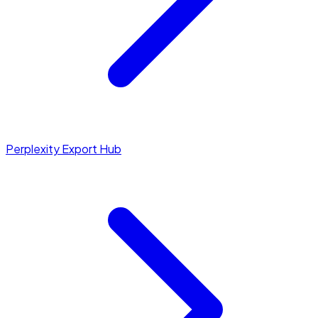
Perplexity Export Hub