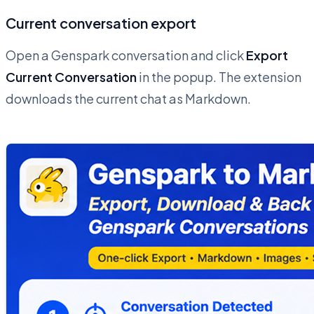
Current conversation export
Open a Genspark conversation and click
Export
Current Conversation
in the popup. The extension
downloads the current chat as Markdown.