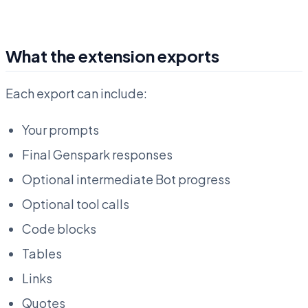
What the extension exports
Each export can include:
Your prompts
Final Genspark responses
Optional intermediate Bot progress
Optional tool calls
Code blocks
Tables
Links
Quotes