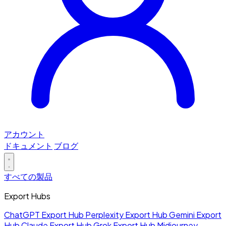
アカウント
ドキュメント
ブログ
すべての製品
Export Hubs
ChatGPT Export Hub
Perplexity Export Hub
Gemini Export
Hub
Claude Export Hub
Grok Export Hub
Midjourney