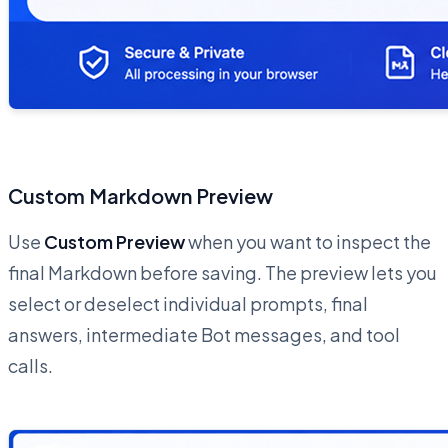
Custom Markdown Preview
Use
Custom Preview
when you want to inspect the
final Markdown before saving. The preview lets you
select or deselect individual prompts, final
answers, intermediate Bot messages, and tool
calls.