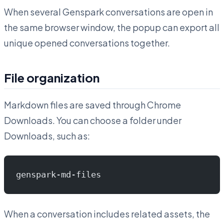
When several Genspark conversations are open in
the same browser window, the popup can export all
unique opened conversations together.
File organization
Markdown files are saved through Chrome
Downloads. You can choose a folder under
Downloads, such as:
genspark-md-files
When a conversation includes related assets, the