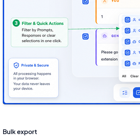
Bulk export