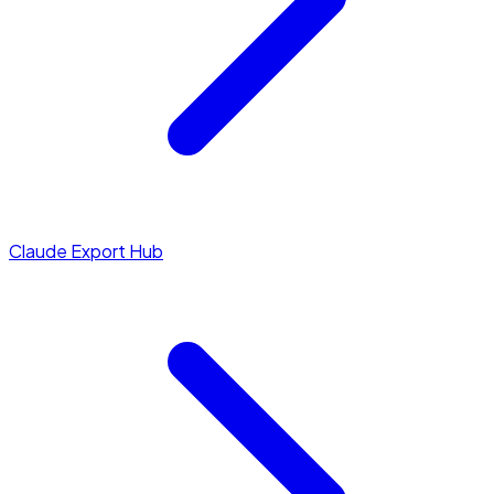
Claude Export Hub