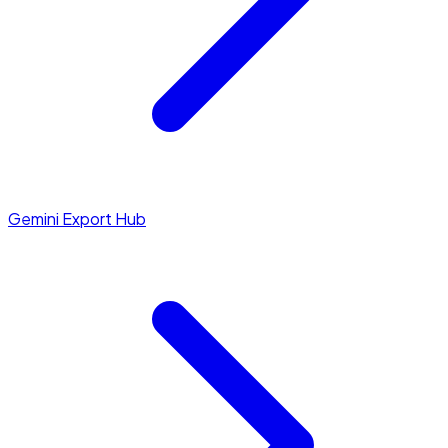
Gemini Export Hub