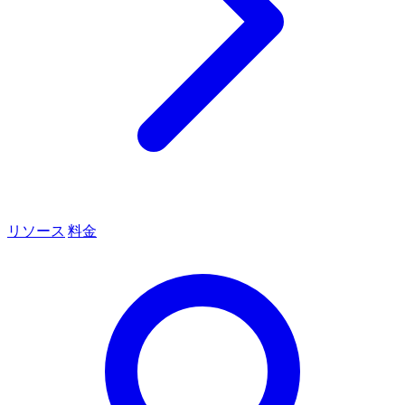
リソース
料金