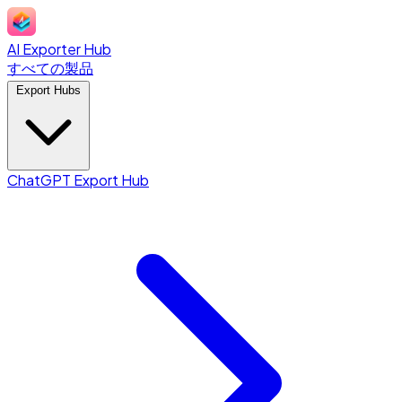
AI Exporter Hub
すべての製品
Export Hubs
ChatGPT Export Hub