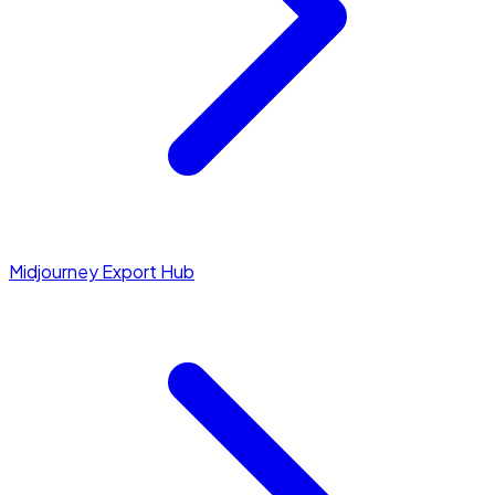
Midjourney Export Hub