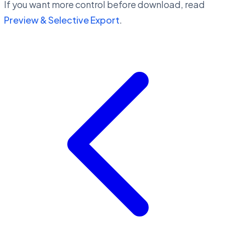
If you want more control before download, read
Preview & Selective Export
.