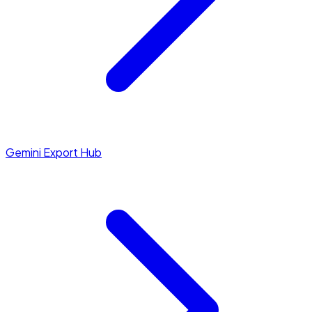
Gemini Export Hub