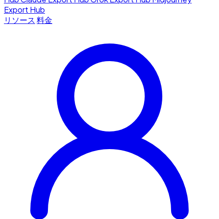
Export Hub
リソース
料金