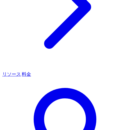
リソース
料金