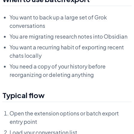
You want to back up a large set of Grok
conversations
You are migrating research notes into Obsidian
You want a recurring habit of exporting recent
chats locally
You need a copy of your history before
reorganizing or deleting anything
Typical flow
Open the extension options or batch export
entry point
Load your conversation list