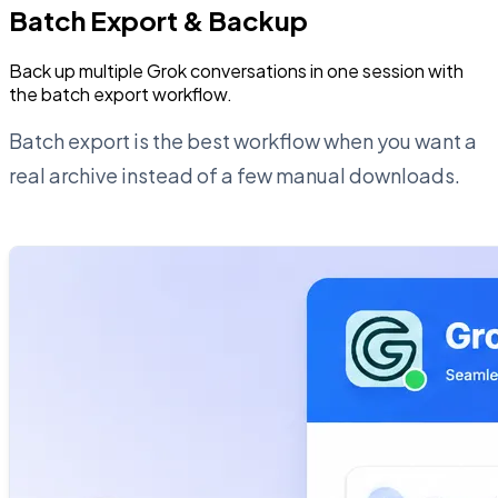
Batch Export & Backup
Back up multiple Grok conversations in one session with
the batch export workflow.
Batch export is the best workflow when you want a
real archive instead of a few manual downloads.