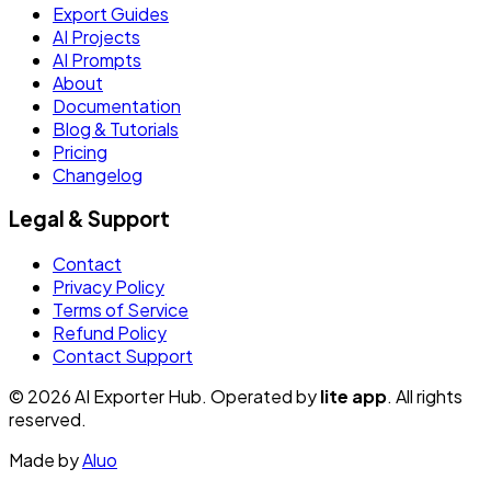
Export Guides
AI Projects
AI Prompts
About
Documentation
Blog & Tutorials
Pricing
Changelog
Legal & Support
Contact
Privacy Policy
Terms of Service
Refund Policy
Contact Support
© 2026 AI Exporter Hub. Operated by
lite app
. All rights
reserved.
Made by
Aluo