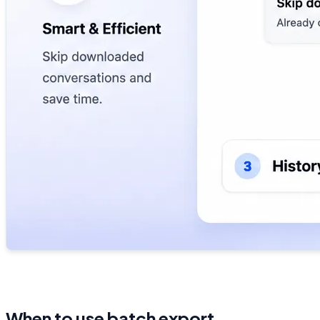
When to use batch export