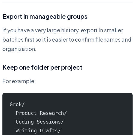
Export in manageable groups
If you have a very large history, export in smaller
batches first so it is easier to confirm filenames and
organization.
Keep one folder per project
For example:
Grok/
  Product Research/
  Coding Sessions/
  Writing Drafts/