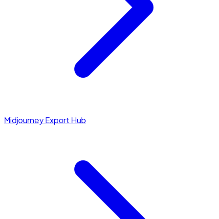
Midjourney Export Hub