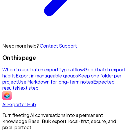
Need more help?
Contact Support
On this page
When to use batch export
Typical flow
Good batch export
habits
Export in manageable groups
Keep one folder per
project
Use Markdown for long-term notes
Expected
results
Next step
AI Exporter Hub
Turn fleeting AI conversations into a permanent
Knowledge Base. Bulk export, local-first, secure, and
pixel-perfect.