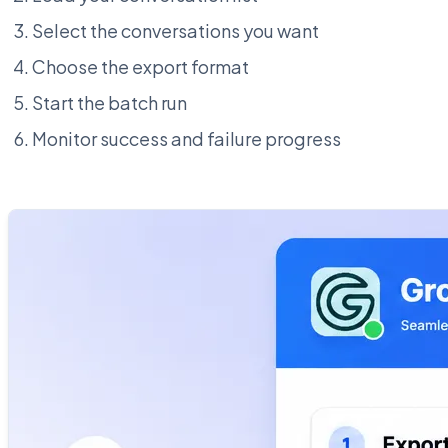
Select the conversations you want
Choose the export format
Start the batch run
Monitor success and failure progress