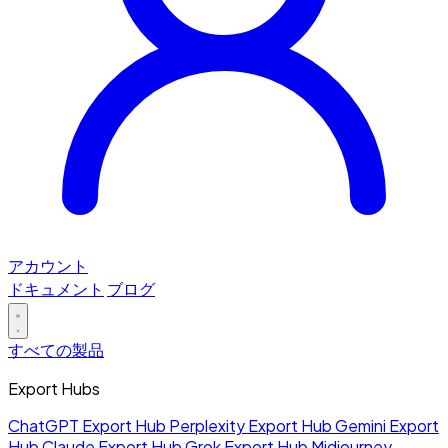
アカウント
ドキュメント
ブログ
すべての製品
Export Hubs
ChatGPT Export Hub
Perplexity Export Hub
Gemini Export
Hub
Claude Export Hub
Grok Export Hub
Midjourney