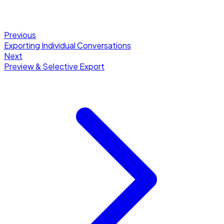
Previous
Exporting Individual Conversations
Next
Preview & Selective Export