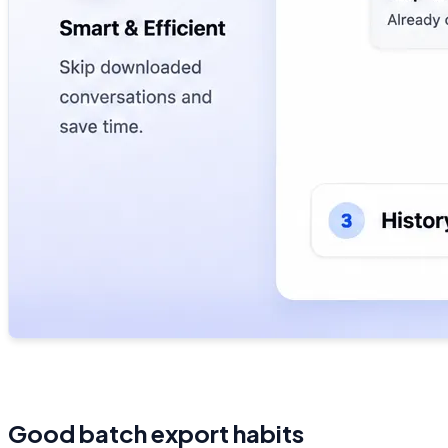
Good batch export habits