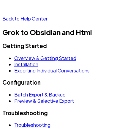
Back to Help Center
Grok to Obsidian and Html
Getting Started
Overview & Getting Started
Installation
Exporting Individual Conversations
Configuration
Batch Export & Backup
Preview & Selective Export
Troubleshooting
Troubleshooting