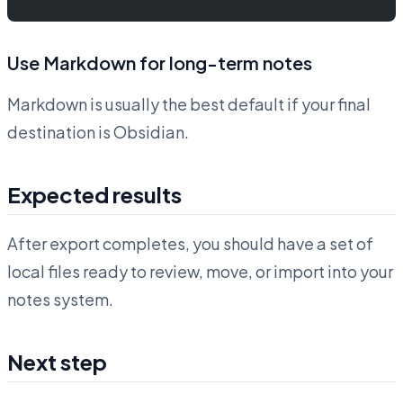
Use Markdown for long-term notes
Markdown is usually the best default if your final
destination is Obsidian.
Expected results
After export completes, you should have a set of
local files ready to review, move, or import into your
notes system.
Next step