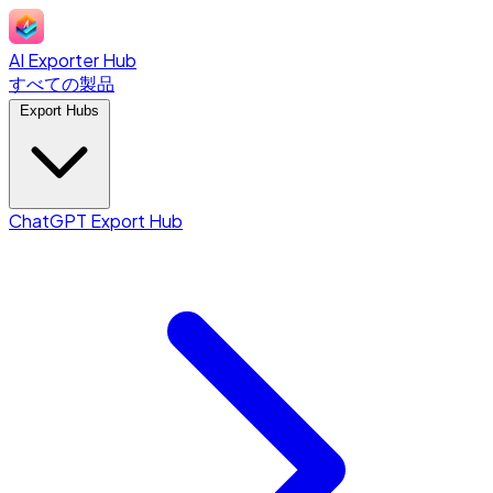
AI Exporter Hub
すべての製品
Export Hubs
ChatGPT Export Hub