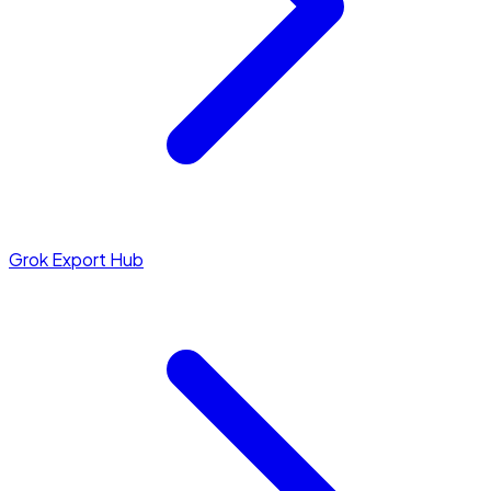
Grok Export Hub