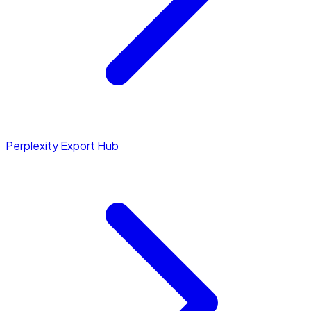
Perplexity Export Hub