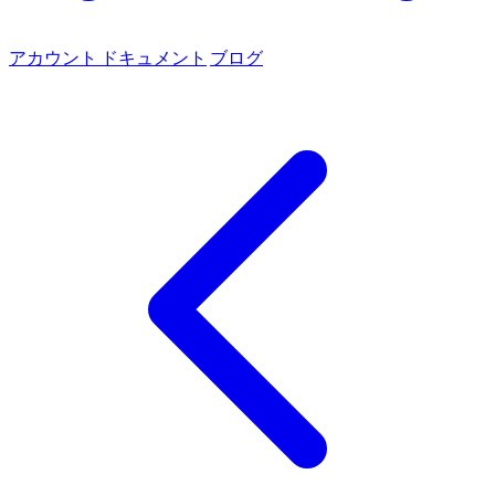
アカウント
ドキュメント
ブログ