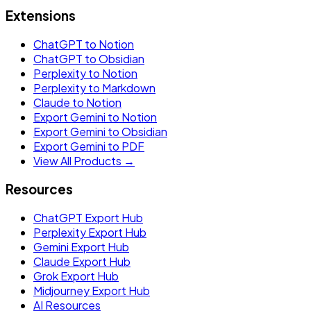
Extensions
ChatGPT to Notion
ChatGPT to Obsidian
Perplexity to Notion
Perplexity to Markdown
Claude to Notion
Export Gemini to Notion
Export Gemini to Obsidian
Export Gemini to PDF
View All Products →
Resources
ChatGPT Export Hub
Perplexity Export Hub
Gemini Export Hub
Claude Export Hub
Grok Export Hub
Midjourney Export Hub
AI Resources