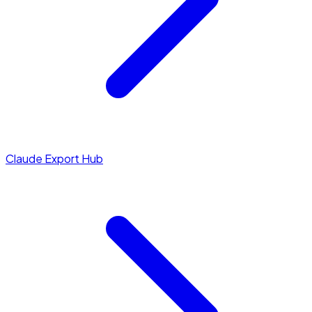
Claude Export Hub