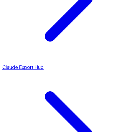
Claude Export Hub