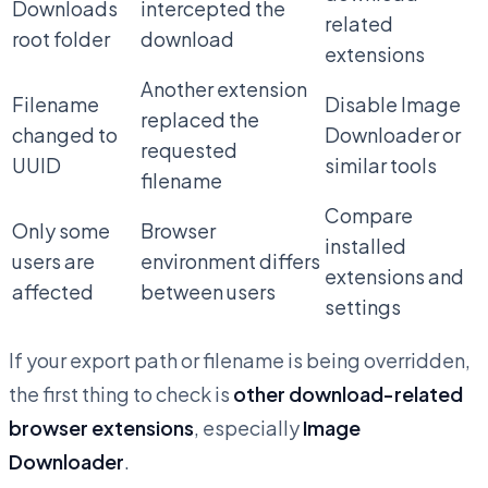
Downloads
intercepted the
related
root folder
download
extensions
Another extension
Filename
Disable Image
replaced the
changed to
Downloader or
requested
UUID
similar tools
filename
Compare
Only some
Browser
installed
users are
environment differs
extensions and
affected
between users
settings
If your export path or filename is being overridden,
the first thing to check is
other download-related
browser extensions
, especially
Image
Downloader
.