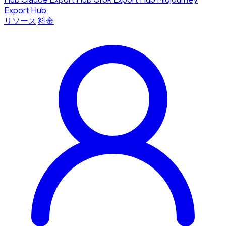
Export Hub
リソース
料金