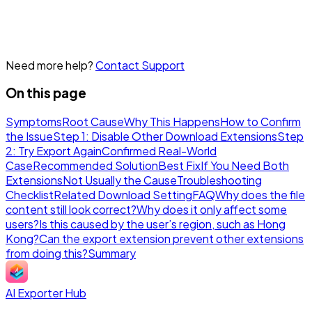
Need more help?
Contact Support
On this page
Symptoms
Root Cause
Why This Happens
How to Confirm
the Issue
Step 1: Disable Other Download Extensions
Step
2: Try Export Again
Confirmed Real-World
Case
Recommended Solution
Best Fix
If You Need Both
Extensions
Not Usually the Cause
Troubleshooting
Checklist
Related Download Setting
FAQ
Why does the file
content still look correct?
Why does it only affect some
users?
Is this caused by the user’s region, such as Hong
Kong?
Can the export extension prevent other extensions
from doing this?
Summary
AI Exporter Hub