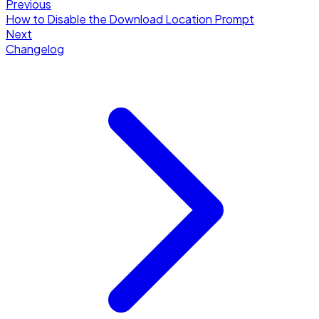
Previous
How to Disable the Download Location Prompt
Next
Changelog