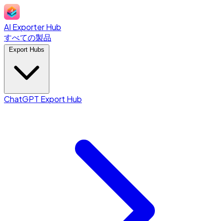
AI Exporter Hub
すべての製品
Export Hubs
ChatGPT Export Hub