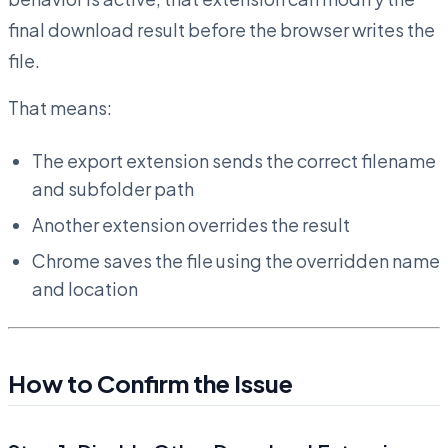
final download result before the browser writes the
file.
That means:
The export extension sends the correct filename
and subfolder path
Another extension overrides the result
Chrome saves the file using the overridden name
and location
How to Confirm the Issue