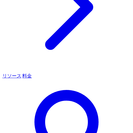
リソース
料金