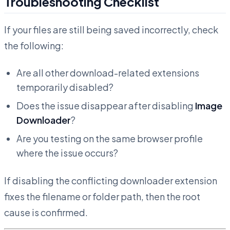
Troubleshooting Checklist
If your files are still being saved incorrectly, check
the following:
Are all other download-related extensions
temporarily disabled?
Does the issue disappear after disabling
Image
Downloader
?
Are you testing on the same browser profile
where the issue occurs?
If disabling the conflicting downloader extension
fixes the filename or folder path, then the root
cause is confirmed.