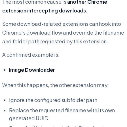
The most common cause is
another Chrome
extension intercepting downloads
.
Some download-related extensions can hook into
Chrome’s download flow and override the filename
and folder path requested by this extension.
A confirmed example is:
Image Downloader
When this happens, the other extension may:
Ignore the configured subfolder path
Replace the requested filename with its own
generated UUID