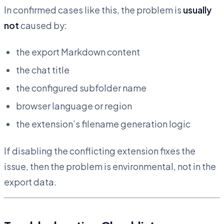
In confirmed cases like this, the problem is
usually
not
caused by:
the export Markdown content
the chat title
the configured subfolder name
browser language or region
the extension’s filename generation logic
If disabling the conflicting extension fixes the
issue, then the problem is environmental, not in the
export data.