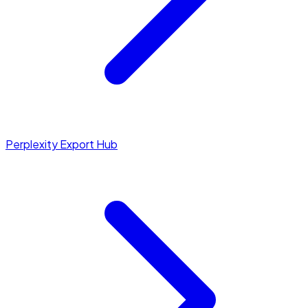
Perplexity Export Hub