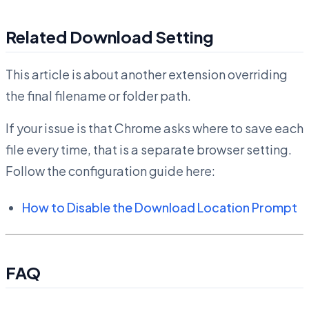
Related Download Setting
This article is about another extension overriding
the final filename or folder path.
If your issue is that Chrome asks where to save each
file every time, that is a separate browser setting.
Follow the configuration guide here:
How to Disable the Download Location Prompt
FAQ