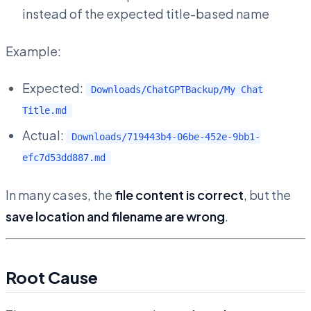
instead of the expected title-based name
Example:
Expected:
Downloads/ChatGPTBackup/My Chat
Title.md
Actual:
Downloads/719443b4-06be-452e-9bb1-
efc7d53dd887.md
In many cases, the
file content is correct
, but the
save location and filename are wrong
.
Root Cause