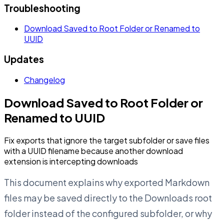
Troubleshooting
Download Saved to Root Folder or Renamed to
UUID
Updates
Changelog
Download Saved to Root Folder or
Renamed to UUID
Fix exports that ignore the target subfolder or save files
with a UUID filename because another download
extension is intercepting downloads
This document explains why exported Markdown
files may be saved directly to the Downloads root
folder instead of the configured subfolder, or why