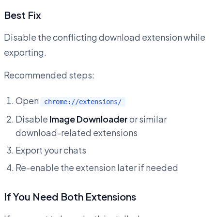
Best Fix
Disable the conflicting download extension while
exporting.
Recommended steps:
Open
chrome://extensions/
Disable
Image Downloader
or similar
download-related extensions
Export your chats
Re-enable the extension later if needed
If You Need Both Extensions