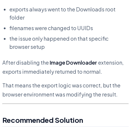
exports always went to the Downloads root
folder
filenames were changed to UUIDs
the issue only happened on that specific
browser setup
After disabling the
Image Downloader
extension,
exports immediately returned to normal.
That means the export logic was correct, but the
browser environment was modifying the result.
Recommended Solution