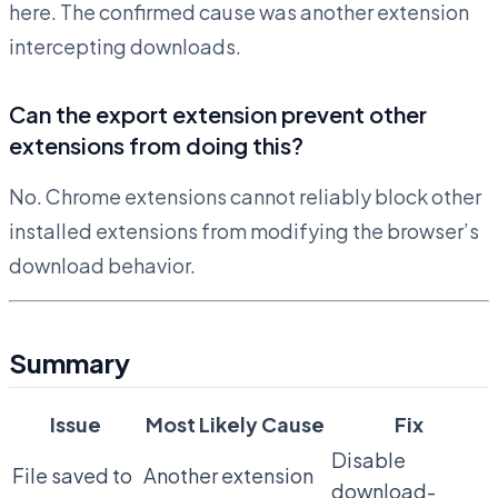
here. The confirmed cause was another extension
intercepting downloads.
Can the export extension prevent other
extensions from doing this?
No. Chrome extensions cannot reliably block other
installed extensions from modifying the browser’s
download behavior.
Summary
Issue
Most Likely Cause
Fix
Disable
File saved to
Another extension
download-