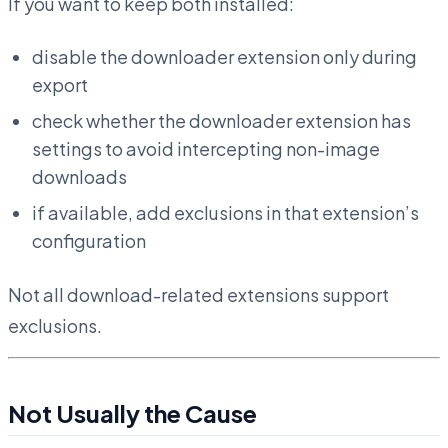
If you want to keep both installed:
disable the downloader extension only during
export
check whether the downloader extension has
settings to avoid intercepting non-image
downloads
if available, add exclusions in that extension’s
configuration
Not all download-related extensions support
exclusions.
Not Usually the Cause