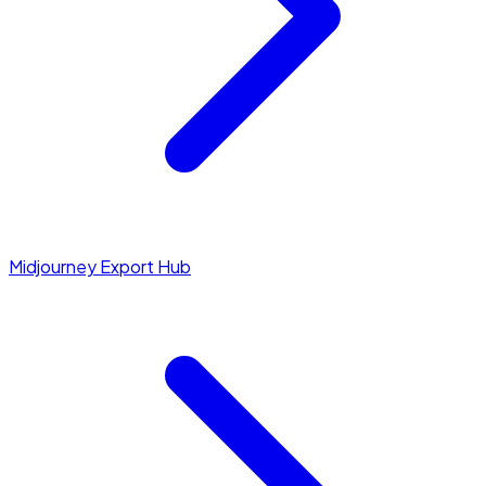
Midjourney Export Hub