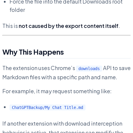
Force the file into the default Downloads root
folder
This is
not caused by the export content itself
.
Why This Happens
The extension uses Chrome’s
API to save
downloads
Markdown files with a specific path and name.
For example, it may request something like:
ChatGPTBackup/My Chat Title.md
If another extension with download interception
behavior is active, that extension can modify the