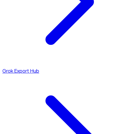
Grok Export Hub