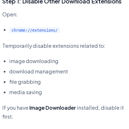
Step 1: Disable Other Download Extensions
Open:
chrome://extensions/
Temporarily disable extensions related to:
image downloading
download management
file grabbing
media saving
If you have
Image Downloader
installed, disable it
first.