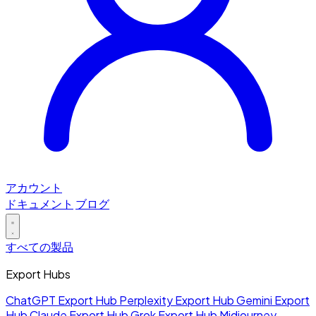
アカウント
ドキュメント
ブログ
すべての製品
Export Hubs
ChatGPT Export Hub
Perplexity Export Hub
Gemini Export
Hub
Claude Export Hub
Grok Export Hub
Midjourney