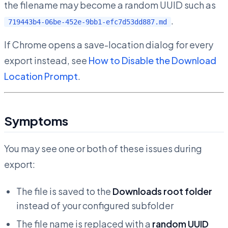
the filename may become a random UUID such as
.
719443b4-06be-452e-9bb1-efc7d53dd887.md
If Chrome opens a save-location dialog for every
export instead, see
How to Disable the Download
Location Prompt
.
Symptoms
You may see one or both of these issues during
export:
The file is saved to the
Downloads root folder
instead of your configured subfolder
The file name is replaced with a
random UUID