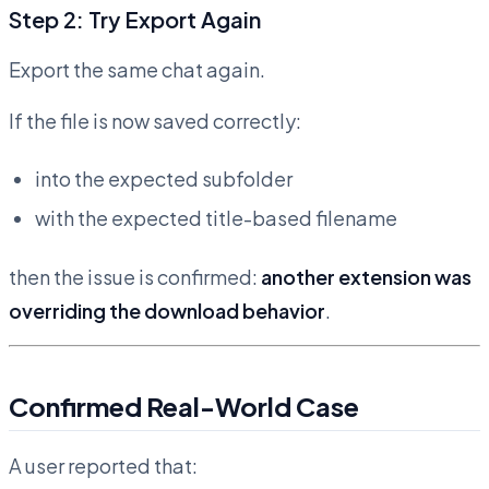
Step 2: Try Export Again
Export the same chat again.
If the file is now saved correctly:
into the expected subfolder
with the expected title-based filename
then the issue is confirmed:
another extension was
overriding the download behavior
.
Confirmed Real-World Case
A user reported that: