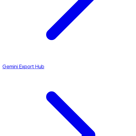
Gemini Export Hub