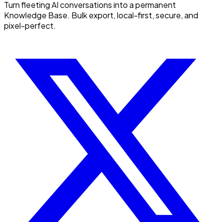
Turn fleeting AI conversations into a permanent
Knowledge Base. Bulk export, local-first, secure, and
pixel-perfect.