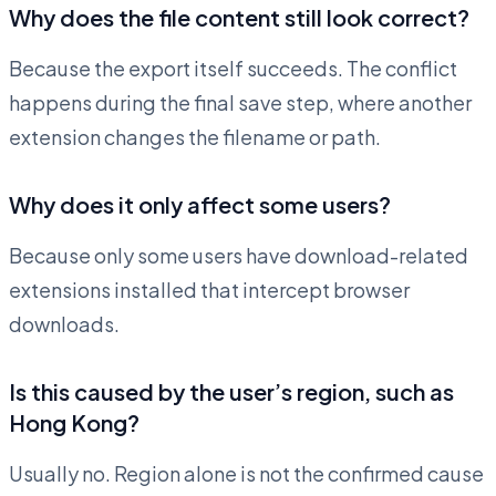
Why does the file content still look correct?
Because the export itself succeeds. The conflict
happens during the final save step, where another
extension changes the filename or path.
Why does it only affect some users?
Because only some users have download-related
extensions installed that intercept browser
downloads.
Is this caused by the user’s region, such as
Hong Kong?
Usually no. Region alone is not the confirmed cause