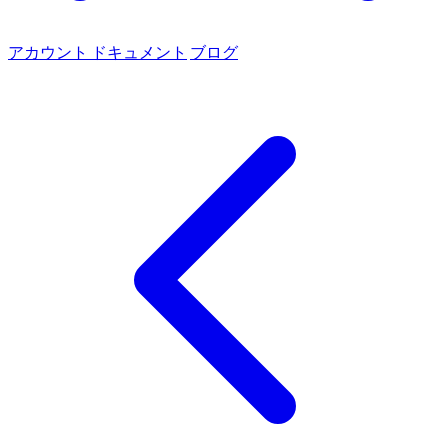
アカウント
ドキュメント
ブログ