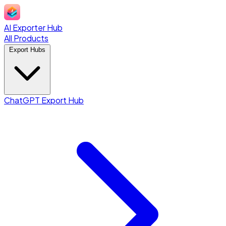
AI Exporter Hub
All Products
Export Hubs
ChatGPT Export Hub