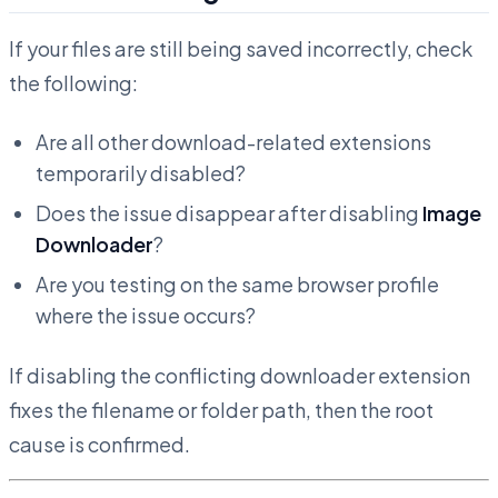
If your files are still being saved incorrectly, check
the following:
Are all other download-related extensions
temporarily disabled?
Does the issue disappear after disabling
Image
Downloader
?
Are you testing on the same browser profile
where the issue occurs?
If disabling the conflicting downloader extension
fixes the filename or folder path, then the root
cause is confirmed.