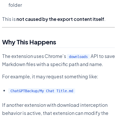
folder
This is
not caused by the export content itself
.
Why This Happens
The extension uses Chrome’s
API to save
downloads
Markdown files with a specific path and name.
For example, it may request something like:
ChatGPTBackup/My Chat Title.md
If another extension with download interception
behavior is active, that extension can modify the