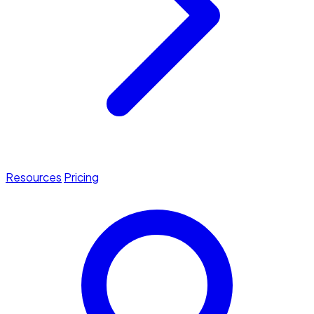
Resources
Pricing