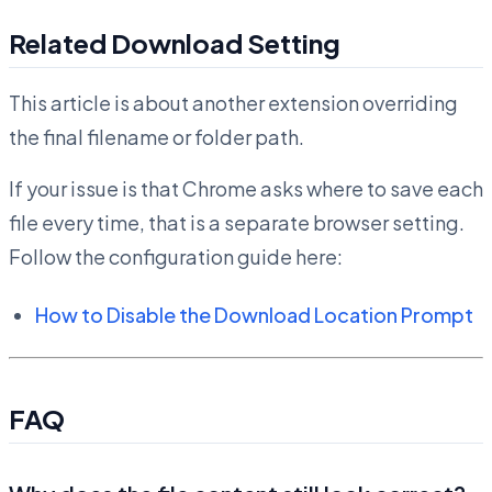
Related Download Setting
This article is about another extension overriding
the final filename or folder path.
If your issue is that Chrome asks where to save each
file every time, that is a separate browser setting.
Follow the configuration guide here:
How to Disable the Download Location Prompt
FAQ