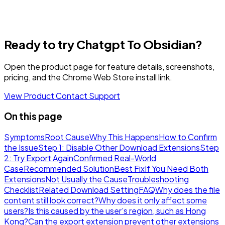
Ready to try Chatgpt To Obsidian?
Open the product page for feature details, screenshots,
pricing, and the Chrome Web Store install link.
View Product
Contact Support
On this page
Symptoms
Root Cause
Why This Happens
How to Confirm
the Issue
Step 1: Disable Other Download Extensions
Step
2: Try Export Again
Confirmed Real-World
Case
Recommended Solution
Best Fix
If You Need Both
Extensions
Not Usually the Cause
Troubleshooting
Checklist
Related Download Setting
FAQ
Why does the file
content still look correct?
Why does it only affect some
users?
Is this caused by the user’s region, such as Hong
Kong?
Can the export extension prevent other extensions