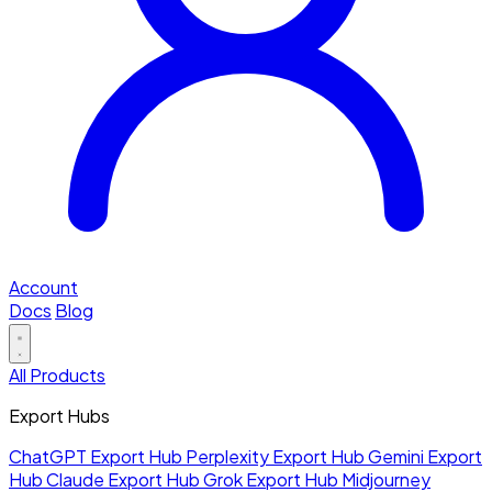
Account
Docs
Blog
All Products
Export Hubs
ChatGPT Export Hub
Perplexity Export Hub
Gemini Export
Hub
Claude Export Hub
Grok Export Hub
Midjourney