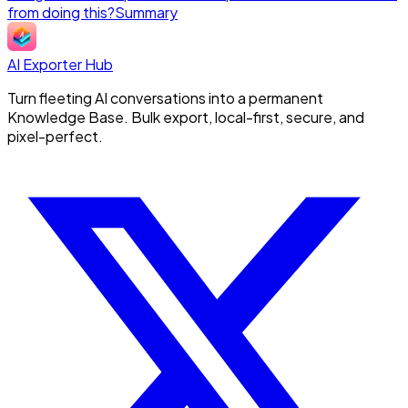
from doing this?
Summary
AI Exporter Hub
Turn fleeting AI conversations into a permanent
Knowledge Base. Bulk export, local-first, secure, and
pixel-perfect.