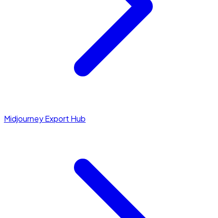
Midjourney Export Hub