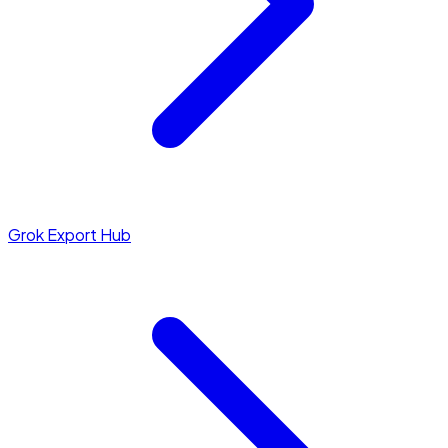
Grok Export Hub