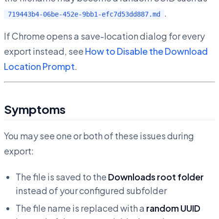
.
719443b4-06be-452e-9bb1-efc7d53dd887.md
If Chrome opens a save-location dialog for every
export instead, see
How to Disable the Download
Location Prompt
.
Symptoms
You may see one or both of these issues during
export:
The file is saved to the
Downloads root folder
instead of your configured subfolder
The file name is replaced with a
random UUID