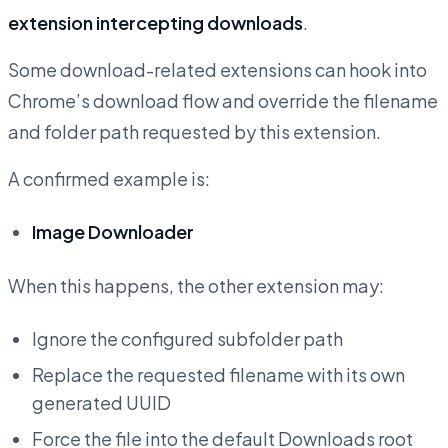
extension intercepting downloads
.
Some download-related extensions can hook into
Chrome’s download flow and override the filename
and folder path requested by this extension.
A confirmed example is:
Image Downloader
When this happens, the other extension may:
Ignore the configured subfolder path
Replace the requested filename with its own
generated UUID
Force the file into the default Downloads root