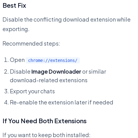
Best Fix
Disable the conflicting download extension while
exporting.
Recommended steps:
Open
chrome://extensions/
Disable
Image Downloader
or similar
download-related extensions
Export your chats
Re-enable the extension later if needed
If You Need Both Extensions
If you want to keep both installed: