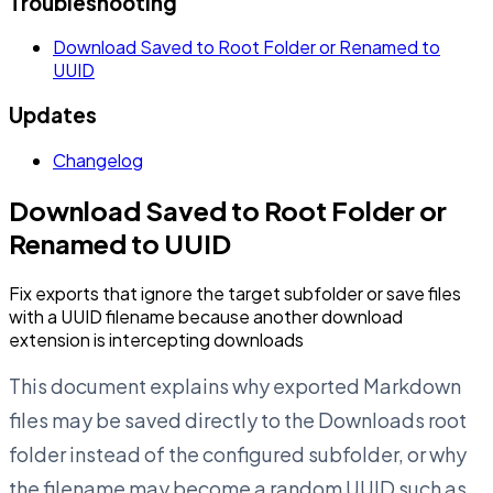
Troubleshooting
Download Saved to Root Folder or Renamed to
UUID
Updates
Changelog
Download Saved to Root Folder or
Renamed to UUID
Fix exports that ignore the target subfolder or save files
with a UUID filename because another download
extension is intercepting downloads
This document explains why exported Markdown
files may be saved directly to the Downloads root
folder instead of the configured subfolder, or why
the filename may become a random UUID such as