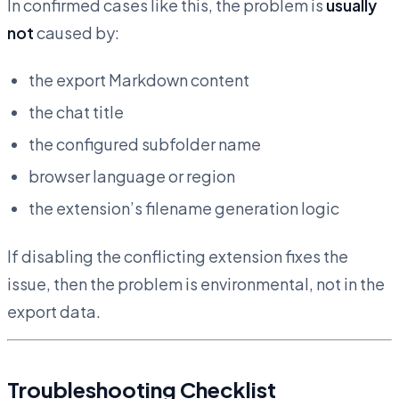
In confirmed cases like this, the problem is
usually
not
caused by:
the export Markdown content
the chat title
the configured subfolder name
browser language or region
the extension’s filename generation logic
If disabling the conflicting extension fixes the
issue, then the problem is environmental, not in the
export data.
Troubleshooting Checklist