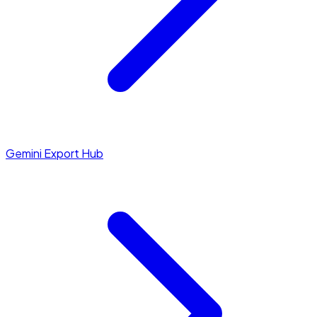
Gemini Export Hub