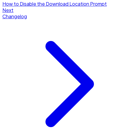
How to Disable the Download Location Prompt
Next
Changelog