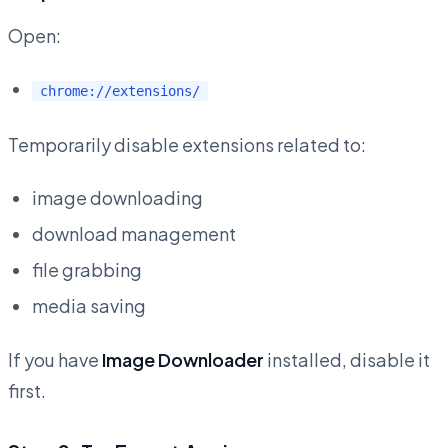
Open:
chrome://extensions/
Temporarily disable extensions related to:
image downloading
download management
file grabbing
media saving
If you have
Image Downloader
installed, disable it
first.