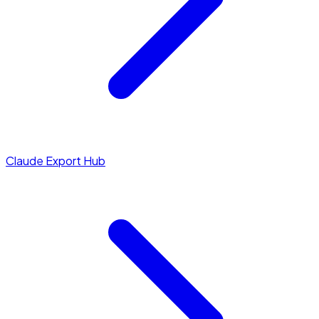
Claude Export Hub