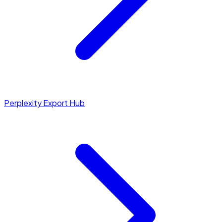
Perplexity Export Hub