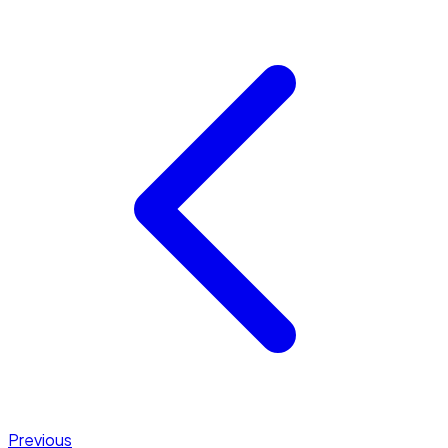
Previous