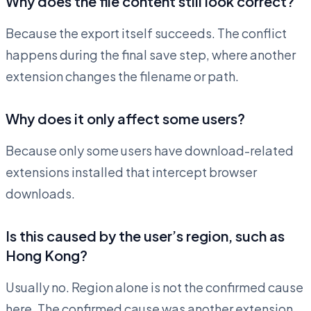
Why does the file content still look correct?
Because the export itself succeeds. The conflict
happens during the final save step, where another
extension changes the filename or path.
Why does it only affect some users?
Because only some users have download-related
extensions installed that intercept browser
downloads.
Is this caused by the user’s region, such as
Hong Kong?
Usually no. Region alone is not the confirmed cause
here. The confirmed cause was another extension