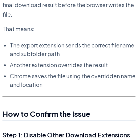
final download result before the browser writes the
file.
That means:
The export extension sends the correct filename
and subfolder path
Another extension overrides the result
Chrome saves the file using the overridden name
and location
How to Confirm the Issue
Step 1: Disable Other Download Extensions