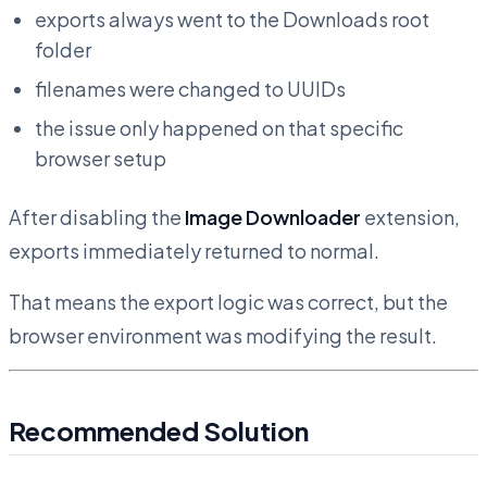
exports always went to the Downloads root
folder
filenames were changed to UUIDs
the issue only happened on that specific
browser setup
After disabling the
Image Downloader
extension,
exports immediately returned to normal.
That means the export logic was correct, but the
browser environment was modifying the result.
Recommended Solution