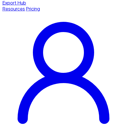
Export Hub
Resources
Pricing