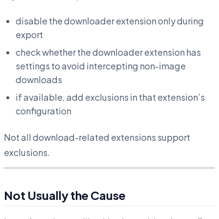
disable the downloader extension only during
export
check whether the downloader extension has
settings to avoid intercepting non-image
downloads
if available, add exclusions in that extension’s
configuration
Not all download-related extensions support
exclusions.
Not Usually the Cause