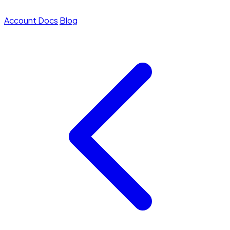
Account
Docs
Blog