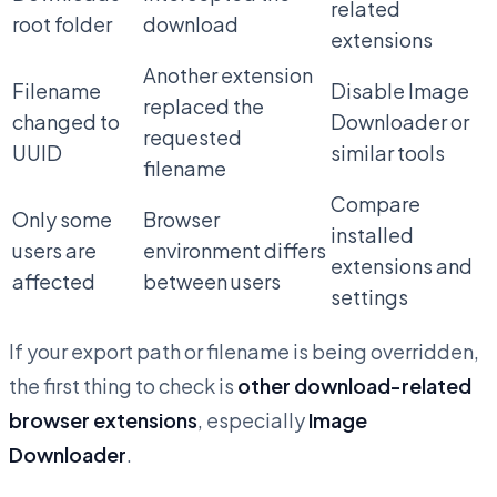
related
root folder
download
extensions
Another extension
Filename
Disable Image
replaced the
changed to
Downloader or
requested
UUID
similar tools
filename
Compare
Only some
Browser
installed
users are
environment differs
extensions and
affected
between users
settings
If your export path or filename is being overridden,
the first thing to check is
other download-related
browser extensions
, especially
Image
Downloader
.