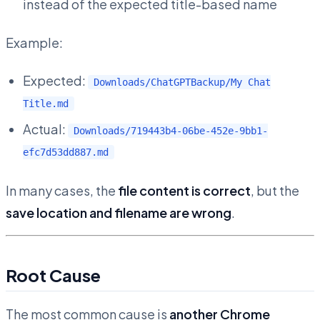
instead of the expected title-based name
Example:
Expected:
Downloads/ChatGPTBackup/My Chat
Title.md
Actual:
Downloads/719443b4-06be-452e-9bb1-
efc7d53dd887.md
In many cases, the
file content is correct
, but the
save location and filename are wrong
.
Root Cause
The most common cause is
another Chrome