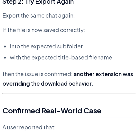
Step 2: Try Export Again
Export the same chat again.
If the file is now saved correctly:
into the expected subfolder
with the expected title-based filename
then the issue is confirmed:
another extension was
overriding the download behavior
.
Confirmed Real-World Case
A user reported that: