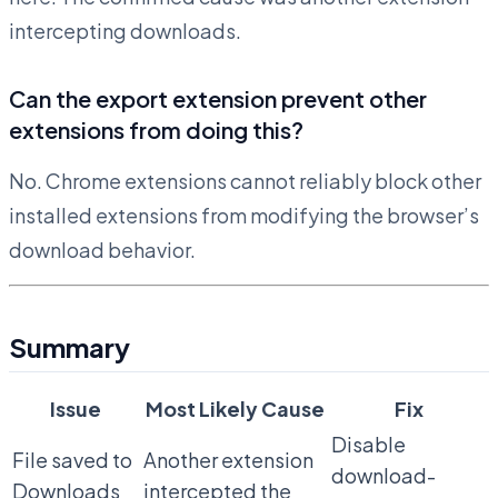
intercepting downloads.
Can the export extension prevent other
extensions from doing this?
No. Chrome extensions cannot reliably block other
installed extensions from modifying the browser’s
download behavior.
Summary
Issue
Most Likely Cause
Fix
Disable
File saved to
Another extension
download-
Downloads
intercepted the