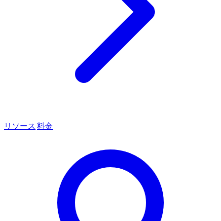
リソース
料金