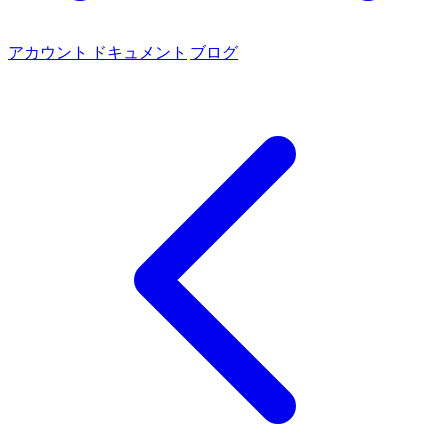
アカウント
ドキュメント
ブログ