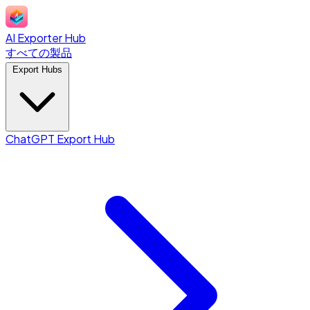
AI Exporter Hub
すべての製品
Export Hubs
ChatGPT Export Hub