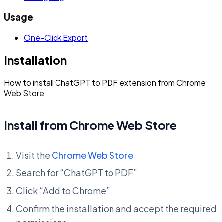
Usage
One-Click Export
Installation
How to install ChatGPT to PDF extension from Chrome
Web Store
Install from Chrome Web Store
Visit the
Chrome Web Store
Search for “ChatGPT to PDF”
Click “Add to Chrome”
Confirm the installation and accept the required