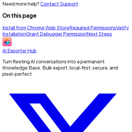
Need more help?
Contact Support
On this page
Install from Chrome Web Store
Required Permissions
Verify
Installation
Grant Debugger Permission
Next Steps
AI Exporter Hub
Turn fleeting AI conversations into a permanent
Knowledge Base. Bulk export, local-first, secure, and
pixel-perfect.