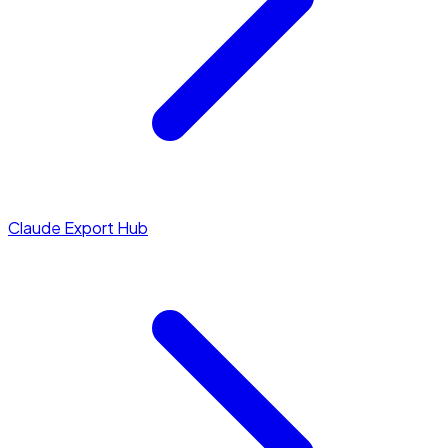
Claude Export Hub