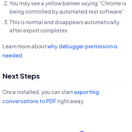
You may see a yellow banner saying “Chrome is
being controlled by automated test software”
This is normal and disappears automatically
after export completes
Learn more about
why debugger permission is
needed
.
Next Steps
Once installed, you can start
exporting
conversations to PDF
right away.