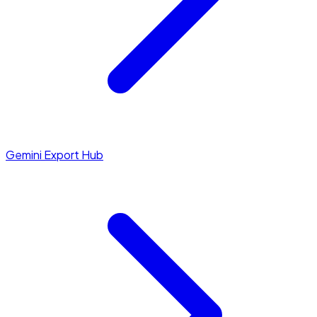
Gemini Export Hub