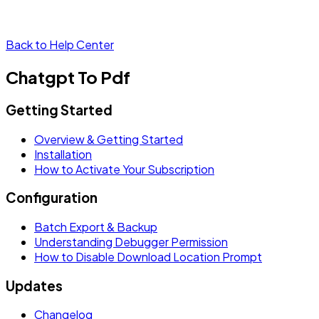
Back to Help Center
Chatgpt To Pdf
Getting Started
Overview & Getting Started
Installation
How to Activate Your Subscription
Configuration
Batch Export & Backup
Understanding Debugger Permission
How to Disable Download Location Prompt
Updates
Changelog