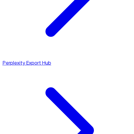
Perplexity Export Hub