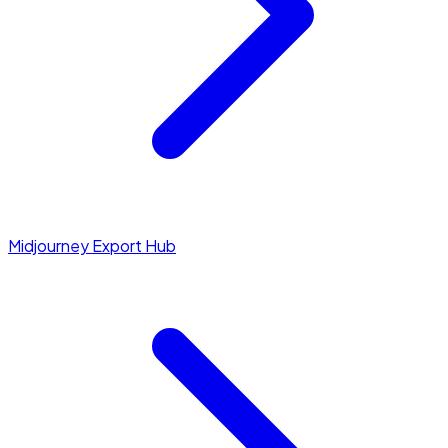
Midjourney Export Hub