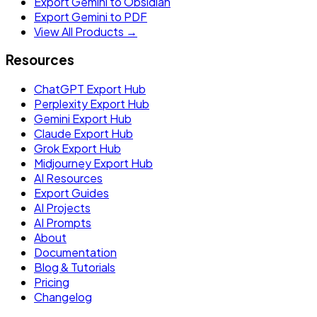
Export Gemini to Obsidian
Export Gemini to PDF
View All Products →
Resources
ChatGPT Export Hub
Perplexity Export Hub
Gemini Export Hub
Claude Export Hub
Grok Export Hub
Midjourney Export Hub
AI Resources
Export Guides
AI Projects
AI Prompts
About
Documentation
Blog & Tutorials
Pricing
Changelog