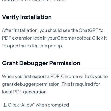
Verify Installation
After installation, you should see the ChatGPT to
PDF extension icon in your Chrome toolbar. Click it
to open the extension popup.
Grant Debugger Permission
When you first export a PDF, Chrome will ask you to
grant debugger permission. This is required for
local PDF generation.
Click “Allow” when prompted