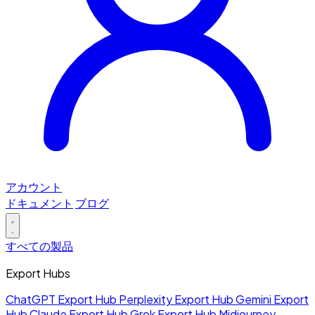
アカウント
ドキュメント
ブログ
すべての製品
Export Hubs
ChatGPT Export Hub
Perplexity Export Hub
Gemini Export
Hub
Claude Export Hub
Grok Export Hub
Midjourney