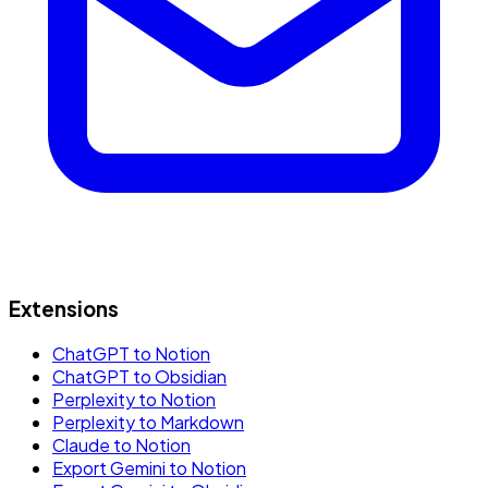
Extensions
ChatGPT to Notion
ChatGPT to Obsidian
Perplexity to Notion
Perplexity to Markdown
Claude to Notion
Export Gemini to Notion