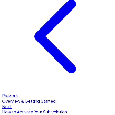
Previous
Overview & Getting Started
Next
How to Activate Your Subscription