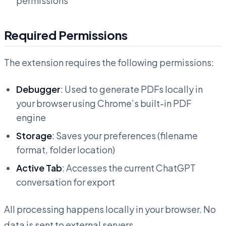
permissions
Required Permissions
The extension requires the following permissions:
Debugger
: Used to generate PDFs locally in
your browser using Chrome’s built-in PDF
engine
Storage
: Saves your preferences (filename
format, folder location)
Active Tab
: Accesses the current ChatGPT
conversation for export
All processing happens locally in your browser. No
data is sent to external servers.