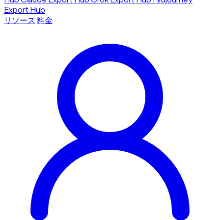
Export Hub
リソース
料金