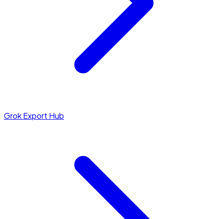
Grok Export Hub