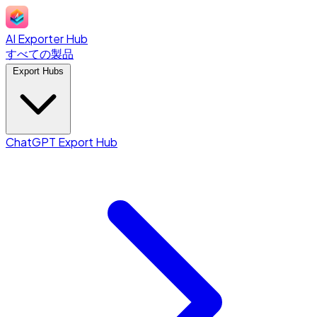
AI Exporter Hub
すべての製品
Export Hubs
ChatGPT Export Hub