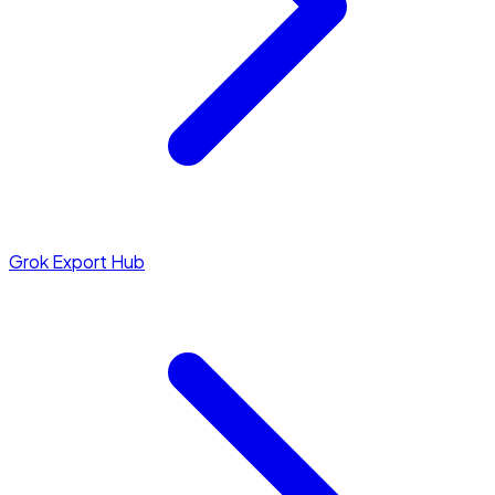
Grok Export Hub