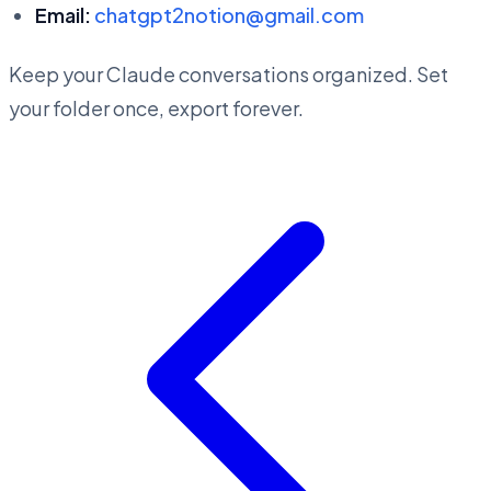
Email:
chatgpt2notion@gmail.com
Keep your Claude conversations organized. Set
your folder once, export forever.