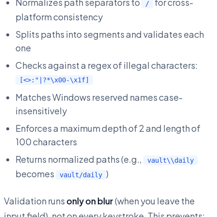
Normalizes path separators to
for cross-
/
platform consistency
Splits paths into segments and validates each
one
Checks against a regex of illegal characters:
[<>:"|?*\x00-\x1f]
Matches Windows reserved names case-
insensitively
Enforces a maximum depth of 2 and length of
100 characters
Returns normalized paths (e.g.,
vault\\daily
becomes
)
vault/daily
Validation runs
only on blur
(when you leave the
input field), not on every keystroke. This prevents: