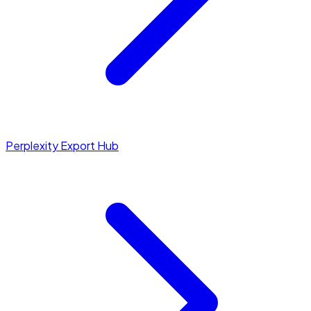
Perplexity Export Hub