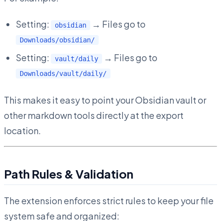
Setting:
→ Files go to
obsidian
Downloads/obsidian/
Setting:
→ Files go to
vault/daily
Downloads/vault/daily/
This makes it easy to point your Obsidian vault or
other markdown tools directly at the export
location.
Path Rules & Validation
The extension enforces strict rules to keep your file
system safe and organized: