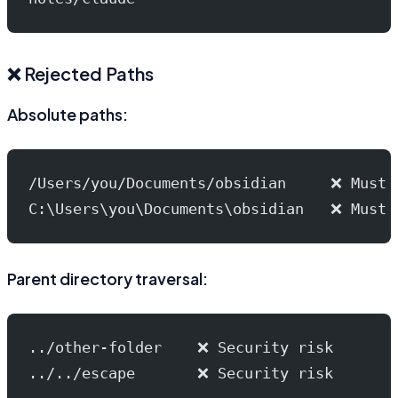
❌ Rejected Paths
Absolute paths:
/Users/you/Documents/obsidian     ❌ Must 
C:\Users\you\Documents\obsidian   ❌ Must 
Parent directory traversal:
../other-folder    ❌ Security risk
../../escape       ❌ Security risk