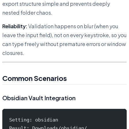
export structure simple and prevents deeply
nested folder chaos.
Reliability:
Validation happens on blur (when you
leave the input field), not on every keystroke, so you
can type freely without premature errors or window
closures.
Common Scenarios
Obsidian Vault Integration
Setting: obsidian
Result: Downloads/obsidian/