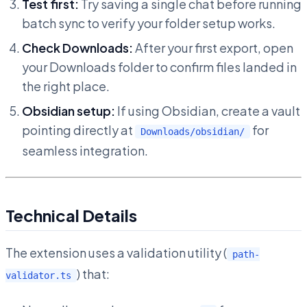
Test first:
Try saving a single chat before running
batch sync to verify your folder setup works.
Check Downloads:
After your first export, open
your Downloads folder to confirm files landed in
the right place.
Obsidian setup:
If using Obsidian, create a vault
pointing directly at
for
Downloads/obsidian/
seamless integration.
Technical Details
The extension uses a validation utility (
path-
) that:
validator.ts