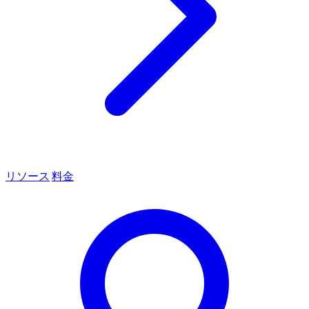
リソース
料金