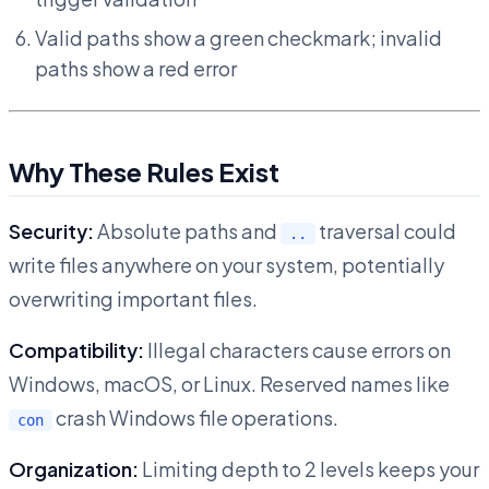
Valid paths show a green checkmark; invalid
paths show a red error
Why These Rules Exist
Security:
Absolute paths and
traversal could
..
write files anywhere on your system, potentially
overwriting important files.
Compatibility:
Illegal characters cause errors on
Windows, macOS, or Linux. Reserved names like
crash Windows file operations.
con
Organization:
Limiting depth to 2 levels keeps your