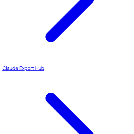
Claude Export Hub