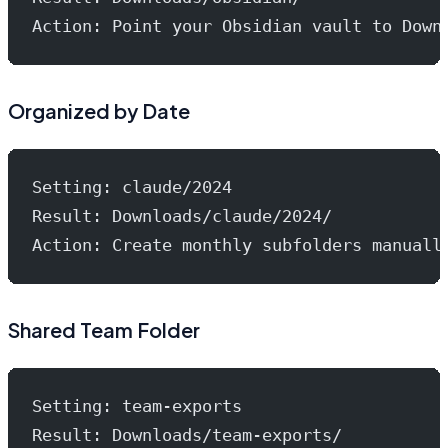
Action: Point your Obsidian vault to Down
Organized by Date
Setting: claude/2024
Result: Downloads/claude/2024/
Action: Create monthly subfolders manuall
Shared Team Folder
Setting: team-exports
Result: Downloads/team-exports/