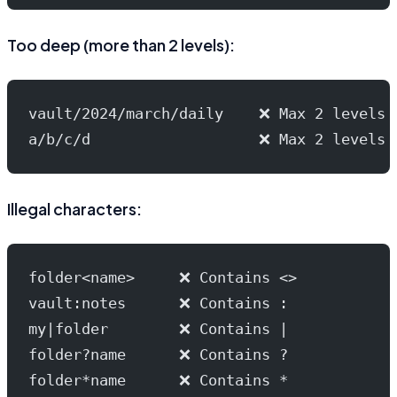
Too deep (more than 2 levels):
vault/2024/march/daily    ❌ Max 2 levels
a/b/c/d                   ❌ Max 2 levels
Illegal characters:
folder<name>     ❌ Contains <>
vault:notes      ❌ Contains :
my|folder        ❌ Contains |
folder?name      ❌ Contains ?
folder*name      ❌ Contains *