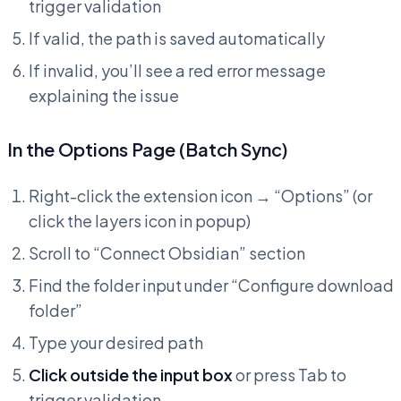
trigger validation
If valid, the path is saved automatically
If invalid, you’ll see a red error message
explaining the issue
In the Options Page (Batch Sync)
Right-click the extension icon → “Options” (or
click the layers icon in popup)
Scroll to “Connect Obsidian” section
Find the folder input under “Configure download
folder”
Type your desired path
Click outside the input box
or press Tab to
trigger validation