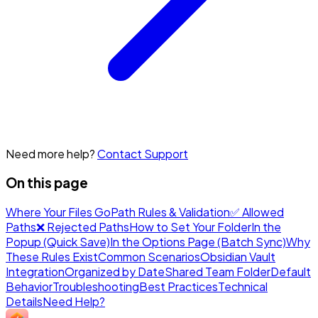
Need more help?
Contact Support
On this page
Where Your Files Go
Path Rules & Validation
✅ Allowed
Paths
❌ Rejected Paths
How to Set Your Folder
In the
Popup (Quick Save)
In the Options Page (Batch Sync)
Why
These Rules Exist
Common Scenarios
Obsidian Vault
Integration
Organized by Date
Shared Team Folder
Default
Behavior
Troubleshooting
Best Practices
Technical
Details
Need Help?