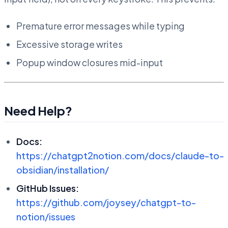
Premature error messages while typing
Excessive storage writes
Popup window closures mid-input
Need Help?
Docs:
https://chatgpt2notion.com/docs/claude-to-
obsidian/installation/
GitHub Issues:
https://github.com/joysey/chatgpt-to-
notion/issues