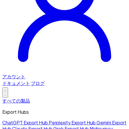
アカウント
ドキュメント
ブログ
すべての製品
Export Hubs
ChatGPT Export Hub
Perplexity Export Hub
Gemini Export
Hub
Claude Export Hub
Grok Export Hub
Midjourney