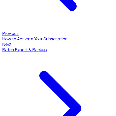
Previous
How to Activate Your Subscription
Next
Batch Export & Backup