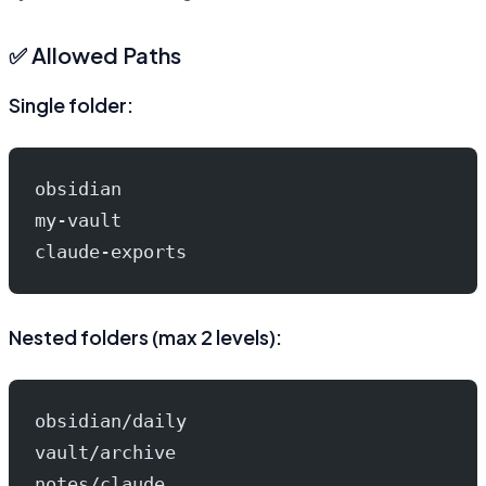
✅ Allowed Paths
Single folder:
obsidian
my-vault
claude-exports
Nested folders (max 2 levels):
obsidian/daily
vault/archive
notes/claude