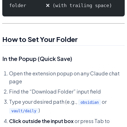
folder       ❌ (with trailing space)
How to Set Your Folder
In the Popup (Quick Save)
Open the extension popup on any Claude chat
page
Find the “Download Folder” input field
Type your desired path (e.g.,
or
obsidian
)
vault/daily
Click outside the input box
or press Tab to