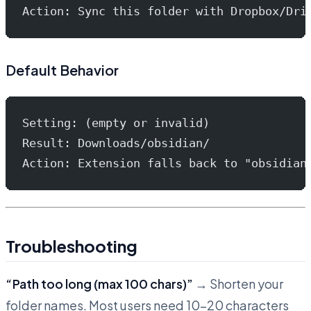
Action: Sync this folder with Dropbox/Dri
Default Behavior
Setting: (empty or invalid)
Result: Downloads/obsidian/
Action: Extension falls back to "obsidian
Troubleshooting
“Path too long (max 100 chars)”
→ Shorten your
folder names. Most users need 10-20 characters