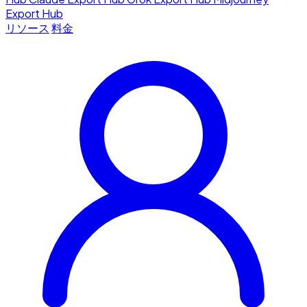
Export Hub
リソース
料金