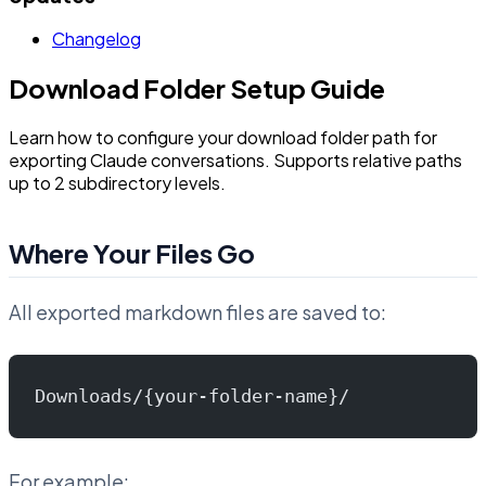
Changelog
Download Folder Setup Guide
Learn how to configure your download folder path for
exporting Claude conversations. Supports relative paths
up to 2 subdirectory levels.
Where Your Files Go
All exported markdown files are saved to:
Downloads/{your-folder-name}/
For example: