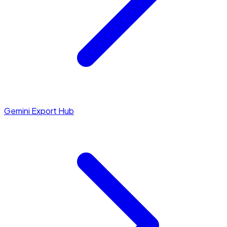
Gemini Export Hub