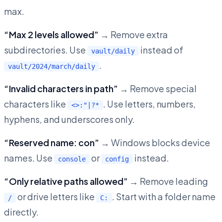
max.
“Max 2 levels allowed”
→ Remove extra
subdirectories. Use
instead of
vault/daily
.
vault/2024/march/daily
“Invalid characters in path”
→ Remove special
characters like
. Use letters, numbers,
<>:"|?*
hyphens, and underscores only.
“Reserved name: con”
→ Windows blocks device
names. Use
or
instead.
console
config
“Only relative paths allowed”
→ Remove leading
or drive letters like
. Start with a folder name
/
C:
directly.