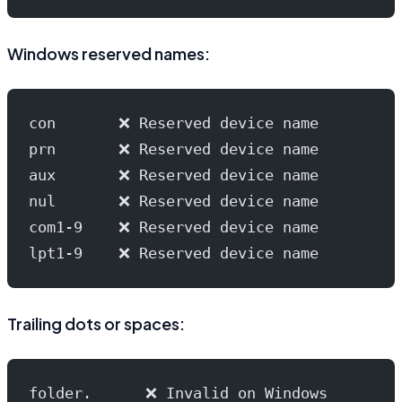
Windows reserved names:
con       ❌ Reserved device name
prn       ❌ Reserved device name
aux       ❌ Reserved device name
nul       ❌ Reserved device name
com1-9    ❌ Reserved device name
lpt1-9    ❌ Reserved device name
Trailing dots or spaces:
folder.      ❌ Invalid on Windows