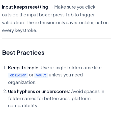
Input keeps resetting
→ Make sure you click
outside the input box or press Tab to trigger
validation. The extension only saves on blur, not on
every keystroke.
Best Practices
Keep it simple:
Use a single folder name like
or
unless you need
obsidian
vault
organization.
Use hyphens or underscores:
Avoid spaces in
folder names for better cross-platform
compatibility.