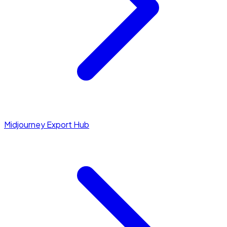
Midjourney Export Hub