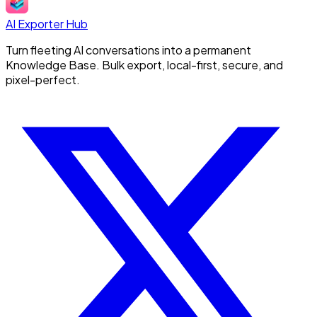
AI Exporter Hub
Turn fleeting AI conversations into a permanent
Knowledge Base. Bulk export, local-first, secure, and
pixel-perfect.