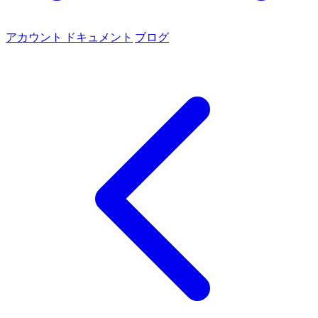
アカウント
ドキュメント
ブログ