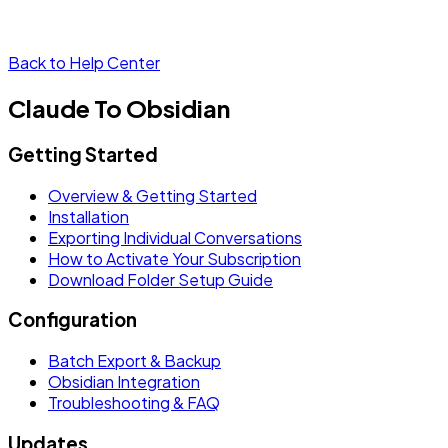
Back to Help Center
Claude To Obsidian
Getting Started
Overview & Getting Started
Installation
Exporting Individual Conversations
How to Activate Your Subscription
Download Folder Setup Guide
Configuration
Batch Export & Backup
Obsidian Integration
Troubleshooting & FAQ
Updates