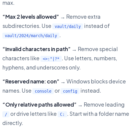
max.
“Max 2 levels allowed”
→ Remove extra
subdirectories. Use
instead of
vault/daily
.
vault/2024/march/daily
“Invalid characters in path”
→ Remove special
characters like
. Use letters, numbers,
<>:"|?*
hyphens, and underscores only.
“Reserved name: con”
→ Windows blocks device
names. Use
or
instead.
console
config
“Only relative paths allowed”
→ Remove leading
or drive letters like
. Start with a folder name
/
C:
directly.