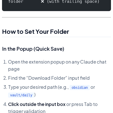
folder       ❌ (with trailing space)
How to Set Your Folder
In the Popup (Quick Save)
Open the extension popup on any Claude chat
page
Find the “Download Folder” input field
Type your desired path (e.g.,
or
obsidian
)
vault/daily
Click outside the input box
or press Tab to
trigger validation