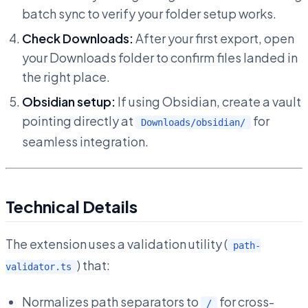
batch sync to verify your folder setup works.
Check Downloads:
After your first export, open
your Downloads folder to confirm files landed in
the right place.
Obsidian setup:
If using Obsidian, create a vault
pointing directly at
for
Downloads/obsidian/
seamless integration.
Technical Details
The extension uses a validation utility (
path-
) that:
validator.ts
Normalizes path separators to
for cross-
/