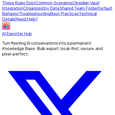
These Rules Exist
Common Scenarios
Obsidian Vault
Integration
Organized by Date
Shared Team Folder
Default
Behavior
Troubleshooting
Best Practices
Technical
Details
Need Help?
AI Exporter Hub
Turn fleeting AI conversations into a permanent
Knowledge Base. Bulk export, local-first, secure, and
pixel-perfect.