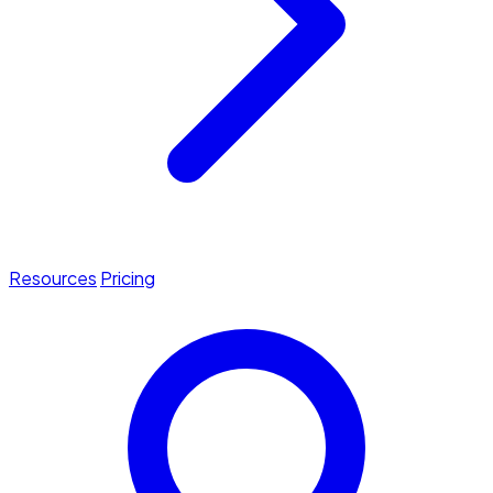
Resources
Pricing