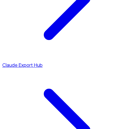
Claude Export Hub