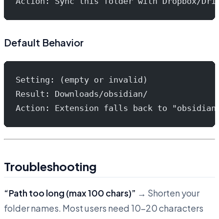
Action: Sync this folder with Dropbox/Dri
Default Behavior
Setting: (empty or invalid)
Result: Downloads/obsidian/
Action: Extension falls back to "obsidian
Troubleshooting
“Path too long (max 100 chars)”
→ Shorten your
folder names. Most users need 10-20 characters