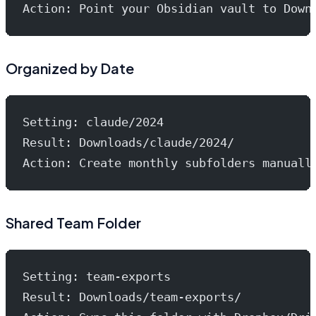
Action: Point your Obsidian vault to Down
Organized by Date
Setting: claude/2024
Result: Downloads/claude/2024/
Action: Create monthly subfolders manuall
Shared Team Folder
Setting: team-exports
Result: Downloads/team-exports/