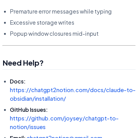
Premature error messages while typing
Excessive storage writes
Popup window closures mid-input
Need Help?
Docs:
https://chatgpt2notion.com/docs/claude-to-
obsidian/installation/
GitHub Issues:
https://github.com/joysey/chatgpt-to-
notion/issues
Email:
chatgpt2notion@gmail.com