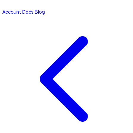
Account
Docs
Blog