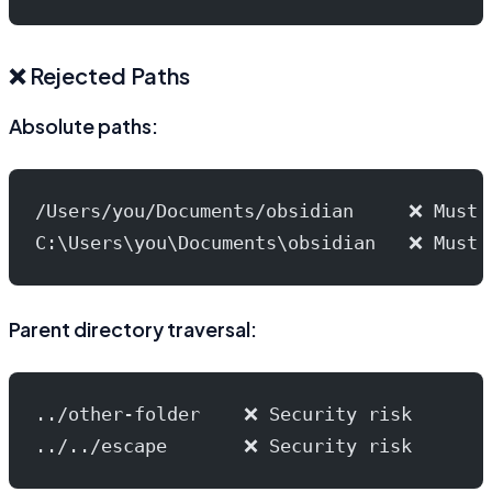
❌ Rejected Paths
Absolute paths:
/Users/you/Documents/obsidian     ❌ Must 
C:\Users\you\Documents\obsidian   ❌ Must 
Parent directory traversal:
../other-folder    ❌ Security risk
../../escape       ❌ Security risk