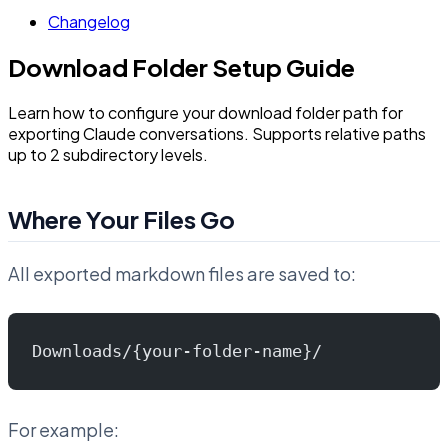
Changelog
Download Folder Setup Guide
Learn how to configure your download folder path for
exporting Claude conversations. Supports relative paths
up to 2 subdirectory levels.
Where Your Files Go
All exported markdown files are saved to:
Downloads/{your-folder-name}/
For example: