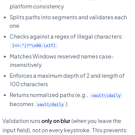
platform consistency
Splits paths into segments and validates each
one
Checks against a regex of illegal characters:
[<>:"|?*\x00-\x1f]
Matches Windows reserved names case-
insensitively
Enforces a maximum depth of 2 and length of
100 characters
Returns normalized paths (e.g.,
vault\\daily
becomes
)
vault/daily
Validation runs
only on blur
(when you leave the
input field), not on every keystroke. This prevents: