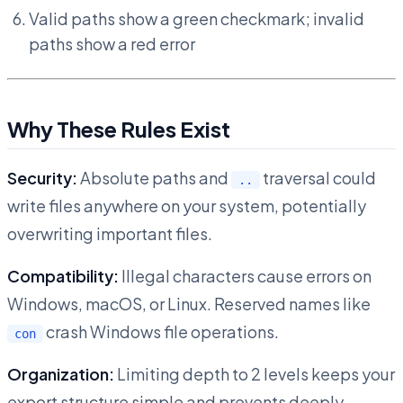
Valid paths show a green checkmark; invalid
paths show a red error
Why These Rules Exist
Security:
Absolute paths and
traversal could
..
write files anywhere on your system, potentially
overwriting important files.
Compatibility:
Illegal characters cause errors on
Windows, macOS, or Linux. Reserved names like
crash Windows file operations.
con
Organization:
Limiting depth to 2 levels keeps your
export structure simple and prevents deeply