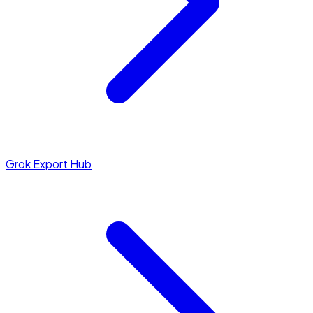
Grok Export Hub