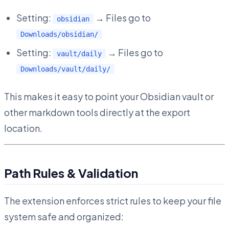
Setting:
→ Files go to
obsidian
Downloads/obsidian/
Setting:
→ Files go to
vault/daily
Downloads/vault/daily/
This makes it easy to point your Obsidian vault or
other markdown tools directly at the export
location.
Path Rules & Validation
The extension enforces strict rules to keep your file
system safe and organized: