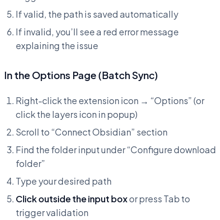
If valid, the path is saved automatically
If invalid, you’ll see a red error message
explaining the issue
In the Options Page (Batch Sync)
Right-click the extension icon → “Options” (or
click the layers icon in popup)
Scroll to “Connect Obsidian” section
Find the folder input under “Configure download
folder”
Type your desired path
Click outside the input box
or press Tab to
trigger validation