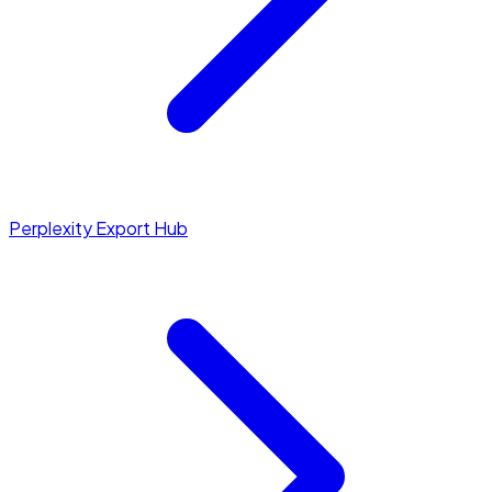
Perplexity Export Hub