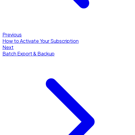
Previous
How to Activate Your Subscription
Next
Batch Export & Backup