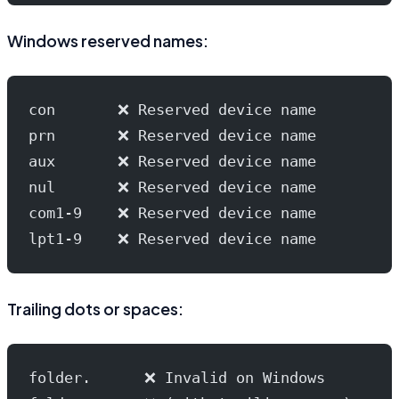
Windows reserved names:
con       ❌ Reserved device name
prn       ❌ Reserved device name
aux       ❌ Reserved device name
nul       ❌ Reserved device name
com1-9    ❌ Reserved device name
lpt1-9    ❌ Reserved device name
Trailing dots or spaces:
folder.      ❌ Invalid on Windows