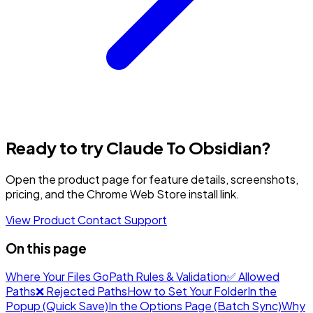
Ready to try Claude To Obsidian?
Open the product page for feature details, screenshots,
pricing, and the Chrome Web Store install link.
View Product
Contact Support
On this page
Where Your Files Go
Path Rules & Validation
✅ Allowed
Paths
❌ Rejected Paths
How to Set Your Folder
In the
Popup (Quick Save)
In the Options Page (Batch Sync)
Why