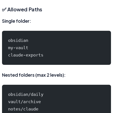
✅ Allowed Paths
Single folder:
obsidian
my-vault
claude-exports
Nested folders (max 2 levels):
obsidian/daily
vault/archive
notes/claude