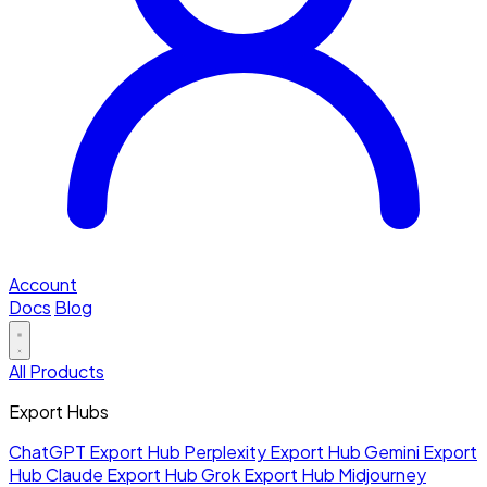
Account
Docs
Blog
All Products
Export Hubs
ChatGPT Export Hub
Perplexity Export Hub
Gemini Export
Hub
Claude Export Hub
Grok Export Hub
Midjourney