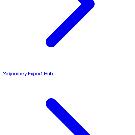
Midjourney Export Hub