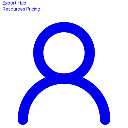
Export Hub
Resources
Pricing