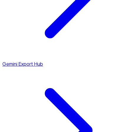
Gemini Export Hub