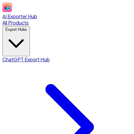
AI Exporter Hub
All Products
Export Hubs
ChatGPT Export Hub