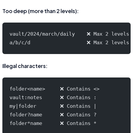
Too deep (more than 2 levels):
vault/2024/march/daily    ❌ Max 2 levels
a/b/c/d                   ❌ Max 2 levels
Illegal characters:
folder<name>     ❌ Contains <>
vault:notes      ❌ Contains :
my|folder        ❌ Contains |
folder?name      ❌ Contains ?
folder*name      ❌ Contains *