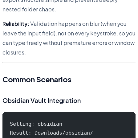
nested folder chaos.
Reliability:
Validation happens on blur (when you
leave the input field), not on every keystroke, so you
can type freely without premature errors or window
closures.
Common Scenarios
Obsidian Vault Integration
Setting: obsidian
Result: Downloads/obsidian/