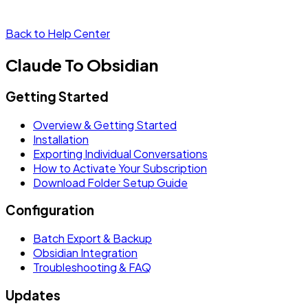
Back to Help Center
Claude To Obsidian
Getting Started
Overview & Getting Started
Installation
Exporting Individual Conversations
How to Activate Your Subscription
Download Folder Setup Guide
Configuration
Batch Export & Backup
Obsidian Integration
Troubleshooting & FAQ
Updates