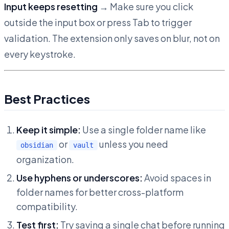
Input keeps resetting
→ Make sure you click
outside the input box or press Tab to trigger
validation. The extension only saves on blur, not on
every keystroke.
Best Practices
Keep it simple:
Use a single folder name like
or
unless you need
obsidian
vault
organization.
Use hyphens or underscores:
Avoid spaces in
folder names for better cross-platform
compatibility.
Test first:
Try saving a single chat before running