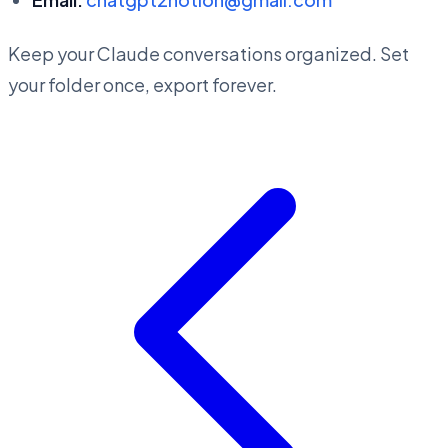
Keep your Claude conversations organized. Set
your folder once, export forever.