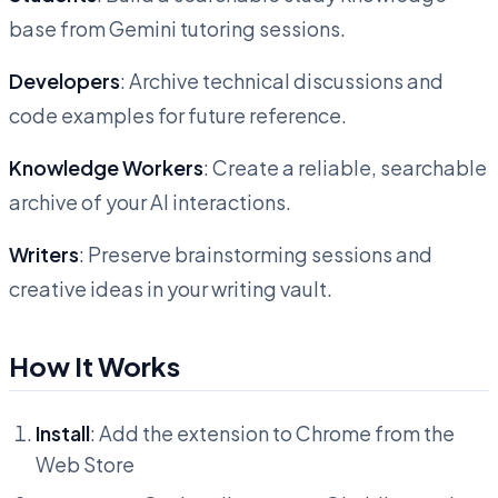
base from Gemini tutoring sessions.
Developers
: Archive technical discussions and
code examples for future reference.
Knowledge Workers
: Create a reliable, searchable
archive of your AI interactions.
Writers
: Preserve brainstorming sessions and
creative ideas in your writing vault.
How It Works
Install
: Add the extension to Chrome from the
Web Store