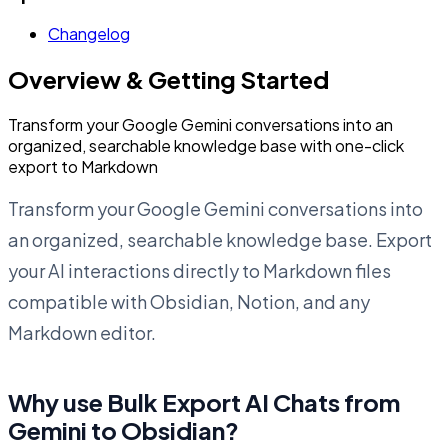
Changelog
Overview & Getting Started
Transform your Google Gemini conversations into an
organized, searchable knowledge base with one-click
export to Markdown
Transform your Google Gemini conversations into
an organized, searchable knowledge base. Export
your AI interactions directly to Markdown files
compatible with Obsidian, Notion, and any
Markdown editor.
Why use Bulk Export AI Chats from
Gemini to Obsidian?