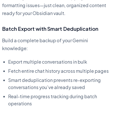
formatting issues—just clean, organized content
ready for your Obsidian vault.
Batch Export with Smart Deduplication
Build a complete backup of your Gemini
knowledge:
Export multiple conversations in bulk
Fetch entire chat history across multiple pages
Smart deduplication prevents re-exporting
conversations you’ve already saved
Real-time progress tracking during batch
operations