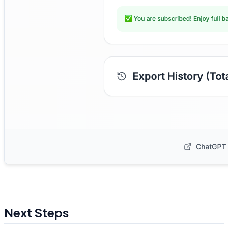
Next Steps