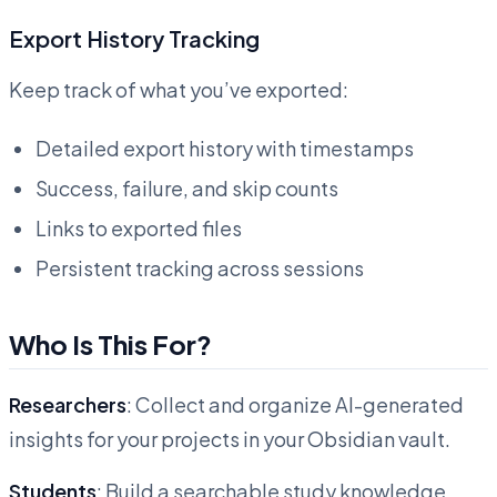
Export History Tracking
Keep track of what you’ve exported:
Detailed export history with timestamps
Success, failure, and skip counts
Links to exported files
Persistent tracking across sessions
Who Is This For?
Researchers
: Collect and organize AI-generated
insights for your projects in your Obsidian vault.
Students
: Build a searchable study knowledge