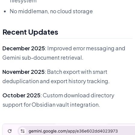
filesystem
No middleman, no cloud storage
Recent Updates
December 2025
: Improved error messaging and
Gemini sub-document retrieval.
November 2025
: Batch export with smart
deduplication and export history tracking.
October 2025
: Custom download directory
support for Obsidian vault integration.