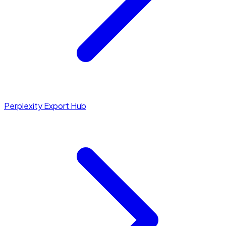
Perplexity Export Hub