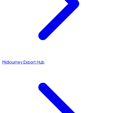
Midjourney Export Hub