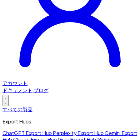
アカウント
ドキュメント
ブログ
すべての製品
Export Hubs
ChatGPT Export Hub
Perplexity Export Hub
Gemini Export
Hub
Claude Export Hub
Grok Export Hub
Midjourney