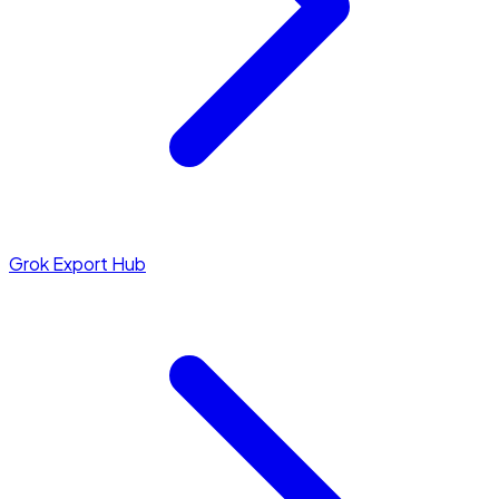
Grok Export Hub