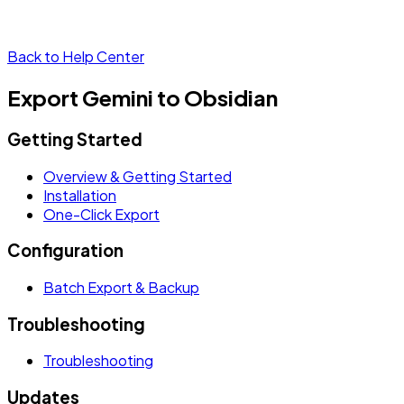
Back to Help Center
Export Gemini to Obsidian
Getting Started
Overview & Getting Started
Installation
One-Click Export
Configuration
Batch Export & Backup
Troubleshooting
Troubleshooting
Updates