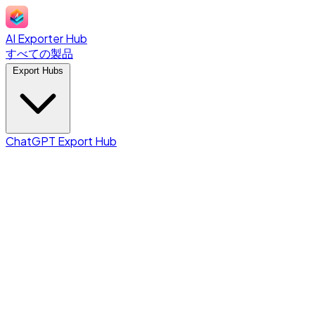
AI Exporter Hub
すべての製品
Export Hubs
ChatGPT Export Hub