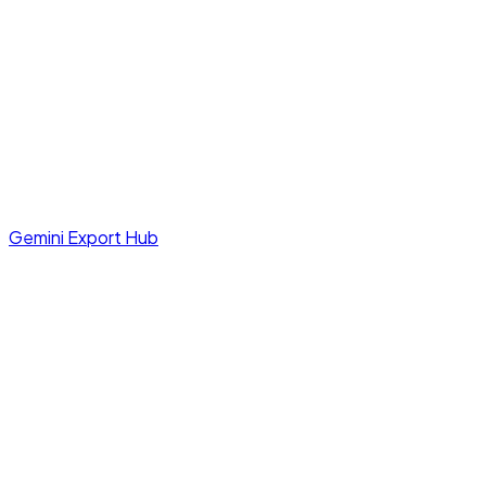
Gemini Export Hub