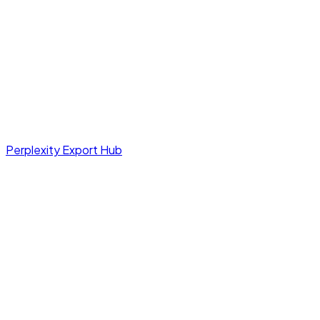
Perplexity Export Hub