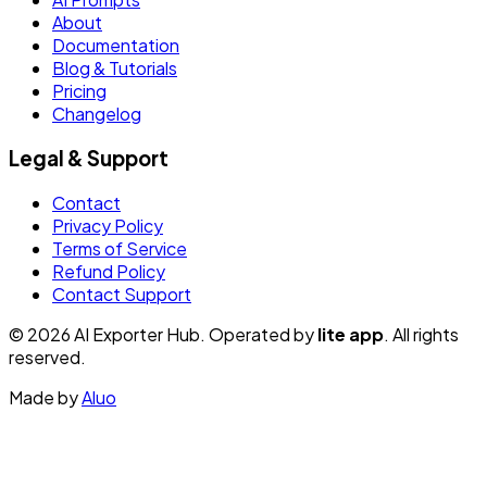
About
Documentation
Blog & Tutorials
Pricing
Changelog
Legal & Support
Contact
Privacy Policy
Terms of Service
Refund Policy
Contact Support
© 2026 AI Exporter Hub. Operated by
lite app
. All rights
reserved.
Made by
Aluo