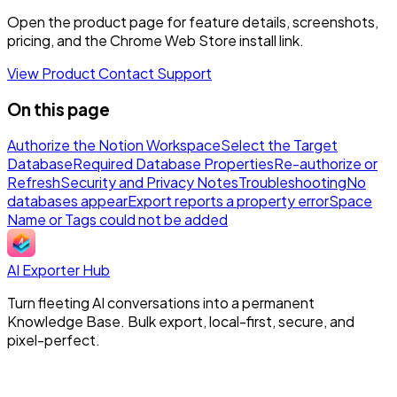
Open the product page for feature details, screenshots,
pricing, and the Chrome Web Store install link.
View Product
Contact Support
On this page
Authorize the Notion Workspace
Select the Target
Database
Required Database Properties
Re-authorize or
Refresh
Security and Privacy Notes
Troubleshooting
No
databases appear
Export reports a property error
Space
Name or Tags could not be added
AI Exporter Hub
Turn fleeting AI conversations into a permanent
Knowledge Base. Bulk export, local-first, secure, and
pixel-perfect.