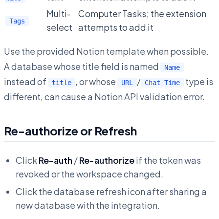
Multi-
Computer Tasks; the extension
Tags
select
attempts to add it
Use the provided Notion template when possible.
A database whose title field is named
Name
instead of
, or whose
/
type is
title
URL
Chat Time
different, can cause a Notion API validation error.
Re-authorize or Refresh
Click
Re-auth
/
Re-authorize
if the token was
revoked or the workspace changed.
Click the database refresh icon after sharing a
new database with the integration.