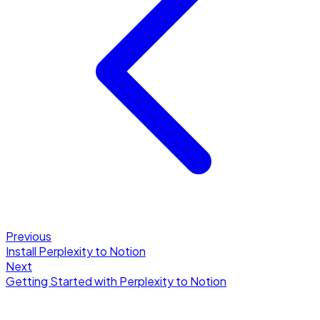
Previous
Install Perplexity to Notion
Next
Getting Started with Perplexity to Notion