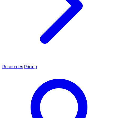
Resources
Pricing