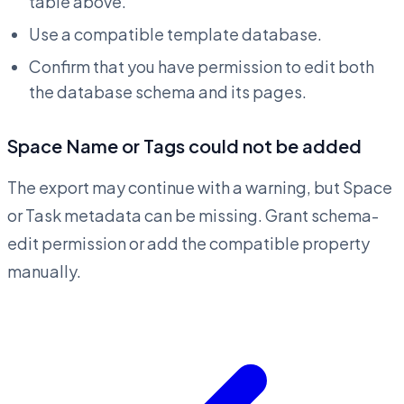
table above.
Use a compatible template database.
Confirm that you have permission to edit both
the database schema and its pages.
Space Name or Tags could not be added
The export may continue with a warning, but Space
or Task metadata can be missing. Grant schema-
edit permission or add the compatible property
manually.