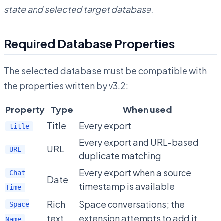
state and selected target database.
Required Database Properties
The selected database must be compatible with
the properties written by v3.2:
Property
Type
When used
Title
Every export
title
Every export and URL-based
URL
URL
duplicate matching
Every export when a source
Chat
Date
timestamp is available
Time
Rich
Space conversations; the
Space
text
extension attempts to add it
Name