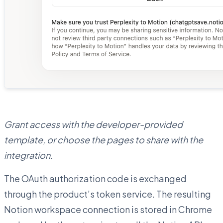
Grant access with the developer-provided
template, or choose the pages to share with the
integration.
The OAuth authorization code is exchanged
through the product’s token service. The resulting
Notion workspace connection is stored in Chrome