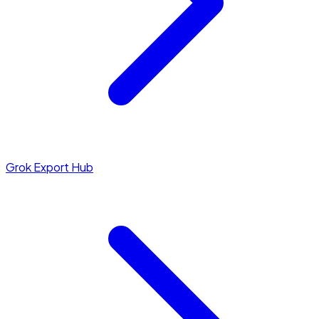
Grok Export Hub