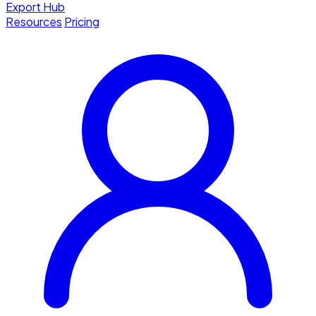
Export Hub
Resources
Pricing