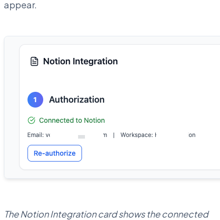
appear.
The Notion Integration card shows the connected