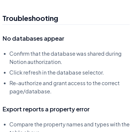
Troubleshooting
No databases appear
Confirm that the database was shared during
Notion authorization.
Click refresh in the database selector.
Re-authorize and grant access to the correct
page/database.
Export reports a property error
Compare the property names and types with the