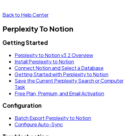
Back to Help Center
Perplexity To Notion
Getting Started
Perplexity to Notion v3.2 Overview
Install Perplexity to Notion
Connect Notion and Select a Database
Getting Started with Perplexity to Notion
Save the Current Perplexity Search or Computer
Task
Free Plan, Premium, and Email Activation
Configuration
Batch Export Perplexity to Notion
Configure Auto-Sync