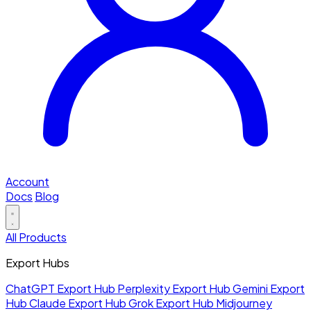
Account
Docs
Blog
All Products
Export Hubs
ChatGPT Export Hub
Perplexity Export Hub
Gemini Export
Hub
Claude Export Hub
Grok Export Hub
Midjourney