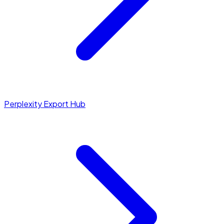
Perplexity Export Hub