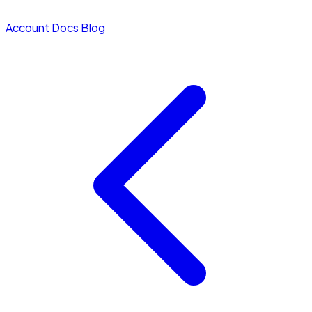
Account
Docs
Blog