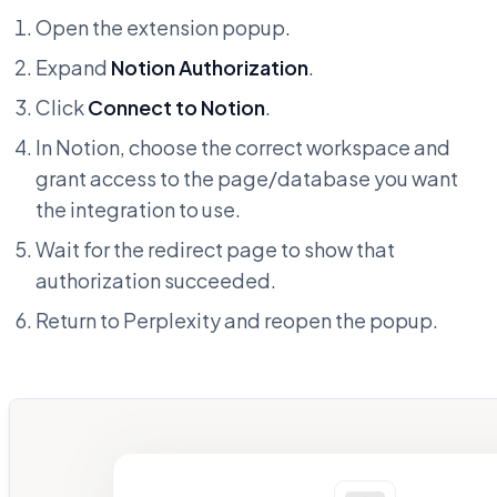
Open the extension popup.
Expand
Notion Authorization
.
Click
Connect to Notion
.
In Notion, choose the correct workspace and
grant access to the page/database you want
the integration to use.
Wait for the redirect page to show that
authorization succeeded.
Return to Perplexity and reopen the popup.