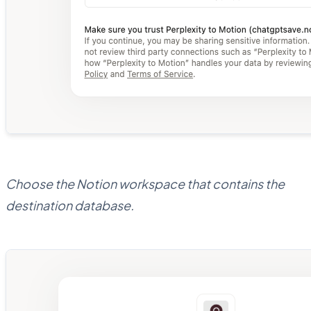
Choose the Notion workspace that contains the
destination database.