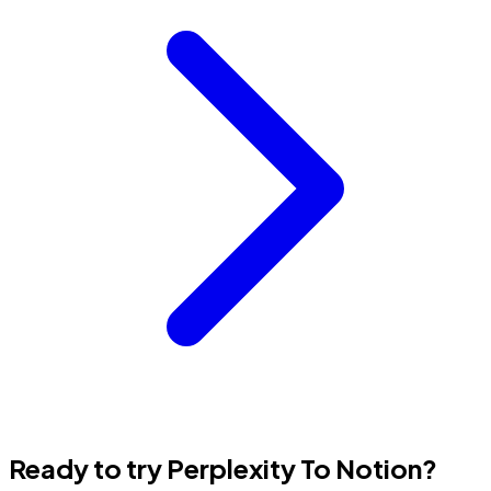
Ready to try Perplexity To Notion?