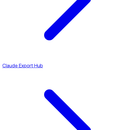
Claude Export Hub