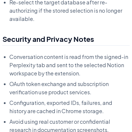
Re-select the target database after re-
authorizing if the stored selection is no longer
available.
Security and Privacy Notes
Conversation content is read from the signed-in
Perplexity tab and sent to the selected Notion
workspace by the extension.
OAuth token exchange and subscription
verification use product services.
Configuration, exported IDs, failures, and
history are cached in Chrome storage.
Avoid using real customer or confidential
research in documentation screenshots.