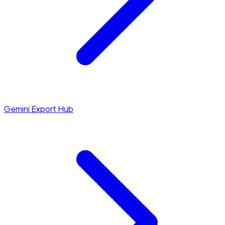
Gemini Export Hub