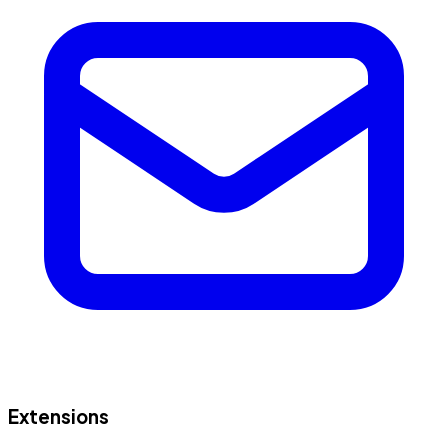
Extensions