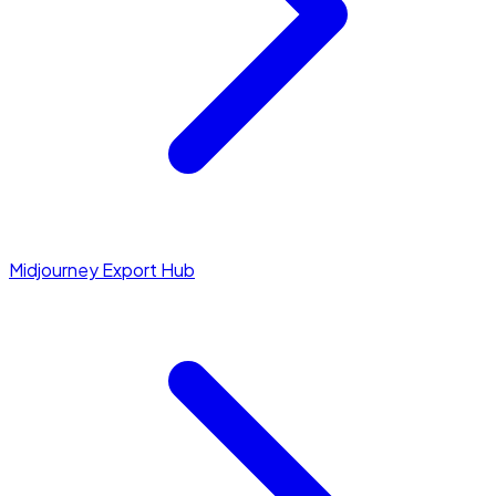
Midjourney Export Hub