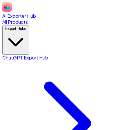
AI Exporter Hub
All Products
Export Hubs
ChatGPT Export Hub