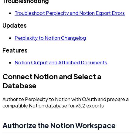
Troubleshooting
Troubleshoot Perplexity and Notion Export Errors
Updates
Perplexity to Notion Changelog
Features
Notion Output and Attached Documents
Connect Notion and Select a
Database
Authorize Perplexity to Notion with OAuth and prepare a
compatible Notion database for v3.2 exports
Authorize the Notion Workspace