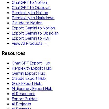
ChatGPT to Notion
ChatGPT to Obsidian
Perplexity to Notion
Perplexity to Markdown
Claude to Notion
Export Gemini to Notion
Export Gemini to Obsidian
Export Gemini to PDF
View All Products →
Resources
ChatGPT Export Hub
Perplexity Export Hub
Gemini Export Hub
Claude Export Hub
Grok Export Hub
Midjourney Export Hub
AI Resources
Export Guides
AI Projects
AI Prompts