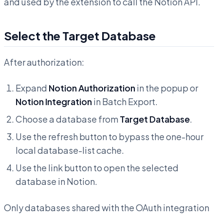
and used by the extension to call the Notion API.
Select the Target Database
After authorization:
Expand
Notion Authorization
in the popup or
Notion Integration
in Batch Export.
Choose a database from
Target Database
.
Use the refresh button to bypass the one-hour
local database-list cache.
Use the link button to open the selected
database in Notion.
Only databases shared with the OAuth integration