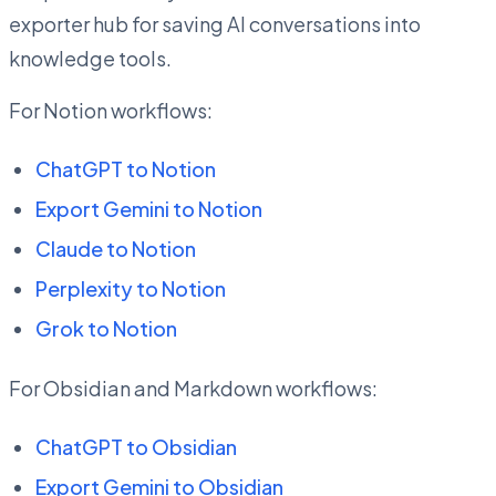
exporter hub for saving AI conversations into
knowledge tools.
For Notion workflows:
ChatGPT to Notion
Export Gemini to Notion
Claude to Notion
Perplexity to Notion
Grok to Notion
For Obsidian and Markdown workflows:
ChatGPT to Obsidian
Export Gemini to Obsidian