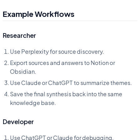
Example Workflows
Researcher
Use Perplexity for source discovery.
Export sources and answers to Notion or
Obsidian.
Use Claude or ChatGPT to summarize themes.
Save the final synthesis back into the same
knowledge base.
Developer
Use ChatGPT or Claude for debugging.