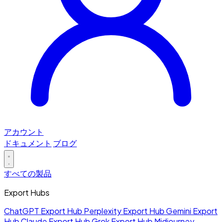
アカウント
ドキュメント
ブログ
すべての製品
Export Hubs
ChatGPT Export Hub
Perplexity Export Hub
Gemini Export
Hub
Claude Export Hub
Grok Export Hub
Midjourney