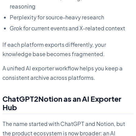
reasoning
Perplexity for source-heavy research
Grok for current events and X-related context
If each platform exports differently, your
knowledge base becomes fragmented.
A unified AI exporter workflow helps you keep a
consistent archive across platforms.
ChatGPT2Notion as an AI Exporter
Hub
The name started with ChatGPT and Notion, but
the product ecosystem is now broader: an AI