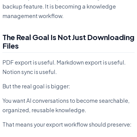
backup feature. It is becoming a knowledge
management workflow.
The Real Goal Is Not Just Downloading
Files
PDF export is useful. Markdown export is useful.
Notion sync is useful.
But the real goal is bigger:
You want AI conversations to become searchable,
organized, reusable knowledge.
That means your export workflow should preserve: