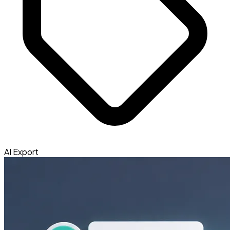
AI Export