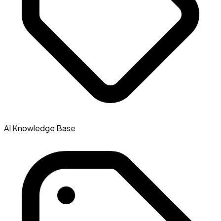
AI Knowledge Base