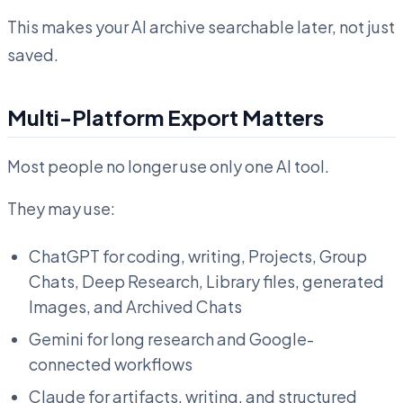
This makes your AI archive searchable later, not just
saved.
Multi-Platform Export Matters
Most people no longer use only one AI tool.
They may use:
ChatGPT for coding, writing, Projects, Group
Chats, Deep Research, Library files, generated
Images, and Archived Chats
Gemini for long research and Google-
connected workflows
Claude for artifacts, writing, and structured