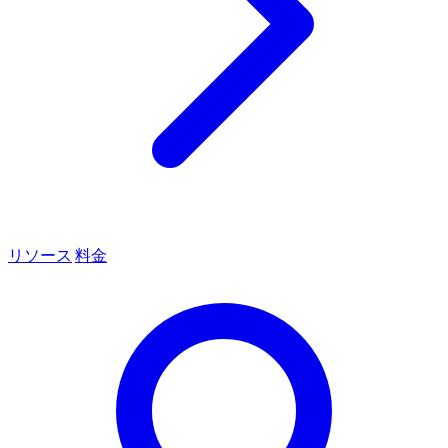
リソース
料金