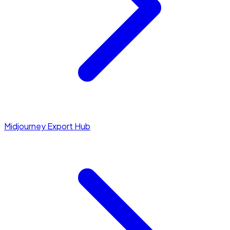
Midjourney Export Hub