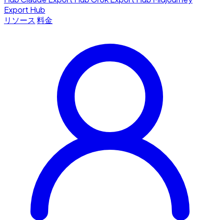
Export Hub
リソース
料金