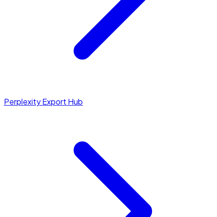
Perplexity Export Hub