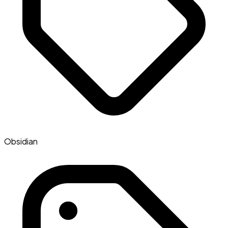
Obsidian