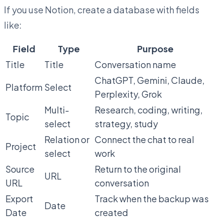
If you use Notion, create a database with fields
like:
Field
Type
Purpose
Title
Title
Conversation name
ChatGPT, Gemini, Claude,
Platform
Select
Perplexity, Grok
Multi-
Research, coding, writing,
Topic
select
strategy, study
Relation or
Connect the chat to real
Project
select
work
Source
Return to the original
URL
URL
conversation
Export
Track when the backup was
Date
Date
created