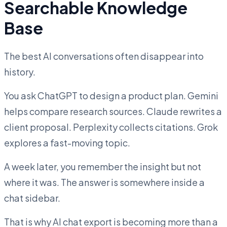
Searchable Knowledge
Base
The best AI conversations often disappear into
history.
You ask ChatGPT to design a product plan. Gemini
helps compare research sources. Claude rewrites a
client proposal. Perplexity collects citations. Grok
explores a fast-moving topic.
A week later, you remember the insight but not
where it was. The answer is somewhere inside a
chat sidebar.
That is why AI chat export is becoming more than a