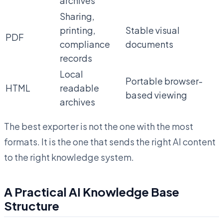
archives
Sharing,
printing,
Stable visual
PDF
compliance
documents
records
Local
Portable browser-
HTML
readable
based viewing
archives
The best exporter is not the one with the most
formats. It is the one that sends the right AI content
to the right knowledge system.
A Practical AI Knowledge Base
Structure