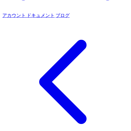
アカウント
ドキュメント
ブログ