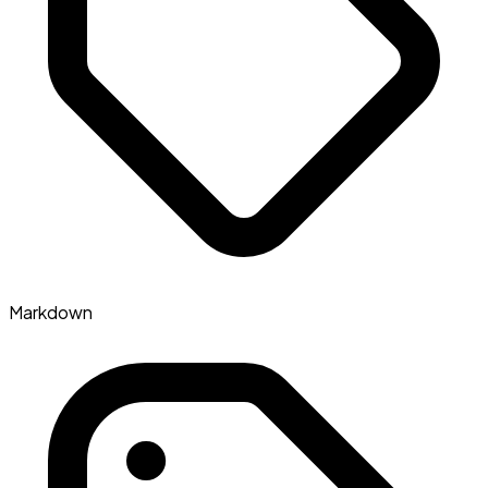
Markdown