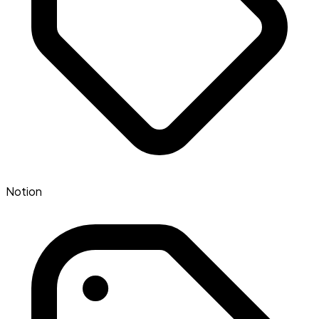
Notion