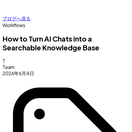
ブログへ戻る
Workflows
How to Turn AI Chats into a
Searchable Knowledge Base
T
Team
2026年6月4日