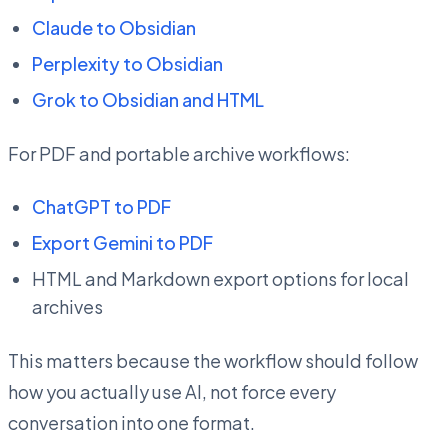
Claude to Obsidian
Perplexity to Obsidian
Grok to Obsidian and HTML
For PDF and portable archive workflows:
ChatGPT to PDF
Export Gemini to PDF
HTML and Markdown export options for local
archives
This matters because the workflow should follow
how you actually use AI, not force every
conversation into one format.