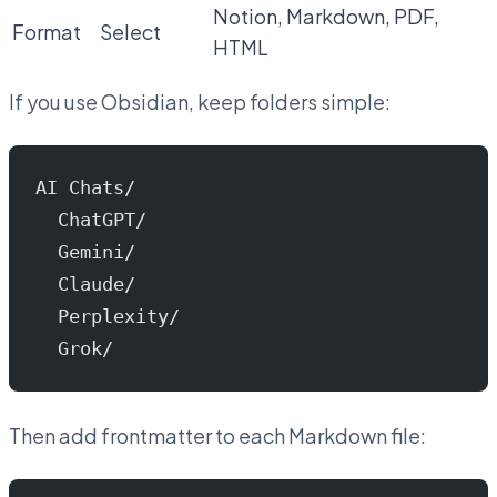
Notion, Markdown, PDF,
Format
Select
HTML
If you use Obsidian, keep folders simple:
AI Chats/
  ChatGPT/
  Gemini/
  Claude/
  Perplexity/
  Grok/
Then add frontmatter to each Markdown file: