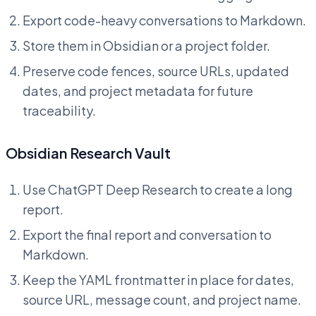
Export code-heavy conversations to Markdown.
Store them in Obsidian or a project folder.
Preserve code fences, source URLs, updated
dates, and project metadata for future
traceability.
Obsidian Research Vault
Use ChatGPT Deep Research to create a long
report.
Export the final report and conversation to
Markdown.
Keep the YAML frontmatter in place for dates,
source URL, message count, and project name.