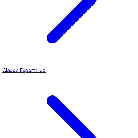
Claude Export Hub