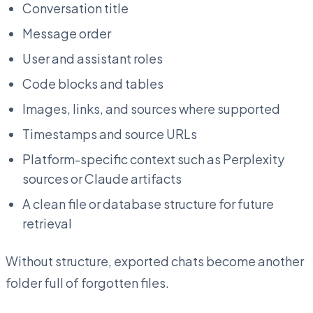
Conversation title
Message order
User and assistant roles
Code blocks and tables
Images, links, and sources where supported
Timestamps and source URLs
Platform-specific context such as Perplexity
sources or Claude artifacts
A clean file or database structure for future
retrieval
Without structure, exported chats become another
folder full of forgotten files.