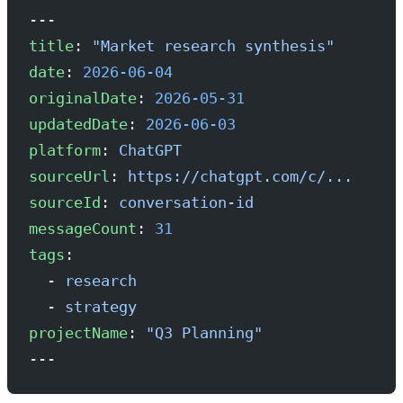
---
title
: 
"Market research synthesis"
date
: 
2026-06-04
originalDate
: 
2026-05-31
updatedDate
: 
2026-06-03
platform
: 
ChatGPT
sourceUrl
: 
https://chatgpt.com/c/...
sourceId
: 
conversation-id
messageCount
: 
31
tags
:
  - 
research
  - 
strategy
projectName
: 
"Q3 Planning"
---