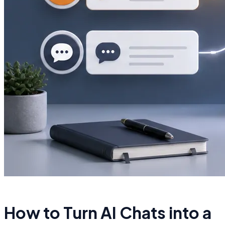
How to Turn AI Chats into a