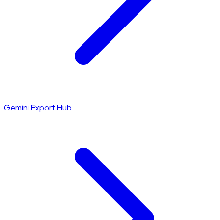
Gemini Export Hub