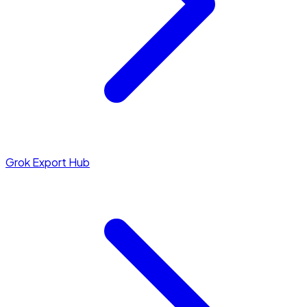
Grok Export Hub