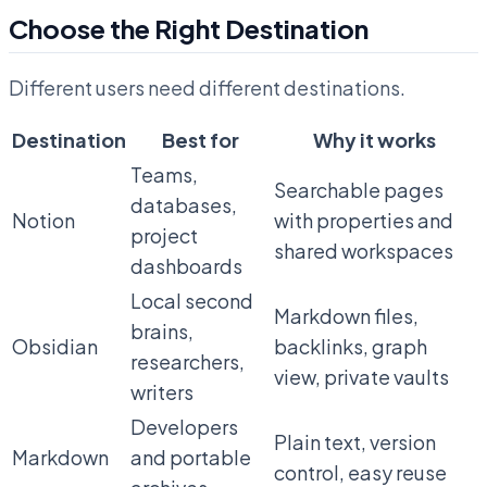
Choose the Right Destination
Different users need different destinations.
Destination
Best for
Why it works
Teams,
Searchable pages
databases,
Notion
with properties and
project
shared workspaces
dashboards
Local second
Markdown files,
brains,
Obsidian
backlinks, graph
researchers,
view, private vaults
writers
Developers
Plain text, version
Markdown
and portable
control, easy reuse