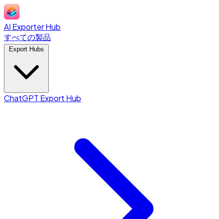
AI Exporter Hub
すべての製品
Export Hubs
ChatGPT Export Hub