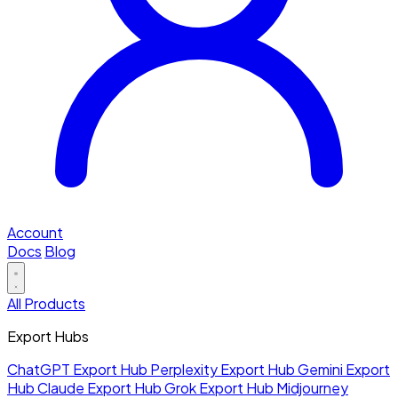
Account
Docs
Blog
All Products
Export Hubs
ChatGPT Export Hub
Perplexity Export Hub
Gemini Export
Hub
Claude Export Hub
Grok Export Hub
Midjourney