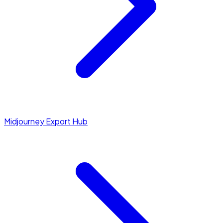
Midjourney Export Hub