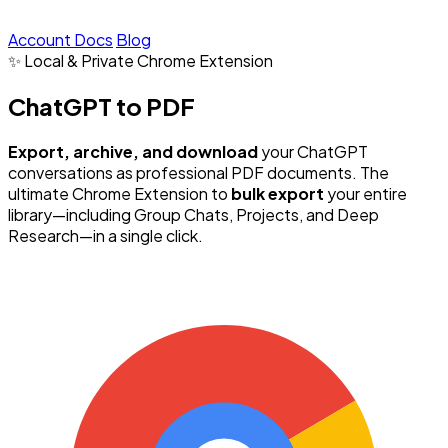
Account
Docs
Blog
✨ Local & Private
Chrome Extension
ChatGPT to PDF
Export, archive, and download
your ChatGPT
conversations as professional PDF documents. The
ultimate Chrome Extension to
bulk export
your entire
library—including Group Chats, Projects, and Deep
Research—in a single click.