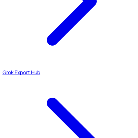
Grok Export Hub