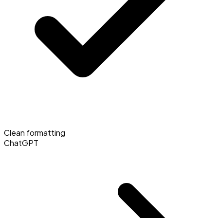
Clean formatting
ChatGPT