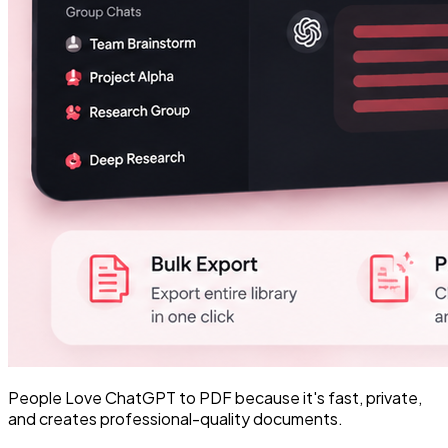
People Love ChatGPT to PDF because it's fast, private,
and creates professional-quality documents.