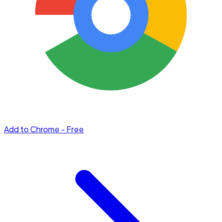
Add to Chrome - Free