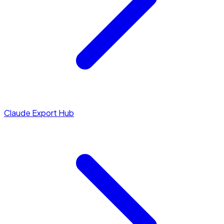
Claude Export Hub