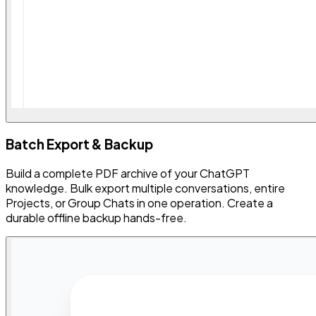
Batch Export & Backup
Build a complete PDF archive of your ChatGPT
knowledge. Bulk export multiple conversations, entire
Projects, or Group Chats in one operation. Create a
durable offline backup hands-free.