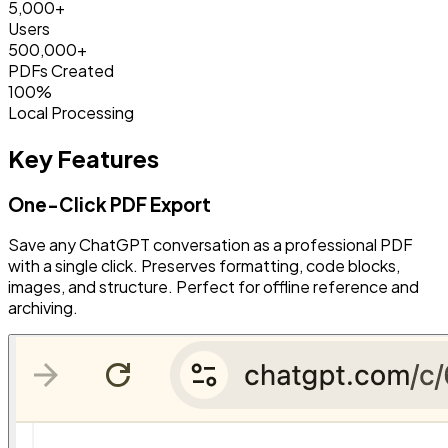
5,000+
Users
500,000+
PDFs Created
100%
Local Processing
Key Features
One-Click PDF Export
Save any ChatGPT conversation as a professional PDF
with a single click. Preserves formatting, code blocks,
images, and structure. Perfect for offline reference and
archiving.