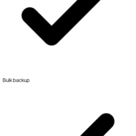
Bulk backup