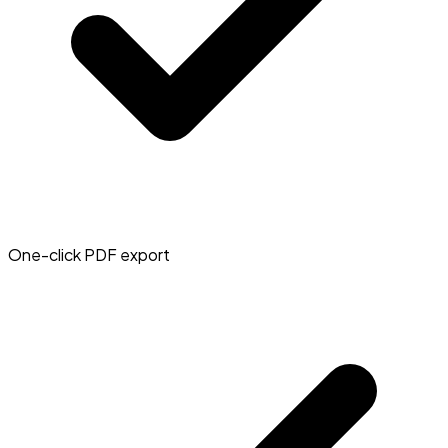
One-click PDF export