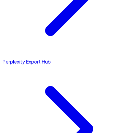
Perplexity Export Hub