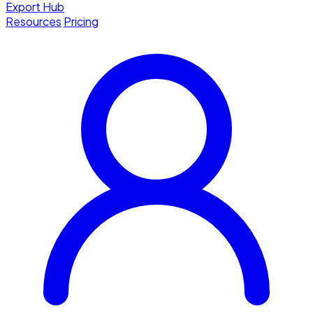
Export Hub
Resources
Pricing