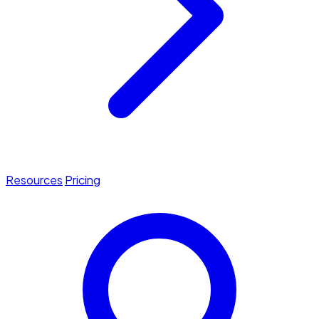
Resources
Pricing