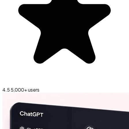
4.5
5,000+ users