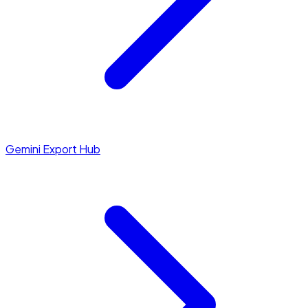
Gemini Export Hub