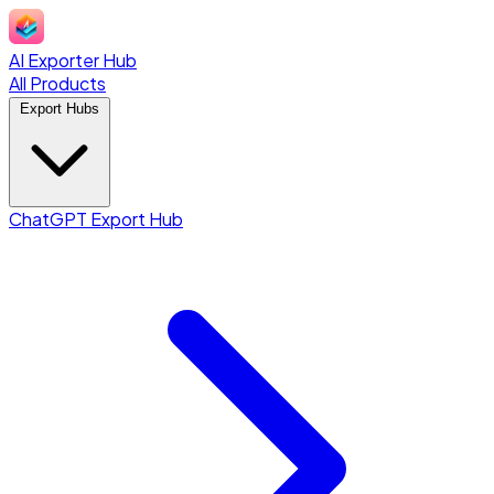
AI Exporter Hub
All Products
Export Hubs
ChatGPT Export Hub