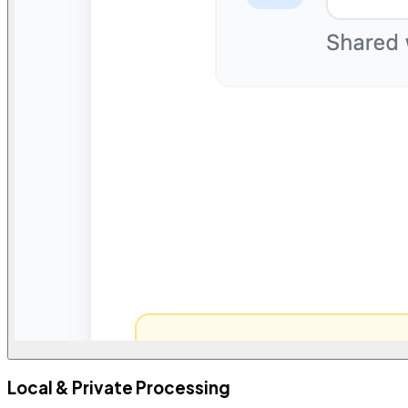
Local & Private Processing