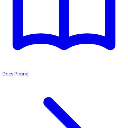
Docs
Pricing