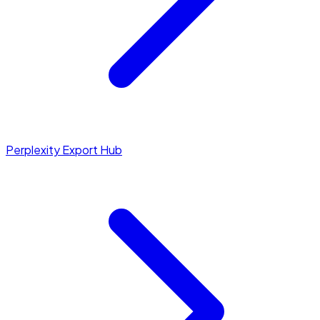
Perplexity Export Hub