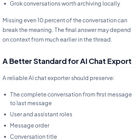
Grok conversations worth archiving locally
Missing even 10 percent of the conversation can
break the meaning. The final answer may depend
on context from much earlier in the thread.
A Better Standard for AI Chat Export
A reliable AI chat exporter should preserve:
The complete conversation from first message
to last message
User and assistant roles
Message order
Conversation title