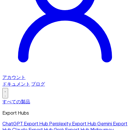
アカウント
ドキュメント
ブログ
すべての製品
Export Hubs
ChatGPT Export Hub
Perplexity Export Hub
Gemini Export
Hub
Claude Export Hub
Grok Export Hub
Midjourney