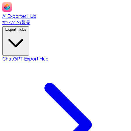
AI Exporter Hub
すべての製品
Export Hubs
ChatGPT Export Hub