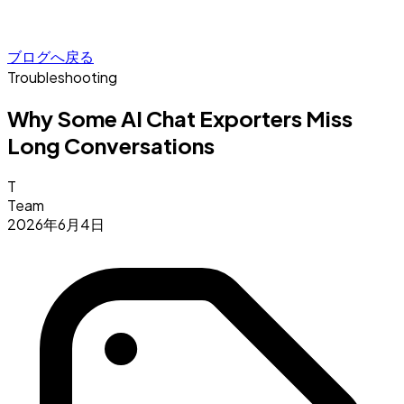
ブログへ戻る
Troubleshooting
Why Some AI Chat Exporters Miss
Long Conversations
T
Team
2026年6月4日