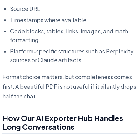
Source URL
Timestamps where available
Code blocks, tables, links, images, and math
formatting
Platform-specific structures such as Perplexity
sources or Claude artifacts
Format choice matters, but completeness comes
first. A beautiful PDF is not useful if it silently drops
half the chat.
How Our AI Exporter Hub Handles
Long Conversations