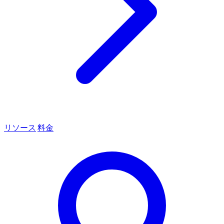
リソース
料金