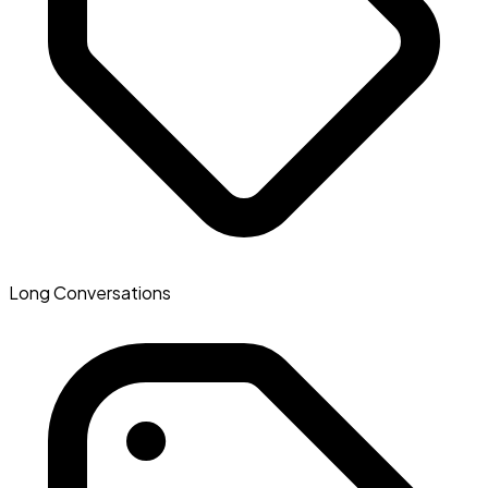
Long Conversations