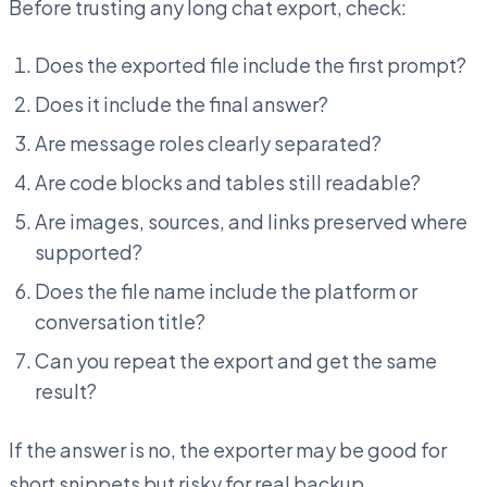
Before trusting any long chat export, check:
Does the exported file include the first prompt?
Does it include the final answer?
Are message roles clearly separated?
Are code blocks and tables still readable?
Are images, sources, and links preserved where
supported?
Does the file name include the platform or
conversation title?
Can you repeat the export and get the same
result?
If the answer is no, the exporter may be good for
short snippets but risky for real backup.