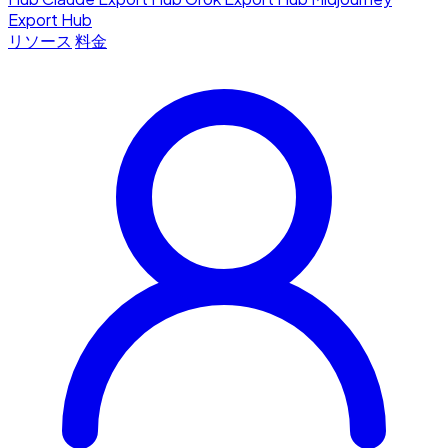
Export Hub
リソース
料金