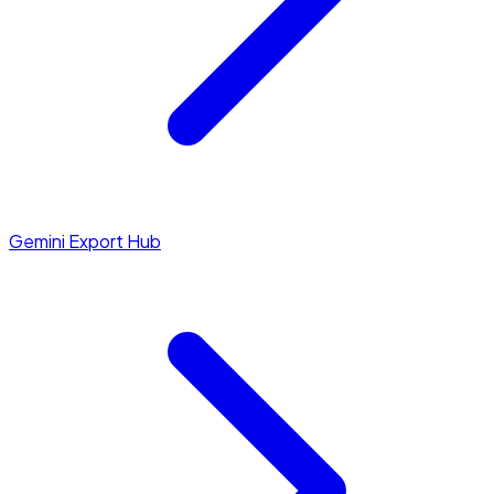
Gemini Export Hub