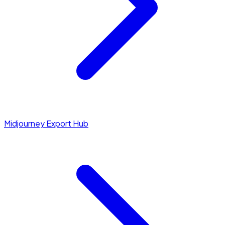
Midjourney Export Hub