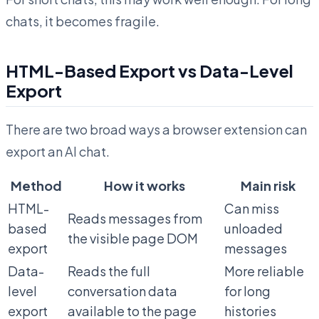
chats, it becomes fragile.
HTML-Based Export vs Data-Level
Export
There are two broad ways a browser extension can
export an AI chat.
Method
How it works
Main risk
HTML-
Can miss
Reads messages from
based
unloaded
the visible page DOM
export
messages
Data-
Reads the full
More reliable
level
conversation data
for long
export
available to the page
histories