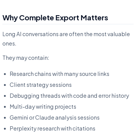
Why Complete Export Matters
Long AI conversations are often the most valuable
ones.
They may contain:
Research chains with many source links
Client strategy sessions
Debugging threads with code and error history
Multi-day writing projects
Gemini or Claude analysis sessions
Perplexity research with citations