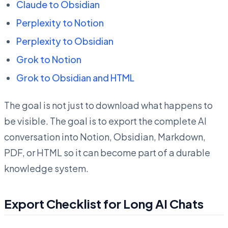
Claude to Obsidian
Perplexity to Notion
Perplexity to Obsidian
Grok to Notion
Grok to Obsidian and HTML
The goal is not just to download what happens to
be visible. The goal is to export the complete AI
conversation into Notion, Obsidian, Markdown,
PDF, or HTML so it can become part of a durable
knowledge system.
Export Checklist for Long AI Chats