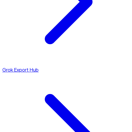
Grok Export Hub