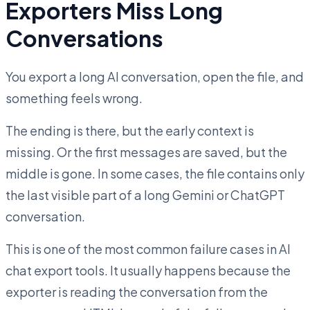
Exporters Miss Long
Conversations
You export a long AI conversation, open the file, and
something feels wrong.
The ending is there, but the early context is
missing. Or the first messages are saved, but the
middle is gone. In some cases, the file contains only
the last visible part of a long Gemini or ChatGPT
conversation.
This is one of the most common failure cases in AI
chat export tools. It usually happens because the
exporter is reading the conversation from the