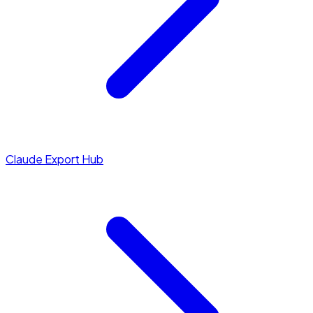
Claude Export Hub