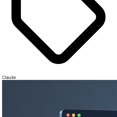
Claude