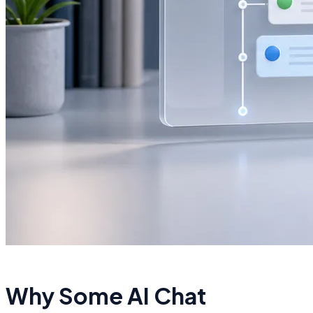
Why Some AI Chat