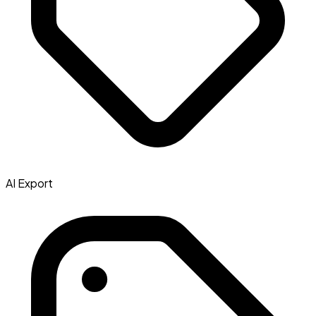
AI Export