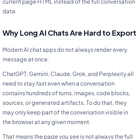
current page HTML instead of the full conversation
data.
Why Long AI Chats Are Hard to Export
Modern AI chat apps do not always render every
message at once.
ChatGPT, Gemini, Claude, Grok, and Perplexity all
need to stay fast even when a conversation
contains hundreds of turns, images, code blocks,
sources, or generated artifacts. To do that, they
may only keep part of the conversation visible in
the browser at any given moment.
That means the page you see is not always the full