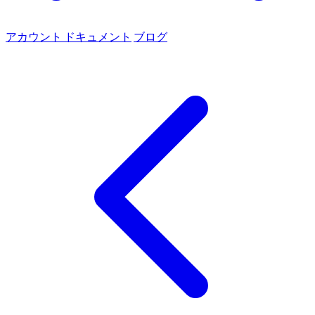
アカウント
ドキュメント
ブログ