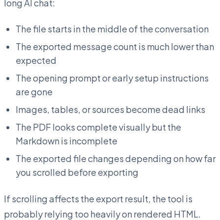
long AI chat:
The file starts in the middle of the conversation
The exported message count is much lower than
expected
The opening prompt or early setup instructions
are gone
Images, tables, or sources become dead links
The PDF looks complete visually but the
Markdown is incomplete
The exported file changes depending on how far
you scrolled before exporting
If scrolling affects the export result, the tool is
probably relying too heavily on rendered HTML.