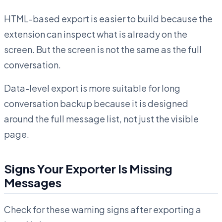
HTML-based export is easier to build because the
extension can inspect what is already on the
screen. But the screen is not the same as the full
conversation.
Data-level export is more suitable for long
conversation backup because it is designed
around the full message list, not just the visible
page.
Signs Your Exporter Is Missing
Messages
Check for these warning signs after exporting a