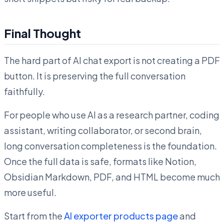
Final Thought
The hard part of AI chat export is not creating a PDF
button. It is preserving the full conversation
faithfully.
For people who use AI as a research partner, coding
assistant, writing collaborator, or second brain,
long conversation completeness is the foundation.
Once the full data is safe, formats like Notion,
Obsidian Markdown, PDF, and HTML become much
more useful.
Start from the
AI exporter products page
and