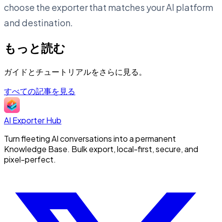
choose the exporter that matches your AI platform
and destination.
もっと読む
ガイドとチュートリアルをさらに見る。
すべての記事を見る
AI Exporter Hub
Turn fleeting AI conversations into a permanent
Knowledge Base. Bulk export, local-first, secure, and
pixel-perfect.