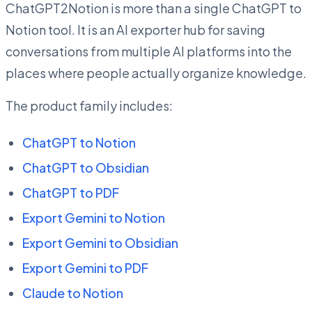
ChatGPT2Notion is more than a single ChatGPT to
Notion tool. It is an AI exporter hub for saving
conversations from multiple AI platforms into the
places where people actually organize knowledge.
The product family includes:
ChatGPT to Notion
ChatGPT to Obsidian
ChatGPT to PDF
Export Gemini to Notion
Export Gemini to Obsidian
Export Gemini to PDF
Claude to Notion