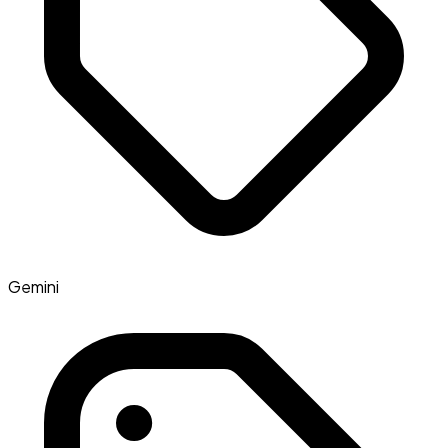
Gemini