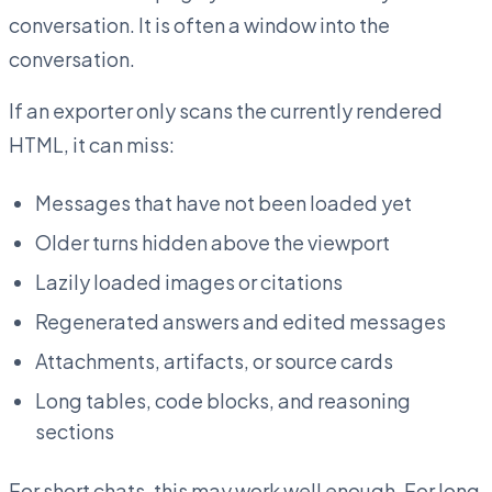
conversation. It is often a window into the
conversation.
If an exporter only scans the currently rendered
HTML, it can miss:
Messages that have not been loaded yet
Older turns hidden above the viewport
Lazily loaded images or citations
Regenerated answers and edited messages
Attachments, artifacts, or source cards
Long tables, code blocks, and reasoning
sections
For short chats, this may work well enough. For long