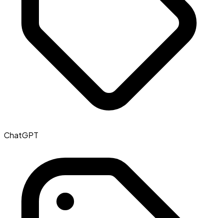
ChatGPT