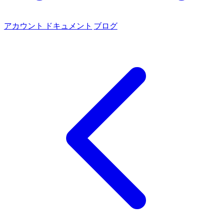
アカウント
ドキュメント
ブログ