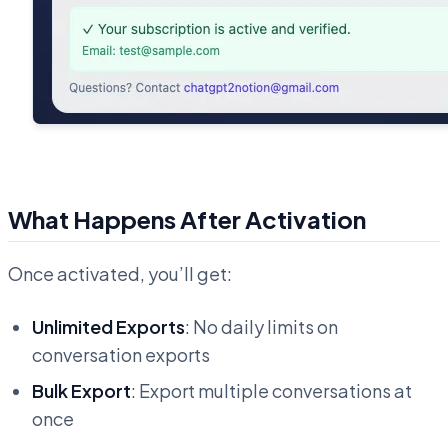
What Happens After Activation
Once activated, you’ll get:
Unlimited Exports
: No daily limits on
conversation exports
Bulk Export
: Export multiple conversations at
once