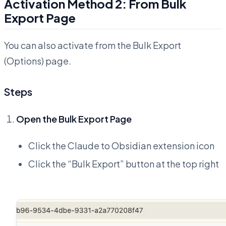
Activation Method 2: From Bulk
Export Page
You can also activate from the Bulk Export
(Options) page.
Steps
Open the Bulk Export Page
Click the Claude to Obsidian extension icon
Click the “Bulk Export” button at the top right