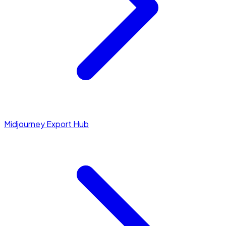
Midjourney Export Hub