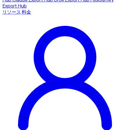
Export Hub
リソース
料金