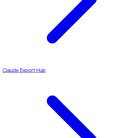
Claude Export Hub