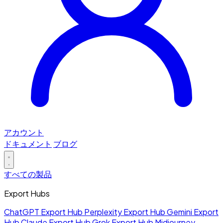
アカウント
ドキュメント
ブログ
すべての製品
Export Hubs
ChatGPT Export Hub
Perplexity Export Hub
Gemini Export
Hub
Claude Export Hub
Grok Export Hub
Midjourney