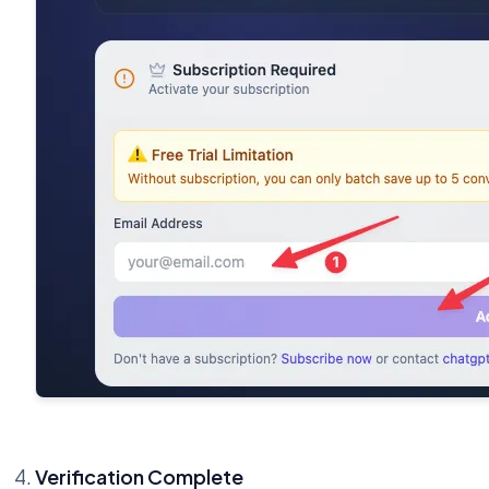
Verification Complete