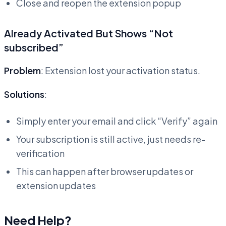
Close and reopen the extension popup
Already Activated But Shows “Not
subscribed”
Problem
: Extension lost your activation status.
Solutions
:
Simply enter your email and click “Verify” again
Your subscription is still active, just needs re-
verification
This can happen after browser updates or
extension updates
Need Help?