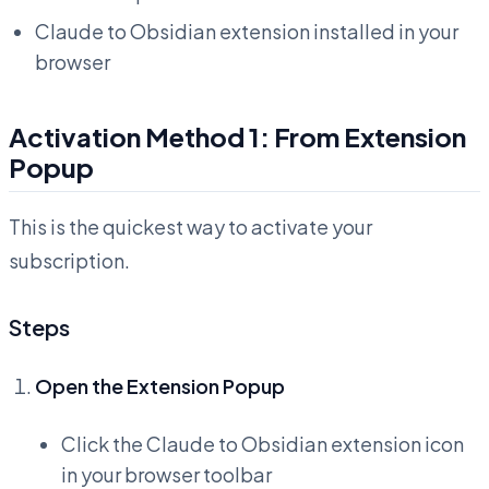
Claude to Obsidian extension installed in your
browser
Activation Method 1: From Extension
Popup
This is the quickest way to activate your
subscription.
Steps
Open the Extension Popup
Click the Claude to Obsidian extension icon
in your browser toolbar