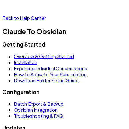
Back to Help Center
Claude To Obsidian
Getting Started
Overview & Getting Started
Installation
Exporting Individual Conversations
How to Activate Your Subscription
Download Folder Setup Guide
Configuration
Batch Export & Backup
Obsidian Integration
Troubleshooting & FAQ
Updates