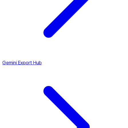
Gemini Export Hub