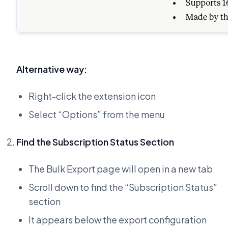
Alternative way:
Right-click the extension icon
Select “Options” from the menu
Find the Subscription Status Section
The Bulk Export page will open in a new tab
Scroll down to find the “Subscription Status”
section
It appears below the export configuration