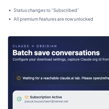
Status changes to “Subscribed”
All premium features are now unlocked