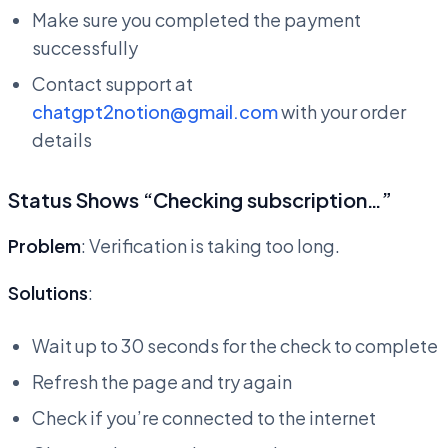
Make sure you completed the payment
successfully
Contact support at
chatgpt2notion@gmail.com
with your order
details
Status Shows “Checking subscription…”
Problem
: Verification is taking too long.
Solutions
:
Wait up to 30 seconds for the check to complete
Refresh the page and try again
Check if you’re connected to the internet