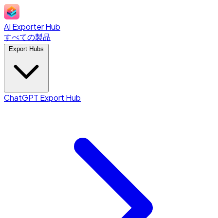
AI Exporter Hub
すべての製品
Export Hubs
ChatGPT Export Hub