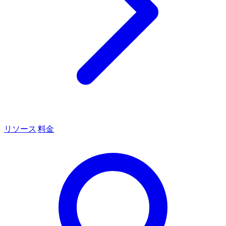
リソース
料金