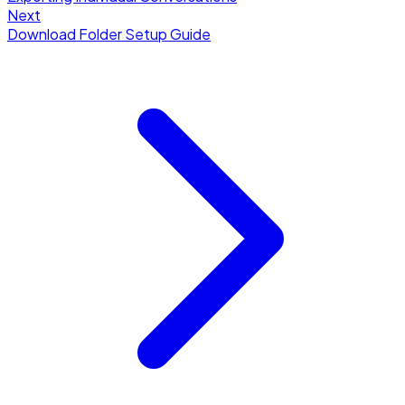
Next
Download Folder Setup Guide