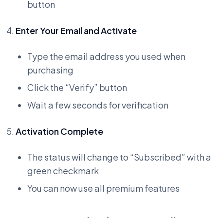
button
Enter Your Email and Activate
Type the email address you used when
purchasing
Click the “Verify” button
Wait a few seconds for verification
Activation Complete
The status will change to “Subscribed” with a
green checkmark
You can now use all premium features