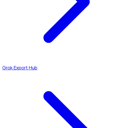
Grok Export Hub