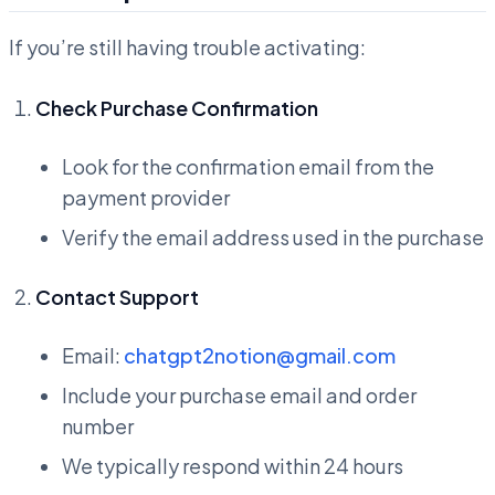
If you’re still having trouble activating:
Check Purchase Confirmation
Look for the confirmation email from the
payment provider
Verify the email address used in the purchase
Contact Support
Email:
chatgpt2notion@gmail.com
Include your purchase email and order
number
We typically respond within 24 hours