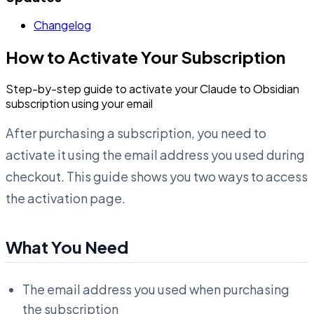
Changelog
How to Activate Your Subscription
Step-by-step guide to activate your Claude to Obsidian
subscription using your email
After purchasing a subscription, you need to
activate it using the email address you used during
checkout. This guide shows you two ways to access
the activation page.
What You Need
The email address you used when purchasing
the subscription