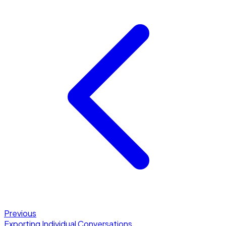
Previous
Exporting Individual Conversations