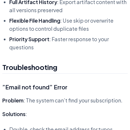
Full Artifact History
: Export artifact content with
all versions preserved
Flexible File Handling
: Use skip or overwrite
options to control duplicate files
Priority Support
: Faster response to your
questions
Troubleshooting
”Email not found” Error
Problem
: The system can’t find your subscription.
Solutions
:
Double-check the email address for typos