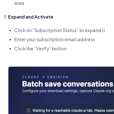
area
Expand and Activate
Click on “Subscription Status” to expand it
Enter your subscription email address
Click the “Verify” button