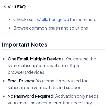
Visit FAQ
Check our
installation guide
for more help
Browse common issues and solutions
Important Notes
One Email, Multiple Devices
: You can use the
same subscription email on multiple
browsers/devices
Email Privacy
: Your email is only used for
subscription verification and support
No Password Required
: Activation only needs
your email, no account creation necessary