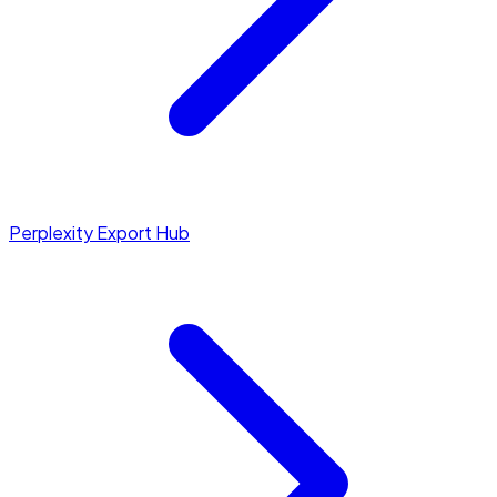
Perplexity Export Hub