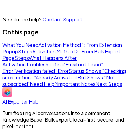
Need more help?
Contact Support
On this page
What You Need
Activation Method 1: From Extension
Popup
Steps
Activation Method 2: From Bulk Export
Page
Steps
What Happens After
Activation
Troubleshooting
”Email not found”
Error
”Verification failed” Error
Status Shows “Checking
subscription…”
Already Activated But Shows “Not
subscribed”
Need Help?
Important Notes
Next Steps
AI Exporter Hub
Turn fleeting AI conversations into a permanent
Knowledge Base. Bulk export, local-first, secure, and
pixel-perfect.