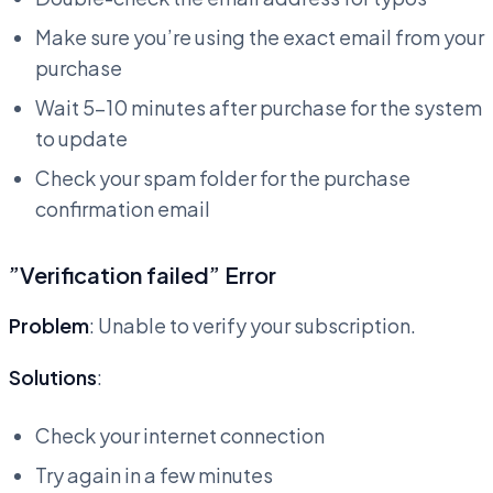
Make sure you’re using the exact email from your
purchase
Wait 5-10 minutes after purchase for the system
to update
Check your spam folder for the purchase
confirmation email
”Verification failed” Error
Problem
: Unable to verify your subscription.
Solutions
:
Check your internet connection
Try again in a few minutes