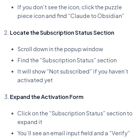
If you don’t see the icon, click the puzzle
piece icon and find “Claude to Obsidian”
Locate the Subscription Status Section
Scroll down in the popup window
Find the “Subscription Status” section
It will show “Not subscribed” if you haven’t
activated yet
Expand the Activation Form
Click on the “Subscription Status” section to
expand it
You’ll see an email input field and a “Verify”