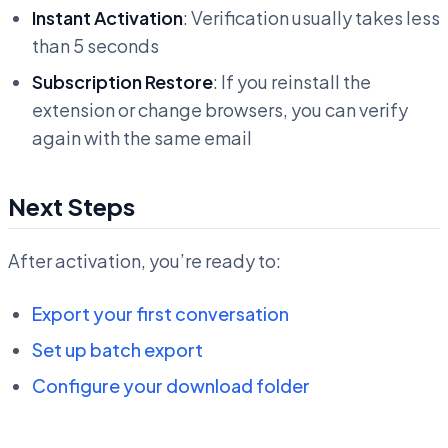
Instant Activation
: Verification usually takes less
than 5 seconds
Subscription Restore
: If you reinstall the
extension or change browsers, you can verify
again with the same email
Next Steps
After activation, you’re ready to:
Export your first conversation
Set up batch export
Configure your download folder