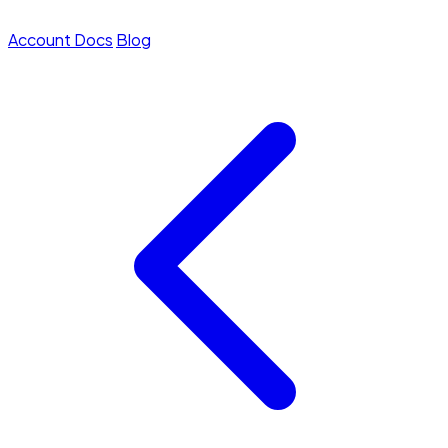
Account
Docs
Blog