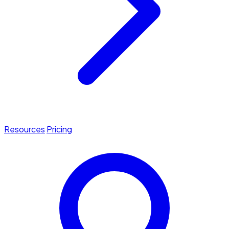
Resources
Pricing