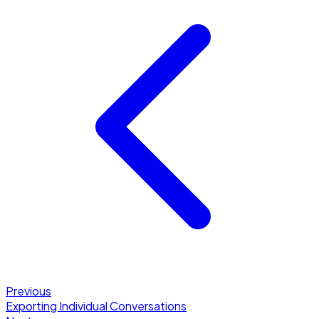
Previous
Exporting Individual Conversations