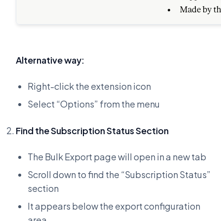
Alternative way:
Right-click the extension icon
Select “Options” from the menu
Find the Subscription Status Section
The Bulk Export page will open in a new tab
Scroll down to find the “Subscription Status”
section
It appears below the export configuration
area