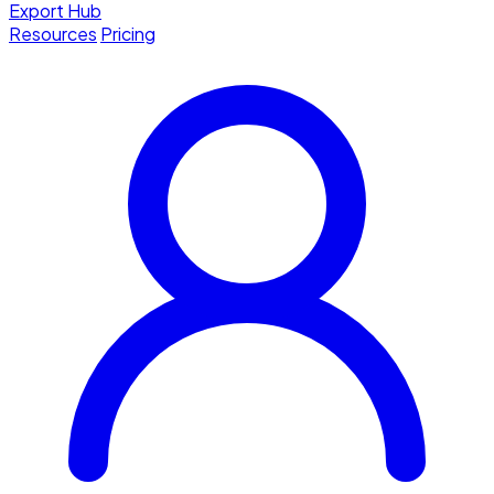
Export Hub
Resources
Pricing