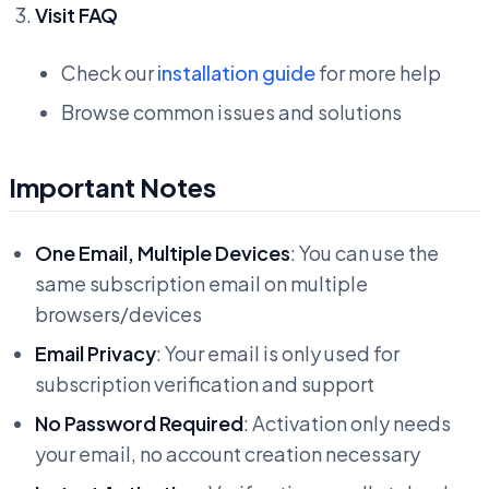
Visit FAQ
Check our
installation guide
for more help
Browse common issues and solutions
Important Notes
One Email, Multiple Devices
: You can use the
same subscription email on multiple
browsers/devices
Email Privacy
: Your email is only used for
subscription verification and support
No Password Required
: Activation only needs
your email, no account creation necessary