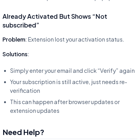
Already Activated But Shows “Not
subscribed”
Problem
: Extension lost your activation status.
Solutions
:
Simply enter your email and click “Verify” again
Your subscription is still active, just needs re-
verification
This can happen after browser updates or
extension updates
Need Help?