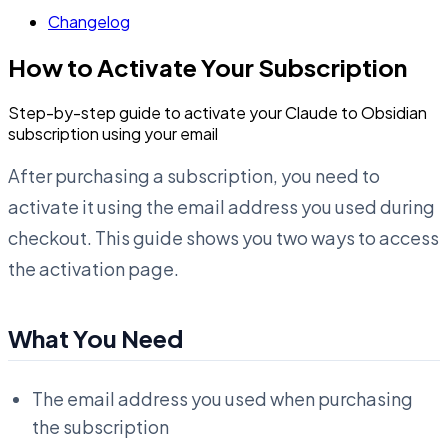
Changelog
How to Activate Your Subscription
Step-by-step guide to activate your Claude to Obsidian
subscription using your email
After purchasing a subscription, you need to
activate it using the email address you used during
checkout. This guide shows you two ways to access
the activation page.
What You Need
The email address you used when purchasing
the subscription