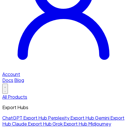
Account
Docs
Blog
All Products
Export Hubs
ChatGPT Export Hub
Perplexity Export Hub
Gemini Export
Hub
Claude Export Hub
Grok Export Hub
Midjourney