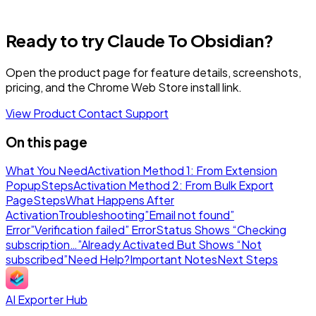
Ready to try Claude To Obsidian?
Open the product page for feature details, screenshots,
pricing, and the Chrome Web Store install link.
View Product
Contact Support
On this page
What You Need
Activation Method 1: From Extension
Popup
Steps
Activation Method 2: From Bulk Export
Page
Steps
What Happens After
Activation
Troubleshooting
”Email not found”
Error
”Verification failed” Error
Status Shows “Checking
subscription…”
Already Activated But Shows “Not
subscribed”
Need Help?
Important Notes
Next Steps
AI Exporter Hub