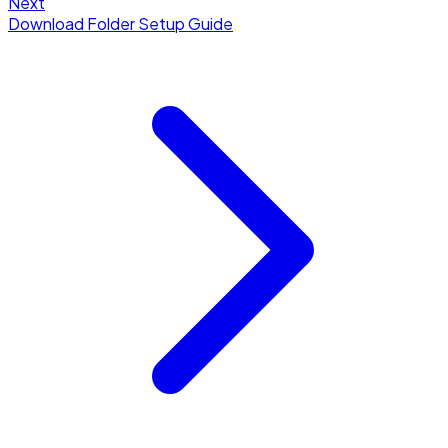
Next
Download Folder Setup Guide