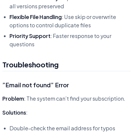
all versions preserved
Flexible File Handling
: Use skip or overwrite
options to control duplicate files
Priority Support
: Faster response to your
questions
Troubleshooting
”Email not found” Error
Problem
: The system can’t find your subscription.
Solutions
:
Double-check the email address for typos