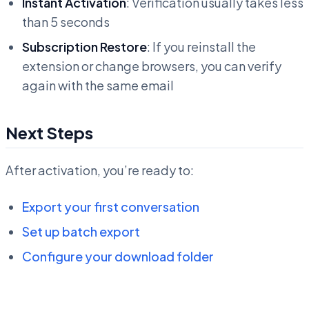
Instant Activation
: Verification usually takes less
than 5 seconds
Subscription Restore
: If you reinstall the
extension or change browsers, you can verify
again with the same email
Next Steps
After activation, you’re ready to:
Export your first conversation
Set up batch export
Configure your download folder