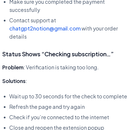
Make sure you completed the payment
successfully
Contact support at
chatgpt2notion@gmail.com
with your order
details
Status Shows “Checking subscription…”
Problem
: Verification is taking too long.
Solutions
:
Wait up to 30 seconds for the check to complete
Refresh the page and try again
Check if you’re connected to the internet
Close and reopen the extension popup