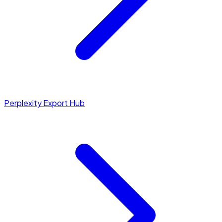
Perplexity Export Hub