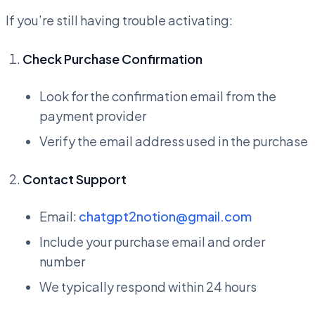
If you’re still having trouble activating:
Check Purchase Confirmation
Look for the confirmation email from the
payment provider
Verify the email address used in the purchase
Contact Support
Email:
chatgpt2notion@gmail.com
Include your purchase email and order
number
We typically respond within 24 hours