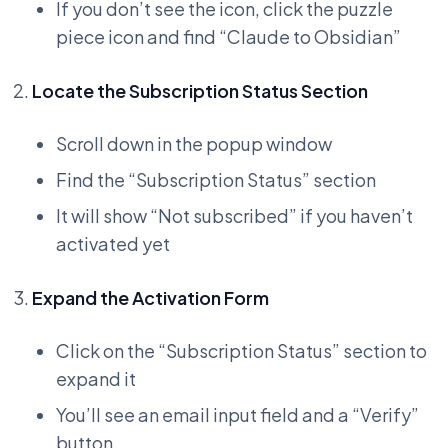
If you don’t see the icon, click the puzzle
piece icon and find “Claude to Obsidian”
Locate the Subscription Status Section
Scroll down in the popup window
Find the “Subscription Status” section
It will show “Not subscribed” if you haven’t
activated yet
Expand the Activation Form
Click on the “Subscription Status” section to
expand it
You’ll see an email input field and a “Verify”
button