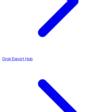
Grok Export Hub