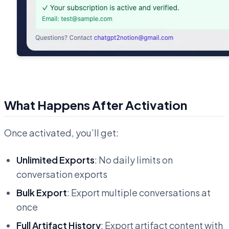
What Happens After Activation
Once activated, you’ll get:
Unlimited Exports
: No daily limits on
conversation exports
Bulk Export
: Export multiple conversations at
once
Full Artifact History
: Export artifact content with