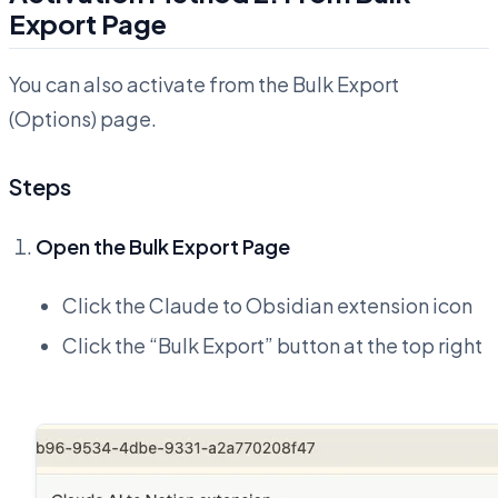
Export Page
You can also activate from the Bulk Export
(Options) page.
Steps
Open the Bulk Export Page
Click the Claude to Obsidian extension icon
Click the “Bulk Export” button at the top right