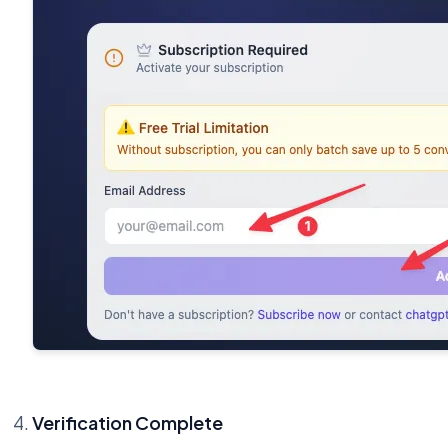
Verification Complete