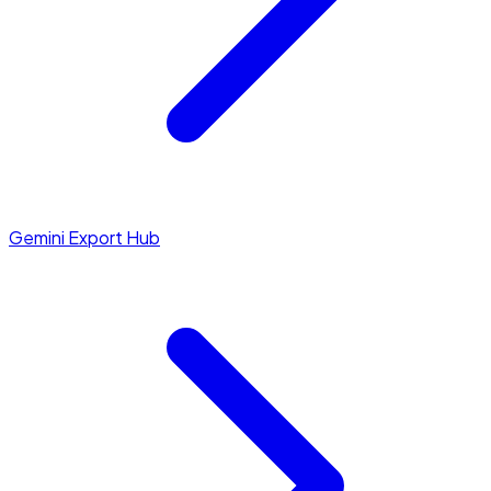
Gemini Export Hub