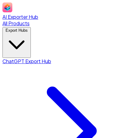
AI Exporter Hub
All Products
Export Hubs
ChatGPT Export Hub