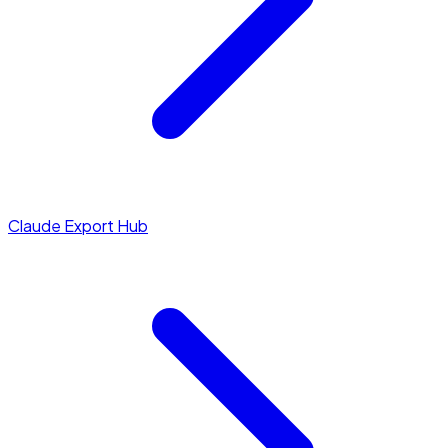
Claude Export Hub