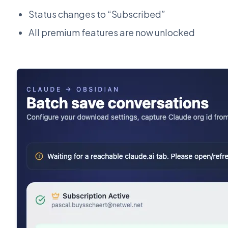
Status changes to “Subscribed”
All premium features are now unlocked