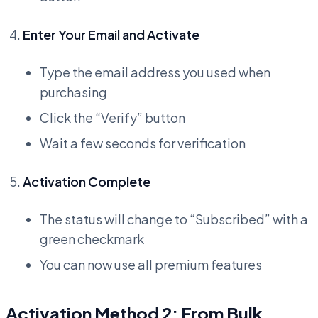
Enter Your Email and Activate
Type the email address you used when
purchasing
Click the “Verify” button
Wait a few seconds for verification
Activation Complete
The status will change to “Subscribed” with a
green checkmark
You can now use all premium features
Activation Method 2: From Bulk