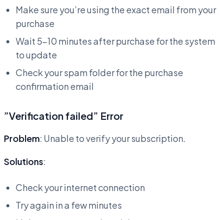
Make sure you’re using the exact email from your
purchase
Wait 5-10 minutes after purchase for the system
to update
Check your spam folder for the purchase
confirmation email
”Verification failed” Error
Problem
: Unable to verify your subscription.
Solutions
:
Check your internet connection
Try again in a few minutes