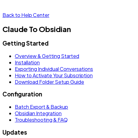
Back to Help Center
Claude To Obsidian
Getting Started
Overview & Getting Started
Installation
Exporting Individual Conversations
How to Activate Your Subscription
Download Folder Setup Guide
Configuration
Batch Export & Backup
Obsidian Integration
Troubleshooting & FAQ
Updates