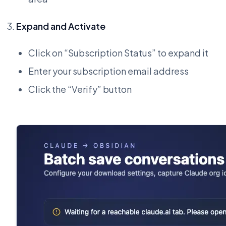
Expand and Activate
Click on “Subscription Status” to expand it
Enter your subscription email address
Click the “Verify” button