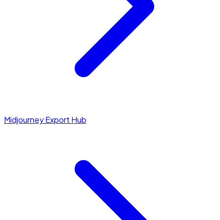
Midjourney Export Hub