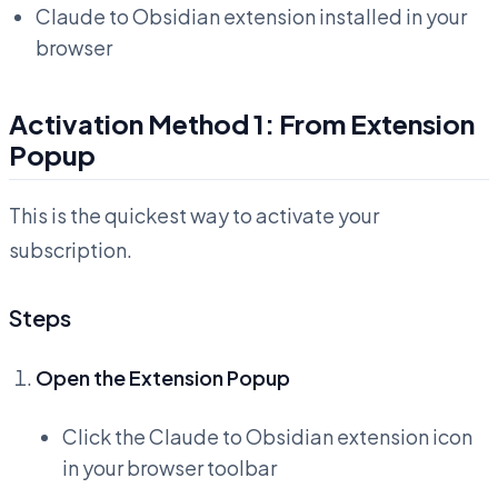
Claude to Obsidian extension installed in your
browser
Activation Method 1: From Extension
Popup
This is the quickest way to activate your
subscription.
Steps
Open the Extension Popup
Click the Claude to Obsidian extension icon
in your browser toolbar