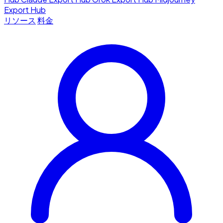
Export Hub
リソース
料金