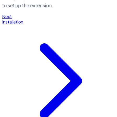
to set up the extension.
Next
Installation