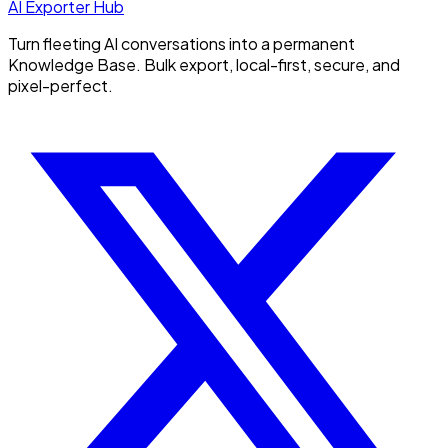
AI Exporter Hub
Turn fleeting AI conversations into a permanent
Knowledge Base. Bulk export, local-first, secure, and
pixel-perfect.