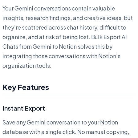
Your Gemini conversations contain valuable
insights, research findings, and creative ideas. But
they’re scattered across chat history, difficult to
organize, and at risk of being lost. Bulk Export AI
Chats from Gemini to Notion solves this by
integrating those conversations with Notion’s
organization tools.
Key Features
Instant Export
Save any Gemini conversation to your Notion
database with a single click. No manual copying,