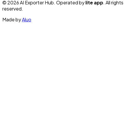
© 2026 AI Exporter Hub. Operated by
lite app
. All rights
reserved.
Made by
Aluo