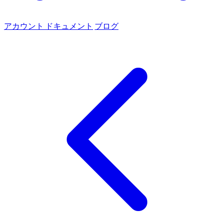
アカウント
ドキュメント
ブログ