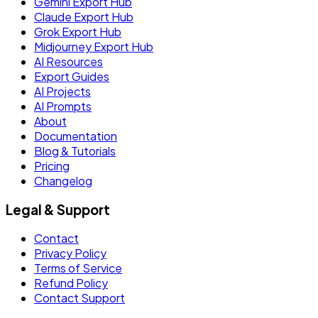
Gemini Export Hub
Claude Export Hub
Grok Export Hub
Midjourney Export Hub
AI Resources
Export Guides
AI Projects
AI Prompts
About
Documentation
Blog & Tutorials
Pricing
Changelog
Legal & Support
Contact
Privacy Policy
Terms of Service
Refund Policy
Contact Support