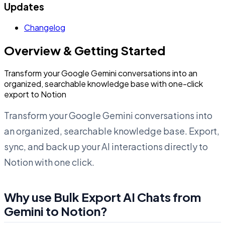
Updates
Changelog
Overview & Getting Started
Transform your Google Gemini conversations into an
organized, searchable knowledge base with one-click
export to Notion
Transform your Google Gemini conversations into
an organized, searchable knowledge base. Export,
sync, and back up your AI interactions directly to
Notion with one click.
Why use Bulk Export AI Chats from
Gemini to Notion?