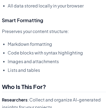
All data stored locally in your browser
Smart Formatting
Preserves your content structure:
Markdown formatting
Code blocks with syntax highlighting
Images and attachments
Lists and tables
Who Is This For?
Researchers
: Collect and organize AI-generated
insights for your projects.