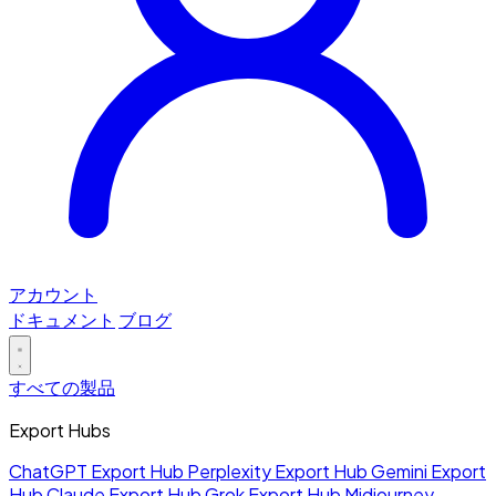
アカウント
ドキュメント
ブログ
すべての製品
Export Hubs
ChatGPT Export Hub
Perplexity Export Hub
Gemini Export
Hub
Claude Export Hub
Grok Export Hub
Midjourney