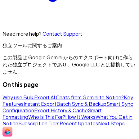
Need more help?
Contact Support
独立ツールに関するご案内
この製品は Google Gemini からのエクスポート向けに作ら
れた独立プロジェクトであり、Google LLC とは提携してい
ません。
On this page
Why use Bulk Export AI Chats from Gemini to Notion?
Key
Features
Instant Export
Batch Sync & Backup
Smart Sync
Configuration
Export History & Cache
Smart
Formatting
Who Is This For?
How It Works
What You Get in
Notion
Subscription Tiers
Recent Updates
Next Steps