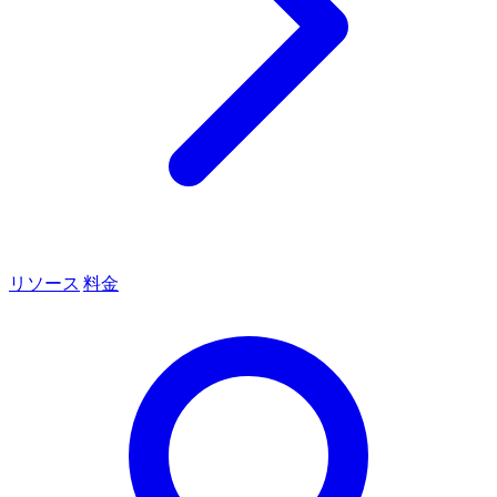
リソース
料金