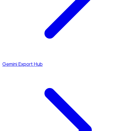
Gemini Export Hub