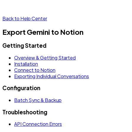
Back to Help Center
Export Gemini to Notion
Getting Started
Overview & Getting Started
Installation
Connect to Notion
Exporting Individual Conversations
Configuration
Batch Sync & Backup
Troubleshooting
API Connection Errors