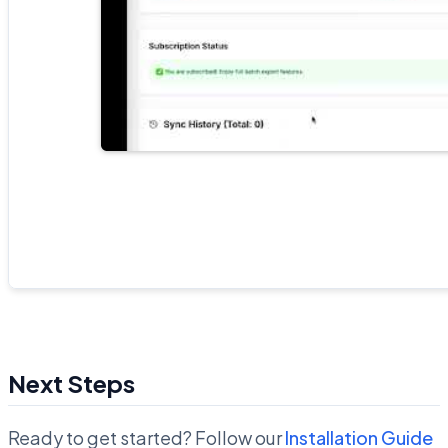
Next Steps
Ready to get started? Follow our
Installation Guide