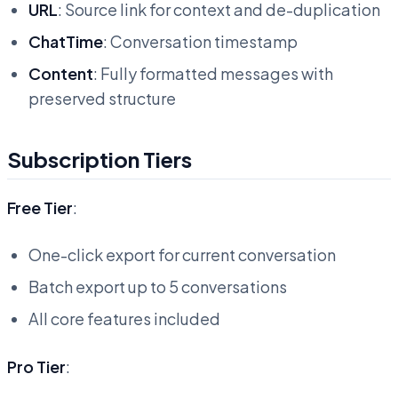
URL
: Source link for context and de-duplication
ChatTime
: Conversation timestamp
Content
: Fully formatted messages with
preserved structure
Subscription Tiers
Free Tier
:
One-click export for current conversation
Batch export up to 5 conversations
All core features included
Pro Tier
: