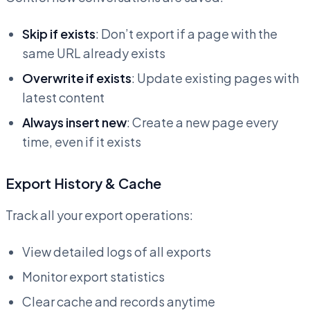
Skip if exists
: Don’t export if a page with the
same URL already exists
Overwrite if exists
: Update existing pages with
latest content
Always insert new
: Create a new page every
time, even if it exists
Export History & Cache
Track all your export operations:
View detailed logs of all exports
Monitor export statistics
Clear cache and records anytime