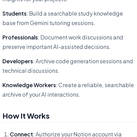
Students
: Build a searchable study knowledge
base from Gemini tutoring sessions.
Professionals
: Document work discussions and
preserve important AI-assisted decisions.
Developers
: Archive code generation sessions and
technical discussions.
Knowledge Workers
: Create a reliable, searchable
archive of your AI interactions.
How It Works
Connect
: Authorize your Notion account via