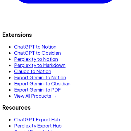
Extensions
ChatGPT to Notion
ChatGPT to Obsidian
Perplexity to Notion
Perplexity to Markdown
Claude to Notion
Export Gemini to Notion
Export Gemini to Obsidian
Export Gemini to PDF
View All Products →
Resources
ChatGPT Export Hub
Perplexity Export Hub