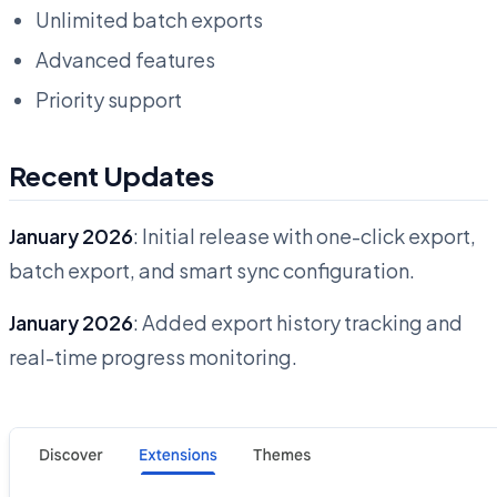
Unlimited batch exports
Advanced features
Priority support
Recent Updates
January 2026
: Initial release with one-click export,
batch export, and smart sync configuration.
January 2026
: Added export history tracking and
real-time progress monitoring.