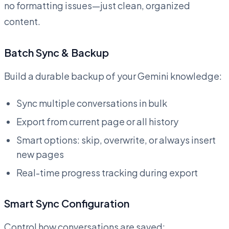
no formatting issues—just clean, organized
content.
Batch Sync & Backup
Build a durable backup of your Gemini knowledge:
Sync multiple conversations in bulk
Export from current page or all history
Smart options: skip, overwrite, or always insert
new pages
Real-time progress tracking during export
Smart Sync Configuration
Control how conversations are saved: