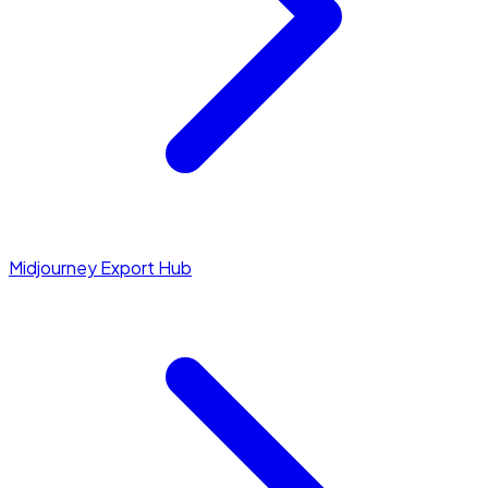
Midjourney Export Hub