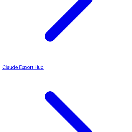
Claude Export Hub