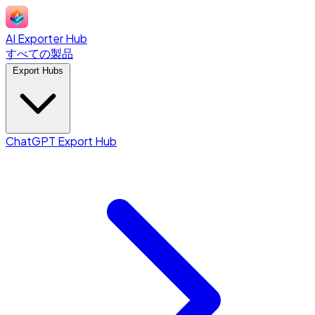
AI Exporter Hub
すべての製品
Export Hubs
ChatGPT Export Hub