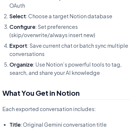
OAuth
Select
: Choose a target Notion database
Configure
: Set preferences
(skip/overwrite/always insert new)
Export
: Save current chat or batch sync multiple
conversations
Organize
: Use Notion’s powerful tools to tag,
search, and share your AI knowledge
What You Get in Notion
Each exported conversation includes:
Title
: Original Gemini conversation title