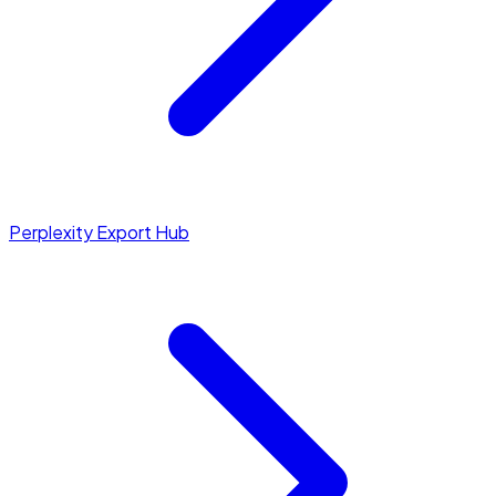
Perplexity Export Hub