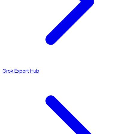
Grok Export Hub