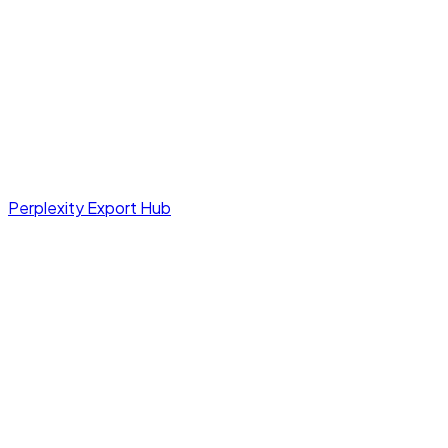
Perplexity Export Hub