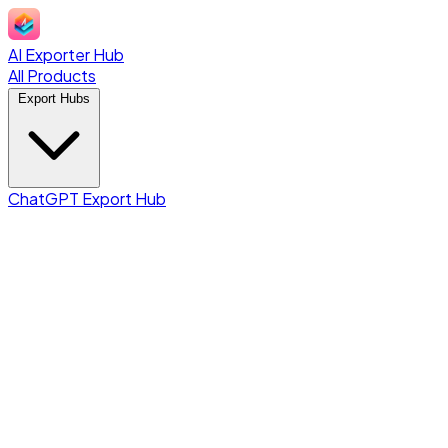
AI Exporter Hub
All Products
Export Hubs
ChatGPT Export Hub