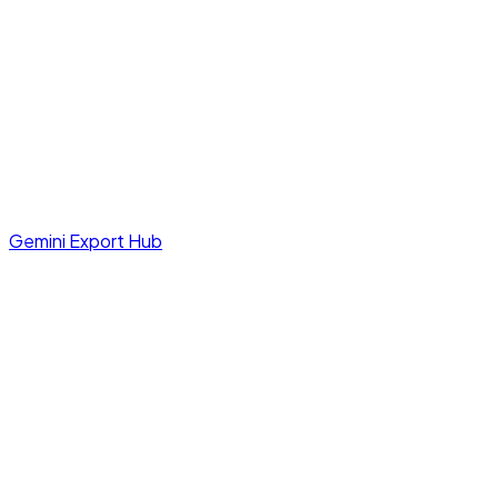
Gemini Export Hub