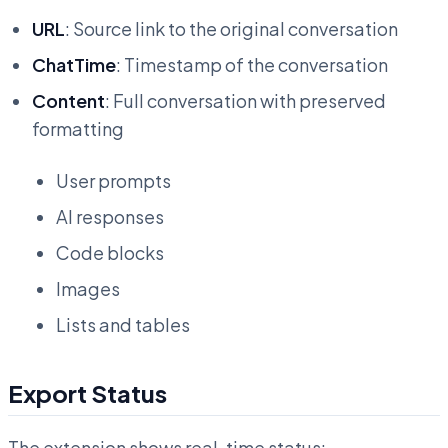
URL
: Source link to the original conversation
ChatTime
: Timestamp of the conversation
Content
: Full conversation with preserved
formatting
User prompts
AI responses
Code blocks
Images
Lists and tables
Export Status
The extension shows real-time status: