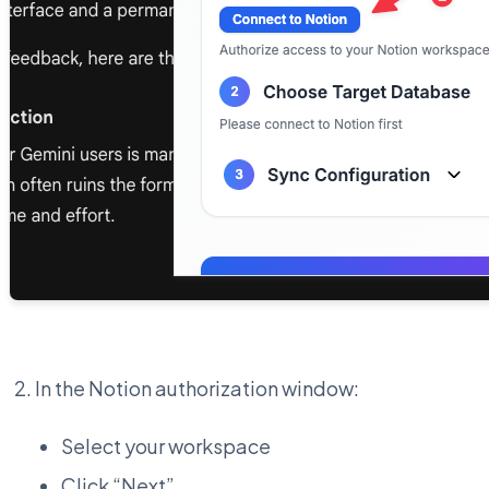
In the Notion authorization window:
Select your workspace
Click “Next”