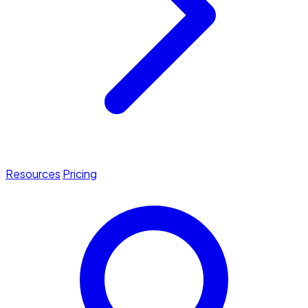
Resources
Pricing