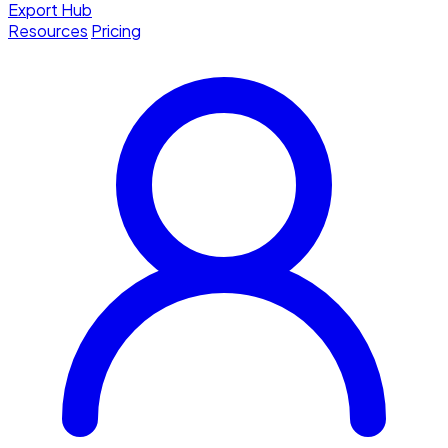
Export Hub
Resources
Pricing