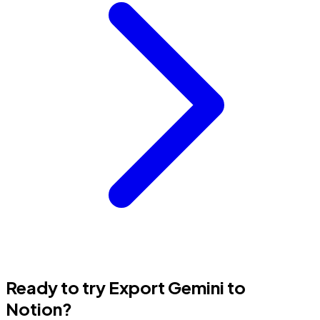
Ready to try Export Gemini to
Notion?