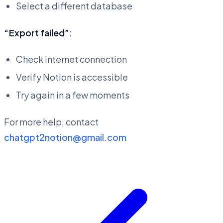
Select a different database
“Export failed”
:
Check internet connection
Verify Notion is accessible
Try again in a few moments
For more help, contact
chatgpt2notion@gmail.com