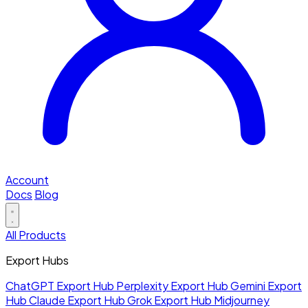
Account
Docs
Blog
All Products
Export Hubs
ChatGPT Export Hub
Perplexity Export Hub
Gemini Export
Hub
Claude Export Hub
Grok Export Hub
Midjourney