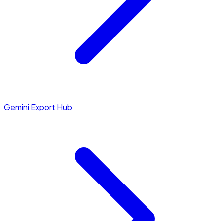
Gemini Export Hub