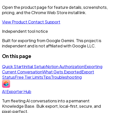
Open the product page for feature details, screenshots,
pricing, and the Chrome Web Store install link.
View Product
Contact Support
Independent tool notice
Built for exporting from Google Gemini. This project is
independent and is not affiliated with Google LLC.
On this page
Quick Start
Initial Setup
Notion Authorization
Exporting
Current Conversation
What Gets Exported
Export
Status
Free Tier Limits
Tips
Troubleshooting
AI Exporter Hub
Turn fleeting AI conversations into a permanent
Knowledge Base. Bulk export, local-first, secure, and
pixel-perfect.