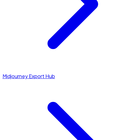
Midjourney Export Hub