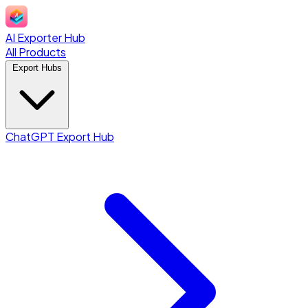
AI Exporter Hub
All Products
Export Hubs
ChatGPT Export Hub