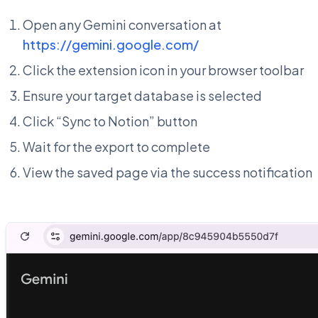
Open any Gemini conversation at
https://gemini.google.com/
Click the extension icon in your browser toolbar
Ensure your target database is selected
Click “Sync to Notion” button
Wait for the export to complete
View the saved page via the success notification