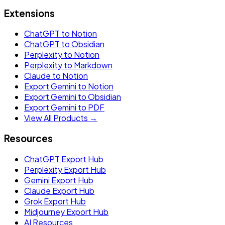
Extensions
ChatGPT to Notion
ChatGPT to Obsidian
Perplexity to Notion
Perplexity to Markdown
Claude to Notion
Export Gemini to Notion
Export Gemini to Obsidian
Export Gemini to PDF
View All Products →
Resources
ChatGPT Export Hub
Perplexity Export Hub
Gemini Export Hub
Claude Export Hub
Grok Export Hub
Midjourney Export Hub
AI Resources