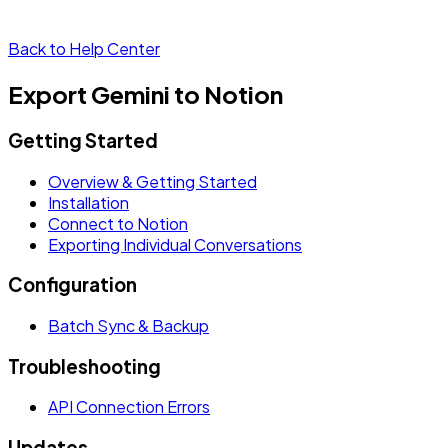
Back to Help Center
Export Gemini to Notion
Getting Started
Overview & Getting Started
Installation
Connect to Notion
Exporting Individual Conversations
Configuration
Batch Sync & Backup
Troubleshooting
API Connection Errors
Updates