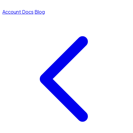
Account
Docs
Blog