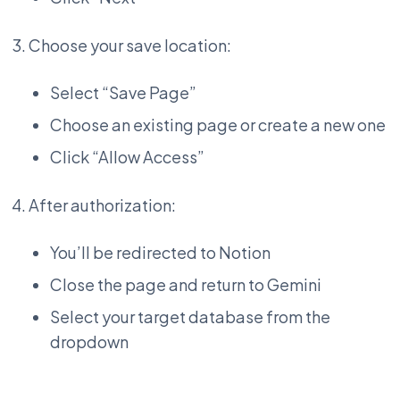
Choose your save location:
Select “Save Page”
Choose an existing page or create a new one
Click “Allow Access”
After authorization:
You’ll be redirected to Notion
Close the page and return to Gemini
Select your target database from the
dropdown