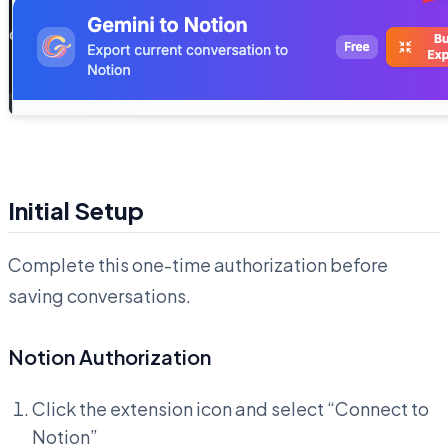
Initial Setup
Complete this one-time authorization before
saving conversations.
Notion Authorization
Click the extension icon and select “Connect to
Notion”