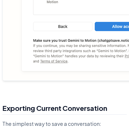
Exporting Current Conversation
The simplest way to save a conversation: