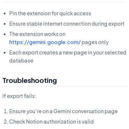
Pin the extension for quick access
Ensure stable internet connection during export
The extension works on
https://gemini.google.com/
pages only
Each export creates a new page in your selected
database
Troubleshooting
If export fails:
Ensure you’re on a Gemini conversation page
Check Notion authorization is valid