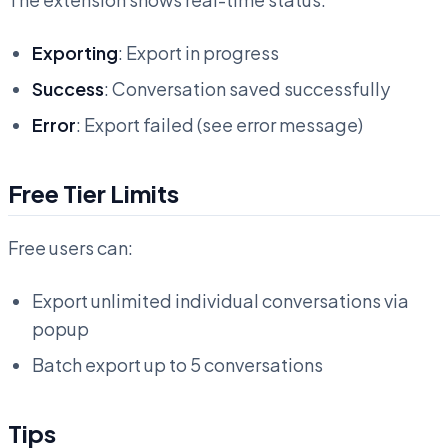
Exporting
: Export in progress
Success
: Conversation saved successfully
Error
: Export failed (see error message)
Free Tier Limits
Free users can:
Export unlimited individual conversations via
popup
Batch export up to 5 conversations
Tips