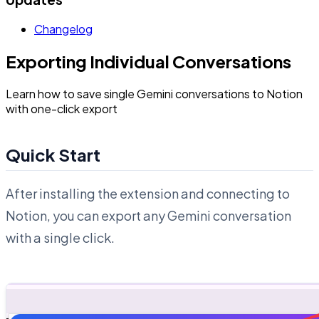
Changelog
Exporting Individual Conversations
Learn how to save single Gemini conversations to Notion
with one-click export
Quick Start
After installing the extension and connecting to
Notion, you can export any Gemini conversation
with a single click.