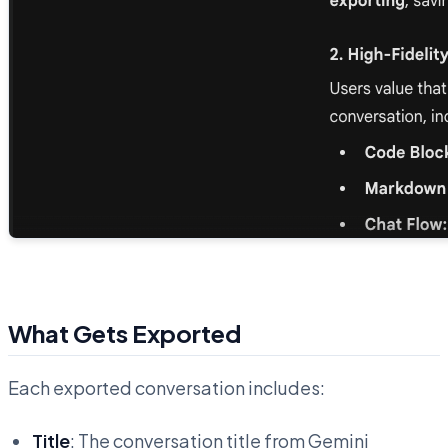
What Gets Exported
Each exported conversation includes:
Title
: The conversation title from Gemini