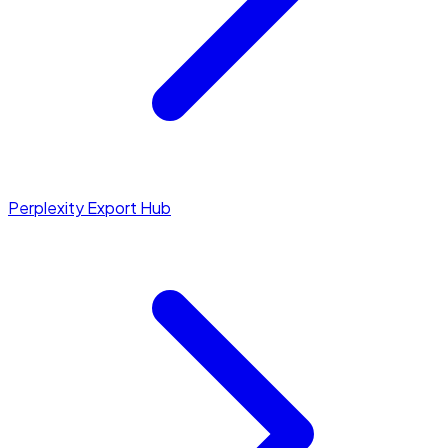
Perplexity Export Hub