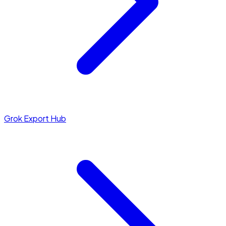
Grok Export Hub