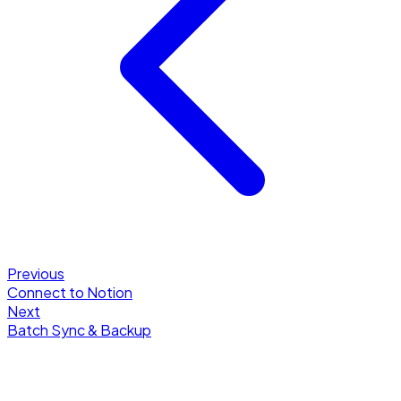
Previous
Connect to Notion
Next
Batch Sync & Backup