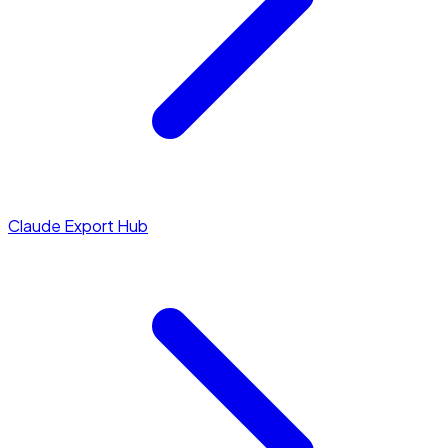
Claude Export Hub