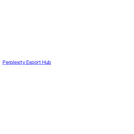
Perplexity Export Hub