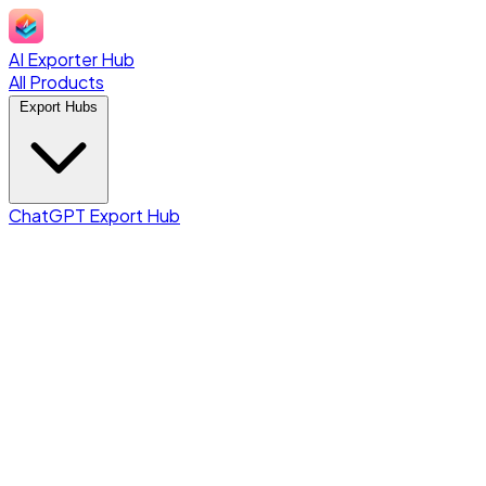
AI Exporter Hub
All Products
Export Hubs
ChatGPT Export Hub