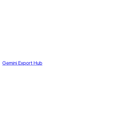
Gemini Export Hub