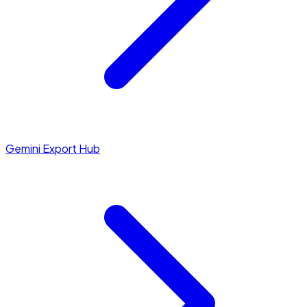
Gemini Export Hub