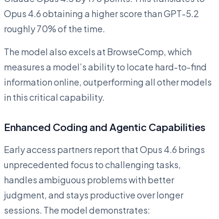
Opus 4.6 obtaining a higher score than GPT-5.2
roughly 70% of the time.
The model also excels at BrowseComp, which
measures a model’s ability to locate hard-to-find
information online, outperforming all other models
in this critical capability.
Enhanced Coding and Agentic Capabilities
Early access partners report that Opus 4.6 brings
unprecedented focus to challenging tasks,
handles ambiguous problems with better
judgment, and stays productive over longer
sessions. The model demonstrates: