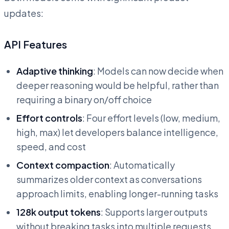
updates:
API Features
Adaptive thinking
: Models can now decide when
deeper reasoning would be helpful, rather than
requiring a binary on/off choice
Effort controls
: Four effort levels (low, medium,
high, max) let developers balance intelligence,
speed, and cost
Context compaction
: Automatically
summarizes older context as conversations
approach limits, enabling longer-running tasks
128k output tokens
: Supports larger outputs
without breaking tasks into multiple requests