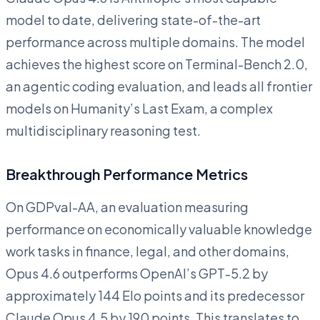
model to date, delivering state-of-the-art
performance across multiple domains. The model
achieves the highest score on Terminal-Bench 2.0,
an agentic coding evaluation, and leads all frontier
models on Humanity’s Last Exam, a complex
multidisciplinary reasoning test.
Breakthrough Performance Metrics
On GDPval-AA, an evaluation measuring
performance on economically valuable knowledge
work tasks in finance, legal, and other domains,
Opus 4.6 outperforms OpenAI’s GPT-5.2 by
approximately 144 Elo points and its predecessor
Claude Opus 4.5 by 190 points. This translates to