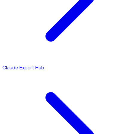
Claude Export Hub