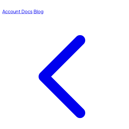
Account
Docs
Blog