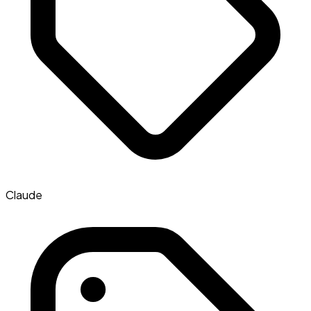
Claude