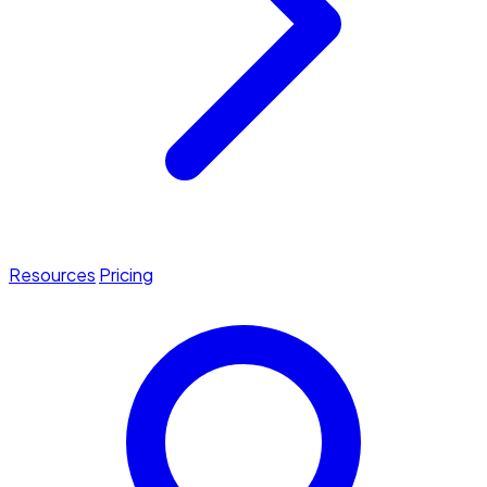
Resources
Pricing