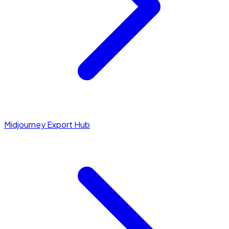
Midjourney Export Hub