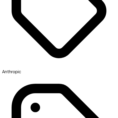
Anthropic