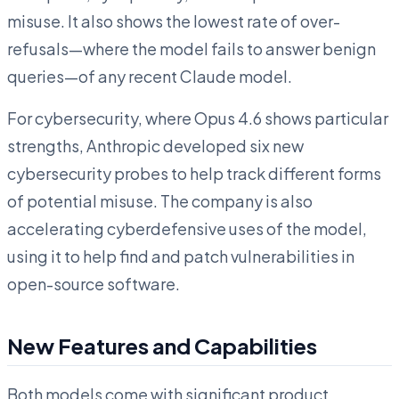
misuse. It also shows the lowest rate of over-
refusals—where the model fails to answer benign
queries—of any recent Claude model.
For cybersecurity, where Opus 4.6 shows particular
strengths, Anthropic developed six new
cybersecurity probes to help track different forms
of potential misuse. The company is also
accelerating cyberdefensive uses of the model,
using it to help find and patch vulnerabilities in
open-source software.
New Features and Capabilities
Both models come with significant product