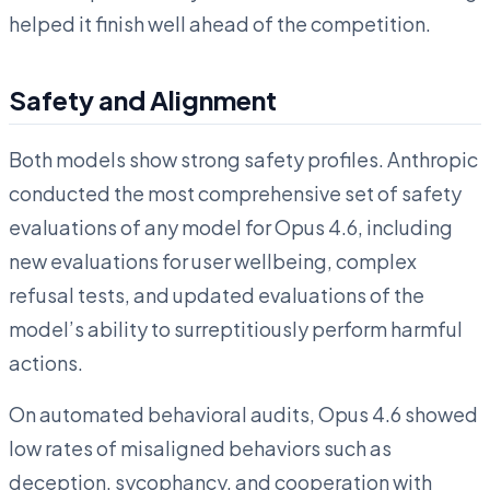
helped it finish well ahead of the competition.
Safety and Alignment
Both models show strong safety profiles. Anthropic
conducted the most comprehensive set of safety
evaluations of any model for Opus 4.6, including
new evaluations for user wellbeing, complex
refusal tests, and updated evaluations of the
model’s ability to surreptitiously perform harmful
actions.
On automated behavioral audits, Opus 4.6 showed
low rates of misaligned behaviors such as
deception, sycophancy, and cooperation with