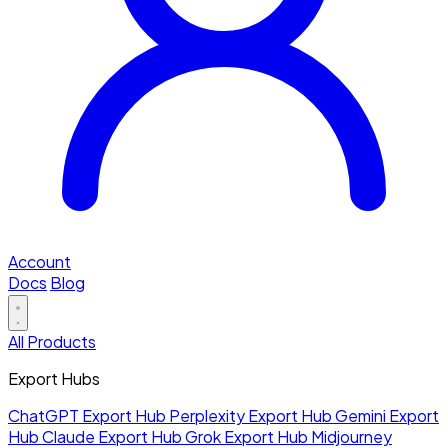
Account
Docs
Blog
All Products
Export Hubs
ChatGPT Export Hub
Perplexity Export Hub
Gemini Export
Hub
Claude Export Hub
Grok Export Hub
Midjourney