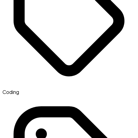
Coding