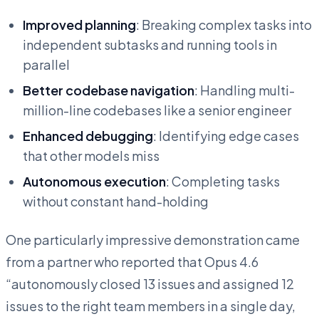
Improved planning
: Breaking complex tasks into
independent subtasks and running tools in
parallel
Better codebase navigation
: Handling multi-
million-line codebases like a senior engineer
Enhanced debugging
: Identifying edge cases
that other models miss
Autonomous execution
: Completing tasks
without constant hand-holding
One particularly impressive demonstration came
from a partner who reported that Opus 4.6
“autonomously closed 13 issues and assigned 12
issues to the right team members in a single day,