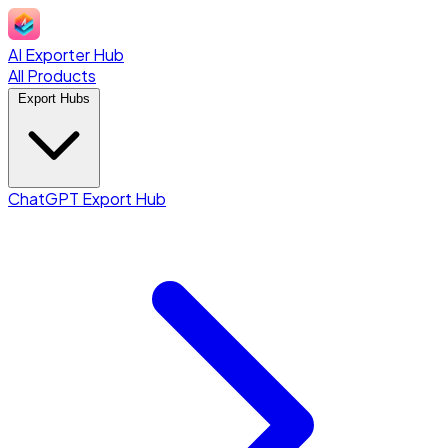
AI Exporter Hub
All Products
Export Hubs
ChatGPT Export Hub