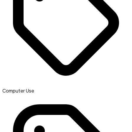
Computer Use