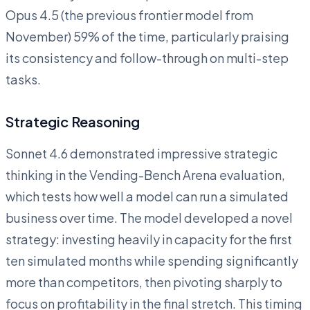
Opus 4.5 (the previous frontier model from
November) 59% of the time, particularly praising
its consistency and follow-through on multi-step
tasks.
Strategic Reasoning
Sonnet 4.6 demonstrated impressive strategic
thinking in the Vending-Bench Arena evaluation,
which tests how well a model can run a simulated
business over time. The model developed a novel
strategy: investing heavily in capacity for the first
ten simulated months while spending significantly
more than competitors, then pivoting sharply to
focus on profitability in the final stretch. This timing