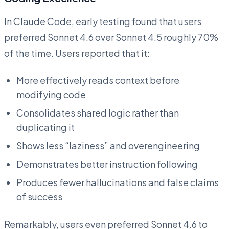
In Claude Code, early testing found that users
preferred Sonnet 4.6 over Sonnet 4.5 roughly 70%
of the time. Users reported that it:
More effectively reads context before
modifying code
Consolidates shared logic rather than
duplicating it
Shows less “laziness” and overengineering
Demonstrates better instruction following
Produces fewer hallucinations and false claims
of success
Remarkably, users even preferred Sonnet 4.6 to