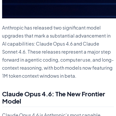
Anthropic has released two significant model
upgrades that mark a substantial advancement in
AI capabilities: Claude Opus 4.6 and Claude
Sonnet 4.6. These releases represent a major step
forward in agentic coding, computer use, and long-
context reasoning, with both models now featuring
1M token context windows in beta.
Claude Opus 4.6: The New Frontier
Model
Claude Opus 4.6 is Anthropic’s most capable