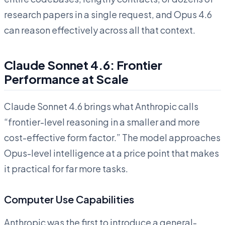
research papers in a single request, and Opus 4.6
can reason effectively across all that context.
Claude Sonnet 4.6: Frontier
Performance at Scale
Claude Sonnet 4.6 brings what Anthropic calls
“frontier-level reasoning in a smaller and more
cost-effective form factor.” The model approaches
Opus-level intelligence at a price point that makes
it practical for far more tasks.
Computer Use Capabilities
Anthropic was the first to introduce a general-