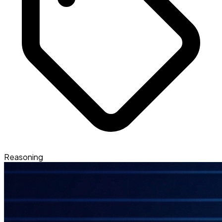
Reasoning