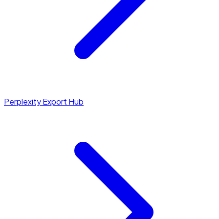
Perplexity Export Hub