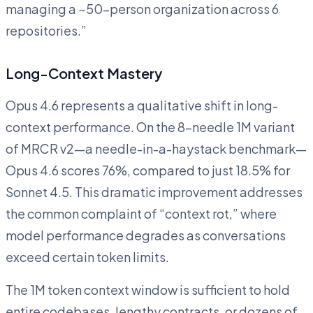
managing a ~50-person organization across 6
repositories.”
Long-Context Mastery
Opus 4.6 represents a qualitative shift in long-
context performance. On the 8-needle 1M variant
of MRCR v2—a needle-in-a-haystack benchmark—
Opus 4.6 scores 76%, compared to just 18.5% for
Sonnet 4.5. This dramatic improvement addresses
the common complaint of “context rot,” where
model performance degrades as conversations
exceed certain token limits.
The 1M token context window is sufficient to hold
entire codebases, lengthy contracts, or dozens of