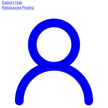
Export Hub
Resources
Pricing