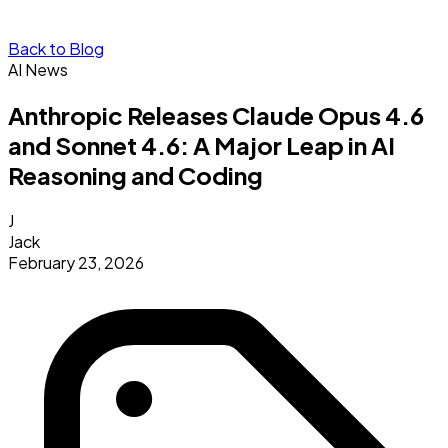
Back to Blog
AI News
Anthropic Releases Claude Opus 4.6
and Sonnet 4.6: A Major Leap in AI
Reasoning and Coding
J
Jack
February 23, 2026