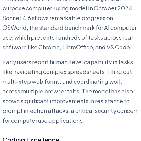
purpose computer-using model in October 2024.
Sonnet 4.6 shows remarkable progress on
OSWorld, the standard benchmark for AI computer
use, which presents hundreds of tasks across real
software like Chrome, LibreOffice, and VS Code.
Early users report human-level capability in tasks
like navigating complex spreadsheets, filling out
multi-step web forms, and coordinating work
across multiple browser tabs. The model has also
shown significant improvements in resistance to
prompt injection attacks, a critical security concern
for computer use applications.
Coding Excellence