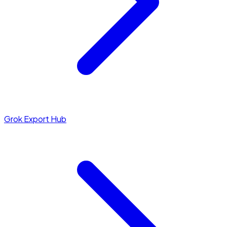
Grok Export Hub