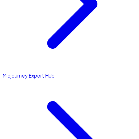
Midjourney Export Hub