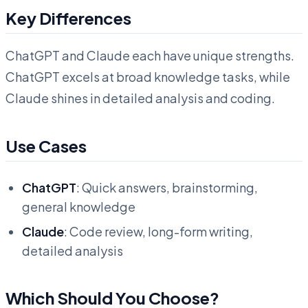
Key Differences
ChatGPT and Claude each have unique strengths.
ChatGPT excels at broad knowledge tasks, while
Claude shines in detailed analysis and coding.
Use Cases
ChatGPT
: Quick answers, brainstorming,
general knowledge
Claude
: Code review, long-form writing,
detailed analysis
Which Should You Choose?