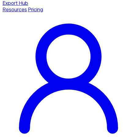
Export Hub
Resources
Pricing