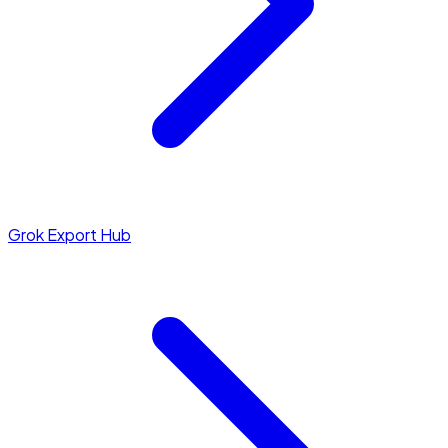
Grok Export Hub