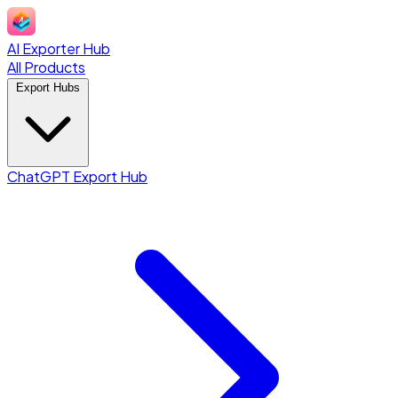
AI Exporter Hub
All Products
Export Hubs
ChatGPT Export Hub