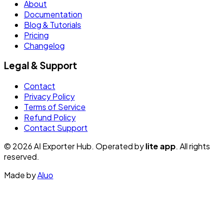
About
Documentation
Blog & Tutorials
Pricing
Changelog
Legal & Support
Contact
Privacy Policy
Terms of Service
Refund Policy
Contact Support
© 2026 AI Exporter Hub. Operated by
lite app
. All rights
reserved.
Made by
Aluo