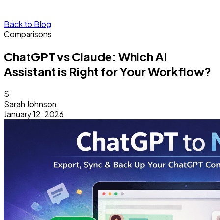
Back to Blog
Comparisons
ChatGPT vs Claude: Which AI
Assistant is Right for Your Workflow?
S
Sarah Johnson
January 12, 2026