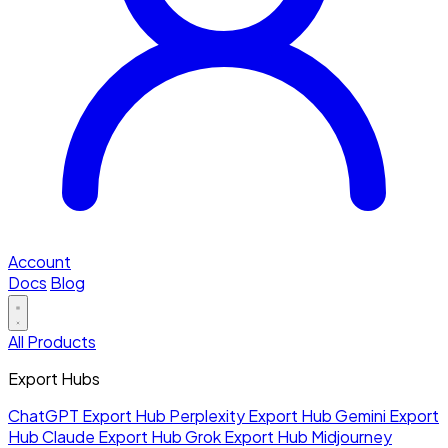
Account
Docs
Blog
All Products
Export Hubs
ChatGPT Export Hub
Perplexity Export Hub
Gemini Export
Hub
Claude Export Hub
Grok Export Hub
Midjourney