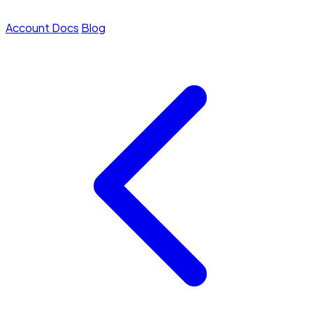
Account
Docs
Blog