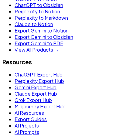
ChatGPT to Obsidian
Perplexity to Notion
Perplexity to Markdown
Claude to Notion
Export Gemini to Notion
Export Gemini to Obsidian
Export Gemini to PDF
View All Products →
Resources
ChatGPT Export Hub
Perplexity Export Hub
Gemini Export Hub
Claude Export Hub
Grok Export Hub
Midjourney Export Hub
AI Resources
Export Guides
AI Projects
AI Prompts