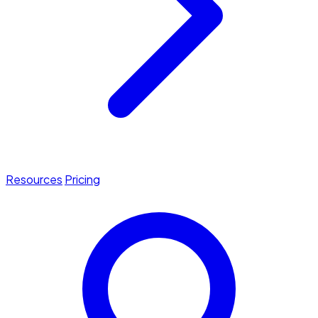
Resources
Pricing