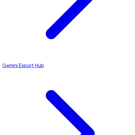
Gemini Export Hub