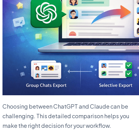
Choosing between ChatGPT and Claude can be
challenging. This detailed comparison helps you
make the right decision for your workflow.