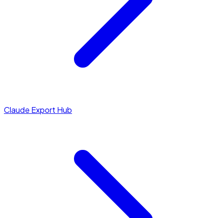
Claude Export Hub