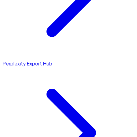
Perplexity Export Hub