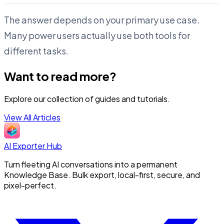
The answer depends on your primary use case.
Many power users actually use both tools for
different tasks.
Want to read more?
Explore our collection of guides and tutorials.
View All Articles
AI Exporter Hub
Turn fleeting AI conversations into a permanent
Knowledge Base. Bulk export, local-first, secure, and
pixel-perfect.