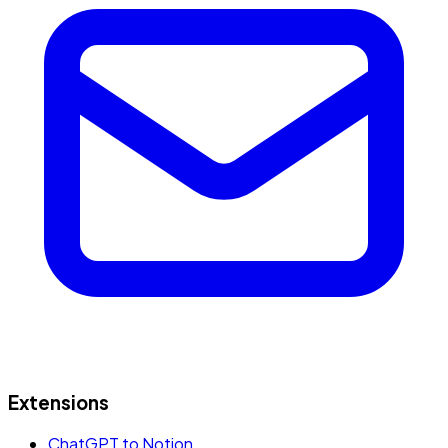
Extensions
ChatGPT to Notion