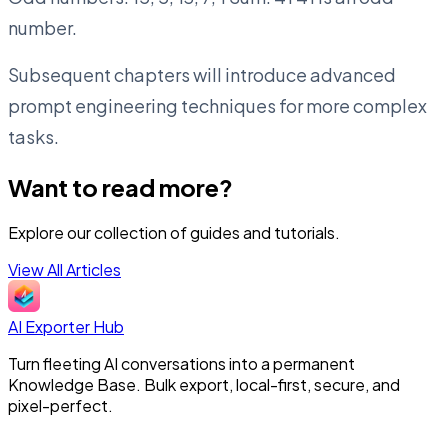
number.
Subsequent chapters will introduce advanced
prompt engineering techniques for more complex
tasks.
Want to read more?
Explore our collection of guides and tutorials.
View All Articles
AI Exporter Hub
Turn fleeting AI conversations into a permanent
Knowledge Base. Bulk export, local-first, secure, and
pixel-perfect.