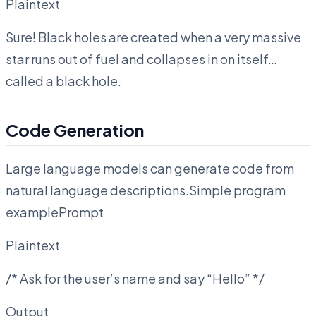
Plaintext
Sure! Black holes are created when a very massive
star runs out of fuel and collapses in on itself…
called a black hole.
Code Generation
Large language models can generate code from
natural language descriptions.Simple program
examplePrompt
Plaintext
/* Ask for the user’s name and say “Hello” */
Output