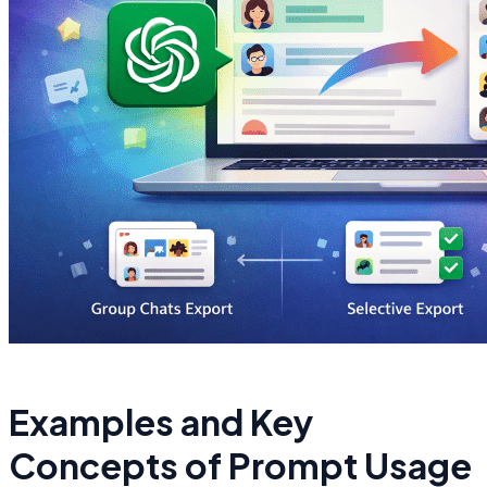
Examples and Key
Concepts of Prompt Usage