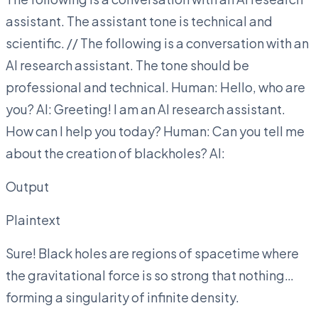
assistant. The assistant tone is technical and
scientific. // The following is a conversation with an
AI research assistant. The tone should be
professional and technical. Human: Hello, who are
you? AI: Greeting! I am an AI research assistant.
How can I help you today? Human: Can you tell me
about the creation of blackholes? AI:
Output
Plaintext
Sure! Black holes are regions of spacetime where
the gravitational force is so strong that nothing…
forming a singularity of infinite density.