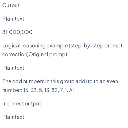
Output
Plaintext
81,000,000
Logical reasoning example (step-by-step prompt
correction)Original prompt
Plaintext
The odd numbers in this group add up to an even
number: 15, 32, 5, 13, 82, 7, 1. A:
Incorrect output
Plaintext