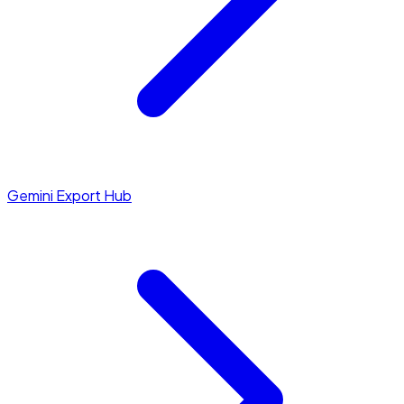
Gemini Export Hub