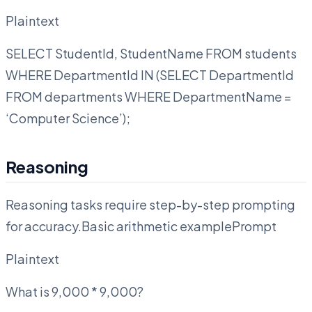
Plaintext
SELECT StudentId, StudentName FROM students
WHERE DepartmentId IN (SELECT DepartmentId
FROM departments WHERE DepartmentName =
‘Computer Science’);
Reasoning
Reasoning tasks require step-by-step prompting
for accuracy.Basic arithmetic examplePrompt
Plaintext
What is 9,000 * 9,000?