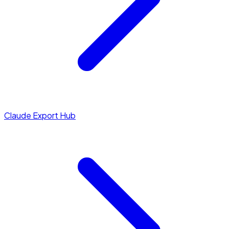
Claude Export Hub