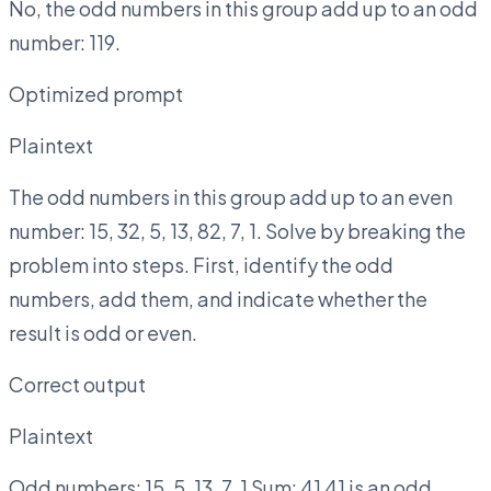
No, the odd numbers in this group add up to an odd
number: 119.
Optimized prompt
Plaintext
The odd numbers in this group add up to an even
number: 15, 32, 5, 13, 82, 7, 1. Solve by breaking the
problem into steps. First, identify the odd
numbers, add them, and indicate whether the
result is odd or even.
Correct output
Plaintext
Odd numbers: 15, 5, 13, 7, 1 Sum: 41 41 is an odd