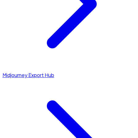
Midjourney Export Hub