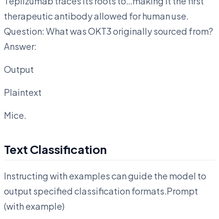
Teplizumab traces its roots to…making it the first
therapeutic antibody allowed for human use.
Question: What was OKT3 originally sourced from?
Answer:
Output
Plaintext
Mice.
Text Classification
Instructing with examples can guide the model to
output specified classification formats.Prompt
(with example)