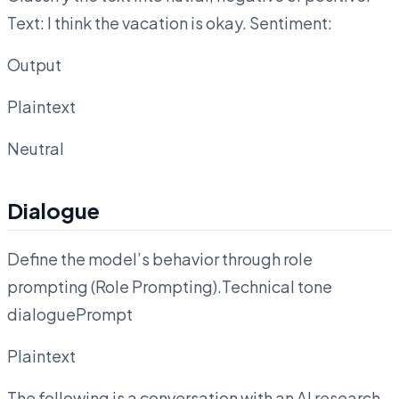
Text: I think the vacation is okay. Sentiment:
Output
Plaintext
Neutral
Dialogue
Define the model’s behavior through role
prompting (Role Prompting).Technical tone
dialoguePrompt
Plaintext
The following is a conversation with an AI research