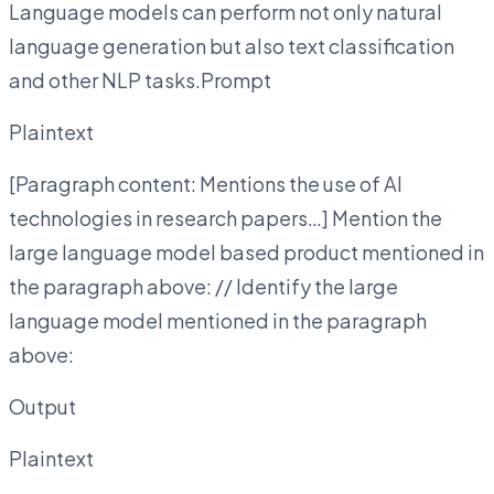
Language models can perform not only natural
language generation but also text classification
and other NLP tasks.Prompt
Plaintext
[Paragraph content: Mentions the use of AI
technologies in research papers…] Mention the
large language model based product mentioned in
the paragraph above: // Identify the large
language model mentioned in the paragraph
above:
Output
Plaintext