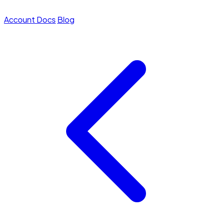
Account
Docs
Blog