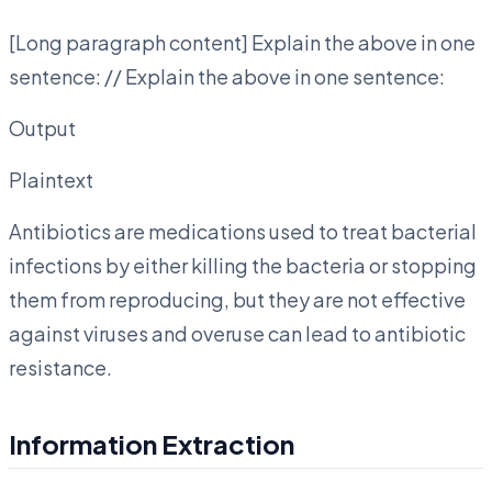
[Long paragraph content] Explain the above in one
sentence: // Explain the above in one sentence:
Output
Plaintext
Antibiotics are medications used to treat bacterial
infections by either killing the bacteria or stopping
them from reproducing, but they are not effective
against viruses and overuse can lead to antibiotic
resistance.
Information Extraction