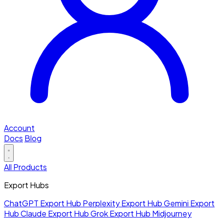
Account
Docs
Blog
All Products
Export Hubs
ChatGPT Export Hub
Perplexity Export Hub
Gemini Export
Hub
Claude Export Hub
Grok Export Hub
Midjourney