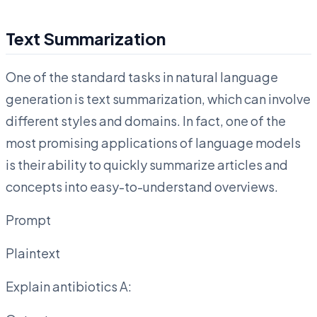
Text Summarization
One of the standard tasks in natural language
generation is text summarization, which can involve
different styles and domains. In fact, one of the
most promising applications of language models
is their ability to quickly summarize articles and
concepts into easy-to-understand overviews.
Prompt
Plaintext
Explain antibiotics A: