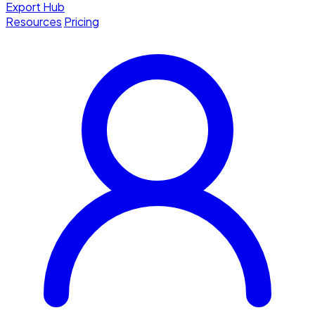
Export Hub
Resources
Pricing