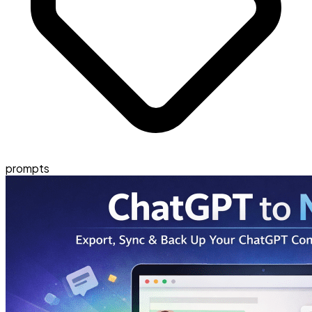
prompts