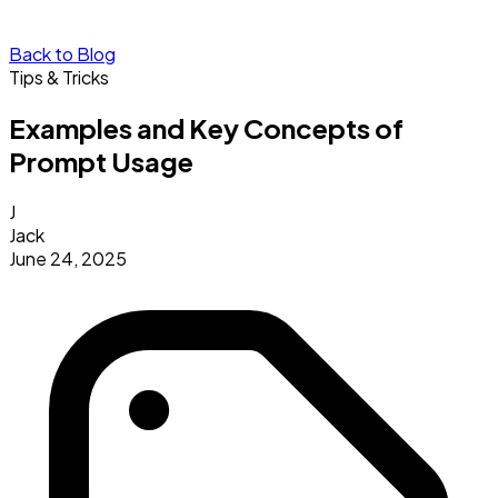
Back to Blog
Tips & Tricks
Examples and Key Concepts of
Prompt Usage
J
Jack
June 24, 2025