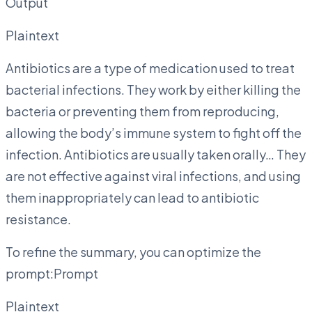
Output
Plaintext
Antibiotics are a type of medication used to treat
bacterial infections. They work by either killing the
bacteria or preventing them from reproducing,
allowing the body’s immune system to fight off the
infection. Antibiotics are usually taken orally… They
are not effective against viral infections, and using
them inappropriately can lead to antibiotic
resistance.
To refine the summary, you can optimize the
prompt:Prompt
Plaintext