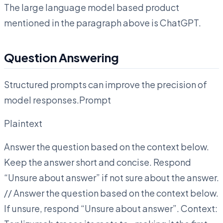
The large language model based product
mentioned in the paragraph above is ChatGPT.
Question Answering
Structured prompts can improve the precision of
model responses.Prompt
Plaintext
Answer the question based on the context below.
Keep the answer short and concise. Respond
“Unsure about answer” if not sure about the answer.
// Answer the question based on the context below.
If unsure, respond “Unsure about answer”. Context: