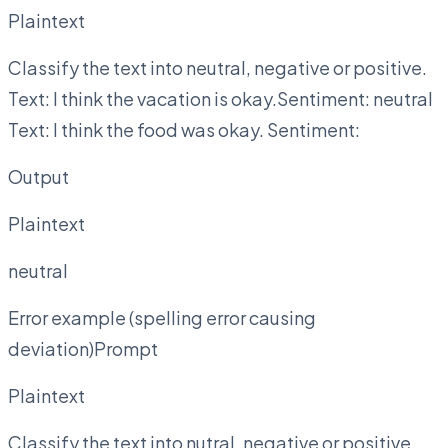
Plaintext
Classify the text into neutral, negative or positive.
Text: I think the vacation is okay.Sentiment: neutral
Text: I think the food was okay. Sentiment:
Output
Plaintext
neutral
Error example (spelling error causing
deviation)Prompt
Plaintext
Classify the text into nutral, negative or positive.