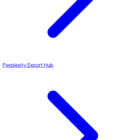
Perplexity Export Hub