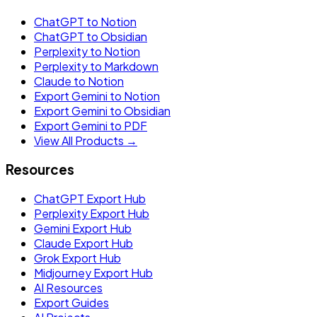
ChatGPT to Notion
ChatGPT to Obsidian
Perplexity to Notion
Perplexity to Markdown
Claude to Notion
Export Gemini to Notion
Export Gemini to Obsidian
Export Gemini to PDF
View All Products →
Resources
ChatGPT Export Hub
Perplexity Export Hub
Gemini Export Hub
Claude Export Hub
Grok Export Hub
Midjourney Export Hub
AI Resources
Export Guides