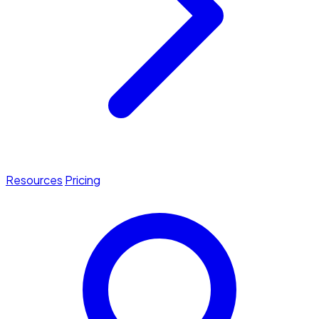
Resources
Pricing