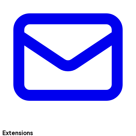
Extensions