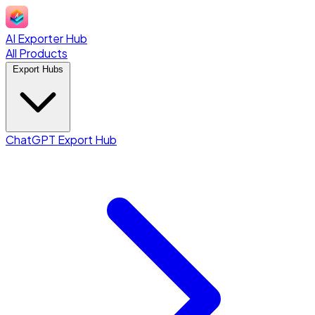
AI Exporter Hub
All Products
Export Hubs
ChatGPT Export Hub