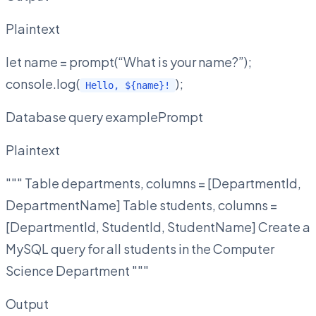
Plaintext
let name = prompt(“What is your name?”);
console.log(
);
Hello, ${name}!
Database query examplePrompt
Plaintext
""" Table departments, columns = [DepartmentId,
DepartmentName] Table students, columns =
[DepartmentId, StudentId, StudentName] Create a
MySQL query for all students in the Computer
Science Department """
Output