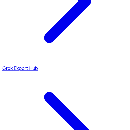
Grok Export Hub