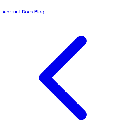
Account
Docs
Blog