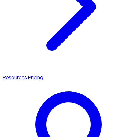
Resources
Pricing