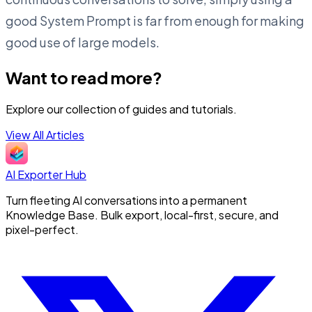
good System Prompt is far from enough for making
good use of large models.
Want to read more?
Explore our collection of guides and tutorials.
View All Articles
AI Exporter Hub
Turn fleeting AI conversations into a permanent
Knowledge Base. Bulk export, local-first, secure, and
pixel-perfect.