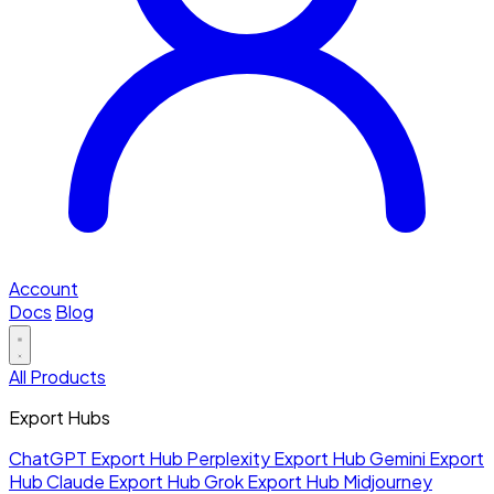
Account
Docs
Blog
All Products
Export Hubs
ChatGPT Export Hub
Perplexity Export Hub
Gemini Export
Hub
Claude Export Hub
Grok Export Hub
Midjourney