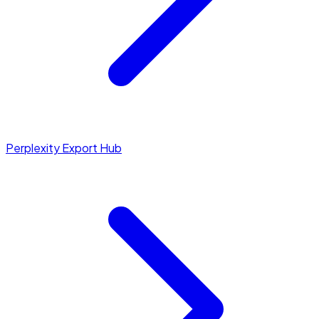
Perplexity Export Hub