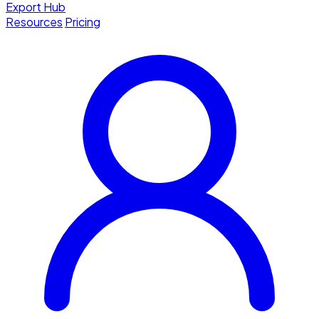
Export Hub
Resources
Pricing