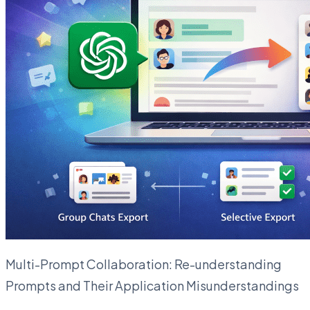
Multi-Prompt Collaboration: Re-understanding
Prompts and Their Application Misunderstandings