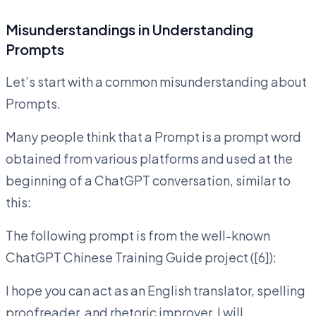
Misunderstandings in Understanding
Prompts
Let’s start with a common misunderstanding about
Prompts.
Many people think that a Prompt is a prompt word
obtained from various platforms and used at the
beginning of a ChatGPT conversation, similar to
this:
The following prompt is from the well-known
ChatGPT Chinese Training Guide project ([6]):
I hope you can act as an English translator, spelling
proofreader, and rhetoric improver. I will