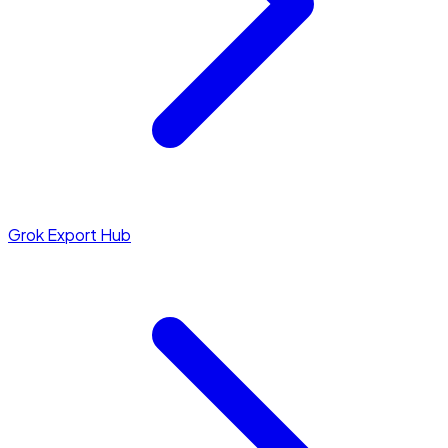
Grok Export Hub