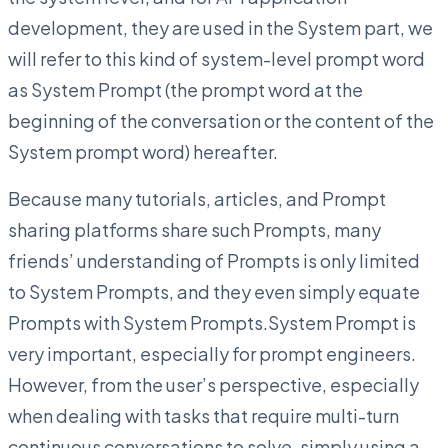
development, they are used in the System part, we
will refer to this kind of system-level prompt word
as System Prompt (the prompt word at the
beginning of the conversation or the content of the
System prompt word) hereafter.
Because many tutorials, articles, and Prompt
sharing platforms share such Prompts, many
friends’ understanding of Prompts is only limited
to System Prompts, and they even simply equate
Prompts with System Prompts.System Prompt is
very important, especially for prompt engineers.
However, from the user’s perspective, especially
when dealing with tasks that require multi-turn
continuous conversations to solve, simply using a