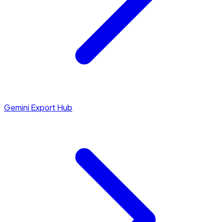
Gemini Export Hub