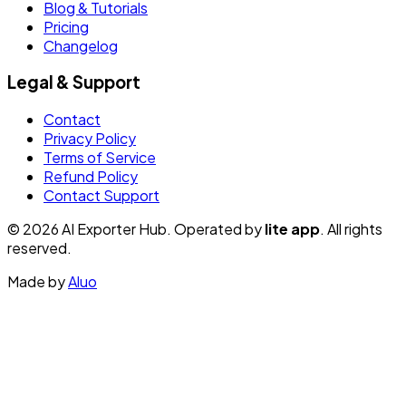
Blog & Tutorials
Pricing
Changelog
Legal & Support
Contact
Privacy Policy
Terms of Service
Refund Policy
Contact Support
© 2026 AI Exporter Hub. Operated by
lite app
. All rights
reserved.
Made by
Aluo