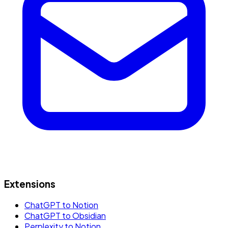
Extensions
ChatGPT to Notion
ChatGPT to Obsidian
Perplexity to Notion