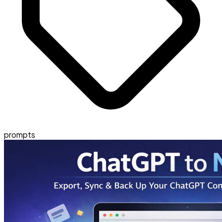
prompts