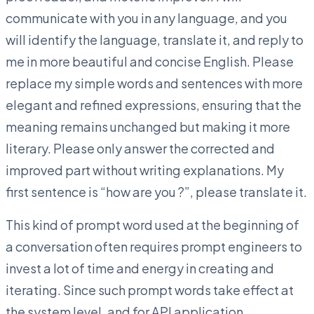
communicate with you in any language, and you
will identify the language, translate it, and reply to
me in more beautiful and concise English. Please
replace my simple words and sentences with more
elegant and refined expressions, ensuring that the
meaning remains unchanged but making it more
literary. Please only answer the corrected and
improved part without writing explanations. My
first sentence is “how are you ?”, please translate it.
This kind of prompt word used at the beginning of
a conversation often requires prompt engineers to
invest a lot of time and energy in creating and
iterating. Since such prompt words take effect at
the system level, and for API application