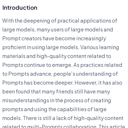
Introduction
With the deepening of practical applications of
large models, many users of large models and
Prompt creators have become increasingly
proficient in using large models. Various learning
materials and high-quality content related to
Prompts continue to emerge. As practices related
to Prompts advance, people’s understanding of
Prompts has become deeper. However, it has also
been found that many friends still have many
misunderstandings in the process of creating
prompts and using the capabilities of large
models. There is still a lack of high-quality content
related to multi-Prompts collaboration. This article