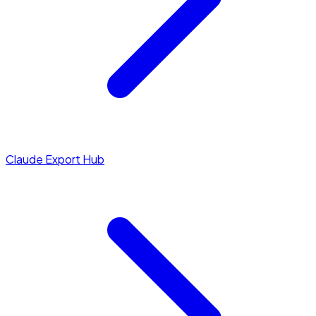
Claude Export Hub