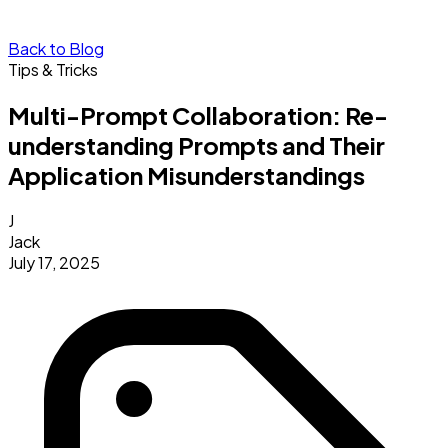
Back to Blog
Tips & Tricks
Multi-Prompt Collaboration: Re-
understanding Prompts and Their
Application Misunderstandings
J
Jack
July 17, 2025