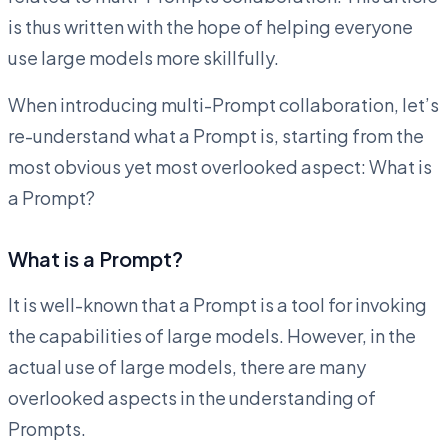
is thus written with the hope of helping everyone
use large models more skillfully.
When introducing multi-Prompt collaboration, let’s
re-understand what a Prompt is, starting from the
most obvious yet most overlooked aspect: What is
a Prompt?
What is a Prompt?
It is well-known that a Prompt is a tool for invoking
the capabilities of large models. However, in the
actual use of large models, there are many
overlooked aspects in the understanding of
Prompts.