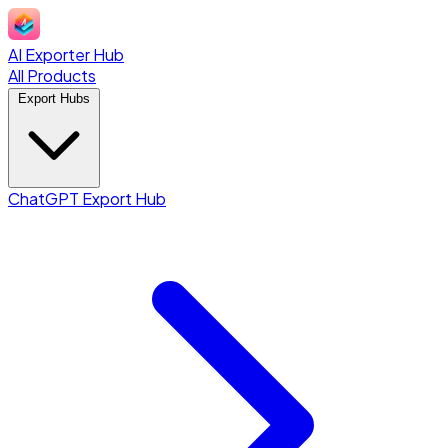
AI Exporter Hub
All Products
Export Hubs
ChatGPT Export Hub