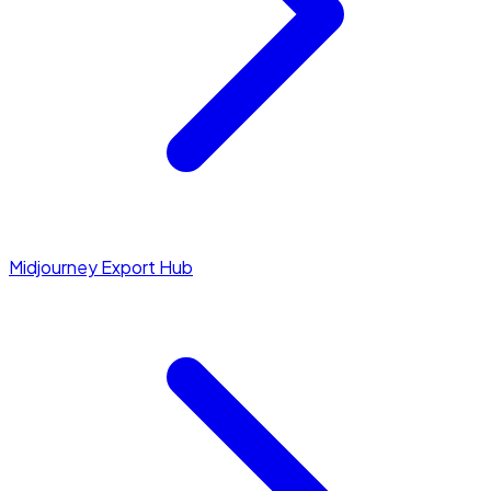
Midjourney Export Hub