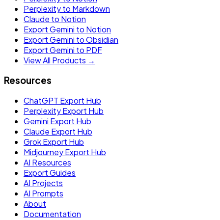
Perplexity to Markdown
Claude to Notion
Export Gemini to Notion
Export Gemini to Obsidian
Export Gemini to PDF
View All Products →
Resources
ChatGPT Export Hub
Perplexity Export Hub
Gemini Export Hub
Claude Export Hub
Grok Export Hub
Midjourney Export Hub
AI Resources
Export Guides
AI Projects
AI Prompts
About
Documentation