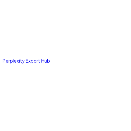
Perplexity Export Hub