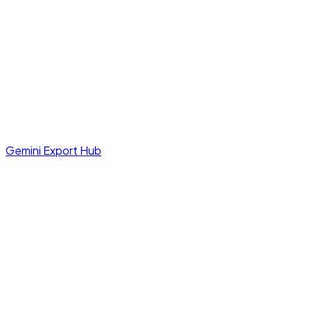
Gemini Export Hub