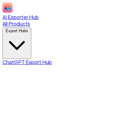
AI Exporter Hub
All Products
Export Hubs
ChatGPT Export Hub