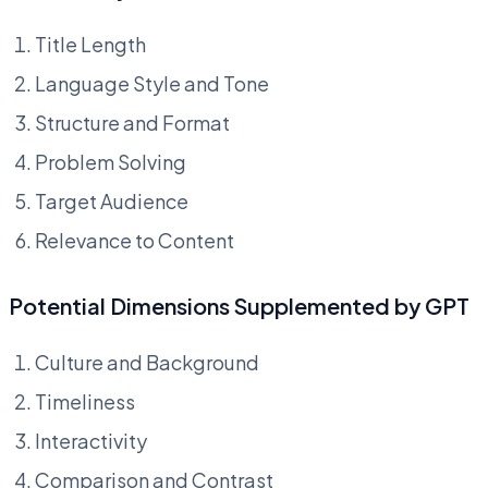
Title Length
Language Style and Tone
Structure and Format
Problem Solving
Target Audience
Relevance to Content
Potential Dimensions Supplemented by GPT
Culture and Background
Timeliness
Interactivity
Comparison and Contrast