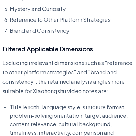
Mystery and Curiosity
Reference to Other Platform Strategies
Brand and Consistency
Filtered Applicable Dimensions
Excluding irrelevant dimensions such as “reference
to other platform strategies” and “brand and
consistency”, the retained analysis angles more
suitable for Xiaohongshu video notes are:
Title length, language style, structure format,
problem-solving orientation, target audience,
content relevance, cultural background,
timeliness, interactivity, comparison and