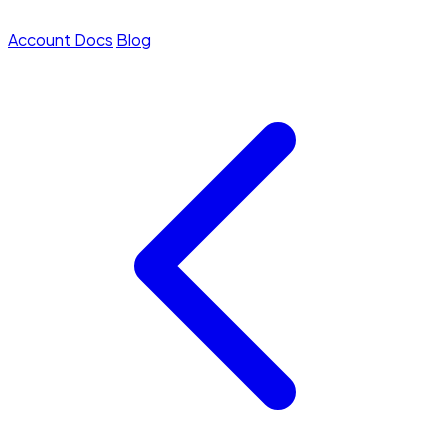
Account
Docs
Blog