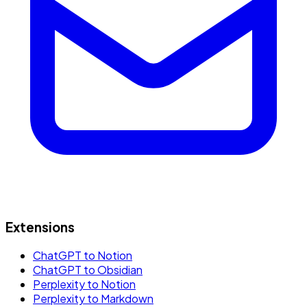
Extensions
ChatGPT to Notion
ChatGPT to Obsidian
Perplexity to Notion
Perplexity to Markdown