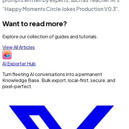
“Happy Moments Circle Jokes Production V0.3”.
Want to read more?
Explore our collection of guides and tutorials.
View All Articles
AI Exporter Hub
Turn fleeting AI conversations into a permanent
Knowledge Base. Bulk export, local-first, secure, and
pixel-perfect.