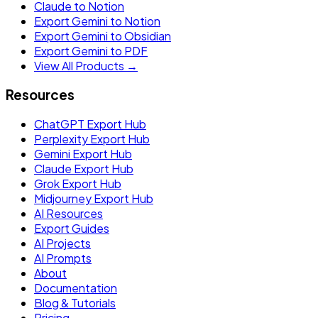
Claude to Notion
Export Gemini to Notion
Export Gemini to Obsidian
Export Gemini to PDF
View All Products →
Resources
ChatGPT Export Hub
Perplexity Export Hub
Gemini Export Hub
Claude Export Hub
Grok Export Hub
Midjourney Export Hub
AI Resources
Export Guides
AI Projects
AI Prompts
About
Documentation
Blog & Tutorials
Pricing