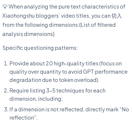
💡 When analyzing the pure text characteristics of
Xiaohongshu bloggers’ video titles, you can 切入
from the following dimensions:{List of filtered
analysis dimensions}
Specific questioning patterns:
Provide about 20 high-quality titles (focus on
quality over quantity to avoid GPT performance
degradation due to token overload).
Require listing 3-5 techniques for each
dimension, including:
If a dimension is not reflected, directly mark “No
reflection”.