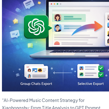
“AI-Powered Music Content Strategy for
Xiaohongshu: From Title Analysis to GPT Prompt