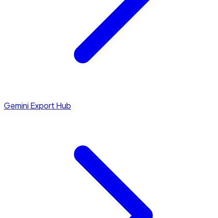
Gemini Export Hub