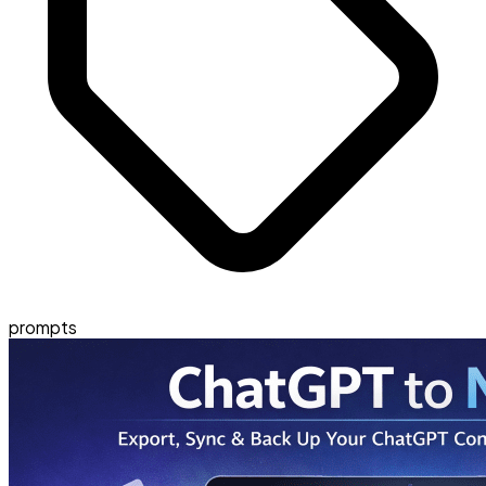
prompts