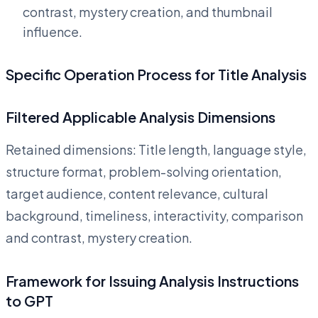
contrast, mystery creation, and thumbnail
influence.
Specific Operation Process for Title Analysis
Filtered Applicable Analysis Dimensions
Retained dimensions: Title length, language style,
structure format, problem-solving orientation,
target audience, content relevance, cultural
background, timeliness, interactivity, comparison
and contrast, mystery creation.
Framework for Issuing Analysis Instructions
to GPT