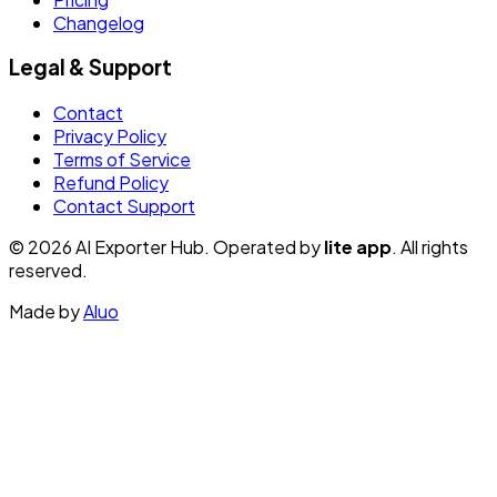
Changelog
Legal & Support
Contact
Privacy Policy
Terms of Service
Refund Policy
Contact Support
© 2026 AI Exporter Hub. Operated by
lite app
. All rights
reserved.
Made by
Aluo