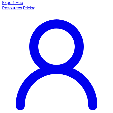
Export Hub
Resources
Pricing