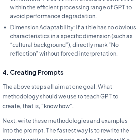
within the efficient processing range of GPT to
avoid performance degradation.
Dimension Adaptability: If a title has no obvious
characteristics in a specific dimension (such as
“cultural background”), directly mark “No
reflection” without forced interpretation.
4. Creating Prompts
The above steps all aim at one goal: What
methodology should we use to teach GPT to
create, that is, “know how”.
Next, write these methodologies and examples
into the prompt. The fastest way is to rewrite the
prompts written by experts, such as Teacher JK’s