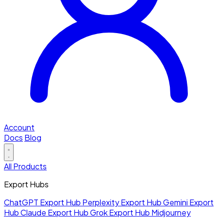
Account
Docs
Blog
All Products
Export Hubs
ChatGPT Export Hub
Perplexity Export Hub
Gemini Export
Hub
Claude Export Hub
Grok Export Hub
Midjourney