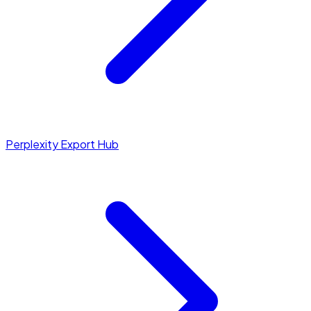
Perplexity Export Hub