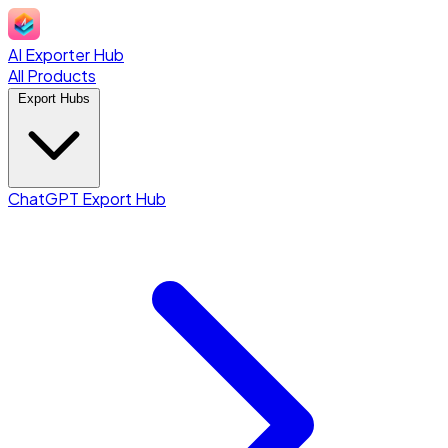
AI Exporter Hub
All Products
Export Hubs
ChatGPT Export Hub