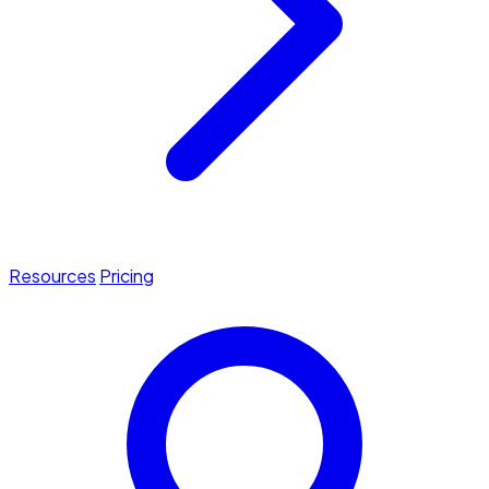
Resources
Pricing