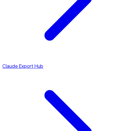
Claude Export Hub