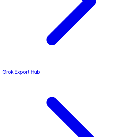
Grok Export Hub