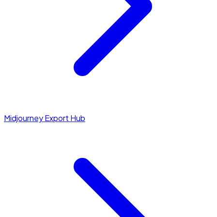
Midjourney Export Hub