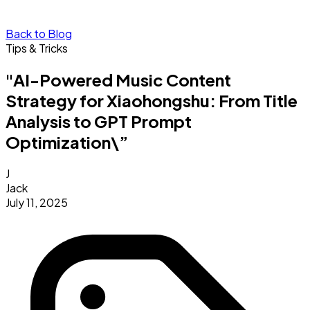
Back to Blog
Tips & Tricks
"AI-Powered Music Content
Strategy for Xiaohongshu: From Title
Analysis to GPT Prompt
Optimization\”
J
Jack
July 11, 2025