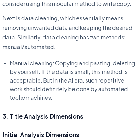
consider using this modular method to write copy.
Next is data cleaning, which essentially means
removing unwanted data and keeping the desired
data. Similarly, data cleaning has two methods:
manual/automated.
Manual cleaning: Copying and pasting, deleting
by yourself. If the data is small, this method is
acceptable. But in the AI era, such repetitive
work should definitely be done by automated
tools/machines.
3. Title Analysis Dimensions
Initial Analysis Dimensions