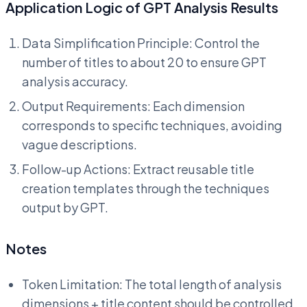
Application Logic of GPT Analysis Results
Data Simplification Principle: Control the
number of titles to about 20 to ensure GPT
analysis accuracy.
Output Requirements: Each dimension
corresponds to specific techniques, avoiding
vague descriptions.
Follow-up Actions: Extract reusable title
creation templates through the techniques
output by GPT.
Notes
Token Limitation: The total length of analysis
dimensions + title content should be controlled