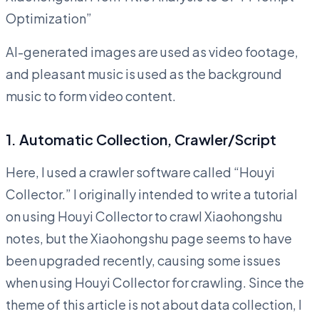
Optimization”
AI-generated images are used as video footage,
and pleasant music is used as the background
music to form video content.
1. Automatic Collection, Crawler/Script
Here, I used a crawler software called “Houyi
Collector.” I originally intended to write a tutorial
on using Houyi Collector to crawl Xiaohongshu
notes, but the Xiaohongshu page seems to have
been upgraded recently, causing some issues
when using Houyi Collector for crawling. Since the
theme of this article is not about data collection, I