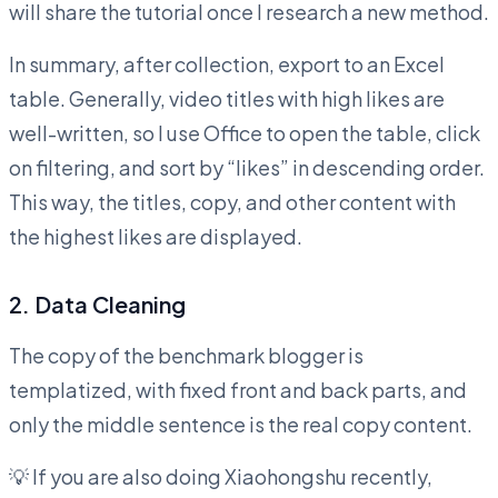
will share the tutorial once I research a new method.
In summary, after collection, export to an Excel
table. Generally, video titles with high likes are
well-written, so I use Office to open the table, click
on filtering, and sort by “likes” in descending order.
This way, the titles, copy, and other content with
the highest likes are displayed.
2. Data Cleaning
The copy of the benchmark blogger is
templatized, with fixed front and back parts, and
only the middle sentence is the real copy content.
💡 If you are also doing Xiaohongshu recently,