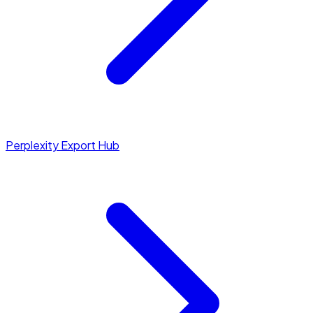
Perplexity Export Hub