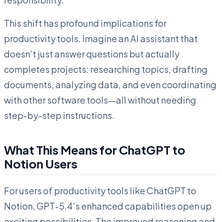
This shift has profound implications for
productivity tools. Imagine an AI assistant that
doesn’t just answer questions but actually
completes projects: researching topics, drafting
documents, analyzing data, and even coordinating
with other software tools—all without needing
step-by-step instructions.
What This Means for ChatGPT to
Notion Users
For users of productivity tools like ChatGPT to
Notion, GPT-5.4’s enhanced capabilities open up
exciting possibilities. The improved reasoning and