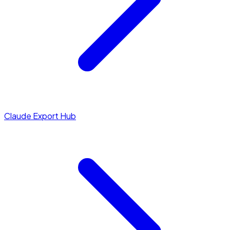
Claude Export Hub