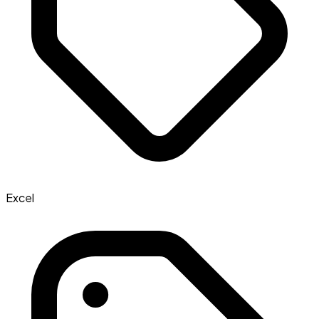
Excel