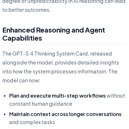
degree of unpredictability in AI reasoning can lead
to better outcomes.
Enhanced Reasoning and Agent
Capabilities
The GPT-5.4 Thinking System Card, released
alongside the model, provides detailed insights
into how the system processes information. The
model can now:
Plan and execute multi-step workflows
without
constant human guidance
Maintain context across longer conversations
and complex tasks