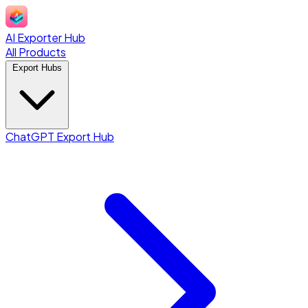
AI Exporter Hub
All Products
Export Hubs
ChatGPT Export Hub