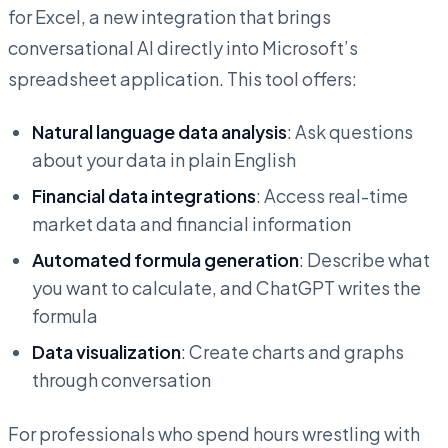
for Excel, a new integration that brings
conversational AI directly into Microsoft’s
spreadsheet application. This tool offers:
Natural language data analysis
: Ask questions
about your data in plain English
Financial data integrations
: Access real-time
market data and financial information
Automated formula generation
: Describe what
you want to calculate, and ChatGPT writes the
formula
Data visualization
: Create charts and graphs
through conversation
For professionals who spend hours wrestling with