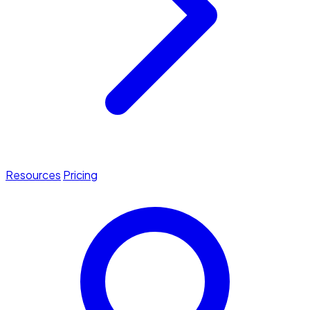
Resources
Pricing