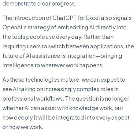
demonstrate clear progress.
The introduction of ChatGPT for Excel also signals
OpenAI’s strategy of embedding AI directly into
the tools people use every day. Rather than
requiring users to switch between applications, the
future of AI assistance is integration—bringing
intelligence to wherever work happens.
As these technologies mature, we can expect to
see AI taking on increasingly complex roles in
professional workflows. The question is no longer
whether AI can assist with knowledge work, but
how deeply it will be integrated into every aspect
of how we work.