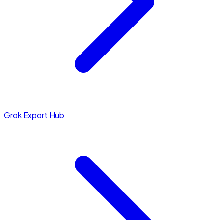
Grok Export Hub