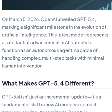
On March 5, 2026, OpenAI unveiled GPT-5.4,
marking a significant milestone in the evolution of
artificial intelligence. This latest model represents
a substantial advancement in AI’s ability to
function as an autonomous agent, capable of
handling complex, multi-step tasks with minimal
human intervention.
What Makes GPT-5.4 Different?
GPT-5.4 isn’t just an incremental update—it’s a
fundamental shift in how AI models approach