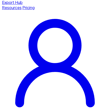
Export Hub
Resources
Pricing