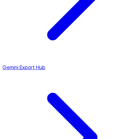
Gemini Export Hub