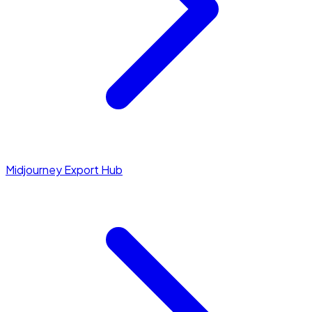
Midjourney Export Hub