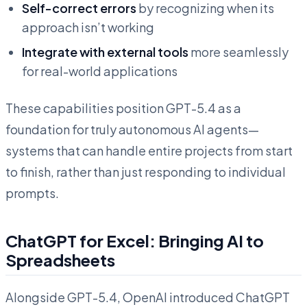
Self-correct errors
by recognizing when its
approach isn’t working
Integrate with external tools
more seamlessly
for real-world applications
These capabilities position GPT-5.4 as a
foundation for truly autonomous AI agents—
systems that can handle entire projects from start
to finish, rather than just responding to individual
prompts.
ChatGPT for Excel: Bringing AI to
Spreadsheets
Alongside GPT-5.4, OpenAI introduced ChatGPT