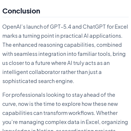
Conclusion
OpenAI’s launch of GPT-5.4 and ChatGPT for Excel
marks a turning point in practical AI applications.
The enhanced reasoning capabilities, combined
with seamless integration into familiar tools, bring
us closer to a future where AI truly acts as an
intelligent collaborator rather than just a
sophisticated search engine.
For professionals looking to stay ahead of the
curve, now is the time to explore how these new
capabilities can transform workflows. Whether
you’re managing complex data in Excel, organizing
knowledge in Notion, or coordinating projects