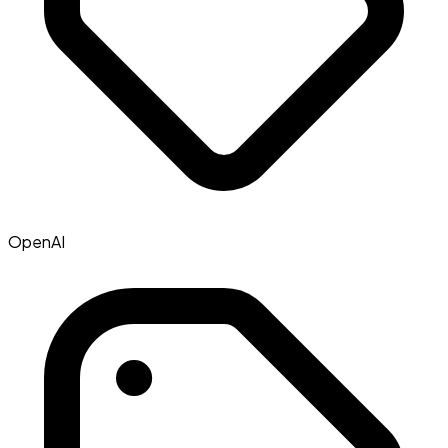
OpenAI