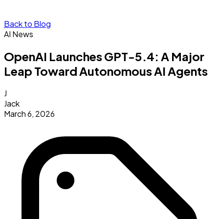
Back to Blog
AI News
OpenAI Launches GPT-5.4: A Major
Leap Toward Autonomous AI Agents
J
Jack
March 6, 2026