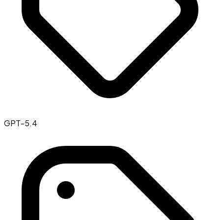
GPT-5.4