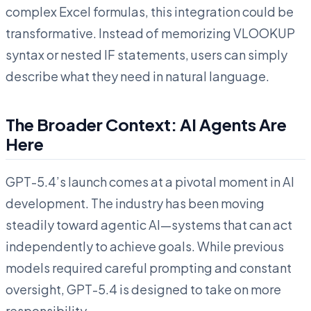
complex Excel formulas, this integration could be
transformative. Instead of memorizing VLOOKUP
syntax or nested IF statements, users can simply
describe what they need in natural language.
The Broader Context: AI Agents Are
Here
GPT-5.4’s launch comes at a pivotal moment in AI
development. The industry has been moving
steadily toward agentic AI—systems that can act
independently to achieve goals. While previous
models required careful prompting and constant
oversight, GPT-5.4 is designed to take on more
responsibility.