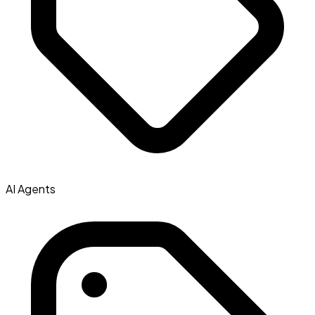
AI Agents