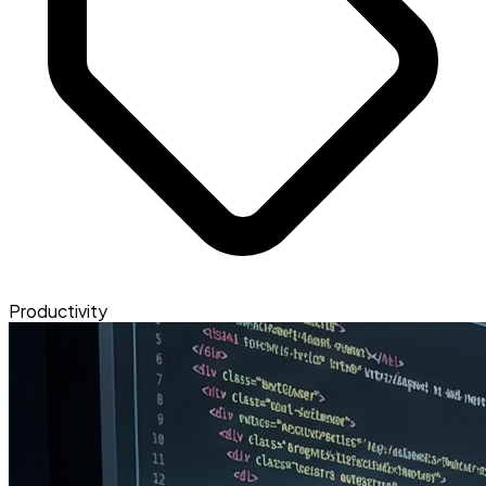
Productivity