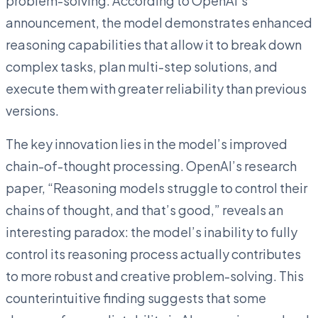
problem-solving. According to OpenAI’s
announcement, the model demonstrates enhanced
reasoning capabilities that allow it to break down
complex tasks, plan multi-step solutions, and
execute them with greater reliability than previous
versions.
The key innovation lies in the model’s improved
chain-of-thought processing. OpenAI’s research
paper, “Reasoning models struggle to control their
chains of thought, and that’s good,” reveals an
interesting paradox: the model’s inability to fully
control its reasoning process actually contributes
to more robust and creative problem-solving. This
counterintuitive finding suggests that some