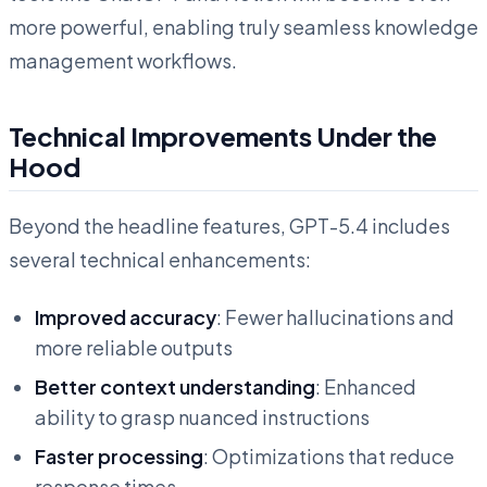
more powerful, enabling truly seamless knowledge
management workflows.
Technical Improvements Under the
Hood
Beyond the headline features, GPT-5.4 includes
several technical enhancements:
Improved accuracy
: Fewer hallucinations and
more reliable outputs
Better context understanding
: Enhanced
ability to grasp nuanced instructions
Faster processing
: Optimizations that reduce
response times