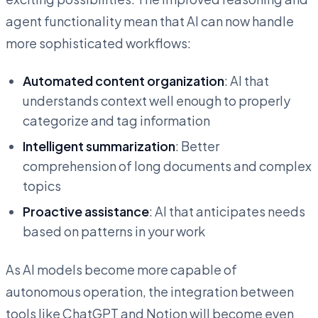
agent functionality mean that AI can now handle
more sophisticated workflows:
Automated content organization
: AI that
understands context well enough to properly
categorize and tag information
Intelligent summarization
: Better
comprehension of long documents and complex
topics
Proactive assistance
: AI that anticipates needs
based on patterns in your work
As AI models become more capable of
autonomous operation, the integration between
tools like ChatGPT and Notion will become even