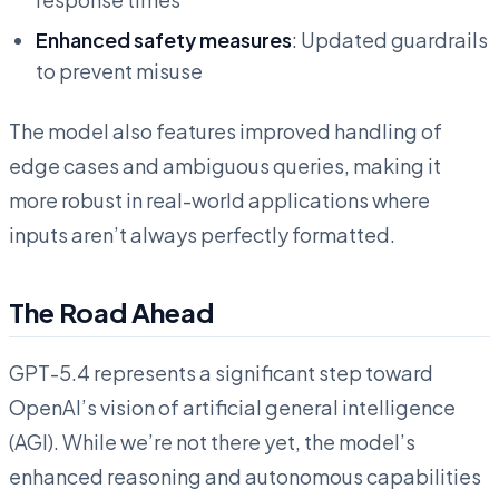
Enhanced safety measures
: Updated guardrails
to prevent misuse
The model also features improved handling of
edge cases and ambiguous queries, making it
more robust in real-world applications where
inputs aren’t always perfectly formatted.
The Road Ahead
GPT-5.4 represents a significant step toward
OpenAI’s vision of artificial general intelligence
(AGI). While we’re not there yet, the model’s
enhanced reasoning and autonomous capabilities