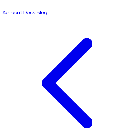
Account
Docs
Blog