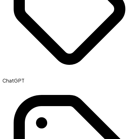
ChatGPT