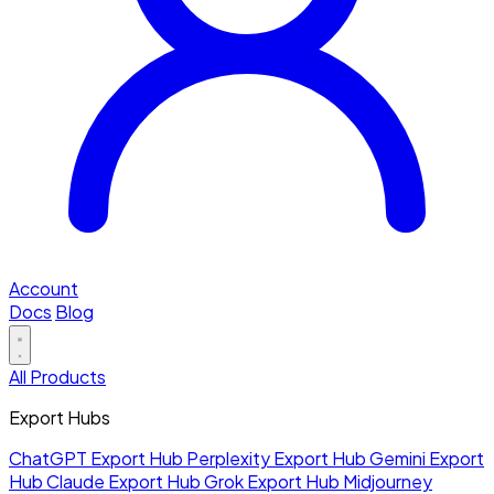
Account
Docs
Blog
All Products
Export Hubs
ChatGPT Export Hub
Perplexity Export Hub
Gemini Export
Hub
Claude Export Hub
Grok Export Hub
Midjourney