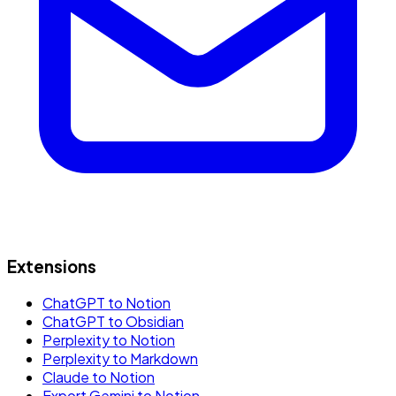
Extensions
ChatGPT to Notion
ChatGPT to Obsidian
Perplexity to Notion
Perplexity to Markdown
Claude to Notion
Export Gemini to Notion