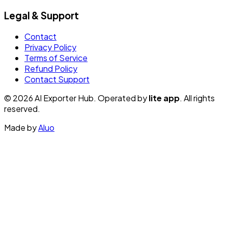
Legal & Support
Contact
Privacy Policy
Terms of Service
Refund Policy
Contact Support
© 2026 AI Exporter Hub. Operated by
lite app
. All rights
reserved.
Made by
Aluo