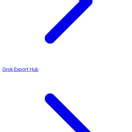
Grok Export Hub