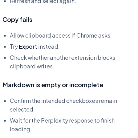
Refresh and select again.
Copy fails
Allow clipboard access if Chrome asks.
Try
Export
instead.
Check whether another extension blocks
clipboard writes.
Markdown is empty or incomplete
Confirm the intended checkboxes remain
selected.
Wait for the Perplexity response to finish
loading.