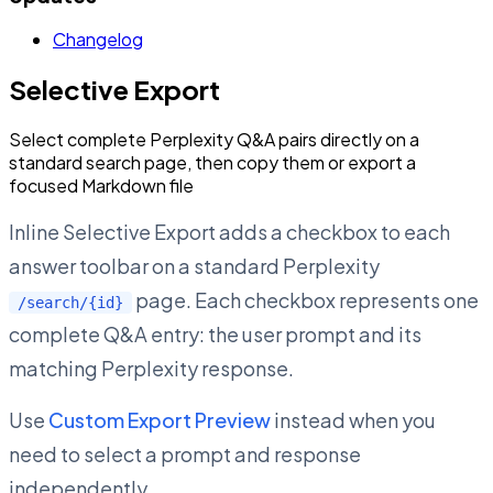
Changelog
Selective Export
Select complete Perplexity Q&A pairs directly on a
standard search page, then copy them or export a
focused Markdown file
Inline Selective Export adds a checkbox to each
answer toolbar on a standard Perplexity
page. Each checkbox represents one
/search/{id}
complete Q&A entry: the user prompt and its
matching Perplexity response.
Use
Custom Export Preview
instead when you
need to select a prompt and response
independently.