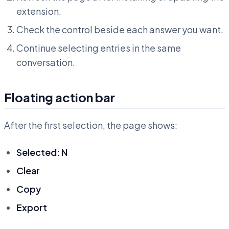
extension.
Check the control beside each answer you want.
Continue selecting entries in the same
conversation.
Floating action bar
After the first selection, the page shows:
Selected: N
Clear
Copy
Export