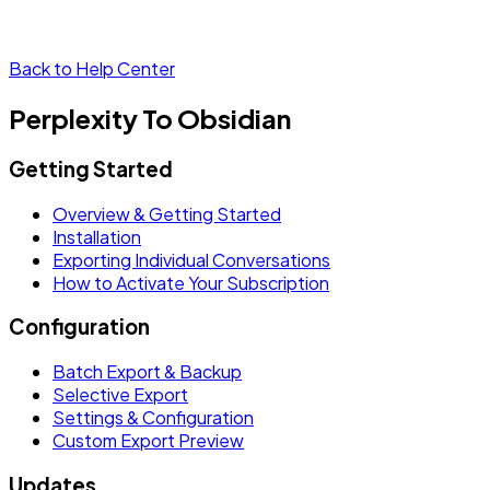
Back to Help Center
Perplexity To Obsidian
Getting Started
Overview & Getting Started
Installation
Exporting Individual Conversations
How to Activate Your Subscription
Configuration
Batch Export & Backup
Selective Export
Settings & Configuration
Custom Export Preview
Updates