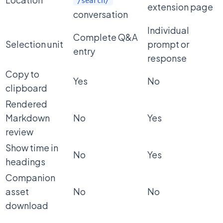
/search/
extension page
conversation
Individual
Complete Q&A
Selection unit
prompt or
entry
response
Copy to
Yes
No
clipboard
Rendered
Markdown
No
Yes
review
Show time in
No
Yes
headings
Companion
asset
No
No
download