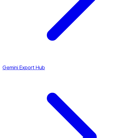
Gemini Export Hub