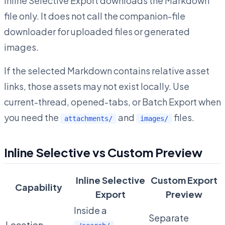
Inline Selective Export downloads the Markdown
file only. It does not call the companion-file
downloader for uploaded files or generated
images.
If the selected Markdown contains relative asset
links, those assets may not exist locally. Use
current-thread, opened-tabs, or Batch Export when
you need the
and
files.
attachments/
images/
Inline Selective vs Custom Preview
Inline Selective
Custom Export
Capability
Export
Preview
Inside a
Separate
Location