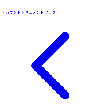
アカウント
ドキュメント
ブログ