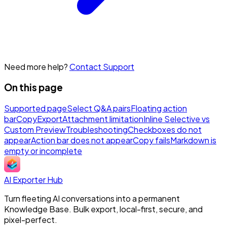
Need more help?
Contact Support
On this page
Supported page
Select Q&A pairs
Floating action
bar
Copy
Export
Attachment limitation
Inline Selective vs
Custom Preview
Troubleshooting
Checkboxes do not
appear
Action bar does not appear
Copy fails
Markdown is
empty or incomplete
AI Exporter Hub
Turn fleeting AI conversations into a permanent
Knowledge Base. Bulk export, local-first, secure, and
pixel-perfect.