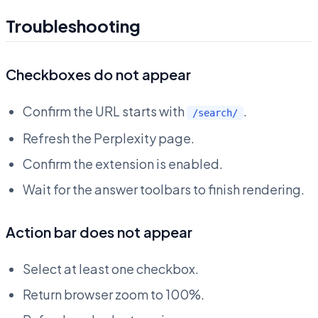
Troubleshooting
Checkboxes do not appear
Confirm the URL starts with
.
/search/
Refresh the Perplexity page.
Confirm the extension is enabled.
Wait for the answer toolbars to finish rendering.
Action bar does not appear
Select at least one checkbox.
Return browser zoom to 100%.