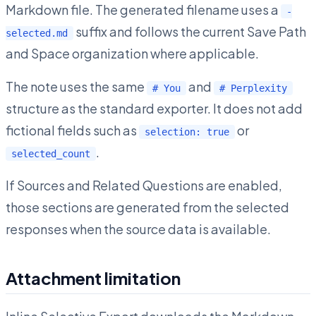
Markdown file. The generated filename uses a
-
suffix and follows the current Save Path
selected.md
and Space organization where applicable.
The note uses the same
and
# You
# Perplexity
structure as the standard exporter. It does not add
fictional fields such as
or
selection: true
.
selected_count
If Sources and Related Questions are enabled,
those sections are generated from the selected
responses when the source data is available.
Attachment limitation