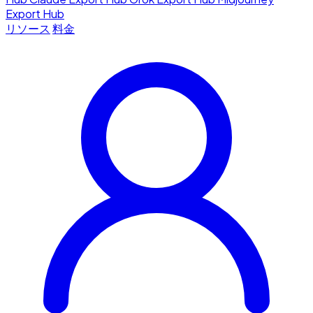
Export Hub
リソース
料金