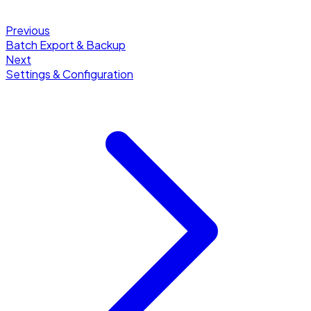
Previous
Batch Export & Backup
Next
Settings & Configuration