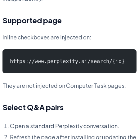
Supported page
Inline checkboxes are injected on:
https://www.perplexity.ai/search/{id}
They are not injected on Computer Task pages.
Select Q&A pairs
Open a standard Perplexity conversation.
Refresh the page after installing or updating the