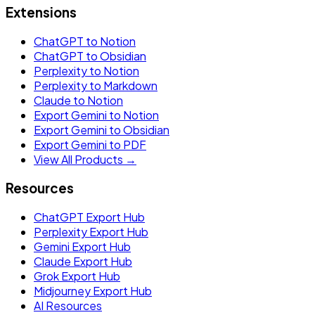
Extensions
ChatGPT to Notion
ChatGPT to Obsidian
Perplexity to Notion
Perplexity to Markdown
Claude to Notion
Export Gemini to Notion
Export Gemini to Obsidian
Export Gemini to PDF
View All Products →
Resources
ChatGPT Export Hub
Perplexity Export Hub
Gemini Export Hub
Claude Export Hub
Grok Export Hub
Midjourney Export Hub
AI Resources