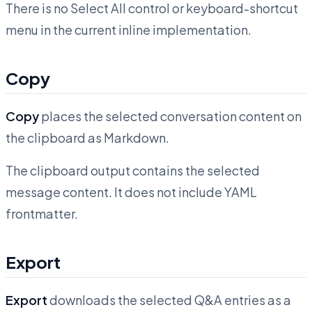
There is no Select All control or keyboard-shortcut
menu in the current inline implementation.
Copy
Copy
places the selected conversation content on
the clipboard as Markdown.
The clipboard output contains the selected
message content. It does not include YAML
frontmatter.
Export
Export
downloads the selected Q&A entries as a