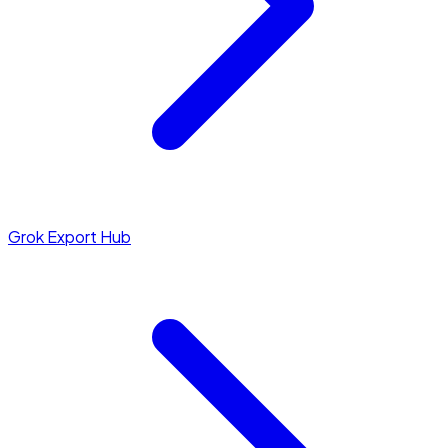
Grok Export Hub