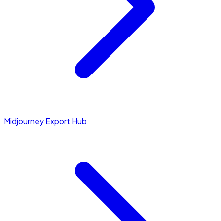
Midjourney Export Hub