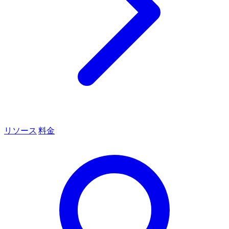
リソース
料金