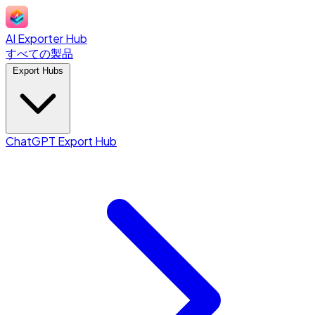
AI Exporter Hub
すべての製品
Export Hubs
ChatGPT Export Hub