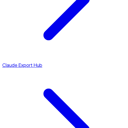
Claude Export Hub