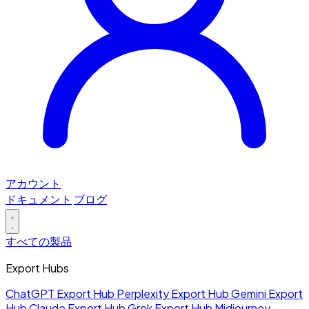
アカウント
ドキュメント
ブログ
すべての製品
Export Hubs
ChatGPT Export Hub
Perplexity Export Hub
Gemini Export
Hub
Claude Export Hub
Grok Export Hub
Midjourney