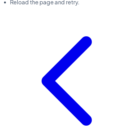
Reload the page and retry.