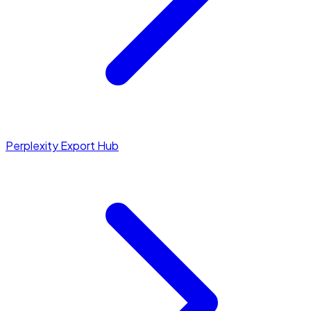
Perplexity Export Hub