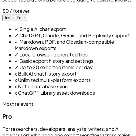
$0
/ forever
Install Free
✓
Single AI chat export
✓
ChatGPT, Claude, Gemini, and Perplexity support
✓
Markdown, PDF, and Obsidian-compatible
Markdown exports
✓
Local browser-generated files
✓
Basic export history and settings
✓
Up to 20 exported items per day
x
Bulk AI chat history export
x
Unlimited multi-platform exports
x
Notion database sync
x
ChatGPT Library asset downloads
Most relevant
Pro
For researchers, developers, analysts, writers, and AI
power users who need one export workflow across major