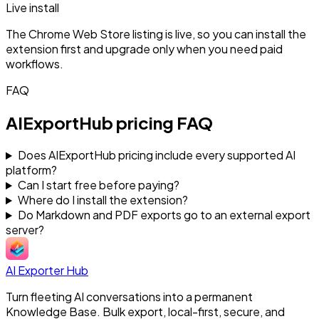
Live install
The Chrome Web Store listing is live, so you can install the
extension first and upgrade only when you need paid
workflows.
FAQ
AIExportHub pricing FAQ
Does AIExportHub pricing include every supported AI
platform?
Can I start free before paying?
Where do I install the extension?
Do Markdown and PDF exports go to an external export
server?
AI Exporter Hub
Turn fleeting AI conversations into a permanent
Knowledge Base. Bulk export, local-first, secure, and