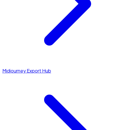
Midjourney Export Hub