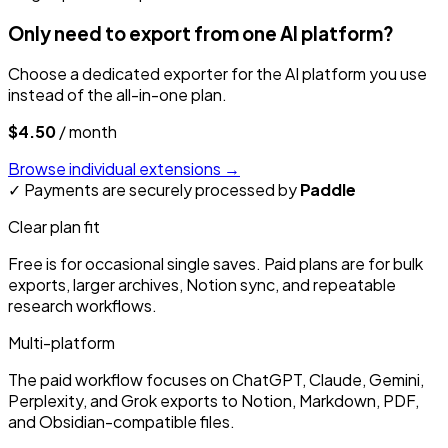
Only need to export from one AI platform?
Choose a dedicated exporter for the AI platform you use
instead of the all-in-one plan.
$4.50
/ month
Browse individual extensions
→
✓
Payments are securely processed by
Paddle
Clear plan fit
Free is for occasional single saves. Paid plans are for bulk
exports, larger archives, Notion sync, and repeatable
research workflows.
Multi-platform
The paid workflow focuses on ChatGPT, Claude, Gemini,
Perplexity, and Grok exports to Notion, Markdown, PDF,
and Obsidian-compatible files.