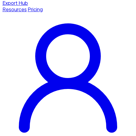
Export Hub
Resources
Pricing