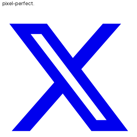
pixel-perfect.