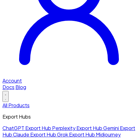
Account
Docs
Blog
All Products
Export Hubs
ChatGPT Export Hub
Perplexity Export Hub
Gemini Export
Hub
Claude Export Hub
Grok Export Hub
Midjourney