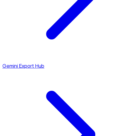
Gemini Export Hub