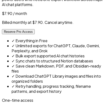
AI chat platforms.
$7.90
/ month
Billed monthly at $7.90. Cancel anytime.
Reserve Pro Access
✓
Everything in Free
✓
Unlimited exports for ChatGPT, Claude, Gemini,
Perplexity, and Grok
✓
Bulk export supported AI chat histories
✓
Sync chats to structured Notion databases
✓
Save clean Markdown, PDF, and Obsidian-ready
files
✓
Download ChatGPT Library images and files into
organized folders
✓
Retry handling, progress tracking, filename
patterns, and export history
One-time access