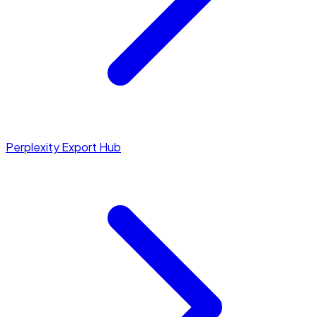
Perplexity Export Hub