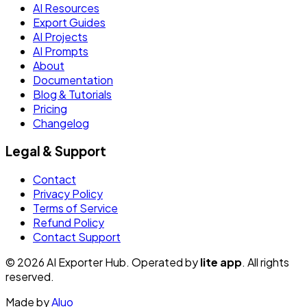
AI Resources
Export Guides
AI Projects
AI Prompts
About
Documentation
Blog & Tutorials
Pricing
Changelog
Legal & Support
Contact
Privacy Policy
Terms of Service
Refund Policy
Contact Support
© 2026 AI Exporter Hub. Operated by
lite app
. All rights
reserved.
Made by
Aluo