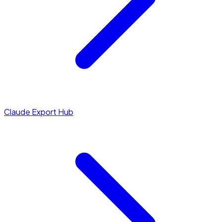
Claude Export Hub