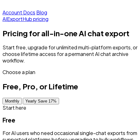
Account
Docs
Blog
AIExportHub pricing
Pricing for all-in-one AI chat export
Start free, upgrade for unlimited multi-platform exports, or
choose lifetime access for a permanent AI chat archive
workflow.
Choose a plan
Free, Pro, or Lifetime
Monthly
Yearly Save 17%
Start here
Free
For AI users who need occasional single-chat exports from
supported platforms before upgrading to bulk workflows.