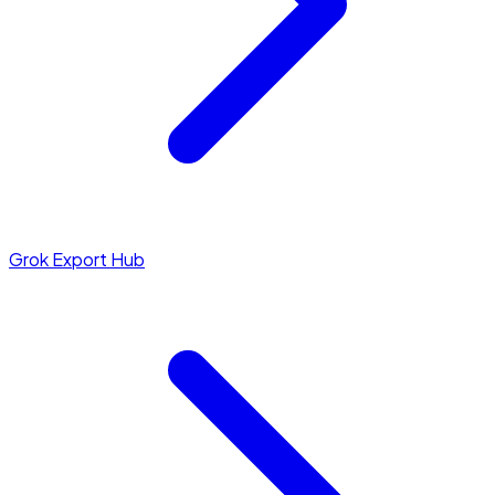
Grok Export Hub