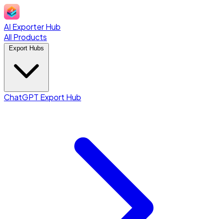
AI Exporter Hub
All Products
Export Hubs
ChatGPT Export Hub