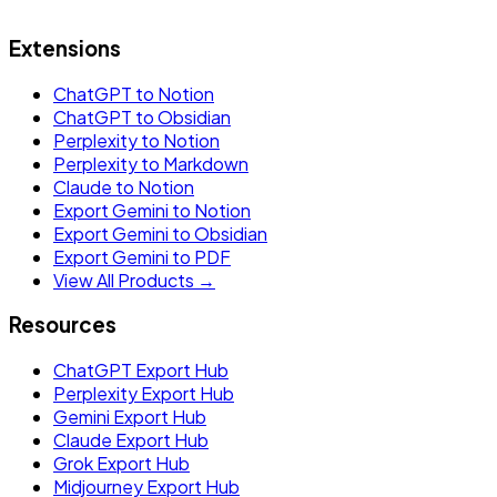
Extensions
ChatGPT to Notion
ChatGPT to Obsidian
Perplexity to Notion
Perplexity to Markdown
Claude to Notion
Export Gemini to Notion
Export Gemini to Obsidian
Export Gemini to PDF
View All Products →
Resources
ChatGPT Export Hub
Perplexity Export Hub
Gemini Export Hub
Claude Export Hub
Grok Export Hub
Midjourney Export Hub