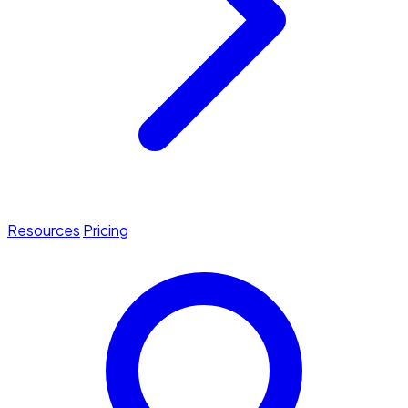
Resources
Pricing