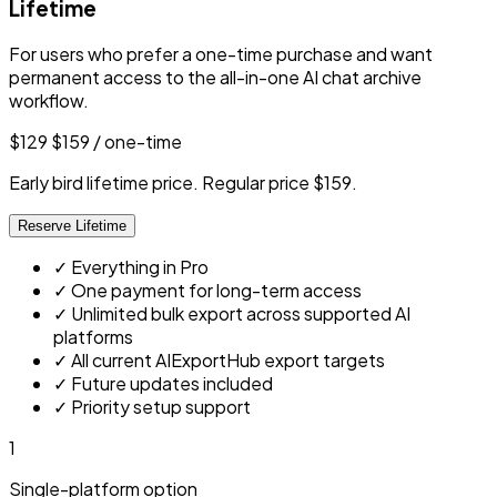
Lifetime
For users who prefer a one-time purchase and want
permanent access to the all-in-one AI chat archive
workflow.
$129
$159
/ one-time
Early bird lifetime price. Regular price $159.
Reserve Lifetime
✓
Everything in Pro
✓
One payment for long-term access
✓
Unlimited bulk export across supported AI
platforms
✓
All current AIExportHub export targets
✓
Future updates included
✓
Priority setup support
1
Single-platform option