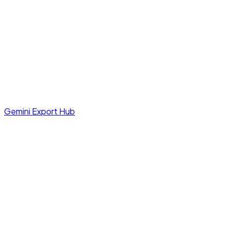
Gemini Export Hub