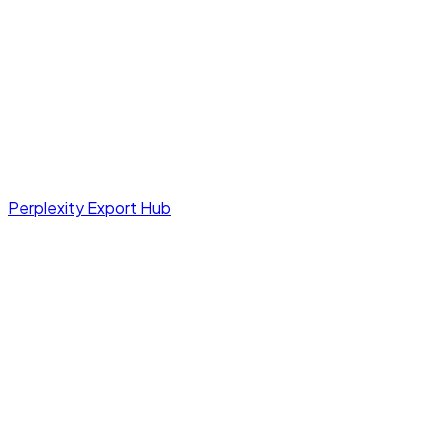
Perplexity Export Hub