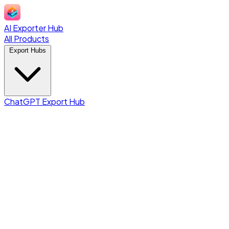
AI Exporter Hub
All Products
Export Hubs
ChatGPT Export Hub