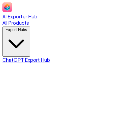
AI Exporter Hub
All Products
Export Hubs
ChatGPT Export Hub