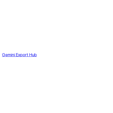
Gemini Export Hub