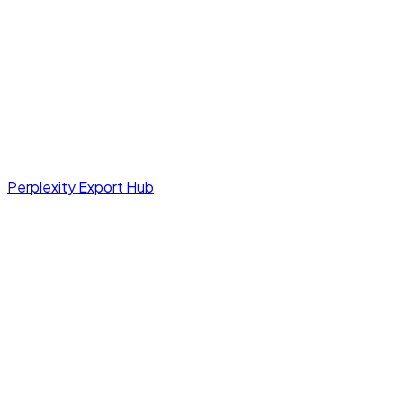
Perplexity Export Hub