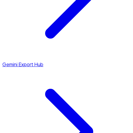
Gemini Export Hub