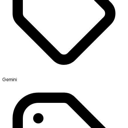
Gemini