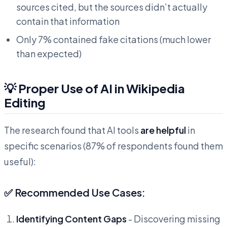
sources cited, but the sources didn’t actually
contain that information
Only 7% contained fake citations (much lower
than expected)
💡 Proper Use of AI in Wikipedia
Editing
The research found that AI tools
are helpful
in
specific scenarios (87% of respondents found them
useful):
✅ Recommended Use Cases:
Identifying Content Gaps
- Discovering missing