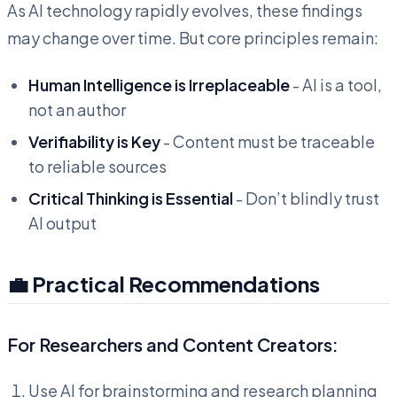
As AI technology rapidly evolves, these findings
may change over time. But core principles remain:
Human Intelligence is Irreplaceable
- AI is a tool,
not an author
Verifiability is Key
- Content must be traceable
to reliable sources
Critical Thinking is Essential
- Don’t blindly trust
AI output
💼 Practical Recommendations
For Researchers and Content Creators:
Use AI for brainstorming and research planning