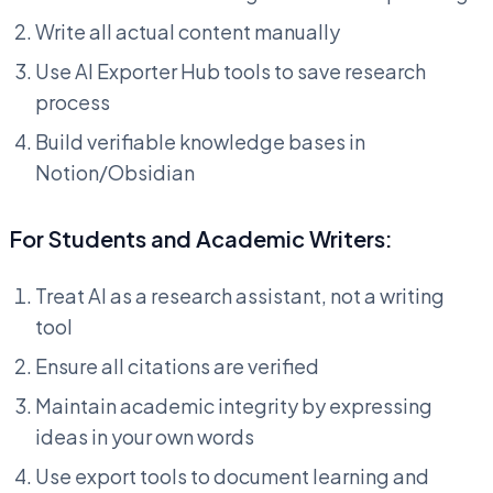
Write all actual content manually
Use AI Exporter Hub tools to save research
process
Build verifiable knowledge bases in
Notion/Obsidian
For Students and Academic Writers:
Treat AI as a research assistant, not a writing
tool
Ensure all citations are verified
Maintain academic integrity by expressing
ideas in your own words
Use export tools to document learning and