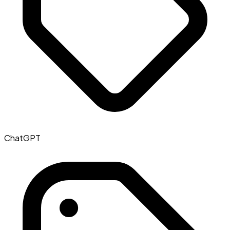
ChatGPT