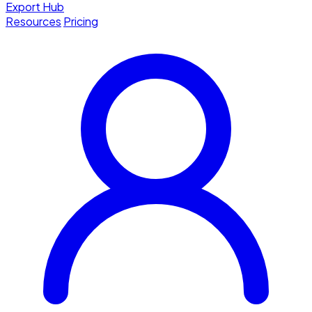
Export Hub
Resources
Pricing