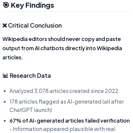
🎯 Key Findings
❌ Critical Conclusion
Wikipedia editors should never copy and paste
output from AI chatbots directly into Wikipedia
articles.
📊 Research Data
Analyzed 3,078 articles created since 2022
178 articles flagged as AI-generated (all after
ChatGPT launch)
67% of AI-generated articles failed verification
- Information appeared plausible with real