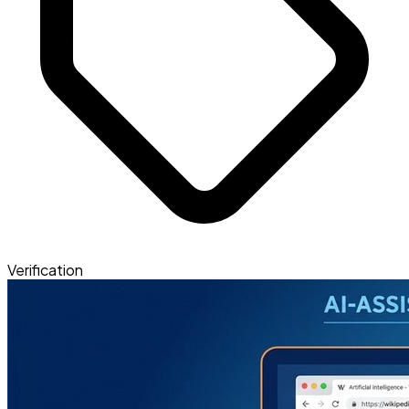
Verification