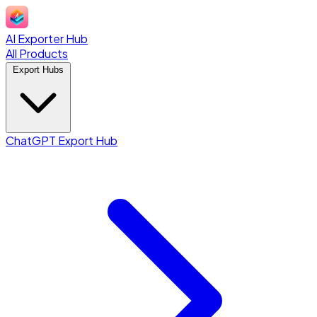
AI Exporter Hub
All Products
Export Hubs
ChatGPT Export Hub