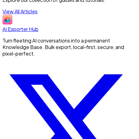
View All Articles
AI Exporter Hub
Turn fleeting AI conversations into a permanent
Knowledge Base. Bulk export, local-first, secure, and
pixel-perfect.