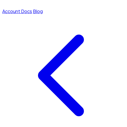
Account
Docs
Blog