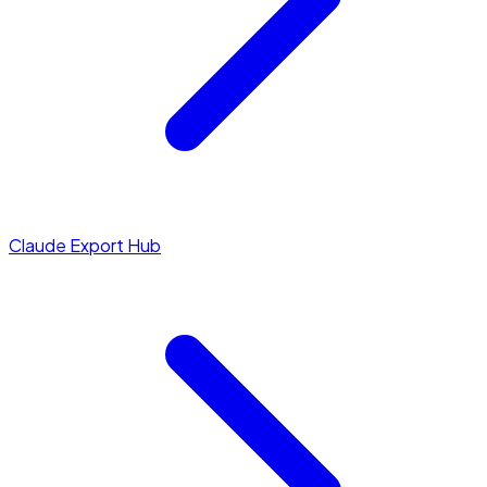
Claude Export Hub