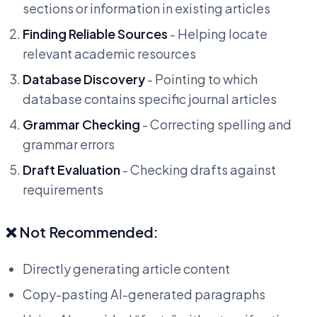
sections or information in existing articles
Finding Reliable Sources
- Helping locate
relevant academic resources
Database Discovery
- Pointing to which
database contains specific journal articles
Grammar Checking
- Correcting spelling and
grammar errors
Draft Evaluation
- Checking drafts against
requirements
❌ Not Recommended:
Directly generating article content
Copy-pasting AI-generated paragraphs