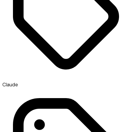
Claude