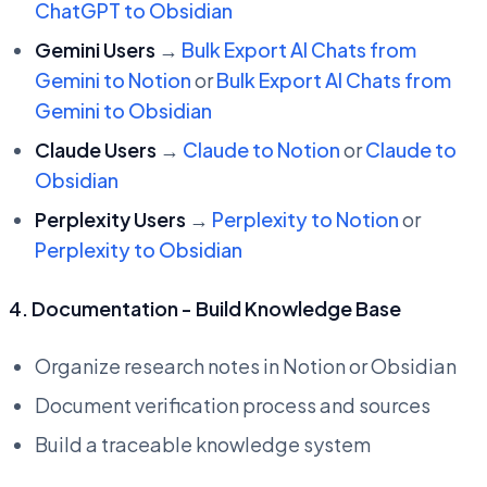
ChatGPT to Obsidian
Gemini Users
→
Bulk Export AI Chats from
Gemini to Notion
or
Bulk Export AI Chats from
Gemini to Obsidian
Claude Users
→
Claude to Notion
or
Claude to
Obsidian
Perplexity Users
→
Perplexity to Notion
or
Perplexity to Obsidian
4. Documentation - Build Knowledge Base
Organize research notes in Notion or Obsidian
Document verification process and sources
Build a traceable knowledge system