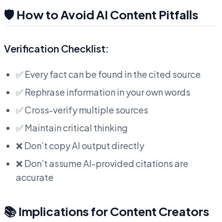
🛡️ How to Avoid AI Content Pitfalls
Verification Checklist:
✅ Every fact can be found in the cited source
✅ Rephrase information in your own words
✅ Cross-verify multiple sources
✅ Maintain critical thinking
❌ Don’t copy AI output directly
❌ Don’t assume AI-provided citations are
accurate
📚 Implications for Content Creators