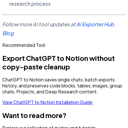
research process
Follow more AI tool updates at
AI Exporter Hub
Blog
Recommended Tool
Export ChatGPT to Notion without
copy-paste cleanup
ChatGPT to Notion saves single chats, batch exports
history, and preserves code blocks, tables, images, group
chats, Projects, and Deep Research content.
View ChatGPT to Notion
Installation Guide
Want to read more?
Explore our collection of guides and tutorials.