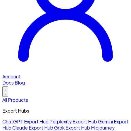
Account
Docs
Blog
All Products
Export Hubs
ChatGPT Export Hub
Perplexity Export Hub
Gemini Export
Hub
Claude Export Hub
Grok Export Hub
Midjourney