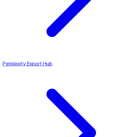
Perplexity Export Hub