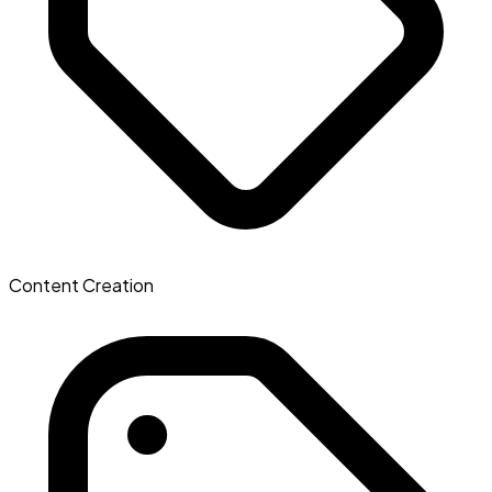
Content Creation