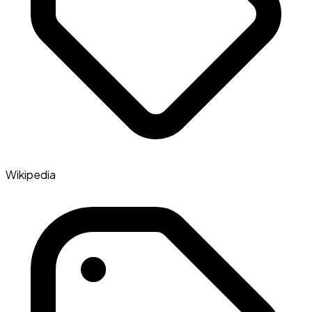
Wikipedia