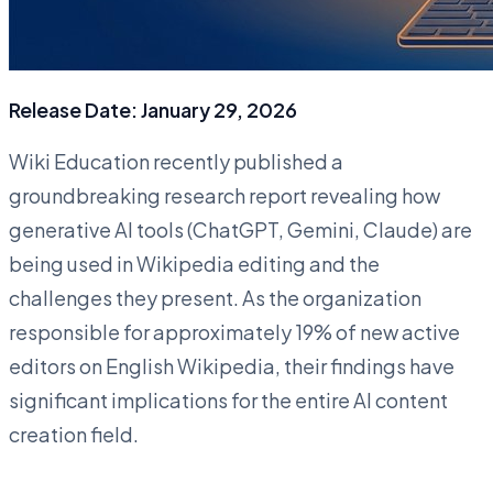
Release Date: January 29, 2026
Wiki Education recently published a
groundbreaking research report revealing how
generative AI tools (ChatGPT, Gemini, Claude) are
being used in Wikipedia editing and the
challenges they present. As the organization
responsible for approximately 19% of new active
editors on English Wikipedia, their findings have
significant implications for the entire AI content
creation field.