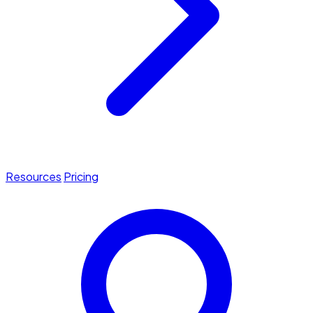
Resources
Pricing