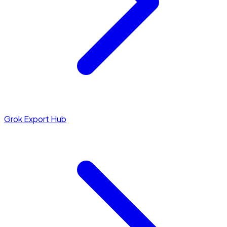
Grok Export Hub