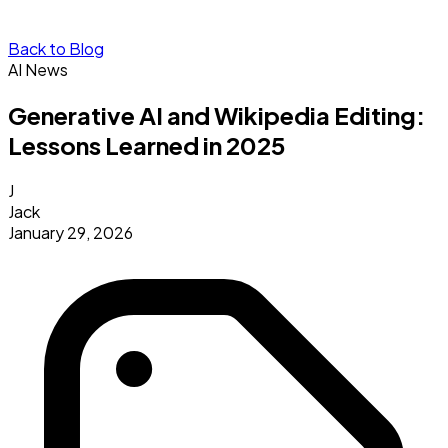
Back to Blog
AI News
Generative AI and Wikipedia Editing:
Lessons Learned in 2025
J
Jack
January 29, 2026