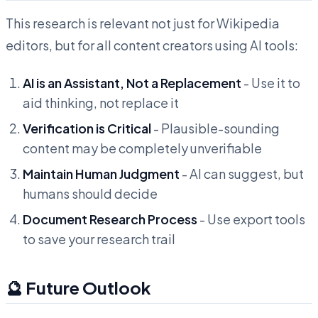
This research is relevant not just for Wikipedia
editors, but for all content creators using AI tools:
AI is an Assistant, Not a Replacement
- Use it to
aid thinking, not replace it
Verification is Critical
- Plausible-sounding
content may be completely unverifiable
Maintain Human Judgment
- AI can suggest, but
humans should decide
Document Research Process
- Use export tools
to save your research trail
🔮 Future Outlook