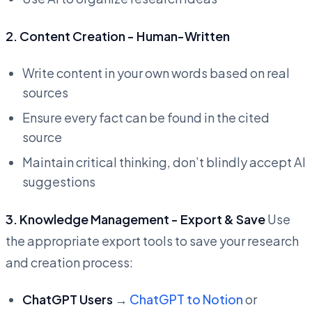
2. Content Creation - Human-Written
Write content in your own words based on real
sources
Ensure every fact can be found in the cited
source
Maintain critical thinking, don’t blindly accept AI
suggestions
3. Knowledge Management - Export & Save
Use
the appropriate export tools to save your research
and creation process:
ChatGPT Users
→
ChatGPT to Notion
or