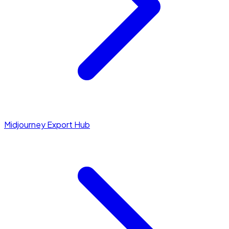
Midjourney Export Hub