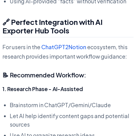
Using AI-provided “facts” without verification
🔗 Perfect Integration with AI
Exporter Hub Tools
For users in the
ChatGPT2Notion
ecosystem, this
research provides important workflow guidance:
📝 Recommended Workflow:
1. Research Phase - AI-Assisted
Brainstorm in ChatGPT/Gemini/Claude
Let AI help identify content gaps and potential
sources
Use AI to organize research ideas