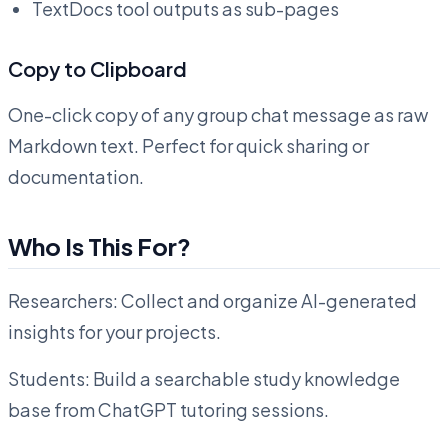
TextDocs tool outputs as sub-pages
Copy to Clipboard
One-click copy of any group chat message as raw
Markdown text. Perfect for quick sharing or
documentation.
Who Is This For?
Researchers: Collect and organize AI-generated
insights for your projects.
Students: Build a searchable study knowledge
base from ChatGPT tutoring sessions.