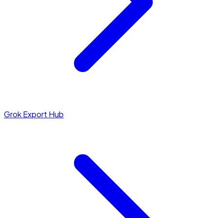
Grok Export Hub