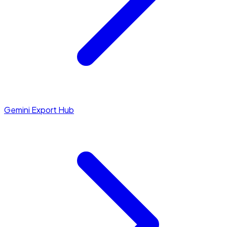
Gemini Export Hub