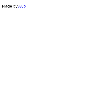
Made by
Aluo