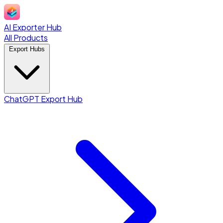
AI Exporter Hub
All Products
Export Hubs
ChatGPT Export Hub