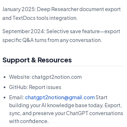
January 2025: Deep Researcher document export
and TextDocs tools integration.
September 2024: Selective save feature—export
specific Q&A turns from any conversation.
Support & Resources
Website: chatgpt2notion.com
GitHub: Report issues
Email:
chatgpt2notion@gmail.com
Start
building your AI knowledge base today. Export,
sync, and preserve your ChatGPT conversations
with confidence.