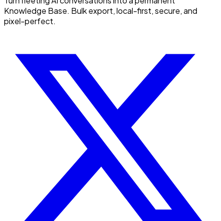
Turn fleeting AI conversations into a permanent
Knowledge Base. Bulk export, local-first, secure, and
pixel-perfect.