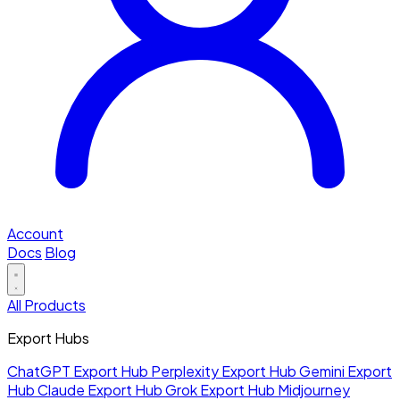
Account
Docs
Blog
All Products
Export Hubs
ChatGPT Export Hub
Perplexity Export Hub
Gemini Export
Hub
Claude Export Hub
Grok Export Hub
Midjourney