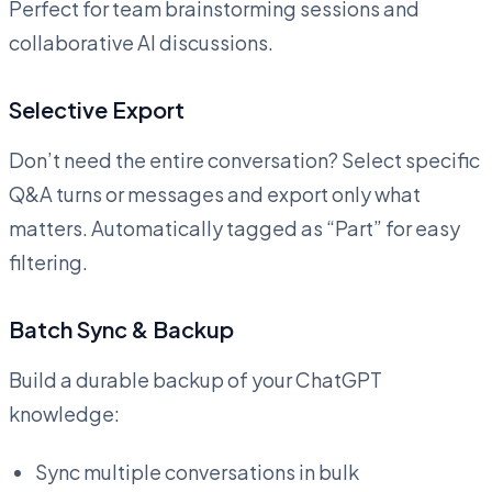
Perfect for team brainstorming sessions and
collaborative AI discussions.
Selective Export
Don’t need the entire conversation? Select specific
Q&A turns or messages and export only what
matters. Automatically tagged as “Part” for easy
filtering.
Batch Sync & Backup
Build a durable backup of your ChatGPT
knowledge:
Sync multiple conversations in bulk