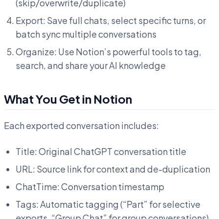
(skip/overwrite/duplicate)
Export: Save full chats, select specific turns, or
batch sync multiple conversations
Organize: Use Notion’s powerful tools to tag,
search, and share your AI knowledge
What You Get in Notion
Each exported conversation includes:
Title: Original ChatGPT conversation title
URL: Source link for context and de-duplication
ChatTime: Conversation timestamp
Tags: Automatic tagging (“Part” for selective
exports, “Group Chat” for group conversations)