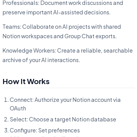
Professionals: Document work discussions and
preserve important AI-assisted decisions.
Teams: Collaborate on AI projects with shared
Notion workspaces and Group Chat exports.
Knowledge Workers: Create a reliable, searchable
archive of your AI interactions.
How It Works
Connect: Authorize your Notion account via
OAuth
Select: Choose a target Notion database
Configure: Set preferences