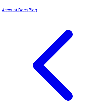
Account
Docs
Blog