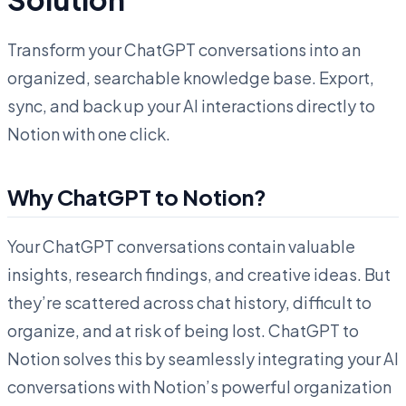
Transform your ChatGPT conversations into an
organized, searchable knowledge base. Export,
sync, and back up your AI interactions directly to
Notion with one click.
Why ChatGPT to Notion?
Your ChatGPT conversations contain valuable
insights, research findings, and creative ideas. But
they’re scattered across chat history, difficult to
organize, and at risk of being lost. ChatGPT to
Notion solves this by seamlessly integrating your AI
conversations with Notion’s powerful organization