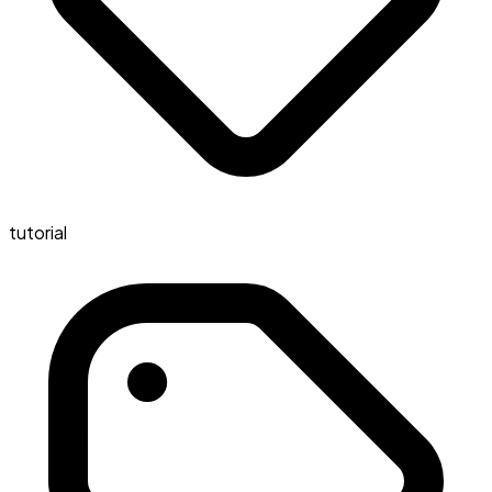
tutorial