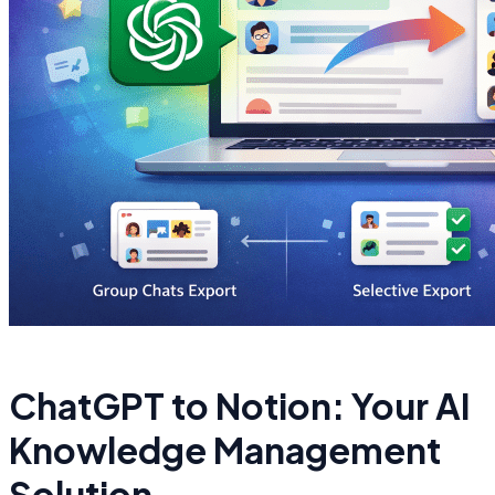
ChatGPT to Notion: Your AI
Knowledge Management
Solution