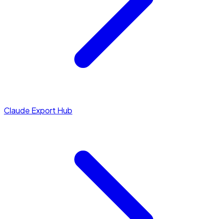
Claude Export Hub