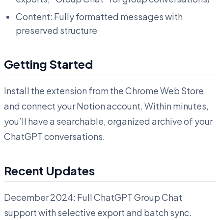
Content: Fully formatted messages with
preserved structure
Getting Started
Install the extension from the Chrome Web Store
and connect your Notion account. Within minutes,
you’ll have a searchable, organized archive of your
ChatGPT conversations.
Recent Updates
December 2024: Full ChatGPT Group Chat
support with selective export and batch sync.