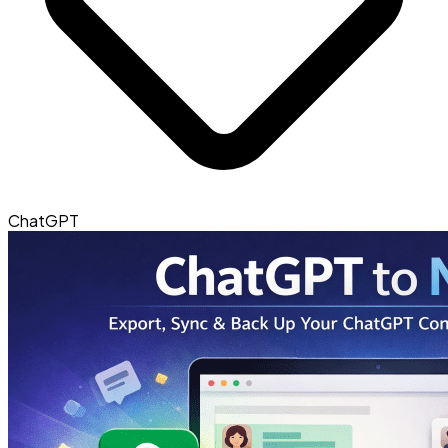
ChatGPT