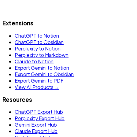
Extensions
ChatGPT to Notion
ChatGPT to Obsidian
Perplexity to Notion
Perplexity to Markdown
Claude to Notion
Export Gemini to Notion
Export Gemini to Obsidian
Export Gemini to PDF
View All Products →
Resources
ChatGPT Export Hub
Perplexity Export Hub
Gemini Export Hub
Claude Export Hub