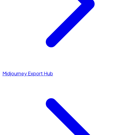
Midjourney Export Hub