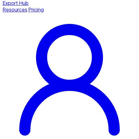
Export Hub
Resources
Pricing