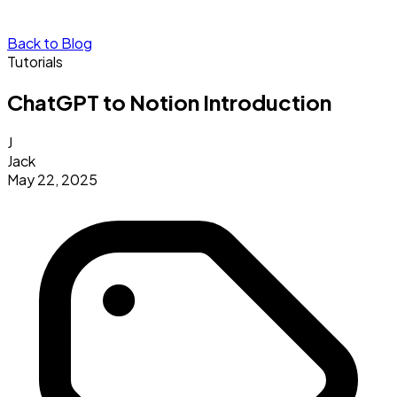
Back to Blog
Tutorials
ChatGPT to Notion Introduction
J
Jack
May 22, 2025