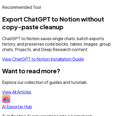
Recommended Tool
Export ChatGPT to Notion without
copy-paste cleanup
ChatGPT to Notion saves single chats, batch exports
history, and preserves code blocks, tables, images, group
chats, Projects, and Deep Research content.
View ChatGPT to Notion
Installation Guide
Want to read more?
Explore our collection of guides and tutorials.
View All Articles
AI Exporter Hub