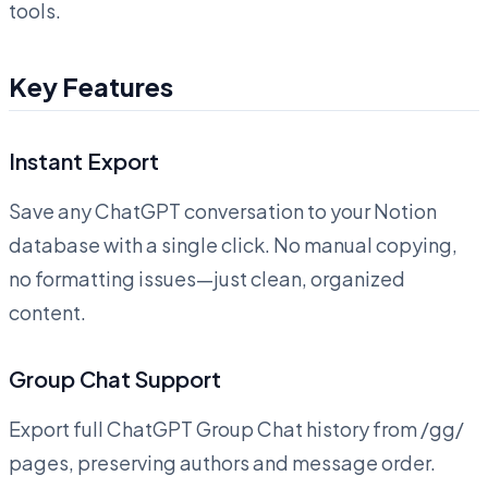
tools.
Key Features
Instant Export
Save any ChatGPT conversation to your Notion
database with a single click. No manual copying,
no formatting issues—just clean, organized
content.
Group Chat Support
Export full ChatGPT Group Chat history from /gg/
pages, preserving authors and message order.