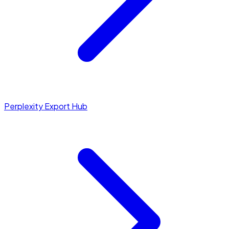
Perplexity Export Hub