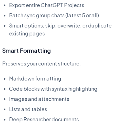
Export entire ChatGPT Projects
Batch sync group chats (latest 5 or all)
Smart options: skip, overwrite, or duplicate
existing pages
Smart Formatting
Preserves your content structure:
Markdown formatting
Code blocks with syntax highlighting
Images and attachments
Lists and tables
Deep Researcher documents