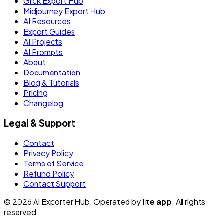
Grok Export Hub
Midjourney Export Hub
AI Resources
Export Guides
AI Projects
AI Prompts
About
Documentation
Blog & Tutorials
Pricing
Changelog
Legal & Support
Contact
Privacy Policy
Terms of Service
Refund Policy
Contact Support
© 2026 AI Exporter Hub. Operated by
lite app
. All rights
reserved.