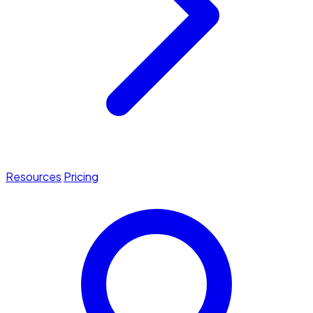
Resources
Pricing