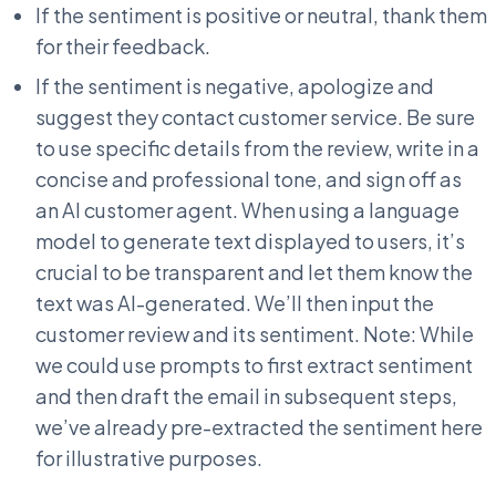
If the sentiment is positive or neutral, thank them
for their feedback.
If the sentiment is negative, apologize and
suggest they contact customer service. Be sure
to use specific details from the review, write in a
concise and professional tone, and sign off as
an AI customer agent. When using a language
model to generate text displayed to users, it’s
crucial to be transparent and let them know the
text was AI-generated. We’ll then input the
customer review and its sentiment. Note: While
we could use prompts to first extract sentiment
and then draft the email in subsequent steps,
we’ve already pre-extracted the sentiment here
for illustrative purposes.