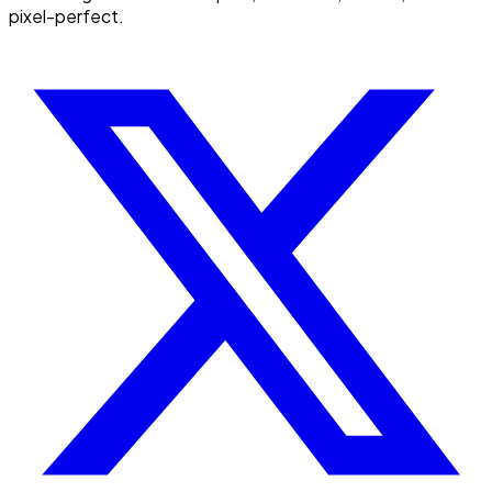
pixel-perfect.