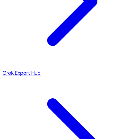
Grok Export Hub