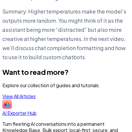
Summary: Higher temperatures make the model’s
outputs more random. You might think of it as the
assistant being more “distracted” but also more
creative at higher temperatures. In the next video,
we’ll discuss chat completion formatting and how
to use it to build custom chatbots.
Want to read more?
Explore our collection of guides and tutorials.
View All Articles
AI Exporter Hub
Turn fleeting AI conversations into a permanent
Knowledge Base. Bulk export, local-first, secure, and