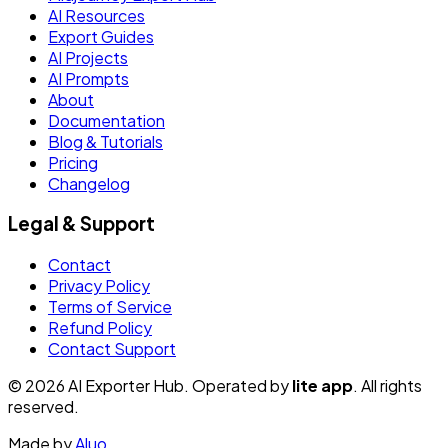
AI Resources
Export Guides
AI Projects
AI Prompts
About
Documentation
Blog & Tutorials
Pricing
Changelog
Legal & Support
Contact
Privacy Policy
Terms of Service
Refund Policy
Contact Support
© 2026 AI Exporter Hub. Operated by
lite app
. All rights
reserved.
Made by
Aluo