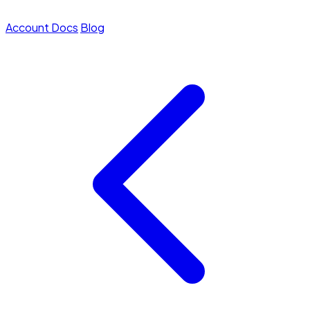
Account
Docs
Blog