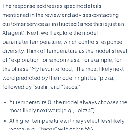
The response addresses specific details
mentioned in the review and advises contacting
customer service as instructed (since this is just an
AI agent). Next, we’ll explore the model
parameter temperature, which controls response
diversity. Think of temperature as the model’s level
of “exploration” or randomness. For example, for
the phrase “My favorite food,” the most likely next
word predicted by the model might be “pizza,”
followed by “sushi” and “tacos.”
At temperature 0, the model always chooses the
most likely next word (e.g., “pizza”).
At higher temperatures, it may select less likely
words (e.g., “tacos” with only a 5%