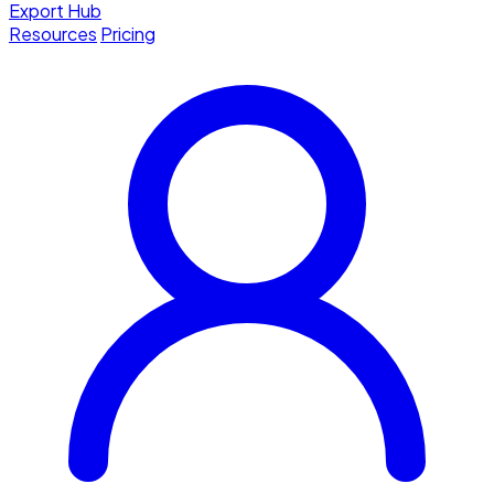
Export Hub
Resources
Pricing