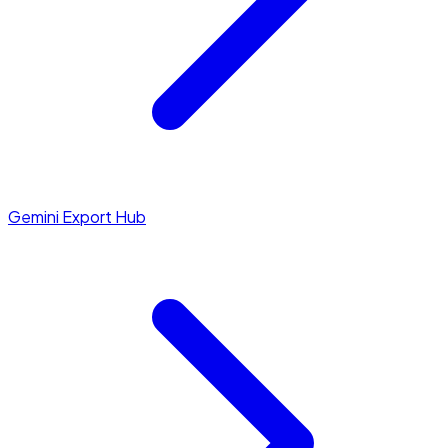
Gemini Export Hub