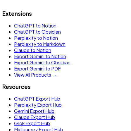
Extensions
ChatGPT to Notion
ChatGPT to Obsidian
Perplexity to Notion
Perplexity to Markdown
Claude to Notion
Export Gemini to Notion
Export Gemini to Obsidian
Export Gemini to PDF
View All Products →
Resources
ChatGPT Export Hub
Perplexity Export Hub
Gemini Export Hub
Claude Export Hub
Grok Export Hub
Midjourney Export Hub