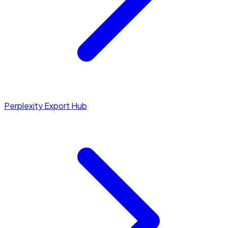
Perplexity Export Hub