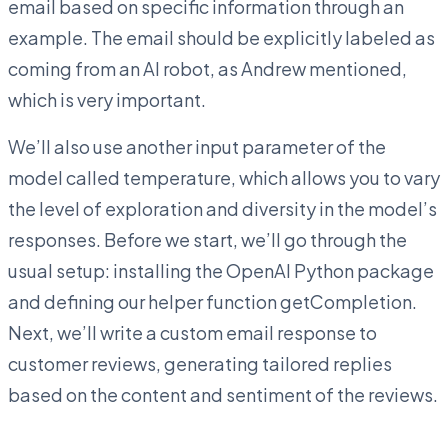
email based on specific information through an
example. The email should be explicitly labeled as
coming from an AI robot, as Andrew mentioned,
which is very important.
We’ll also use another input parameter of the
model called temperature, which allows you to vary
the level of exploration and diversity in the model’s
responses. Before we start, we’ll go through the
usual setup: installing the OpenAI Python package
and defining our helper function getCompletion.
Next, we’ll write a custom email response to
customer reviews, generating tailored replies
based on the content and sentiment of the reviews.