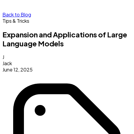
Back to Blog
Tips & Tricks
Expansion and Applications of Large
Language Models
J
Jack
June 12, 2025