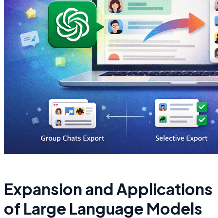
Expansion and Applications
of Large Language Models