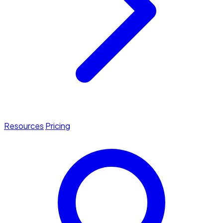
Resources
Pricing