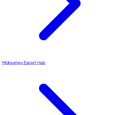
Midjourney Export Hub