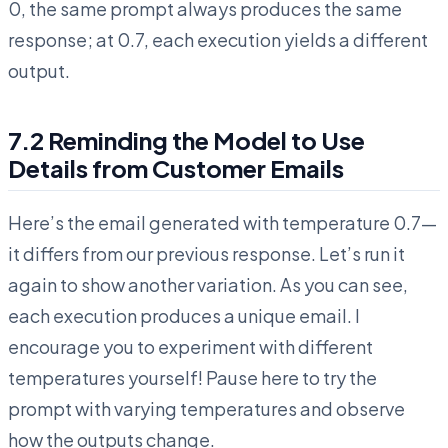
0, the same prompt always produces the same
response; at 0.7, each execution yields a different
output.
7.2 Reminding the Model to Use
Details from Customer Emails
Here’s the email generated with temperature 0.7—
it differs from our previous response. Let’s run it
again to show another variation. As you can see,
each execution produces a unique email. I
encourage you to experiment with different
temperatures yourself! Pause here to try the
prompt with varying temperatures and observe
how the outputs change.