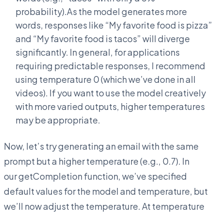
probability).As the model generates more
words, responses like “My favorite food is pizza”
and “My favorite food is tacos” will diverge
significantly. In general, for applications
requiring predictable responses, I recommend
using temperature 0 (which we’ve done in all
videos). If you want to use the model creatively
with more varied outputs, higher temperatures
may be appropriate.
Now, let’s try generating an email with the same
prompt but a higher temperature (e.g., 0.7). In
our getCompletion function, we’ve specified
default values for the model and temperature, but
we’ll now adjust the temperature. At temperature