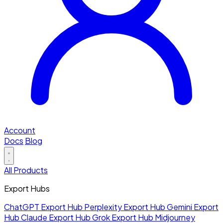
Account
Docs
Blog
All Products
Export Hubs
ChatGPT Export Hub
Perplexity Export Hub
Gemini Export
Hub
Claude Export Hub
Grok Export Hub
Midjourney