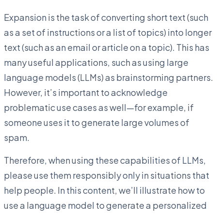
Expansion is the task of converting short text (such
as a set of instructions or a list of topics) into longer
text (such as an email or article on a topic). This has
many useful applications, such as using large
language models (LLMs) as brainstorming partners.
However, it’s important to acknowledge
problematic use cases as well—for example, if
someone uses it to generate large volumes of
spam.
Therefore, when using these capabilities of LLMs,
please use them responsibly only in situations that
help people. In this content, we’ll illustrate how to
use a language model to generate a personalized