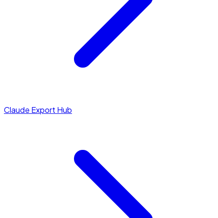
Claude Export Hub