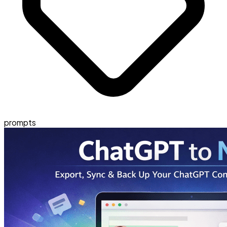
prompts