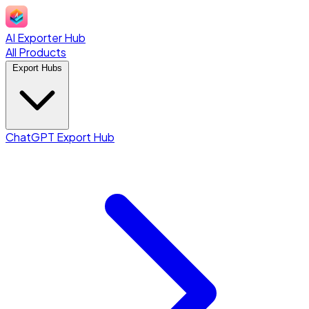
AI Exporter Hub
All Products
Export Hubs
ChatGPT Export Hub