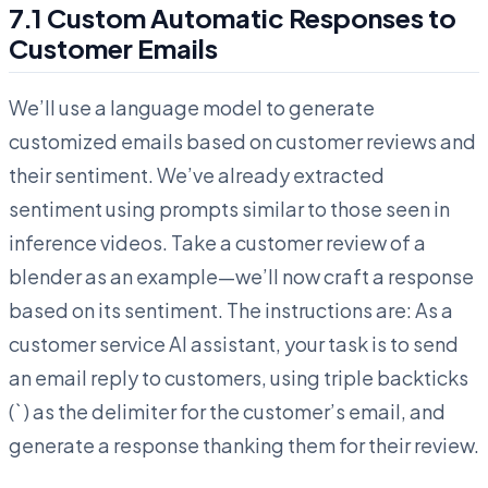
7.1 Custom Automatic Responses to
Customer Emails
We’ll use a language model to generate
customized emails based on customer reviews and
their sentiment. We’ve already extracted
sentiment using prompts similar to those seen in
inference videos. Take a customer review of a
blender as an example—we’ll now craft a response
based on its sentiment. The instructions are: As a
customer service AI assistant, your task is to send
an email reply to customers, using triple backticks
(` ) as the delimiter for the customer’s email, and
generate a response thanking them for their review.