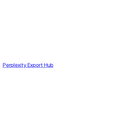
Perplexity Export Hub