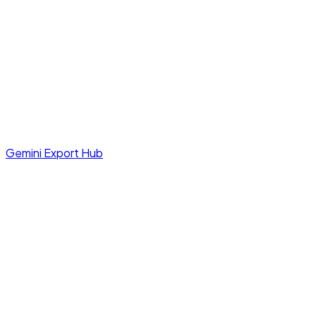
Gemini Export Hub