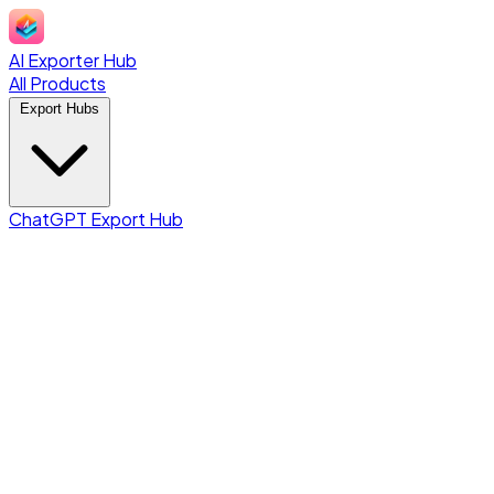
AI Exporter Hub
All Products
Export Hubs
ChatGPT Export Hub