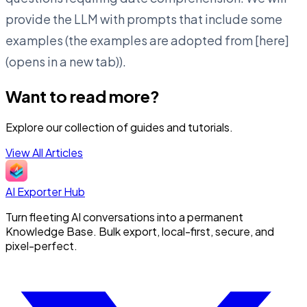
provide the LLM with prompts that include some
examples (the examples are adopted from [here]
(opens in a new tab)).
Want to read more?
Explore our collection of guides and tutorials.
View All Articles
AI Exporter Hub
Turn fleeting AI conversations into a permanent
Knowledge Base. Bulk export, local-first, secure, and
pixel-perfect.