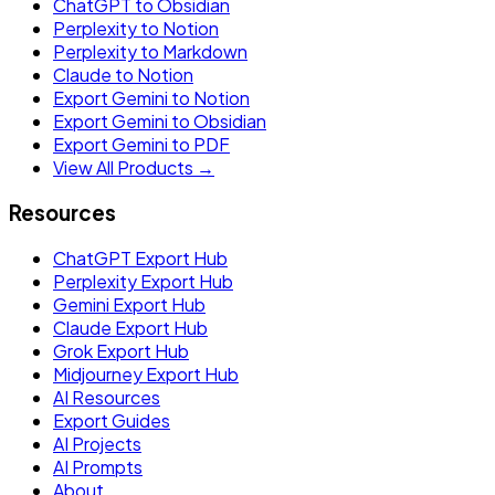
ChatGPT to Obsidian
Perplexity to Notion
Perplexity to Markdown
Claude to Notion
Export Gemini to Notion
Export Gemini to Obsidian
Export Gemini to PDF
View All Products →
Resources
ChatGPT Export Hub
Perplexity Export Hub
Gemini Export Hub
Claude Export Hub
Grok Export Hub
Midjourney Export Hub
AI Resources
Export Guides
AI Projects
AI Prompts
About