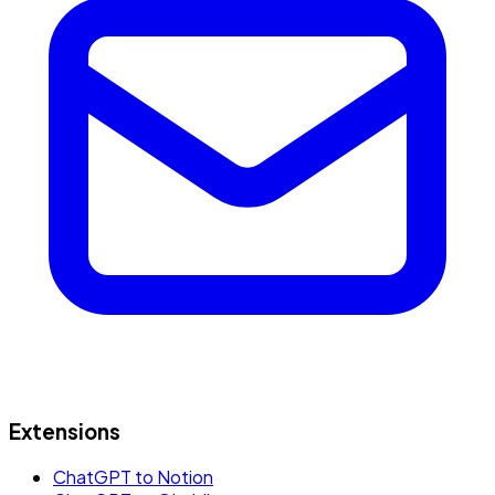
Extensions
ChatGPT to Notion