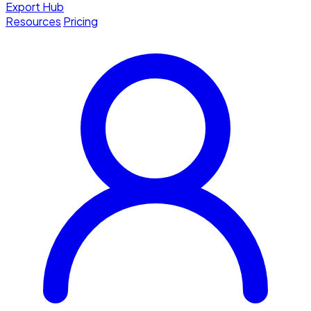
Export Hub
Resources
Pricing