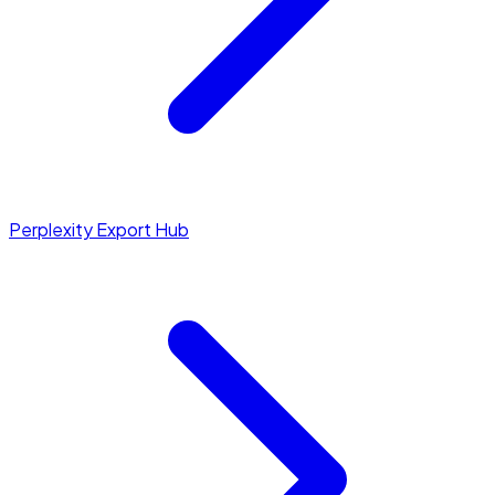
Perplexity Export Hub