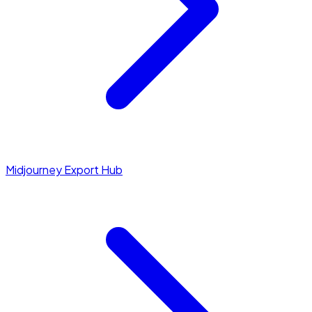
Midjourney Export Hub