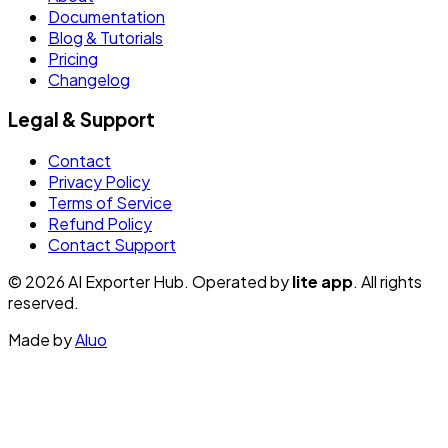
Documentation
Blog & Tutorials
Pricing
Changelog
Legal & Support
Contact
Privacy Policy
Terms of Service
Refund Policy
Contact Support
© 2026 AI Exporter Hub. Operated by
lite app
. All rights
reserved.
Made by
Aluo