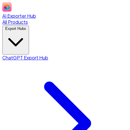
AI Exporter Hub
All Products
Export Hubs
ChatGPT Export Hub