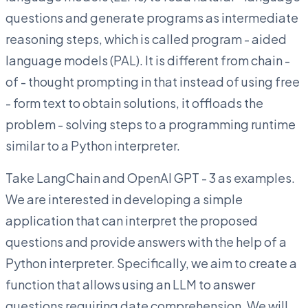
questions and generate programs as intermediate
reasoning steps, which is called program - aided
language models (PAL). It is different from chain -
of - thought prompting in that instead of using free
- form text to obtain solutions, it offloads the
problem - solving steps to a programming runtime
similar to a Python interpreter.
Take LangChain and OpenAI GPT - 3 as examples.
We are interested in developing a simple
application that can interpret the proposed
questions and provide answers with the help of a
Python interpreter. Specifically, we aim to create a
function that allows using an LLM to answer
questions requiring date comprehension. We will