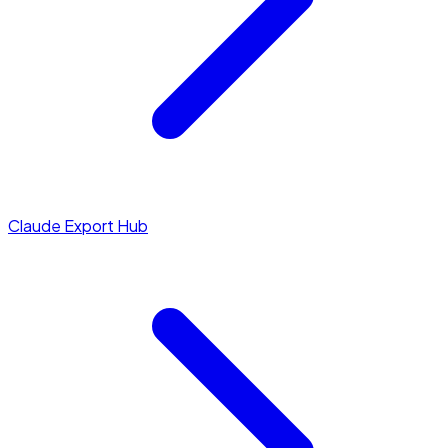
Claude Export Hub