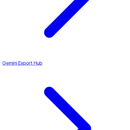
Gemini Export Hub