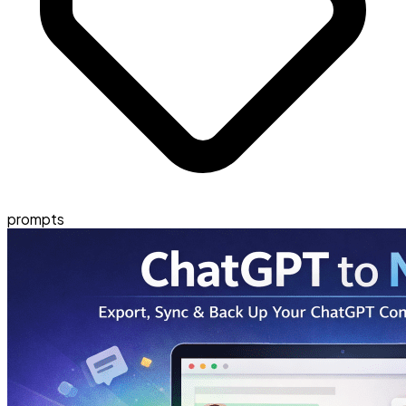
prompts