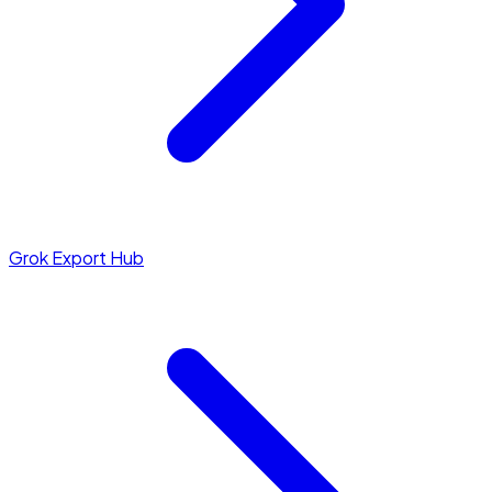
Grok Export Hub