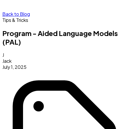
Back to Blog
Tips & Tricks
Program - Aided Language Models
(PAL)
J
Jack
July 1, 2025