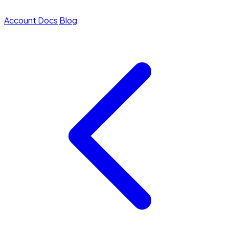
Account
Docs
Blog