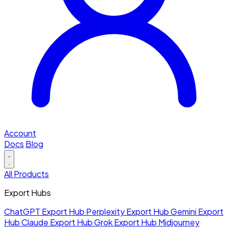
Account
Docs
Blog
All Products
Export Hubs
ChatGPT Export Hub
Perplexity Export Hub
Gemini Export
Hub
Claude Export Hub
Grok Export Hub
Midjourney