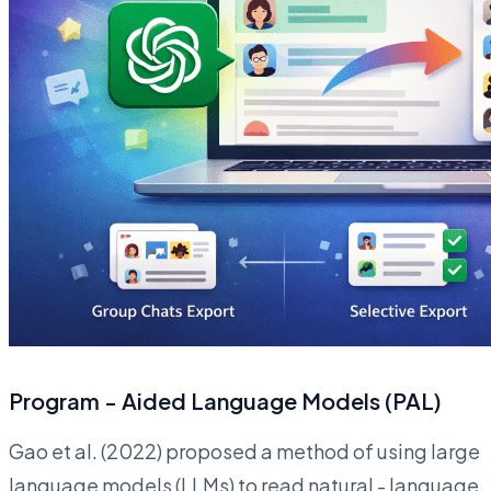
Program - Aided Language Models (PAL)
Gao et al. (2022) proposed a method of using large
language models (LLMs) to read natural - language