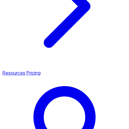
Resources
Pricing