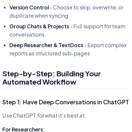
Version Control
- Choose to skip, overwrite, or
duplicate when syncing
Group Chats & Projects
- Full support for team
conversations
Deep Researcher & TextDocs
- Export complex
reports as structured sub-pages
Step-by-Step: Building Your
Automated Workflow
Step 1: Have Deep Conversations in ChatGPT
Use ChatGPT for what it’s best at:
For Researchers: