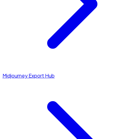
Midjourney Export Hub