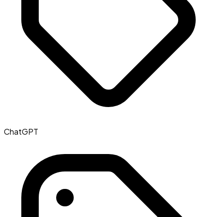
ChatGPT