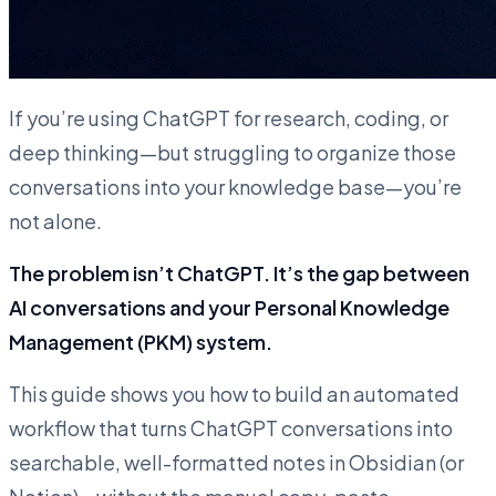
If you’re using ChatGPT for research, coding, or
deep thinking—but struggling to organize those
conversations into your knowledge base—you’re
not alone.
The problem isn’t ChatGPT. It’s the gap between
AI conversations and your Personal Knowledge
Management (PKM) system.
This guide shows you how to build an automated
workflow that turns ChatGPT conversations into
searchable, well-formatted notes in Obsidian (or