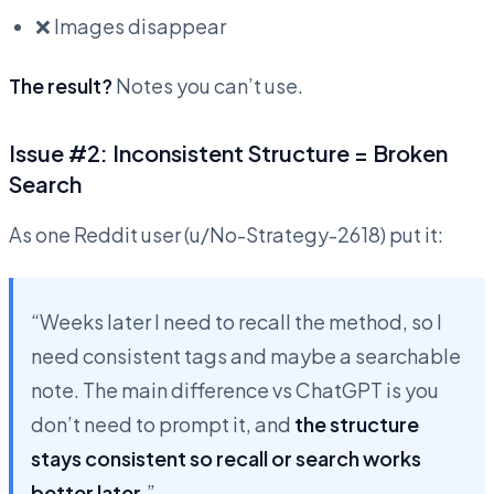
❌ Images disappear
The result?
Notes you can’t use.
Issue #2: Inconsistent Structure = Broken
Search
As one Reddit user (u/No-Strategy-2618) put it:
“Weeks later I need to recall the method, so I
need consistent tags and maybe a searchable
note. The main difference vs ChatGPT is you
don’t need to prompt it, and
the structure
stays consistent so recall or search works
better later
.”