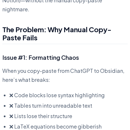
Notion)—without the manual copy-paste
nightmare.
The Problem: Why Manual Copy-
Paste Fails
Issue #1: Formatting Chaos
When you copy-paste from ChatGPT to Obsidian,
here’s what breaks:
❌ Code blocks lose syntax highlighting
❌ Tables turn into unreadable text
❌ Lists lose their structure
❌ LaTeX equations become gibberish