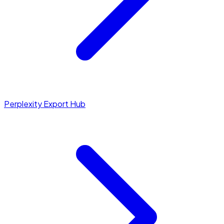
Perplexity Export Hub