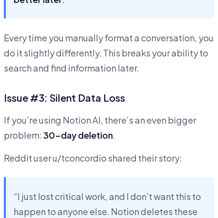
Every time you manually format a conversation, you
do it slightly differently. This breaks your ability to
search and find information later.
Issue #3: Silent Data Loss
If you’re using Notion AI, there’s an even bigger
problem:
30-day deletion
.
Reddit user u/tconcordio shared their story:
“I just lost critical work, and I don’t want this to
happen to anyone else. Notion deletes these