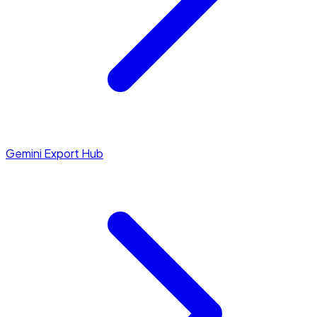
Gemini Export Hub