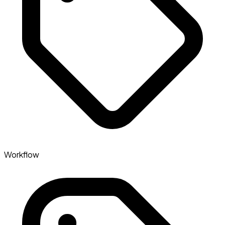
Workflow