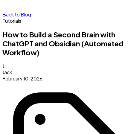
Back to Blog
Tutorials
How to Build a Second Brain with
ChatGPT and Obsidian (Automated
Workflow)
J
Jack
February 10, 2026