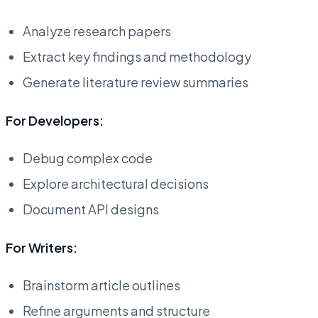
Analyze research papers
Extract key findings and methodology
Generate literature review summaries
For Developers:
Debug complex code
Explore architectural decisions
Document API designs
For Writers:
Brainstorm article outlines
Refine arguments and structure