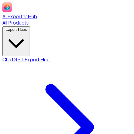
AI Exporter Hub
All Products
Export Hubs
ChatGPT Export Hub