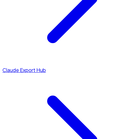
Claude Export Hub