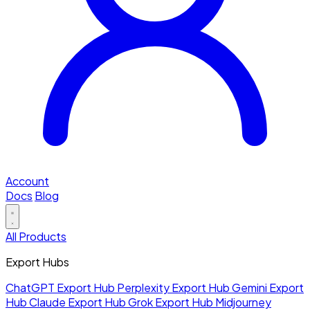
Account
Docs
Blog
All Products
Export Hubs
ChatGPT Export Hub
Perplexity Export Hub
Gemini Export
Hub
Claude Export Hub
Grok Export Hub
Midjourney