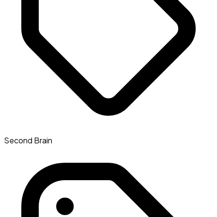
Second Brain