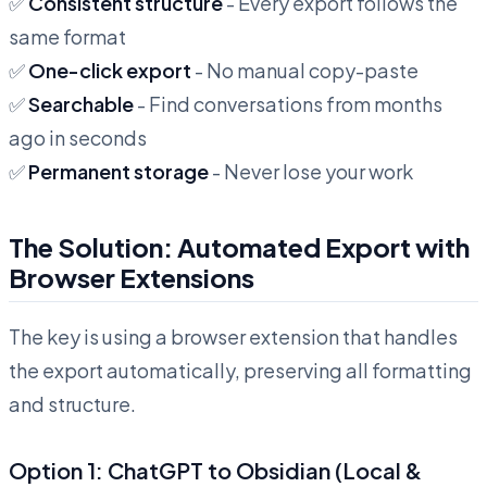
✅
Consistent structure
- Every export follows the
same format
✅
One-click export
- No manual copy-paste
✅
Searchable
- Find conversations from months
ago in seconds
✅
Permanent storage
- Never lose your work
The Solution: Automated Export with
Browser Extensions
The key is using a browser extension that handles
the export automatically, preserving all formatting
and structure.
Option 1: ChatGPT to Obsidian (Local &