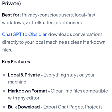
Private)
Best for:
Privacy-conscious users, local-first
workflows, Zettelkasten practitioners
ChatGPT to Obsidian
downloads conversations
directly to your local machine as clean Markdown
files.
Key Features:
Local & Private
- Everything stays on your
machine
Markdown Format
- Clean .md files compatible
with any editor
Bulk Download
- Export Chat Pages, Projects,