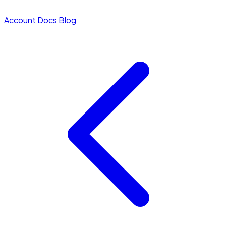
Account
Docs
Blog