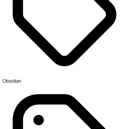
Obsidian