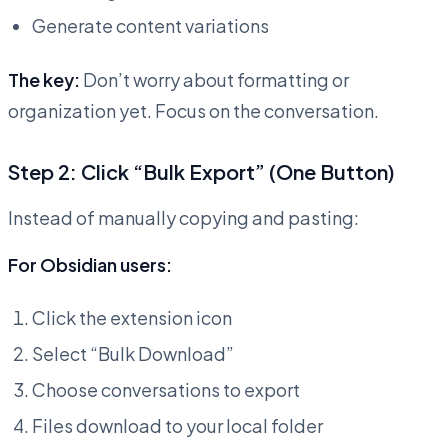
Generate content variations
The key:
Don’t worry about formatting or
organization yet. Focus on the conversation.
Step 2: Click “Bulk Export” (One Button)
Instead of manually copying and pasting:
For Obsidian users:
Click the extension icon
Select “Bulk Download”
Choose conversations to export
Files download to your local folder