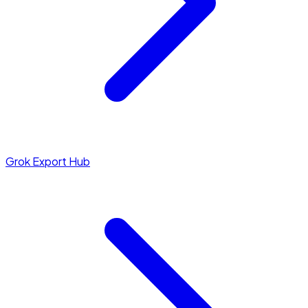
Grok Export Hub