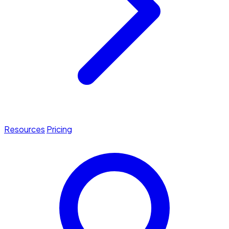
Resources
Pricing