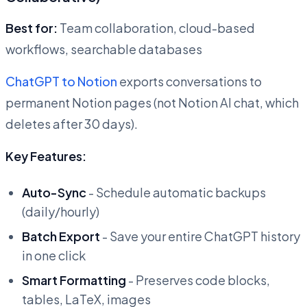
Best for:
Team collaboration, cloud-based
workflows, searchable databases
ChatGPT to Notion
exports conversations to
permanent Notion pages (not Notion AI chat, which
deletes after 30 days).
Key Features:
Auto-Sync
- Schedule automatic backups
(daily/hourly)
Batch Export
- Save your entire ChatGPT history
in one click
Smart Formatting
- Preserves code blocks,
tables, LaTeX, images