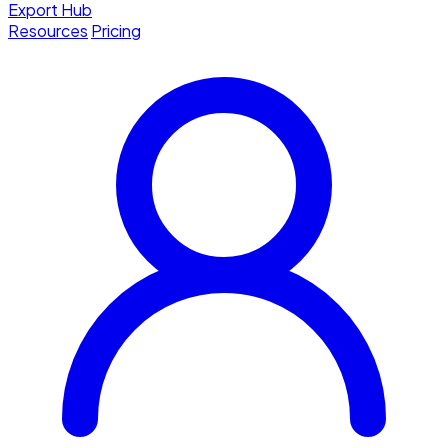
Export Hub
Resources
Pricing