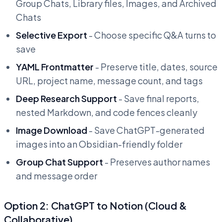
Group Chats, Library files, Images, and Archived
Chats
Selective Export
- Choose specific Q&A turns to
save
YAML Frontmatter
- Preserve title, dates, source
URL, project name, message count, and tags
Deep Research Support
- Save final reports,
nested Markdown, and code fences cleanly
Image Download
- Save ChatGPT-generated
images into an Obsidian-friendly folder
Group Chat Support
- Preserves author names
and message order
Option 2: ChatGPT to Notion (Cloud &
Collaborative)