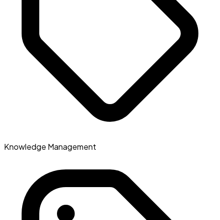
Knowledge Management