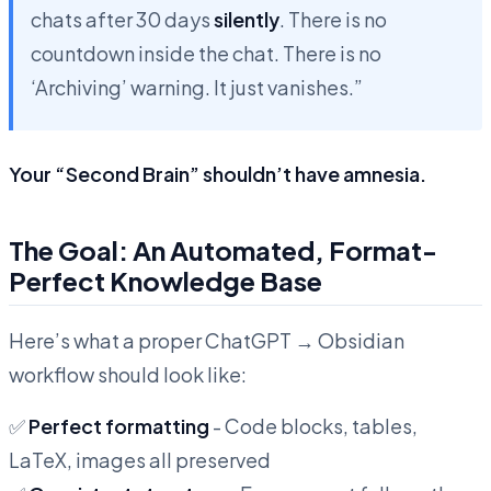
chats after 30 days
silently
. There is no
countdown inside the chat. There is no
‘Archiving’ warning. It just vanishes.”
Your “Second Brain” shouldn’t have amnesia.
The Goal: An Automated, Format-
Perfect Knowledge Base
Here’s what a proper ChatGPT → Obsidian
workflow should look like:
✅
Perfect formatting
- Code blocks, tables,
LaTeX, images all preserved