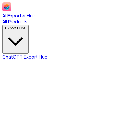
AI Exporter Hub
All Products
Export Hubs
ChatGPT Export Hub