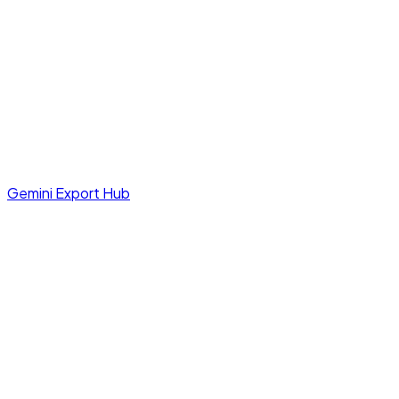
Gemini Export Hub