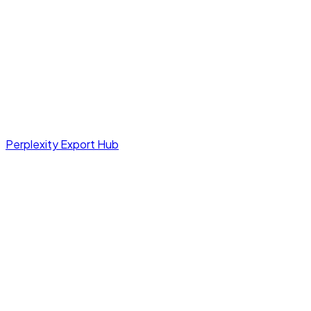
Perplexity Export Hub