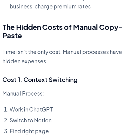
business, charge premium rates
The Hidden Costs of Manual Copy-
Paste
Time isn’t the only cost. Manual processes have
hidden expenses.
Cost 1: Context Switching
Manual Process:
Work in ChatGPT
Switch to Notion
Find right page