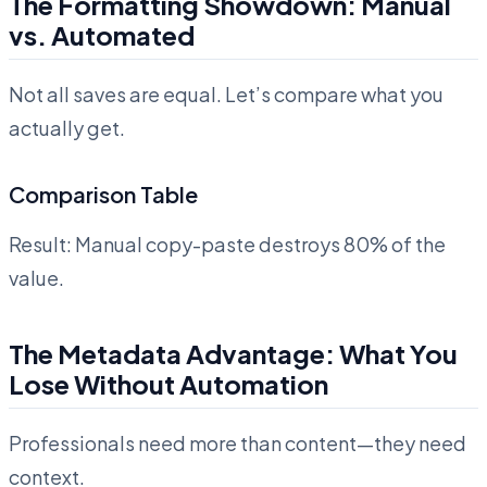
The Formatting Showdown: Manual
vs. Automated
Not all saves are equal. Let’s compare what you
actually get.
Comparison Table
Result: Manual copy-paste destroys 80% of the
value.
The Metadata Advantage: What You
Lose Without Automation
Professionals need more than content—they need
context.