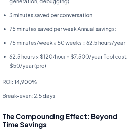
generation, debugging)
3 minutes saved per conversation
75 minutes saved per week Annual savings:
75 minutes/week × 50 weeks = 62.5 hours/year
62.5 hours × $120/hour = $7,500/year Tool cost:
$50/year (pro)
ROI: 14,900%
Break-even: 2.5 days
The Compounding Effect: Beyond
Time Savings