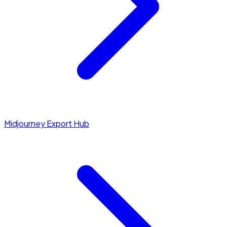
Midjourney Export Hub