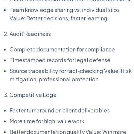
Team knowledge sharing vs. individual silos
Value: Better decisions, faster learning
Audit Readiness
Complete documentation for compliance
Timestamped records for legal defense
Source traceability for fact-checking Value: Risk
mitigation, professional protection
Competitive Edge
Faster turnaround on client deliverables
More time for high-value work
Better documentation quality Value: Win more