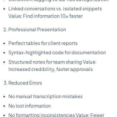
Linked conversations vs. isolated snippets
Value: Find information 10x faster
Professional Presentation
Perfect tables for client reports
Syntax-highlighted code for documentation
Structured notes for team sharing Value:
Increased credibility, faster approvals
Reduced Errors
No manual transcription mistakes
No lost information
No formatting inconsistencies Value: Fewer