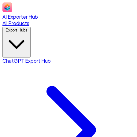
AI Exporter Hub
All Products
Export Hubs
ChatGPT Export Hub