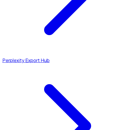
Perplexity Export Hub