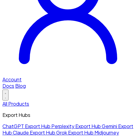
Account
Docs
Blog
All Products
Export Hubs
ChatGPT Export Hub
Perplexity Export Hub
Gemini Export
Hub
Claude Export Hub
Grok Export Hub
Midjourney