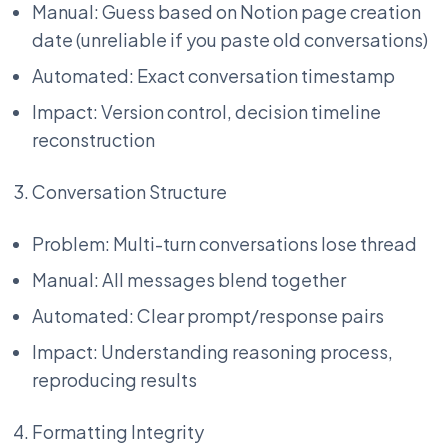
Manual: Guess based on Notion page creation
date (unreliable if you paste old conversations)
Automated: Exact conversation timestamp
Impact: Version control, decision timeline
reconstruction
Conversation Structure
Problem: Multi-turn conversations lose thread
Manual: All messages blend together
Automated: Clear prompt/response pairs
Impact: Understanding reasoning process,
reproducing results
Formatting Integrity