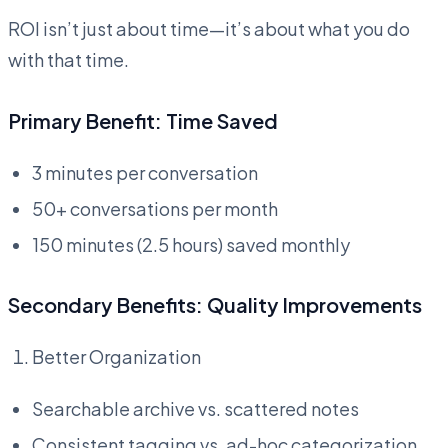
ROI isn’t just about time—it’s about what you do
with that time.
Primary Benefit: Time Saved
3 minutes per conversation
50+ conversations per month
150 minutes (2.5 hours) saved monthly
Secondary Benefits: Quality Improvements
Better Organization
Searchable archive vs. scattered notes
Consistent tagging vs. ad-hoc categorization