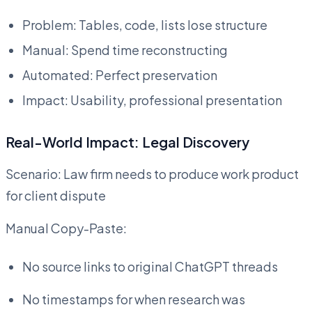
Problem: Tables, code, lists lose structure
Manual: Spend time reconstructing
Automated: Perfect preservation
Impact: Usability, professional presentation
Real-World Impact: Legal Discovery
Scenario: Law firm needs to produce work product
for client dispute
Manual Copy-Paste:
No source links to original ChatGPT threads
No timestamps for when research was