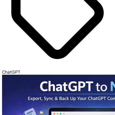
ChatGPT