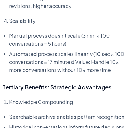
revisions, higher accuracy
Scalability
Manual process doesn’t scale (3 min × 100
conversations = 5 hours)
Automated process scales linearly (10 sec × 100
conversations = 17 minutes) Value: Handle 10x
more conversations without 10x more time
Tertiary Benefits: Strategic Advantages
Knowledge Compounding
Searchable archive enables pattern recognition
Historical conversations inform future decisions