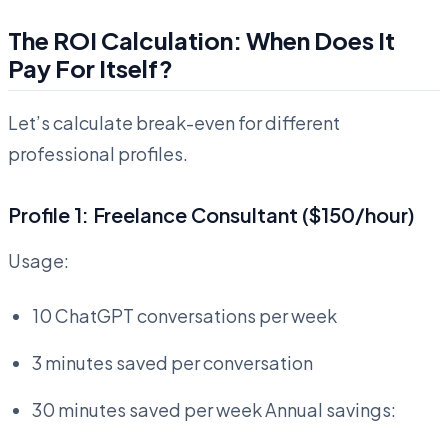
The ROI Calculation: When Does It
Pay For Itself?
Let’s calculate break-even for different
professional profiles.
Profile 1: Freelance Consultant ($150/hour)
Usage:
10 ChatGPT conversations per week
3 minutes saved per conversation
30 minutes saved per week Annual savings: