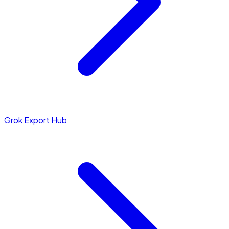
Grok Export Hub