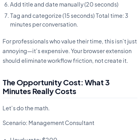
Add title and date manually (20 seconds)
Tag and categorize (15 seconds) Total time: 3
minutes per conversation.
For professionals who value their time, this isn’t just
annoying—it’s expensive. Your browser extension
should eliminate workflow friction, not create it.
The Opportunity Cost: What 3
Minutes Really Costs
Let’s do the math.
Scenario: Management Consultant
Hourly rate: $200