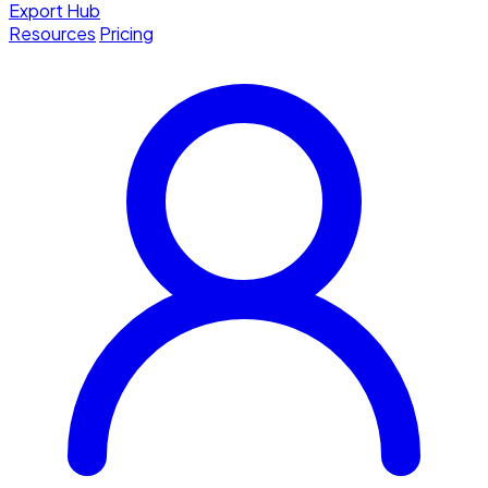
Export Hub
Resources
Pricing