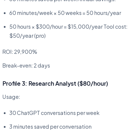
60 minutes/week × 50 weeks = 50 hours/year
50 hours × $300/hour = $15,000/year Tool cost:
$50/year (pro)
ROI: 29,900%
Break-even: 2 days
Profile 3: Research Analyst ($80/hour)
Usage:
30 ChatGPT conversations per week
3 minutes saved per conversation