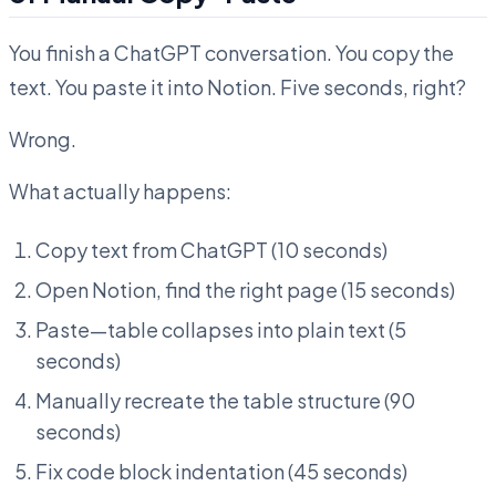
You finish a ChatGPT conversation. You copy the
text. You paste it into Notion. Five seconds, right?
Wrong.
What actually happens:
Copy text from ChatGPT (10 seconds)
Open Notion, find the right page (15 seconds)
Paste—table collapses into plain text (5
seconds)
Manually recreate the table structure (90
seconds)
Fix code block indentation (45 seconds)