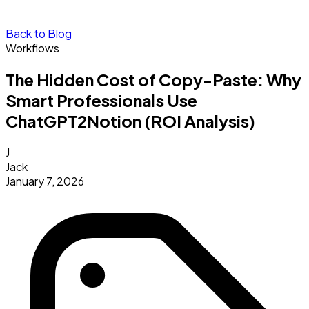
Back to Blog
Workflows
The Hidden Cost of Copy-Paste: Why
Smart Professionals Use
ChatGPT2Notion (ROI Analysis)
J
Jack
January 7, 2026