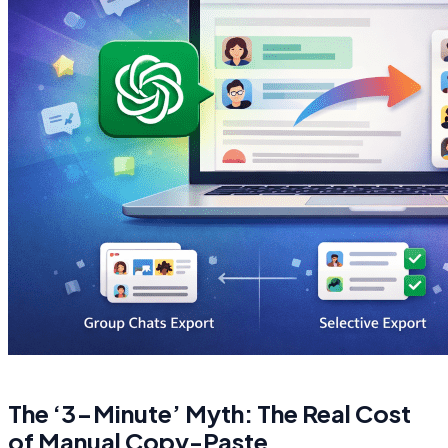
The ‘3-Minute’ Myth: The Real Cost
of Manual Copy-Paste