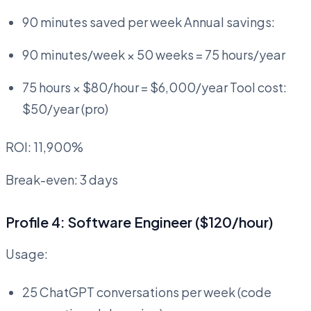
90 minutes saved per week Annual savings:
90 minutes/week × 50 weeks = 75 hours/year
75 hours × $80/hour = $6,000/year Tool cost:
$50/year (pro)
ROI: 11,900%
Break-even: 3 days
Profile 4: Software Engineer ($120/hour)
Usage:
25 ChatGPT conversations per week (code