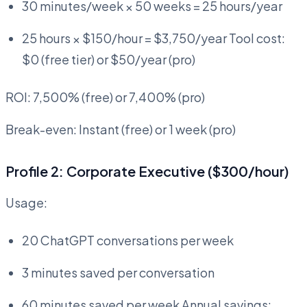
30 minutes/week × 50 weeks = 25 hours/year
25 hours × $150/hour = $3,750/year Tool cost:
$0 (free tier) or $50/year (pro)
ROI: 7,500% (free) or 7,400% (pro)
Break-even: Instant (free) or 1 week (pro)
Profile 2: Corporate Executive ($300/hour)
Usage:
20 ChatGPT conversations per week
3 minutes saved per conversation
60 minutes saved per week Annual savings: