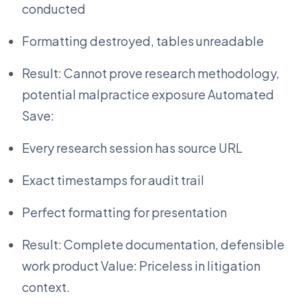
conducted
Formatting destroyed, tables unreadable
Result: Cannot prove research methodology,
potential malpractice exposure Automated
Save:
Every research session has source URL
Exact timestamps for audit trail
Perfect formatting for presentation
Result: Complete documentation, defensible
work product Value: Priceless in litigation
context.