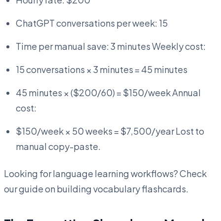
ChatGPT conversations per week: 15
Time per manual save: 3 minutes Weekly cost:
15 conversations × 3 minutes = 45 minutes
45 minutes × ($200/60) = $150/week Annual
cost:
$150/week × 50 weeks = $7,500/year Lost to
manual copy-paste.
Looking for language learning workflows? Check
our guide on building vocabulary flashcards.