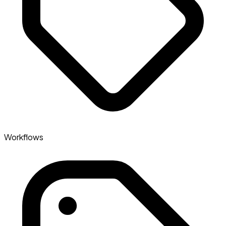
Workflows