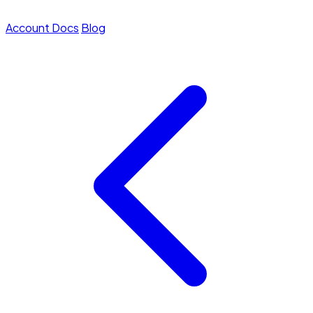
Account
Docs
Blog