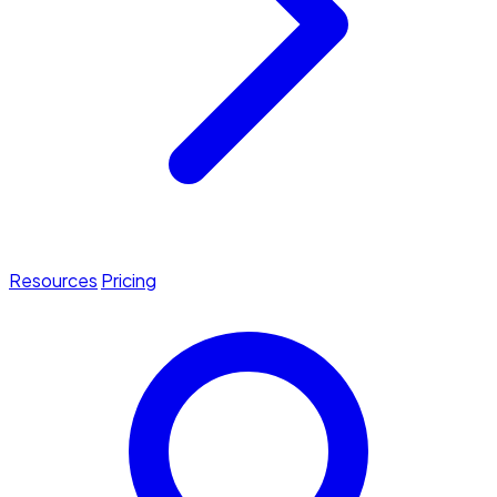
Resources
Pricing