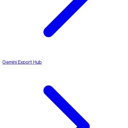
Gemini Export Hub