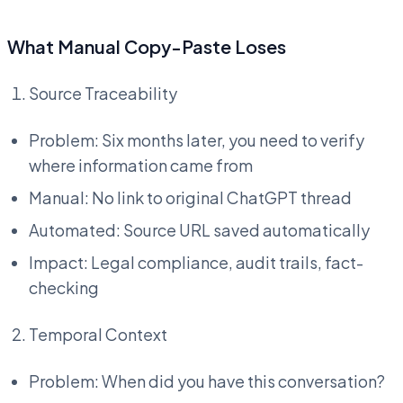
What Manual Copy-Paste Loses
Source Traceability
Problem: Six months later, you need to verify
where information came from
Manual: No link to original ChatGPT thread
Automated: Source URL saved automatically
Impact: Legal compliance, audit trails, fact-
checking
Temporal Context
Problem: When did you have this conversation?