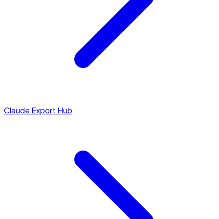
Claude Export Hub