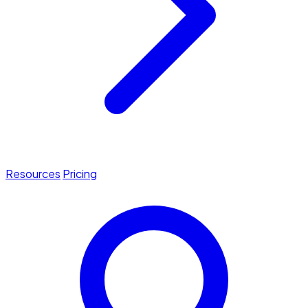
Resources
Pricing