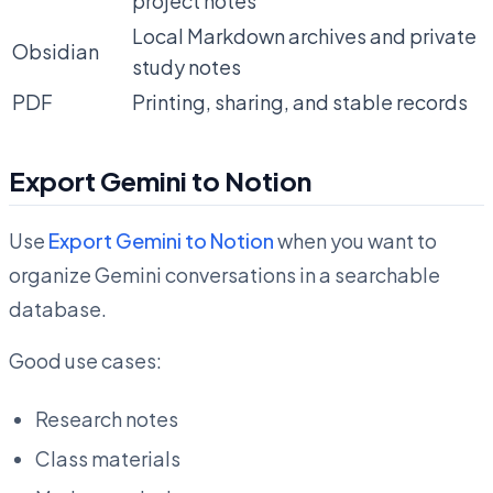
project notes
Local Markdown archives and private
Obsidian
study notes
PDF
Printing, sharing, and stable records
Export Gemini to Notion
Use
Export Gemini to Notion
when you want to
organize Gemini conversations in a searchable
database.
Good use cases:
Research notes
Class materials