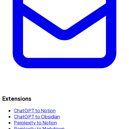
Extensions
ChatGPT to Notion
ChatGPT to Obsidian
Perplexity to Notion
Perplexity to Markdown