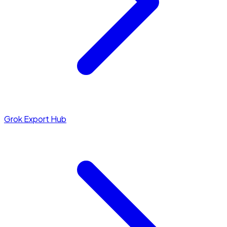
Grok Export Hub