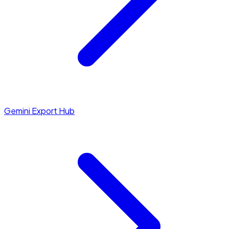
Gemini Export Hub