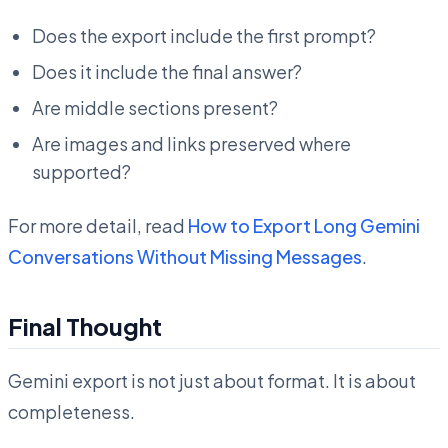
Does the export include the first prompt?
Does it include the final answer?
Are middle sections present?
Are images and links preserved where
supported?
For more detail, read
How to Export Long Gemini
Conversations Without Missing Messages
.
Final Thought
Gemini export is not just about format. It is about
completeness.