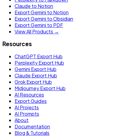
Claude to Notion
Export Gemini to Notion
Export Gemini to Obsidian
Export Gemini to PDF
View All Products →
Resources
ChatGPT Export Hub
Perplexity Export Hub
Gemini Export Hub
Claude Export Hub
Grok Export Hub
Midjourney Export Hub
AI Resources
Export Guides
AI Projects
AI Prompts
About
Documentation
Blog & Tutorials