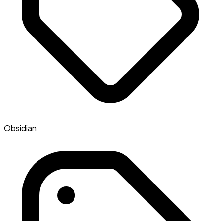
Obsidian