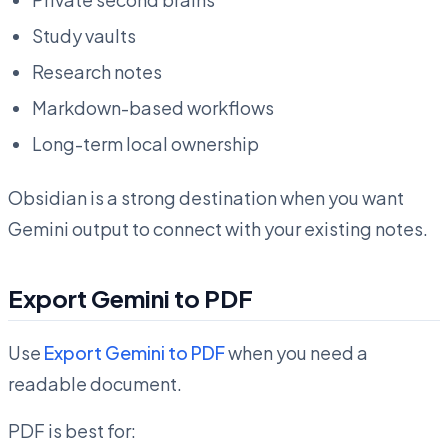
Study vaults
Research notes
Markdown-based workflows
Long-term local ownership
Obsidian is a strong destination when you want
Gemini output to connect with your existing notes.
Export Gemini to PDF
Use
Export Gemini to PDF
when you need a
readable document.
PDF is best for: