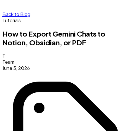
Back to Blog
Tutorials
How to Export Gemini Chats to
Notion, Obsidian, or PDF
T
Team
June 5, 2026