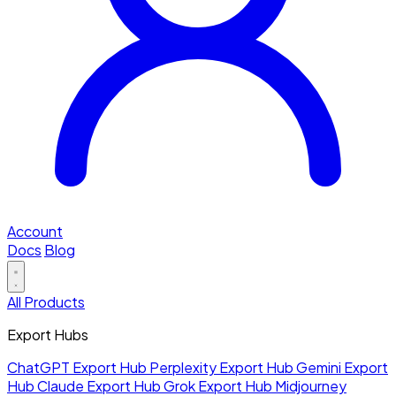
Account
Docs
Blog
All Products
Export Hubs
ChatGPT Export Hub
Perplexity Export Hub
Gemini Export
Hub
Claude Export Hub
Grok Export Hub
Midjourney