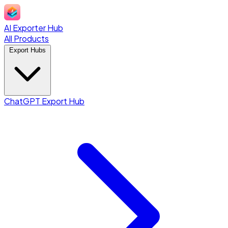
AI Exporter Hub
All Products
Export Hubs
ChatGPT Export Hub