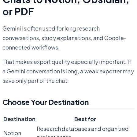
or PDF
Gemini is often used for long research
conversations, study explanations, and Google-
connected workflows.
That makes export quality especially important. If
a Gemini conversation is long, a weak exporter may
save only part of the chat.
Choose Your Destination
Destination
Best for
Research databases and organized
Notion