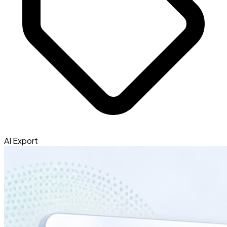
AI Export