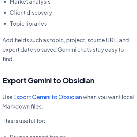
Market analysis
Client discovery
Topic libraries
Add fields such as topic, project, source URL, and
export date so saved Gemini chats stay easy to
find.
Export Gemini to Obsidian
Use
Export Gemini to Obsidian
when you want local
Markdown files.
This is useful for:
Private second brains