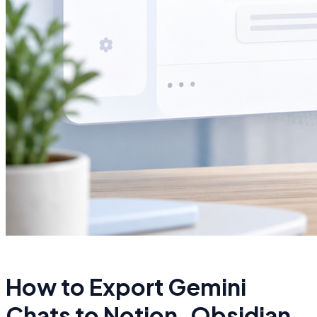
How to Export Gemini
Chats to Notion, Obsidian,