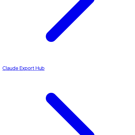
Claude Export Hub