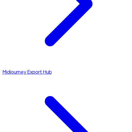
Midjourney Export Hub