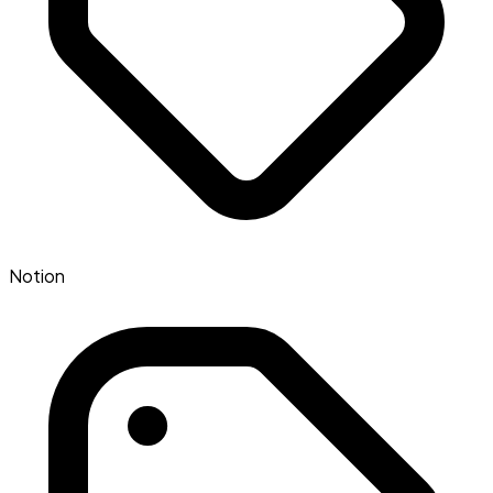
Notion