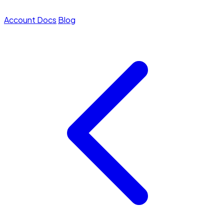
Account
Docs
Blog