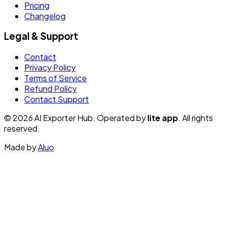
Pricing
Changelog
Legal & Support
Contact
Privacy Policy
Terms of Service
Refund Policy
Contact Support
© 2026 AI Exporter Hub. Operated by
lite app
. All rights
reserved.
Made by
Aluo