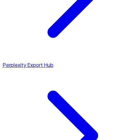
Perplexity Export Hub