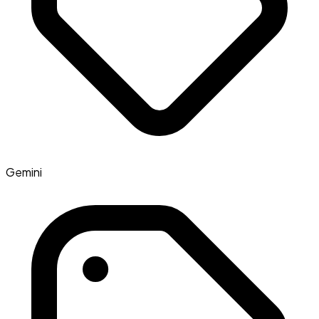
Gemini