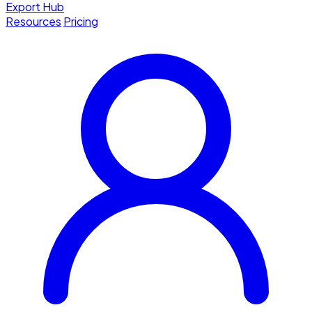
Export Hub
Resources
Pricing