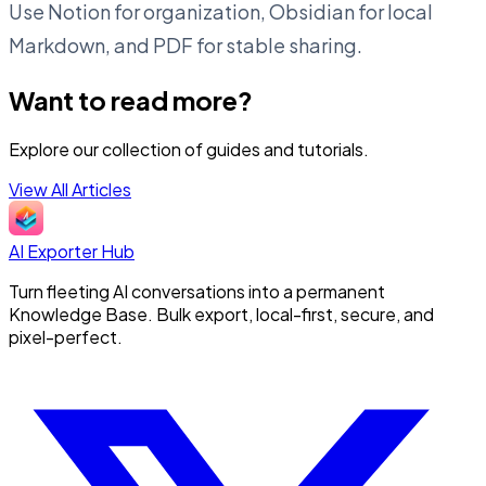
Use Notion for organization, Obsidian for local
Markdown, and PDF for stable sharing.
Want to read more?
Explore our collection of guides and tutorials.
View All Articles
AI Exporter Hub
Turn fleeting AI conversations into a permanent
Knowledge Base. Bulk export, local-first, secure, and
pixel-perfect.