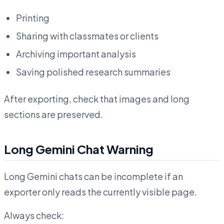
Printing
Sharing with classmates or clients
Archiving important analysis
Saving polished research summaries
After exporting, check that images and long
sections are preserved.
Long Gemini Chat Warning
Long Gemini chats can be incomplete if an
exporter only reads the currently visible page.
Always check: