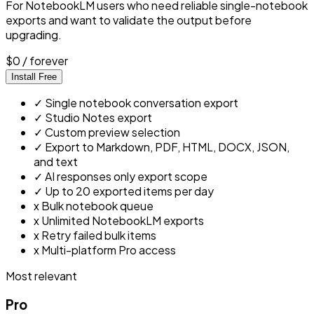
For NotebookLM users who need reliable single-notebook
exports and want to validate the output before
upgrading.
$0
/ forever
Install Free
✓
Single notebook conversation export
✓
Studio Notes export
✓
Custom preview selection
✓
Export to Markdown, PDF, HTML, DOCX, JSON,
and text
✓
AI responses only export scope
✓
Up to 20 exported items per day
x
Bulk notebook queue
x
Unlimited NotebookLM exports
x
Retry failed bulk items
x
Multi-platform Pro access
Most relevant
Pro