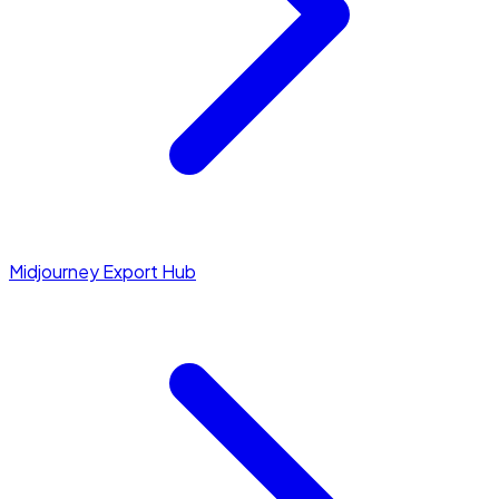
Midjourney Export Hub