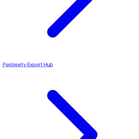
Perplexity Export Hub