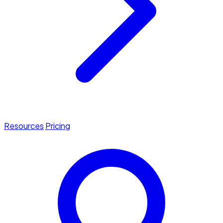
Resources
Pricing