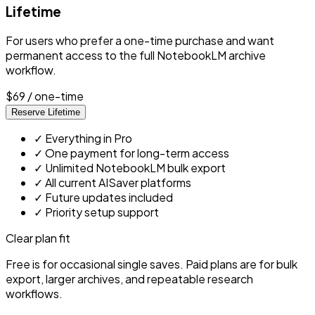
Lifetime
For users who prefer a one-time purchase and want
permanent access to the full NotebookLM archive
workflow.
$69
/ one-time
Reserve Lifetime
✓
Everything in Pro
✓
One payment for long-term access
✓
Unlimited NotebookLM bulk export
✓
All current AISaver platforms
✓
Future updates included
✓
Priority setup support
Clear plan fit
Free is for occasional single saves. Paid plans are for bulk
export, larger archives, and repeatable research
workflows.