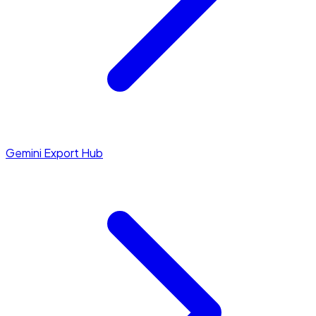
Gemini Export Hub