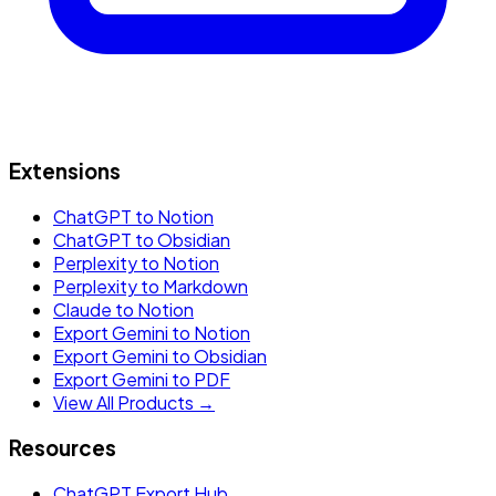
Extensions
ChatGPT to Notion
ChatGPT to Obsidian
Perplexity to Notion
Perplexity to Markdown
Claude to Notion
Export Gemini to Notion
Export Gemini to Obsidian
Export Gemini to PDF
View All Products →
Resources
ChatGPT Export Hub