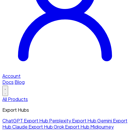
Account
Docs
Blog
All Products
Export Hubs
ChatGPT Export Hub
Perplexity Export Hub
Gemini Export
Hub
Claude Export Hub
Grok Export Hub
Midjourney