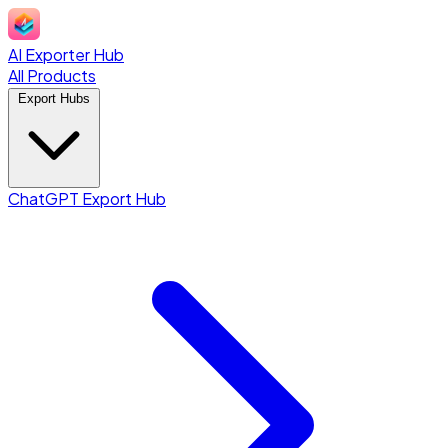
AI Exporter Hub
All Products
Export Hubs
ChatGPT Export Hub