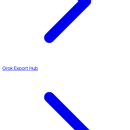
Grok Export Hub