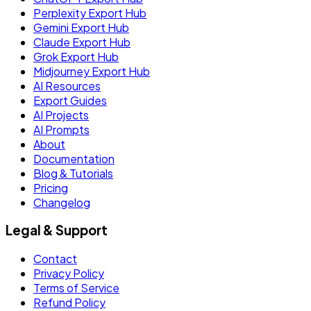
Perplexity Export Hub
Gemini Export Hub
Claude Export Hub
Grok Export Hub
Midjourney Export Hub
AI Resources
Export Guides
AI Projects
AI Prompts
About
Documentation
Blog & Tutorials
Pricing
Changelog
Legal & Support
Contact
Privacy Policy
Terms of Service
Refund Policy