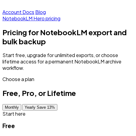
Account
Docs
Blog
NotebookLM Hero pricing
Pricing for NotebookLM export and
bulk backup
Start free, upgrade for unlimited exports, or choose
lifetime access for a permanent NotebookLM archive
workflow.
Choose a plan
Free, Pro, or Lifetime
Monthly
Yearly Save 13%
Start here
Free