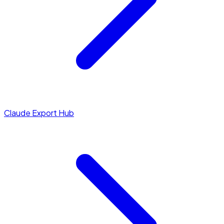
Claude Export Hub