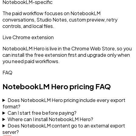
NotebookLM-specific
The paid workflow focuses on NotebookLM
conversations, Studio Notes, custom preview, retry
controls, and local files.
Live Chrome extension
NotebookLM Hero is live in the Chrome Web Store, so you
can install the free extension first and upgrade only when
you need paid workflows.
FAQ
NotebookLM Hero pricing FAQ
Does NotebookLM Hero pricing include every export
format?
Can I start free before paying?
Where can I install NotebookLM Hero?
Does NotebookLM content go to an external export
server?