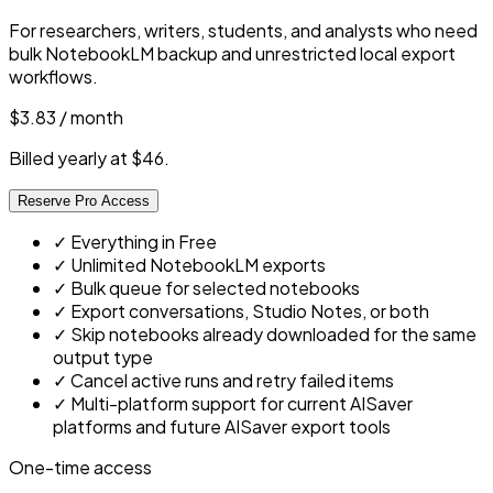
For researchers, writers, students, and analysts who need
bulk NotebookLM backup and unrestricted local export
workflows.
$3.83
/ month
Billed yearly at $46.
Reserve Pro Access
✓
Everything in Free
✓
Unlimited NotebookLM exports
✓
Bulk queue for selected notebooks
✓
Export conversations, Studio Notes, or both
✓
Skip notebooks already downloaded for the same
output type
✓
Cancel active runs and retry failed items
✓
Multi-platform support for current AISaver
platforms and future AISaver export tools
One-time access