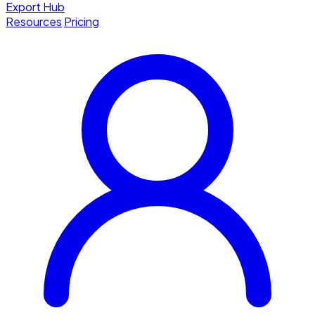
Export Hub
Resources
Pricing