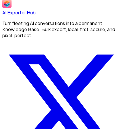
AI Exporter Hub
Turn fleeting AI conversations into a permanent
Knowledge Base. Bulk export, local-first, secure, and
pixel-perfect.