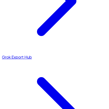
Grok Export Hub