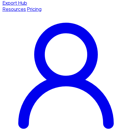
Export Hub
Resources
Pricing