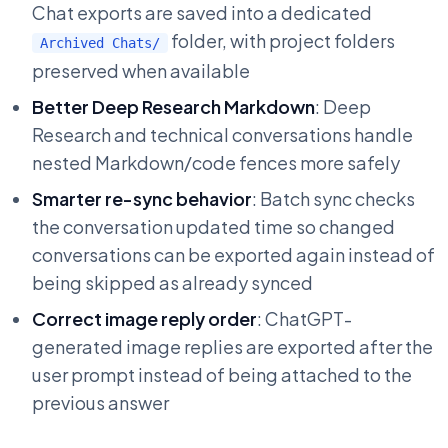
Chat exports are saved into a dedicated
folder, with project folders
Archived Chats/
preserved when available
Better Deep Research Markdown
: Deep
Research and technical conversations handle
nested Markdown/code fences more safely
Smarter re-sync behavior
: Batch sync checks
the conversation updated time so changed
conversations can be exported again instead of
being skipped as already synced
Correct image reply order
: ChatGPT-
generated image replies are exported after the
user prompt instead of being attached to the
previous answer