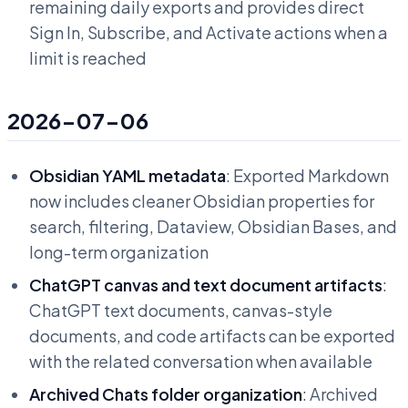
remaining daily exports and provides direct
Sign In, Subscribe, and Activate actions when a
limit is reached
2026-07-06
Obsidian YAML metadata
: Exported Markdown
now includes cleaner Obsidian properties for
search, filtering, Dataview, Obsidian Bases, and
long-term organization
ChatGPT canvas and text document artifacts
:
ChatGPT text documents, canvas-style
documents, and code artifacts can be exported
with the related conversation when available
Archived Chats folder organization
: Archived