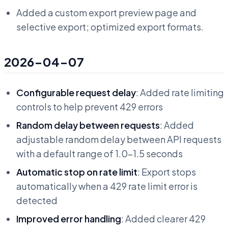
Added a custom export preview page and
selective export; optimized export formats.
2026-04-07
Configurable request delay
: Added rate limiting
controls to help prevent 429 errors
Random delay between requests
: Added
adjustable random delay between API requests
with a default range of 1.0-1.5 seconds
Automatic stop on rate limit
: Export stops
automatically when a 429 rate limit error is
detected
Improved error handling
: Added clearer 429