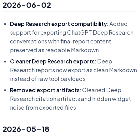
2026-06-02
Deep Research export compatibility
: Added
support for exporting ChatGPT Deep Research
conversations with final report content
preserved as readable Markdown
Cleaner Deep Research exports
: Deep
Research reports now export as clean Markdown
instead of raw tool payloads
Removed export artifacts
: Cleaned Deep
Research citation artifacts and hidden widget
noise from exported files
2026-05-18