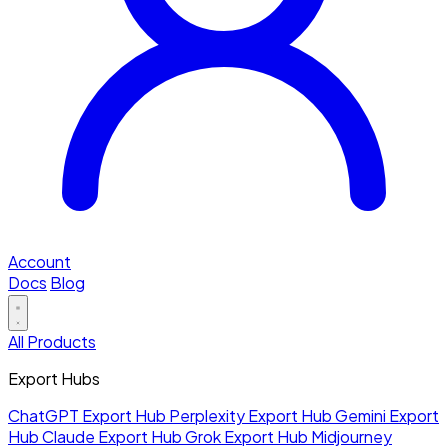
Account
Docs
Blog
All Products
Export Hubs
ChatGPT Export Hub
Perplexity Export Hub
Gemini Export
Hub
Claude Export Hub
Grok Export Hub
Midjourney