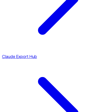
Claude Export Hub