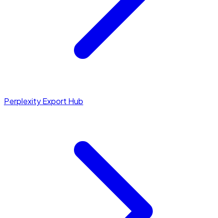
Perplexity Export Hub