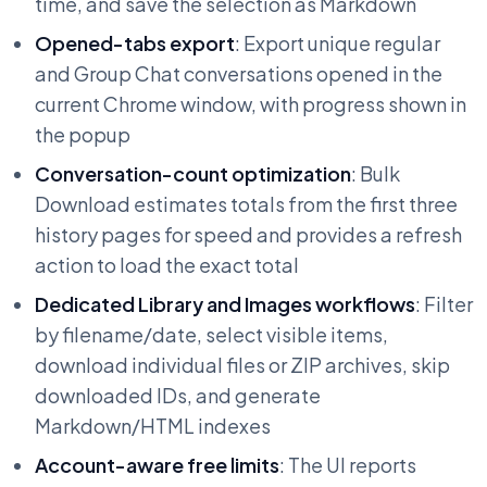
time, and save the selection as Markdown
Opened-tabs export
: Export unique regular
and Group Chat conversations opened in the
current Chrome window, with progress shown in
the popup
Conversation-count optimization
: Bulk
Download estimates totals from the first three
history pages for speed and provides a refresh
action to load the exact total
Dedicated Library and Images workflows
: Filter
by filename/date, select visible items,
download individual files or ZIP archives, skip
downloaded IDs, and generate
Markdown/HTML indexes
Account-aware free limits
: The UI reports