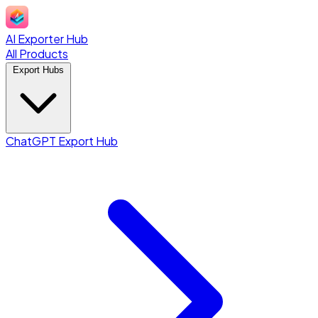
AI Exporter Hub
All Products
Export Hubs
ChatGPT Export Hub