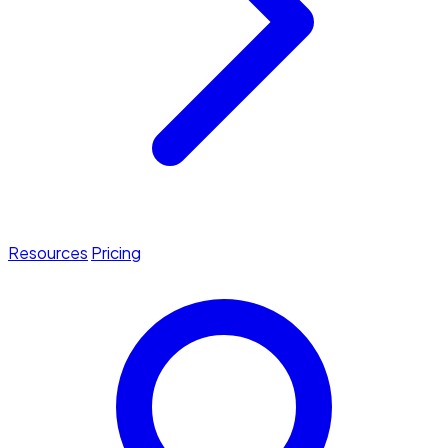
Resources
Pricing