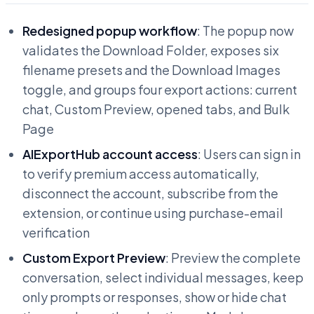
Redesigned popup workflow
: The popup now
validates the Download Folder, exposes six
filename presets and the Download Images
toggle, and groups four export actions: current
chat, Custom Preview, opened tabs, and Bulk
Page
AIExportHub account access
: Users can sign in
to verify premium access automatically,
disconnect the account, subscribe from the
extension, or continue using purchase-email
verification
Custom Export Preview
: Preview the complete
conversation, select individual messages, keep
only prompts or responses, show or hide chat