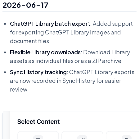
2026-06-17
ChatGPT Library batch export
: Added support
for exporting ChatGPT Library images and
document files
Flexible Library downloads
: Download Library
assets as individual files or as a ZIP archive
Sync History tracking
: ChatGPT Library exports
are now recorded in Sync History for easier
review