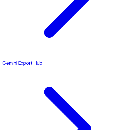
Gemini Export Hub