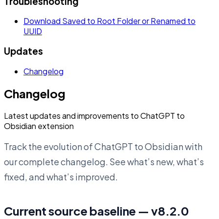
Troubleshooting
Download Saved to Root Folder or Renamed to
UUID
Updates
Changelog
Changelog
Latest updates and improvements to ChatGPT to
Obsidian extension
Track the evolution of ChatGPT to Obsidian with
our complete changelog. See what’s new, what’s
fixed, and what’s improved.
Current source baseline — v8.2.0