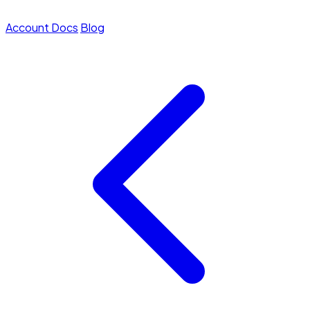
Account
Docs
Blog