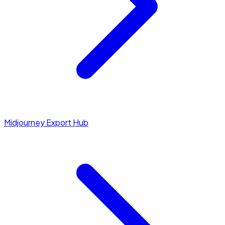
Midjourney Export Hub