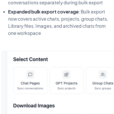
conversations separately during bulk export
Expanded bulk export coverage
: Bulk export
now covers active chats, projects, group chats,
Library files, Images, and archived chats from
one workspace