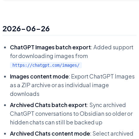
2026-06-26
ChatGPT Images batch export
: Added support
for downloading images from
https://chatgpt.com/images/
Images content mode
: Export ChatGPT Images
as a ZIP archive or as individual image
downloads
Archived Chats batch export
: Sync archived
ChatGPT conversations to Obsidian so older or
hidden chats can still be backed up
Archived Chats content mode
: Select archived